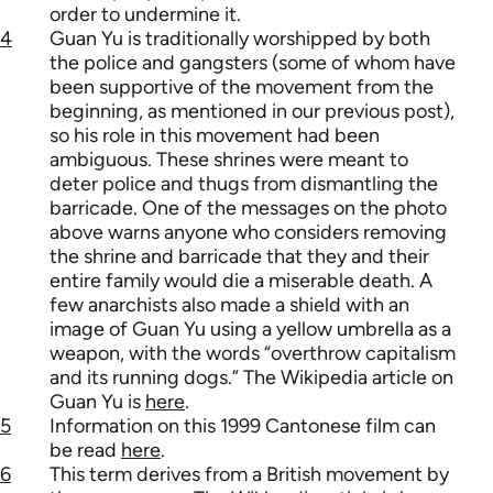
order to undermine it.
4
Guan Yu is traditionally worshipped by both
the police and gangsters (some of whom have
been supportive of the movement from the
beginning, as mentioned in our previous post),
so his role in this movement had been
ambiguous. These shrines were meant to
deter police and thugs from dismantling the
barricade. One of the messages on the photo
above warns anyone who considers removing
the shrine and barricade that they and their
entire family would die a miserable death. A
few anarchists also made a shield with an
image of Guan Yu using a yellow umbrella as a
weapon, with the words “overthrow capitalism
and its running dogs.” The Wikipedia article on
Guan Yu is
here
.
5
Information on this 1999 Cantonese film can
be read
here
.
6
This term derives from a British movement by