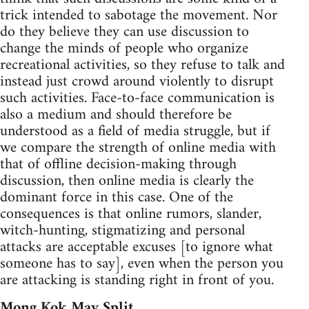
trick intended to sabotage the movement. Nor
do they believe they can use discussion to
change the minds of people who organize
recreational activities, so they refuse to talk and
instead just crowd around violently to disrupt
such activities. Face-to-face communication is
also a medium and should therefore be
understood as a field of media struggle, but if
we compare the strength of online media with
that of offline decision-making through
discussion, then online media is clearly the
dominant force in this case. One of the
consequences is that online rumors, slander,
witch-hunting, stigmatizing and personal
attacks are acceptable excuses [to ignore what
someone has to say], even when the person you
are attacking is standing right in front of you.
Mong Kok May Split