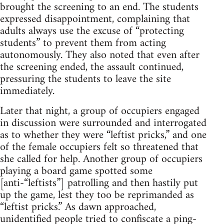
brought the screening to an end. The students
expressed disappointment, complaining that
adults always use the excuse of “protecting
students” to prevent them from acting
autonomously. They also noted that even after
the screening ended, the assault continued,
pressuring the students to leave the site
immediately.
Later that night, a group of occupiers engaged
in discussion were surrounded and interrogated
as to whether they were “leftist pricks,” and one
of the female occupiers felt so threatened that
she called for help. Another group of occupiers
playing a board game spotted some
[anti-“leftists”] patrolling and then hastily put
up the game, lest they too be reprimanded as
“leftist pricks.” As dawn approached,
unidentified people tried to confiscate a ping-