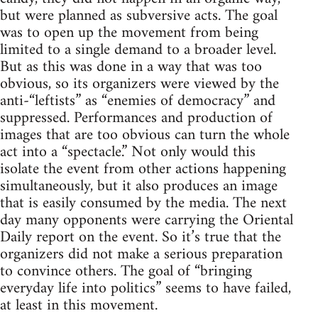
but were planned as subversive acts. The goal
was to open up the movement from being
limited to a single demand to a broader level.
But as this was done in a way that was too
obvious, so its organizers were viewed by the
anti-“leftists” as “enemies of democracy” and
suppressed. Performances and production of
images that are too obvious can turn the whole
act into a “spectacle.” Not only would this
isolate the event from other actions happening
simultaneously, but it also produces an image
that is easily consumed by the media. The next
day many opponents were carrying the Oriental
Daily report on the event. So it’s true that the
organizers did not make a serious preparation
to convince others. The goal of “bringing
everyday life into politics” seems to have failed,
at least in this movement.