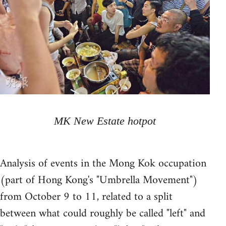
MK New Estate hotpot
Analysis of events in the Mong Kok occupation
(part of Hong Kong's "Umbrella Movement")
from October 9 to 11, related to a split
between what could roughly be called "left" and