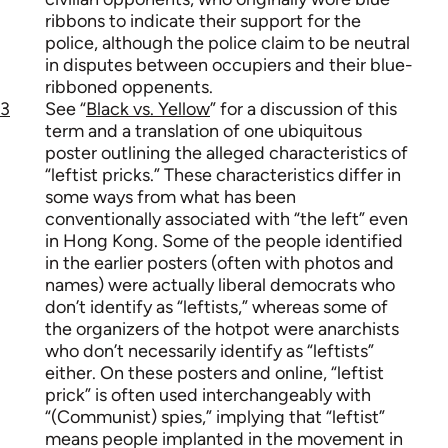
ribbons to indicate their support for the
police, although the police claim to be neutral
in disputes between occupiers and their blue-
ribboned oppenents.
3
See “
Black vs. Yellow
” for a discussion of this
term and a translation of one ubiquitous
poster outlining the alleged characteristics of
“leftist pricks.” These characteristics differ in
some ways from what has been
conventionally associated with “the left” even
in Hong Kong. Some of the people identified
in the earlier posters (often with photos and
names) were actually liberal democrats who
don’t identify as “leftists,” whereas some of
the organizers of the hotpot were anarchists
who don’t necessarily identify as “leftists”
either. On these posters and online, “leftist
prick” is often used interchangeably with
“(Communist) spies,” implying that “leftist”
means people implanted in the movement in