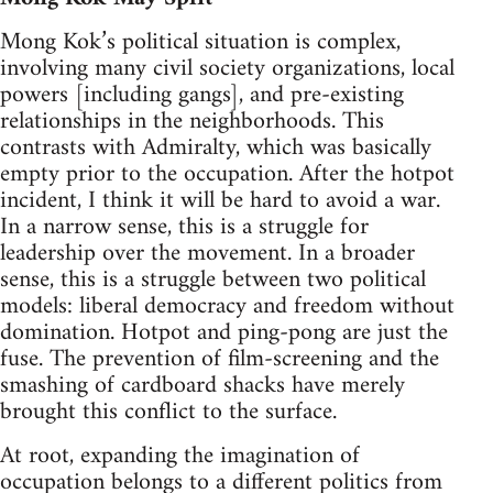
Mong Kok’s political situation is complex,
involving many civil society organizations, local
powers [including gangs], and pre-existing
relationships in the neighborhoods. This
contrasts with Admiralty, which was basically
empty prior to the occupation. After the hotpot
incident, I think it will be hard to avoid a war.
In a narrow sense, this is a struggle for
leadership over the movement. In a broader
sense, this is a struggle between two political
models: liberal democracy and freedom without
domination. Hotpot and ping-pong are just the
fuse. The prevention of film-screening and the
smashing of cardboard shacks have merely
brought this conflict to the surface.
At root, expanding the imagination of
occupation belongs to a different politics from