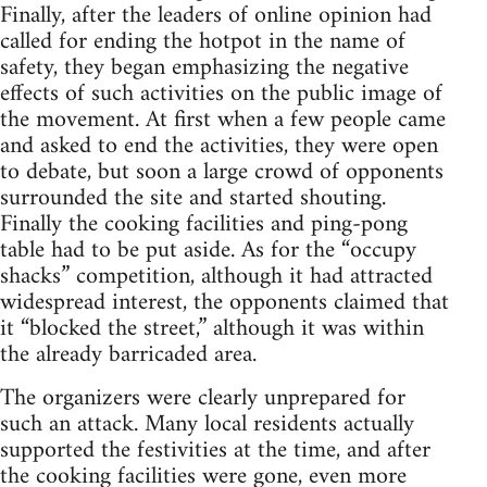
Finally, after the leaders of online opinion had
called for ending the hotpot in the name of
safety, they began emphasizing the negative
effects of such activities on the public image of
the movement. At first when a few people came
and asked to end the activities, they were open
to debate, but soon a large crowd of opponents
surrounded the site and started shouting.
Finally the cooking facilities and ping-pong
table had to be put aside. As for the “occupy
shacks” competition, although it had attracted
widespread interest, the opponents claimed that
it “blocked the street,” although it was within
the already barricaded area.
The organizers were clearly unprepared for
such an attack. Many local residents actually
supported the festivities at the time, and after
the cooking facilities were gone, even more