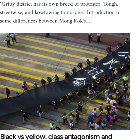
"Gritty district has its own breed of protester. Tough,
streetwise, and kowtowing to no-one." Introduction to
some differences between Mong Kok's…
Black vs yellow: class antagonism and