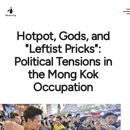
Skip to main content
Hotpot, Gods, and
"Leftist Pricks":
Political Tensions in
the Mong Kok
Occupation