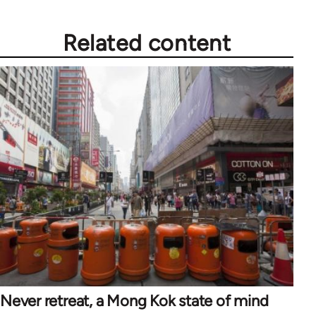
Related content
Never retreat, a Mong Kok state of mind