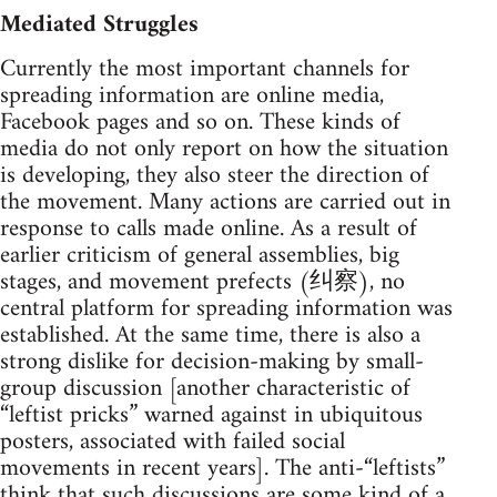
Mediated Struggles
Currently the most important channels for
spreading information are online media,
Facebook pages and so on. These kinds of
media do not only report on how the situation
is developing, they also steer the direction of
the movement. Many actions are carried out in
response to calls made online. As a result of
earlier criticism of general assemblies, big
stages, and movement prefects (纠察), no
central platform for spreading information was
established. At the same time, there is also a
strong dislike for decision-making by small-
group discussion [another characteristic of
“leftist pricks” warned against in ubiquitous
posters, associated with failed social
movements in recent years]. The anti-“leftists”
think that such discussions are some kind of a