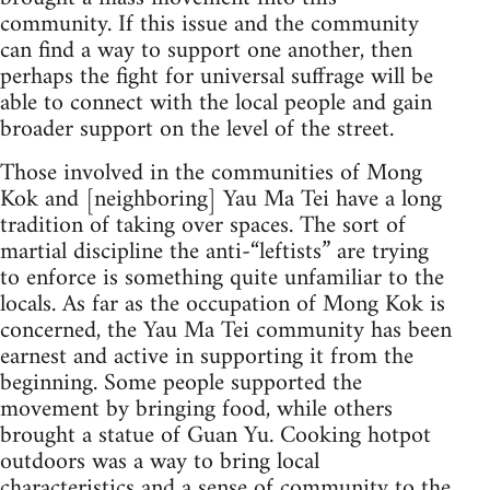
community. If this issue and the community
can find a way to support one another, then
perhaps the fight for universal suffrage will be
able to connect with the local people and gain
broader support on the level of the street.
Those involved in the communities of Mong
Kok and [neighboring] Yau Ma Tei have a long
tradition of taking over spaces. The sort of
martial discipline the anti-“leftists” are trying
to enforce is something quite unfamiliar to the
locals. As far as the occupation of Mong Kok is
concerned, the Yau Ma Tei community has been
earnest and active in supporting it from the
beginning. Some people supported the
movement by bringing food, while others
brought a statue of Guan Yu. Cooking hotpot
outdoors was a way to bring local
characteristics and a sense of community to the