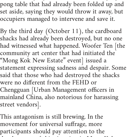
pong table that had already been folded up and
set aside, saying they would throw it away, but
occupiers managed to intervene and save it.
By the third day (October 11), the cardboard
shacks had already been destroyed, but no one
had witnessed what happened. Woofer Ten [the
community art center that had initiated the
“Mong Kok New Estate” event] issued a
statement expressing sadness and despair. Some
said that those who had destroyed the shacks
were no different from the FEHD or
Chengguan [Urban Management officers in
mainland China, also notorious for harassing
street vendors].
This antagonism is still brewing. In the
movement for universal suffrage, more
participants should pay attention to the