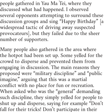
people gathered in Yau Ma Tei, where they
discussed what had happened. I observed
several opponents attempting to surround these
discussion groups and sing “Happy Birthday” [a
widespread tactic of driving away suspected
provocateurs], but they failed due to the sheer
number of supporters.
Many people also gathered in the area where
the hotpot had been set up. Some yelled for the
crowd to disperse and prevented them from
engaging in discussion. The main reasons they
proposed were “military discipline” and “public
imagine,” arguing that this was a martial
conflict with no place for fun or recreation.
When asked who was the “general” demanding
such discipline, they simply yelled for people to
shut up and disperse, saying for example “Don’t
fall for their tricks! Don’t participate in their