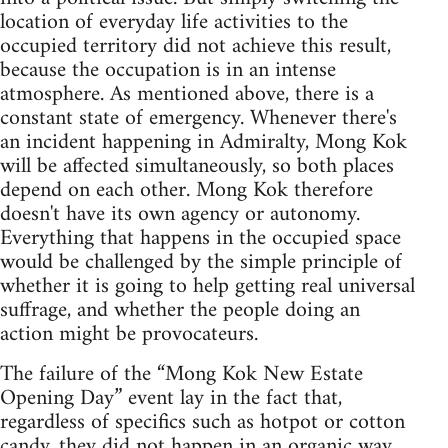
location of everyday life activities to the
occupied territory did not achieve this result,
because the occupation is in an intense
atmosphere. As mentioned above, there is a
constant state of emergency. Whenever there's
an incident happening in Admiralty, Mong Kok
will be affected simultaneously, so both places
depend on each other. Mong Kok therefore
doesn't have its own agency or autonomy.
Everything that happens in the occupied space
would be challenged by the simple principle of
whether it is going to help getting real universal
suffrage, and whether the people doing an
action might be provocateurs.
The failure of the “Mong Kok New Estate
Opening Day” event lay in the fact that,
regardless of specifics such as hotpot or cotton
candy, they did not happen in an organic way,