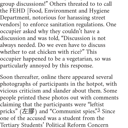
group discussions!” Others threated to to call
the FEHD [Food, Environment and Hygiene
Department, notorious for harassing street
vendors] to enforce sanitation regulations. One
occupier asked why they couldn’t have a
discussion and was told, “Discussion is not
always needed. Do we even have to discuss
whether to eat chicken with rice?” This
occupier happened to be a vegetarian, so was
particularly annoyed by this response.
Soon thereafter, online there appeared several
photographs of participants in the hotpot, with
vicious criticism and slander about them. Some
people printed these photos out with comments
claiming that the participants were “leftist
3
pricks” (左膠) and “Communist spies.”
Since
one of the accused was a student from the
Tertiary Students’ Political Reform Concern