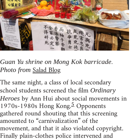
Guan Yu shrine on Mong Kok barricade.
Salad Blog
Photo from
The same night, a class of local secondary
school students screened the film
Ordinary
by Ann Hui about social movements in
Heroes
5
1970s-1980s Hong Kong.
Opponents
gathered round shouting that this screening
amounted to “carnivalization” of the
movement, and that it also violated copyright.
Finally plain-clothes police intervened and