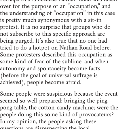
over for the purpose of an “occupation,” and
the understanding of “occupation” in this case
is pretty much synonymous with a sit-in
protest. It is no surprise that groups who do
not subscribe to this specific approach are
being purged. It’s also true that no one had
tried to do a hotpot on Nathan Road before.
Some protesters described this occupation as
some kind of fear of the sublime, and when
autonomy and spontaneity become facts
(before the goal of universal suffrage is
achieved), people become afraid.
Some people were suspicious because the event
seemed so well-prepared: bringing the ping-
pong table, the cotton-candy machine; were the
people doing this some kind of provocateurs?
In my opinion, the people asking these
questions are disrespecting the local