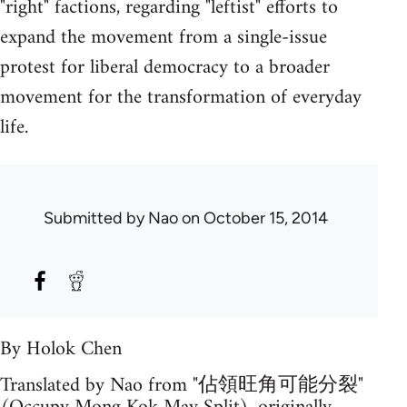
"right" factions, regarding "leftist" efforts to
expand the movement from a single-issue
protest for liberal democracy to a broader
movement for the transformation of everyday
life.
Submitted by
Nao
on October 15, 2014
By Holok Chen
Translated by Nao from "佔領旺角可能分裂"