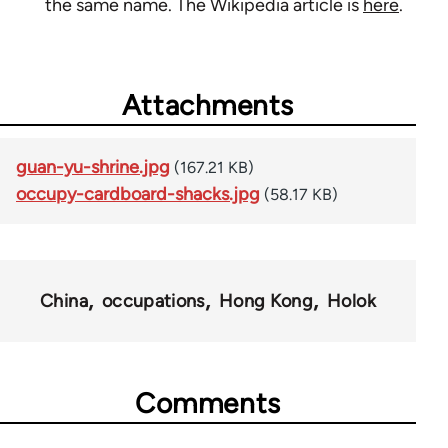
the same name. The Wikipedia article is
here
.
Attachments
guan-yu-shrine.jpg
(167.21 KB)
occupy-cardboard-shacks.jpg
(58.17 KB)
China
occupations
Hong Kong
Holok
Comments