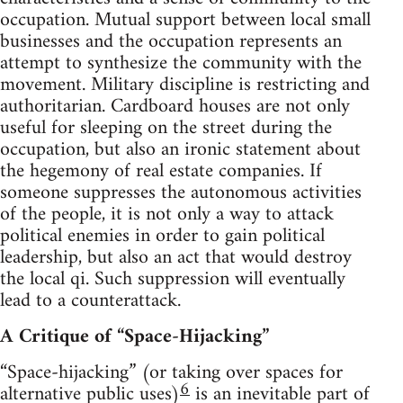
occupation. Mutual support between local small
businesses and the occupation represents an
attempt to synthesize the community with the
movement. Military discipline is restricting and
authoritarian. Cardboard houses are not only
useful for sleeping on the street during the
occupation, but also an ironic statement about
the hegemony of real estate companies. If
someone suppresses the autonomous activities
of the people, it is not only a way to attack
political enemies in order to gain political
leadership, but also an act that would destroy
the local qi. Such suppression will eventually
lead to a counterattack.
A Critique of “Space-Hijacking”
“Space-hijacking” (or taking over spaces for
6
alternative public uses)
is an inevitable part of