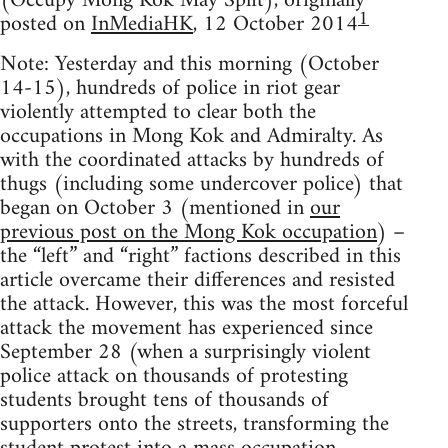
(Occupy Mong Kok May Split), originally
1
posted on
InMediaHK
, 12 October 2014
Note: Yesterday and this morning (October
14-15), hundreds of police in riot gear
violently attempted to clear both the
occupations in Mong Kok and Admiralty. As
with the coordinated attacks by hundreds of
thugs (including some undercover police) that
began on October 3 (mentioned in
our
previous post on the Mong Kok occupation
) –
the “left” and “right” factions described in this
article overcame their differences and resisted
the attack. However, this was the most forceful
attack the movement has experienced since
September 28 (when a surprisingly violent
police attack on thousands of protesting
students brought tens of thousands of
supporters onto the streets, transforming the