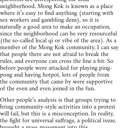
neighborhood. Mong Kok is known as a place
where it’s easy to find anything (starting with
sex workers and gambling dens), so it is
naturally a good area to make an occupation,
since the neighborhood can be very resourceful
(the so-called local qi or vibe of the area). As a
member of the Mong Kok community, I can say
that people there are not afraid to break the
rules, and everyone can cross the line a bit. So
before people were attacked for playing ping-
pong and having hotpot, lots of people from
the community that came by were supportive
of the even and even joined in the fun.
Other people’s analysis is that groups trying to
bring community-style activities into a protest
will fail, but this is a misconception. In reality,
the fight for universal suffrage, a political issue,
brought a mass movement into this