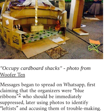
"Occupy cardboard shacks" - photo from
Woofer Ten
Messages began to spread on Whatsapp, first
claiming that the organizers were “blue
2
ribbons”
who should be immediately
suppressed, later using photos to identify
“leftists” and accusing them of trouble-making.