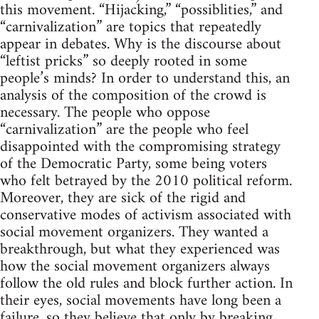
this movement. “Hijacking,” “possiblities,” and
“carnivalization” are topics that repeatedly
appear in debates. Why is the discourse about
“leftist pricks” so deeply rooted in some
people’s minds? In order to understand this, an
analysis of the composition of the crowd is
necessary. The people who oppose
“carnivalization” are the people who feel
disappointed with the compromising strategy
of the Democratic Party, some being voters
who felt betrayed by the 2010 political reform.
Moreover, they are sick of the rigid and
conservative modes of activism associated with
social movement organizers. They wanted a
breakthrough, but what they experienced was
how the social movement organizers always
follow the old rules and block further action. In
their eyes, social movements have long been a
failure, so they believe that only by breaking