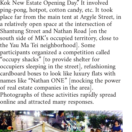
Kok New Estate Opening Day.” It involved
ping-pong, hotpot, cotton candy, etc. It took
place far from the main tent at Argyle Street, in
a relatively open space at the intersection of
Shantung Street and Nathan Road [on the
south side of MK’s occupied territory, close to
the Yau Ma Tei neighborhood]. Some
participants organized a competition called
“occupy shacks” [to provide shelter for
occupiers sleeping in the street], refashioning
cardboard boxes to look like luxury flats with
names like “Nathan ONE” [mocking the power
of real estate companies in the area].
Photographs of these activities rapidly spread
online and attracted many responses.