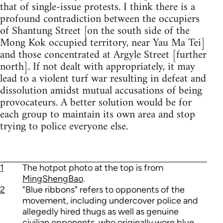
that of single-issue protests. I think there is a
profound contradiction between the occupiers
of Shantung Street [on the south side of the
Mong Kok occupied territory, near Yau Ma Tei]
and those concentrated at Argyle Street [further
north]. If not dealt with appropriately, it may
lead to a violent turf war resulting in defeat and
dissolution amidst mutual accusations of being
provocateurs. A better solution would be for
each group to maintain its own area and stop
trying to police everyone else.
1
The hotpot photo at the top is from
MingShengBao
.
2
"Blue ribbons" refers to opponents of the
movement, including undercover police and
allegedly hired thugs as well as genuine
civilian opponents, who originally wore blue