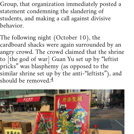
Group, that organization immediately posted a
statement condemning the slandering of
students, and making a call against divisive
behavior.
The following night (October 10), the
cardboard shacks were again surrounded by an
angry crowd. The crowd claimed that the shrine
to [the god of war] Guan Yu set up by “leftist
pricks” was blasphemy (as opposed to the
similar shrine set up by the anti-“leftists”), and
4
should be removed.