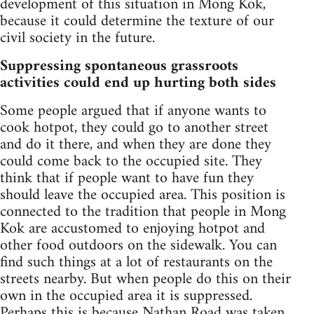
development of this situation in Mong Kok,
because it could determine the texture of our
civil society in the future.
Suppressing spontaneous grassroots
activities could end up hurting both sides
Some people argued that if anyone wants to
cook hotpot, they could go to another street
and do it there, and when they are done they
could come back to the occupied site. They
think that if people want to have fun they
should leave the occupied area. This position is
connected to the tradition that people in Mong
Kok are accustomed to enjoying hotpot and
other food outdoors on the sidewalk. You can
find such things at a lot of restaurants on the
streets nearby. But when people do this on their
own in the occupied area it is suppressed.
Perhaps this is because Nathan Road was taken