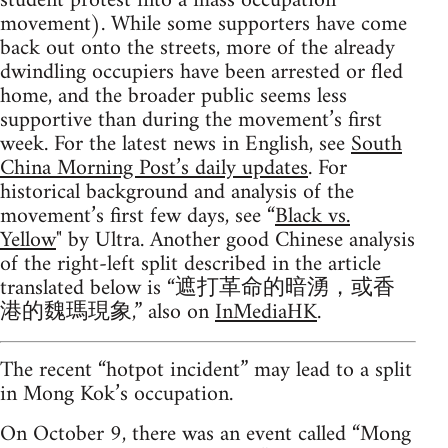
student protest into a mass occupation
movement). While some supporters have come
back out onto the streets, more of the already
dwindling occupiers have been arrested or fled
home, and the broader public seems less
supportive than during the movement’s first
week. For the latest news in English, see
South
China Morning Post’s daily updates
. For
historical background and analysis of the
movement’s first few days, see “
Black vs.
Yellow
" by Ultra. Another good Chinese analysis
of the right-left split described in the article
translated below is “遮打革命的暗湧，或香
港的魏瑪現象,” also on
InMediaHK
.
The recent “hotpot incident” may lead to a split
in Mong Kok’s occupation.
On October 9, there was an event called “Mong