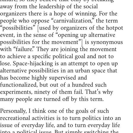
away from the leadership of the social
organizers there is a hope of winning. For the
people who oppose “carnivalization,” the term
“possibilities” [used by organizers of the hotpot
event, in the sense of “opening up alternative
possibilities for the movement”] is synonymous
with “failure.” They are joining the movement
to achieve a specific political goal and not to
lose. Space-hijacking is an attempt to open up
alternative possibilities in an urban space that
has become highly supervised and
functionalized, but out of a hundred such
experiments, ninety of them fail. That’s why
many people are turned off by this term.
Personally, I think one of the goals of such
recreational activities is to turn politics into an
issue of everyday life, and to turn everyday life
into a political issue. But simply switching the