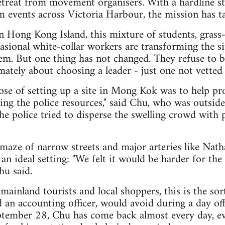
 retreat from movement organisers. With a hardline s
om events across Victoria Harbour, the mission has ta
 Hong Kong Island, this mixture of students, grass-
casional white-collar workers are transforming the si
tem. But one thing has not changed. They refuse to b
timately about choosing a leader - just one not vetted
pose of setting up a site in Mong Kok was to help pro
ing the police resources," said Chu, who was outsi
e police tried to disperse the swelling crowd with 
maze of narrow streets and major arteries like Nat
 ideal setting: "We felt it would be harder for the 
hu said.
mainland tourists and local shoppers, this is the sor
 an accounting officer, would avoid during a day off
ptember 28, Chu has come back almost every day, e