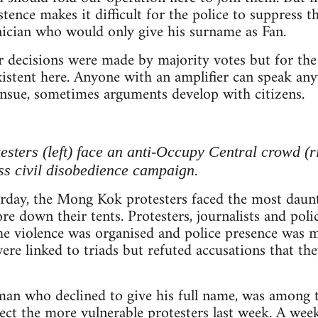
xistence makes it difficult for the police to suppress
nician who would only give his surname as Fan.
 decisions were made by majority votes but for the
istent here. Anyone with an amplifier can speak an
nsue, sometimes arguments develop with citizens.
sters (left) face an anti-Occupy Central crowd (ri
s civil disobedience campaign.
urday, the Mong Kok protesters faced the most daunt
e down their tents. Protesters, journalists and polic
he violence was organised and police presence was m
ere linked to triads but refuted accusations that th
man who declined to give his full name, was among 
ect the more vulnerable protesters last week. A wee