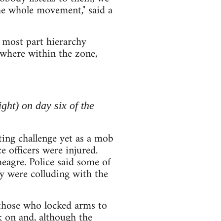
 the whole movement," said a
 most part hierarchy
ywhere within the zone,
ght) on day six of the
ing challenge yet as a mob
e officers were injured.
eagre. Police said some of
ey were colluding with the
those who locked arms to
k on and, although the