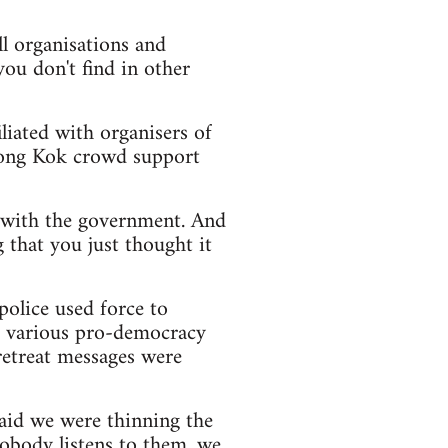
all organisations and
you don't find in other
iliated with organisers of
Mong Kok crowd support
te with the government. And
 that you just thought it
police used force to
d various pro-democracy
 retreat messages were
said we were thinning the
obody listens to them, we