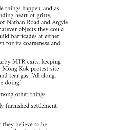
le things happen, and as
ding heart of gritty,
 of Nathan Road and Argyle
hatever objects they could
ild barricades at either
wn for its coarseness and
earby MTR exits, keeping
e Mong Kok protest site
d tear gas. "All along,
e doing."
among other things
lly furnished settlement
 they believe to be