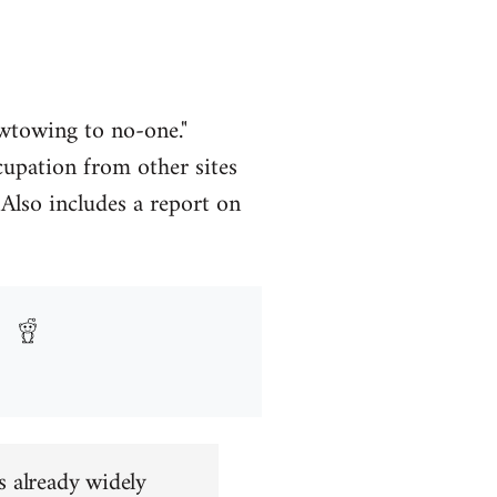
owtowing to no-one."
upation from other sites
Also includes a report on
s already widely