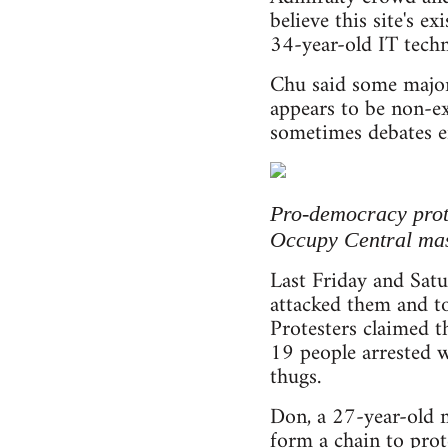
believe this site's e
34-year-old IT tech
Chu said some major
appears to be non-ex
sometimes debates e
Pro-democracy prote
Occupy Central mas
Last Friday and Sat
attacked them and tor
Protesters claimed t
19 people arrested w
thugs.
Don, a 27-year-old 
form a chain to prot