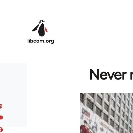
Skip to main content
Never 