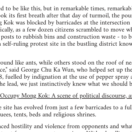
d to be like this, but in remarkable times, remarkab
 its first breath after that day of turmoil, the poun
 Kok was blocked by barricades at the intersection
nically, as a few dozen citizens scrambled to move w
 posts to rubbish bins and construction waste - to bu
self-ruling protest site in the bustling district kno
und like ants, while others stood on the roof of n
ice," said George Chu Ka Wun, who helped set up th
 fuelled by indignation at the use of pepper spray an
e lead, we just instinctively knew what we should b
Occupy Mong Kok: A scene of political discourse, 
 site has evolved from just a few barricades to a fu
ees, tents, beds and religious shrines.
aced hostility and violence from opponents and what