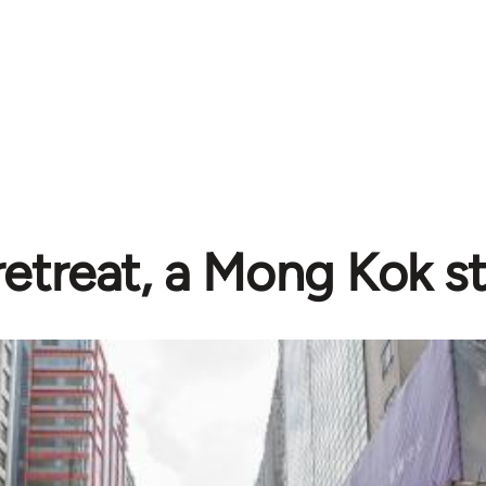
retreat, a Mong Kok s