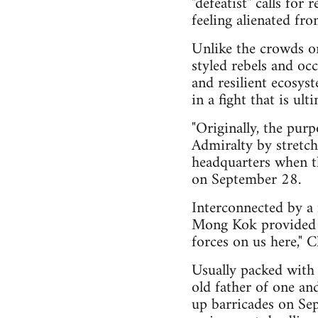
"defeatist" calls for
feeling alienated fr
Unlike the crowds on
styled rebels and oc
and resilient ecosys
in a fight that is ul
"Originally, the pur
Admiralty by stretch
headquarters when th
on September 28.
Interconnected by a 
Mong Kok provided an
forces on us here," C
Usually packed with 
old father of one and
up barricades on Se