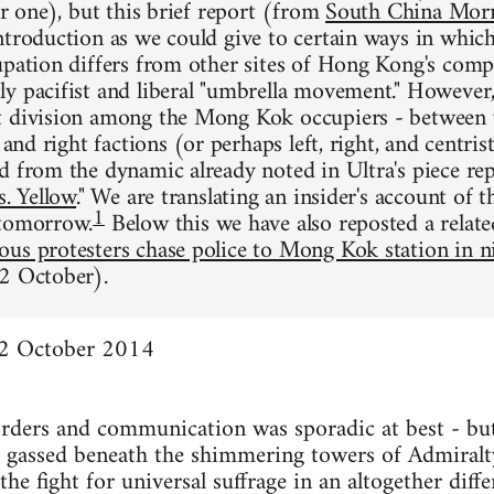
or one), but this brief report (from
South China Morn
ntroduction as we could give to certain ways in whi
upation differs from other sites of Hong Kong's comp
y pacifist and liberal "umbrella movement." However, 
t division among the Mong Kok occupiers - between 
t and right factions (or perhaps left, right, and centri
d from the dynamic already noted in Ultra's piece re
s. Yellow
." We are translating an insider's account of t
1
 tomorrow.
Below this we have also reposted a relate
ous protesters chase police to Mong Kok station in n
2 October).
12 October 2014
rders and communication was sporadic at best - but
ar gassed beneath the shimmering towers of Admiral
he fight for universal suffrage in an altogether diffe