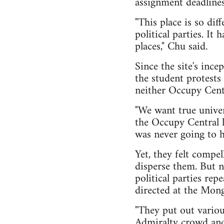
assignment deadlines
"This place is so dif
political parties. It
places," Chu said.
Since the site's ince
the student protes
neither Occupy Centr
"We want true univer
the Occupy Central l
was never going to h
Yet, they felt compe
disperse them. But 
political parties rep
directed at the Mong
"They put out variou
Admiralty crowd and