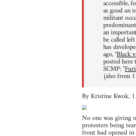
accessible, f
as good an i
militant occ
predominantl
an importan
be called lef
has develope
ago, "
Black v
posted here
SCMP: "
Furi
(also from 1
By Kristine Kwok, 
No one was giving o
protesters being te
front had opened in t