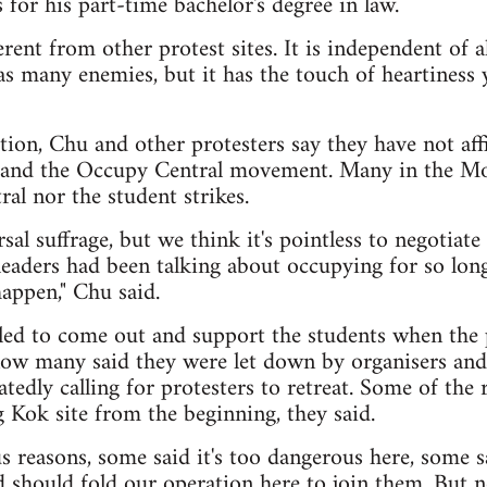
 for his part-time bachelor's degree in law.
ferent from other protest sites. It is independent of 
 has many enemies, but it has the touch of heartiness 
ption, Chu and other protesters say they have not aff
ts and the Occupy Central movement. Many in the 
al nor the student strikes.
sal suffrage, but we think it's pointless to negotia
eaders had been talking about occupying for so long
appen," Chu said.
lled to come out and support the students when the 
now many said they were let down by organisers an
eatedly calling for protesters to retreat. Some of the
 Kok site from the beginning, they said.
s reasons, some said it's too dangerous here, some 
 should fold our operation here to join them. But n