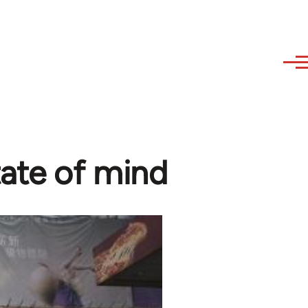
tate of mind