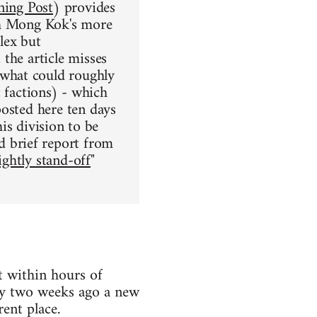
ing Post
) provides
ch Mong Kok's more
lex but
the article misses
what could roughly
st factions) - which
posted here ten days
his division to be
d brief report from
ightly stand-off
"
 within hours of
ty two weeks ago a new
rent place.