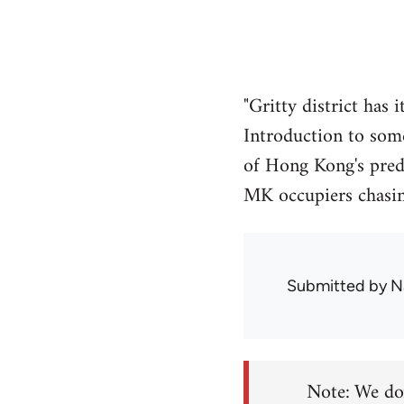
"Gritty district has
Introduction to som
of Hong Kong's predo
MK occupiers chasin
Submitted by
N
Note: We don