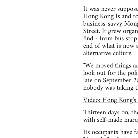
It was never suppose
Hong Kong Island took
business-savvy Mong
Street. It grew orga
find - from bus stop
end of what is now a 
alternative culture.
"We moved things aro
look out for the pol
late on September 28,
nobody was taking th
Video: Hong Kong's 
Thirteen days on, the
with self-made marqu
Its occupants have f