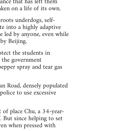
tance that has left them
ken on a life of its own.
roots underdogs, self-
te into a highly adaptive
e led by anyone, even while
 by Beijing.
tect the students in
de the government
pepper spray and tear gas
han Road, densely populated
police to use excessive
t of place Chu, a 34-year-
. But since helping to set
ven when pressed with