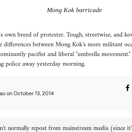
Mong Kok barricade
 its own breed of protester. Tough, streetwise, and k
e differences between Mong Kok's more militant occ
minantly pacifist and liberal "umbrella movement." 
g police away yesterday morning.
ao
on October 13, 2014
't normally repost from mainstream media (since it'