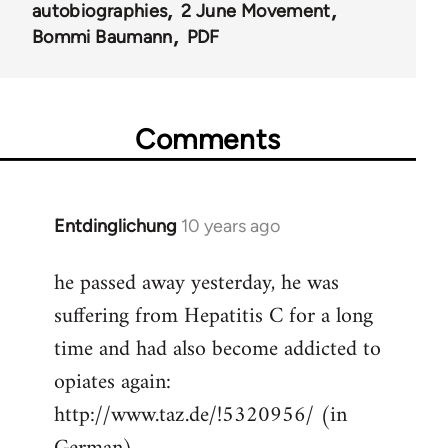
autobiographies
2 June Movement
Bommi Baumann
PDF
Comments
Entdinglichung
10 years ago
In
reply
he passed away yesterday, he was
to
suffering from Hepatitis C for a long
Welcome
by
time and had also become addicted to
libcom.org
opiates again:
http://www.taz.de/!5320956/ (in