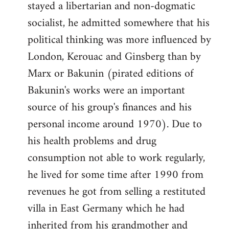
stayed a libertarian and non-dogmatic
socialist, he admitted somewhere that his
political thinking was more influenced by
London, Kerouac and Ginsberg than by
Marx or Bakunin (pirated editions of
Bakunin's works were an important
source of his group's finances and his
personal income around 1970). Due to
his health problems and drug
consumption not able to work regularly,
he lived for some time after 1990 from
revenues he got from selling a restituted
villa in East Germany which he had
inherited from his grandmother and