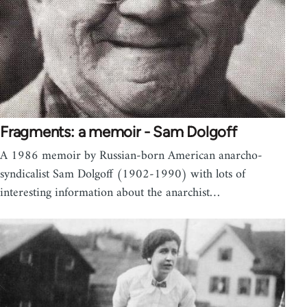
Fragments: a memoir - Sam Dolgoff
A 1986 memoir by Russian-born American anarcho-
syndicalist Sam Dolgoff (1902-1990) with lots of
interesting information about the anarchist…