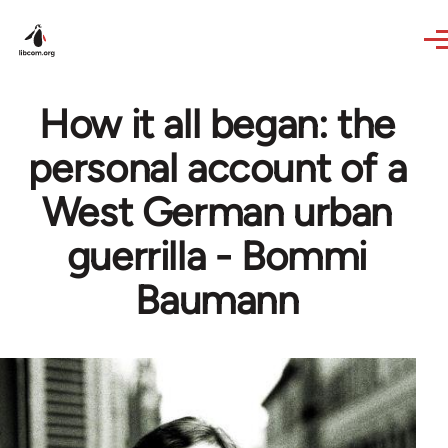
Skip to main content
How it all began: the
personal account of a
West German urban
guerrilla - Bommi
Baumann