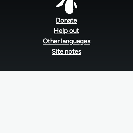
Footer
menu
Donate
Help out
Other languages
Site notes