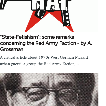
"State-Fetishism": some remarks
concerning the Red Army Faction - by A.
Grossman
A critical article about 1970s West German Marxist
urban guerrilla group the Red Army Faction,…