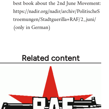
best book about the 2nd June Movement:
to
https://nadir.org/nadir/archiv/PolitischeS
Welcome
by
troemungen/Stadtguerilla+RAF/2_juni/
libcom.org
(only in German)
Related content