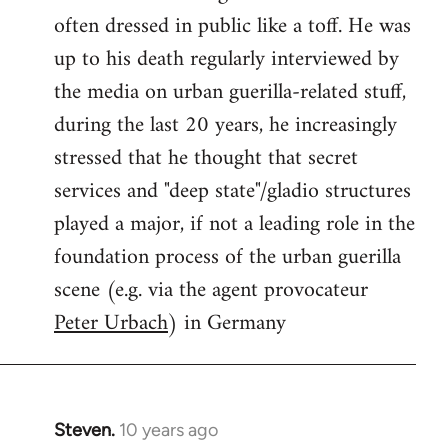
often dressed in public like a toff. He was
up to his death regularly interviewed by
the media on urban guerilla-related stuff,
during the last 20 years, he increasingly
stressed that he thought that secret
services and "deep state"/gladio structures
played a major, if not a leading role in the
foundation process of the urban guerilla
scene (e.g. via the agent provocateur
Peter Urbach
) in Germany
Steven.
10 years ago
In