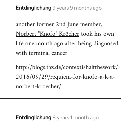
Entdinglichung
9 years 9 months ago
In
reply
another former 2nd June member,
to
Norbert "Knofo" Kröcher
took his own
Welcome
by
life one month ago after being diagnosed
libcom.org
with terminal cancer
http://blogs.taz.de/contextishalfthework/
2016/09/29/requiem-for-knofo-a-k-a-
norbert-kroecher/
Entdinglichung
8 years 1 month ago
In
reply