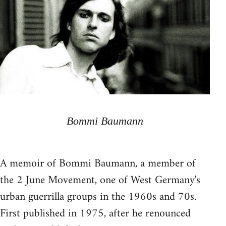
Bommi Baumann
A memoir of Bommi Baumann, a member of
the 2 June Movement, one of West Germany's
urban guerrilla groups in the 1960s and 70s.
First published in 1975, after he renounced