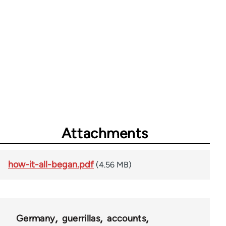
Attachments
how-it-all-began.pdf
(4.56 MB)
Germany
guerrillas
accounts