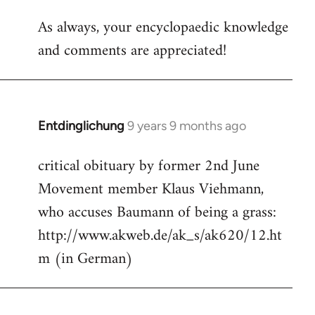
reply
As always, your encyclopaedic knowledge
to
and comments are appreciated!
Welcome
by
libcom.org
Entdinglichung
9 years 9 months ago
In
reply
critical obituary by former 2nd June
to
Movement member Klaus Viehmann,
Welcome
by
who accuses Baumann of being a grass:
libcom.org
http://www.akweb.de/ak_s/ak620/12.ht
m (in German)