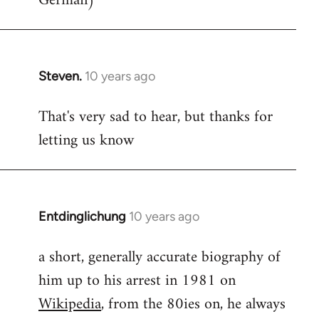
German)
Steven.
10 years ago
In
reply
That's very sad to hear, but thanks for
to
letting us know
Welcome
by
libcom.org
Entdinglichung
10 years ago
In
reply
a short, generally accurate biography of
to
him up to his arrest in 1981 on
Welcome
by
Wikipedia
, from the 80ies on, he always
libcom.org