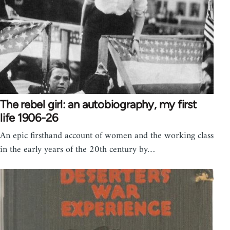
The rebel girl: an autobiography, my first
life 1906-26
An epic firsthand account of women and the working class
in the early years of the 20th century by…