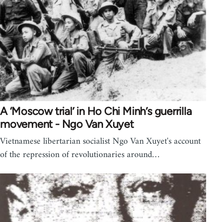
A ‘Moscow trial’ in Ho Chi Minh’s guerrilla
movement - Ngo Van Xuyet
Vietnamese libertarian socialist Ngo Van Xuyet's account
of the repression of revolutionaries around…