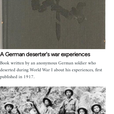
A German deserter's war experiences
Book written by an anonymous German soldier who
deserted during World War I about his experiences, first
published in 1917.