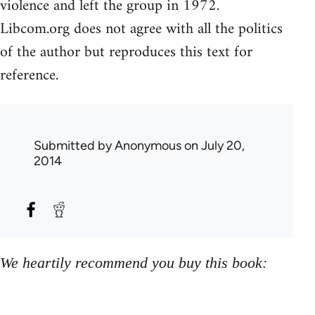
violence and left the group in 1972.
Libcom.org does not agree with all the politics
of the author but reproduces this text for
reference.
Submitted by
Anonymous
on July 20,
2014
We heartily recommend you buy this book: