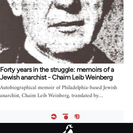
Forty years in the struggle: memoirs of a
Jewish anarchist - Chaim Leib Weinberg
Autobiographical memoir of Philadelphia-based Jewish
anarchist, Chaim Leib Weinberg, translated by…