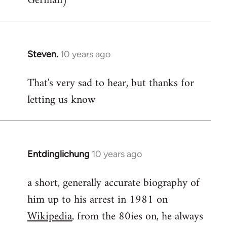
German)
Steven.
10 years ago
In
reply
That's very sad to hear, but thanks for
to
letting us know
Welcome
by
libcom.org
Entdinglichung
10 years ago
In
reply
a short, generally accurate biography of
to
him up to his arrest in 1981 on
Welcome
by
Wikipedia
, from the 80ies on, he always
libcom.org