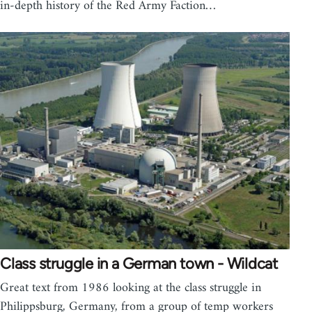
in-depth history of the Red Army Faction…
Class struggle in a German town - Wildcat
Great text from 1986 looking at the class struggle in
Philippsburg, Germany, from a group of temp workers