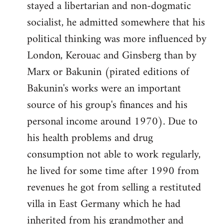
stayed a libertarian and non-dogmatic
socialist, he admitted somewhere that his
political thinking was more influenced by
London, Kerouac and Ginsberg than by
Marx or Bakunin (pirated editions of
Bakunin's works were an important
source of his group's finances and his
personal income around 1970). Due to
his health problems and drug
consumption not able to work regularly,
he lived for some time after 1990 from
revenues he got from selling a restituted
villa in East Germany which he had
inherited from his grandmother and