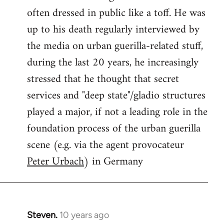
often dressed in public like a toff. He was
up to his death regularly interviewed by
the media on urban guerilla-related stuff,
during the last 20 years, he increasingly
stressed that he thought that secret
services and "deep state"/gladio structures
played a major, if not a leading role in the
foundation process of the urban guerilla
scene (e.g. via the agent provocateur
Peter Urbach
) in Germany
Steven.
10 years ago
In