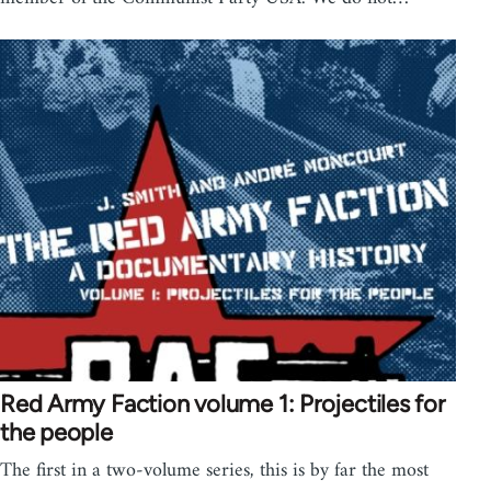
Red Army Faction volume 1: Projectiles for
the people
The first in a two-volume series, this is by far the most