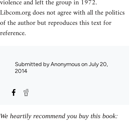
violence and left the group in 1972.
Libcom.org does not agree with all the politics
of the author but reproduces this text for
reference.
Submitted by
Anonymous
on July 20,
2014
We heartily recommend you buy this book: