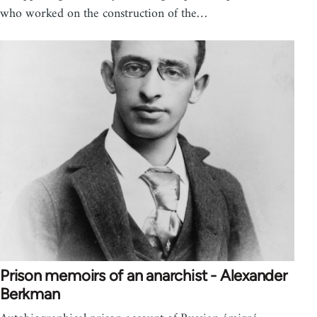
who worked on the construction of the…
Prison memoirs of an anarchist - Alexander
Berkman