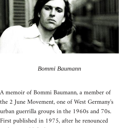
Bommi Baumann
A memoir of Bommi Baumann, a member of
the 2 June Movement, one of West Germany's
urban guerrilla groups in the 1960s and 70s.
First published in 1975, after he renounced