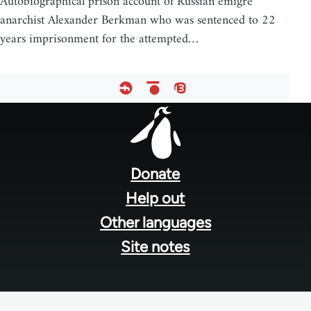
Autobiographical prison account of Russian émigré
anarchist Alexander Berkman who was sentenced to 22
years imprisonment for the attempted…
Footer
menu
Donate
Help out
Other languages
Site notes