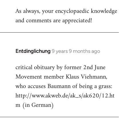
reply
As always, your encyclopaedic knowledge
to
and comments are appreciated!
Welcome
by
libcom.org
Entdinglichung
9 years 9 months ago
In
reply
critical obituary by former 2nd June
to
Movement member Klaus Viehmann,
Welcome
by
who accuses Baumann of being a grass:
libcom.org
http://www.akweb.de/ak_s/ak620/12.ht
m (in German)