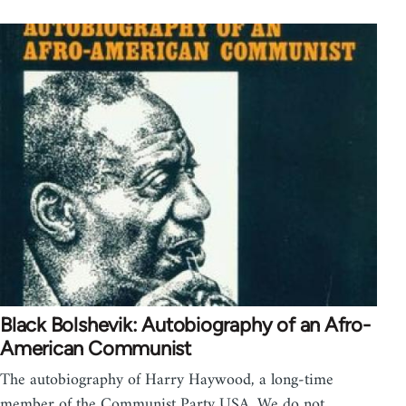
Black Bolshevik: Autobiography of an Afro-
American Communist
The autobiography of Harry Haywood, a long-time
member of the Communist Party USA. We do not…