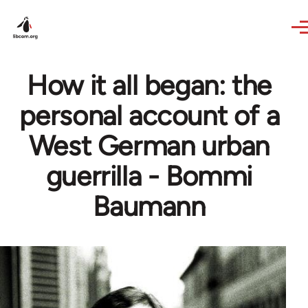
Skip to main content
How it all began: the
personal account of a
West German urban
guerrilla - Bommi
Baumann