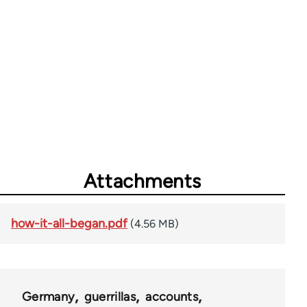
Attachments
how-it-all-began.pdf
(4.56 MB)
Germany
guerrillas
accounts