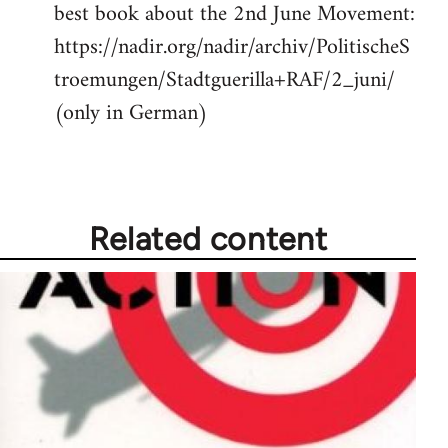
best book about the 2nd June Movement:
to
https://nadir.org/nadir/archiv/PolitischeS
Welcome
by
troemungen/Stadtguerilla+RAF/2_juni/
libcom.org
(only in German)
Related content