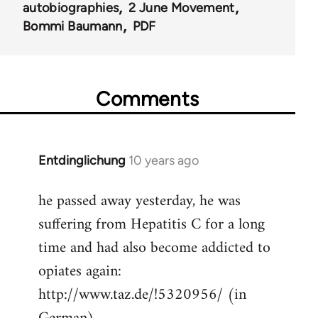
autobiographies
2 June Movement
Bommi Baumann
PDF
Comments
Entdinglichung
10 years ago
In
reply
he passed away yesterday, he was
to
suffering from Hepatitis C for a long
Welcome
by
time and had also become addicted to
libcom.org
opiates again:
http://www.taz.de/!5320956/ (in