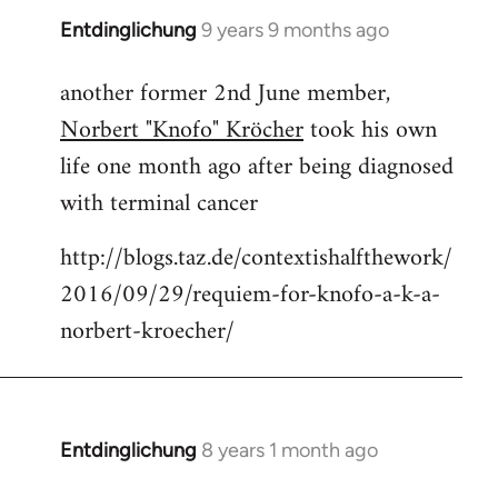
Entdinglichung
9 years 9 months ago
In
reply
another former 2nd June member,
to
Norbert "Knofo" Kröcher
took his own
Welcome
by
life one month ago after being diagnosed
libcom.org
with terminal cancer
http://blogs.taz.de/contextishalfthework/
2016/09/29/requiem-for-knofo-a-k-a-
norbert-kroecher/
Entdinglichung
8 years 1 month ago
In
reply