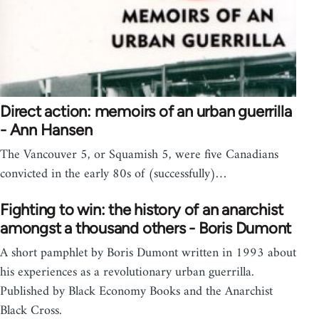
Direct action: memoirs of an urban guerrilla
- Ann Hansen
The Vancouver 5, or Squamish 5, were five Canadians
convicted in the early 80s of (successfully)…
Fighting to win: the history of an anarchist
amongst a thousand others - Boris Dumont
A short pamphlet by Boris Dumont written in 1993 about
his experiences as a revolutionary urban guerrilla.
Published by Black Economy Books and the Anarchist
Black Cross.