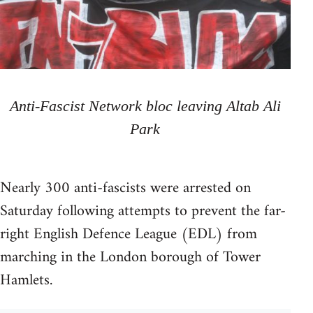
Anti-Fascist Network bloc leaving Altab Ali
Park
Nearly 300 anti-fascists were arrested on
Saturday following attempts to prevent the far-
right English Defence League (EDL) from
marching in the London borough of Tower
Hamlets.