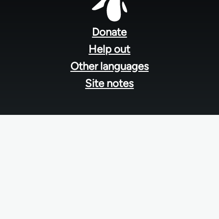
Footer
menu
Donate
Help out
Other languages
Site notes