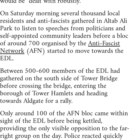
would be “dealt with robustly.”
On Saturday morning several thousand local
residents and anti-fascists gathered in Altab Ali
Park to listen to speeches from politicians and
self-appointed community leaders before a bloc
of around 700 organised by the
Anti-Fascist
Network
(AFN) started to move towards the
EDL.
Between 500-600 members of the EDL had
gathered on the south side of Tower Bridge
before crossing the bridge, entering the
borough of Tower Hamlets and heading
towards Aldgate for a rally.
Only around 100 of the AFN bloc came within
sight of the EDL before being kettled,
providing the only visible opposition to the far-
right group on the day. Police reacted quickly