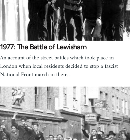
1977: The Battle of Lewisham
An account of the street battles which took place in
London when local residents decided to stop a fascist
National Front march in their…