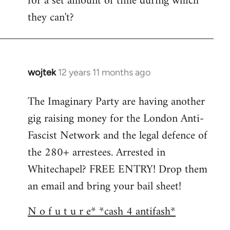
for a set amount of time during which
they can't?
wojtek
12 years 11 months ago
In
reply
The Imaginary Party are having another
to
gig raising money for the London Anti-
Welcome
by
Fascist Network and the legal defence of
libcom.org
the 280+ arrestees. Arrested in
Whitechapel? FREE ENTRY! Drop them
an email and bring your bail sheet!
N o f u t u r e* *cash 4 antifash*