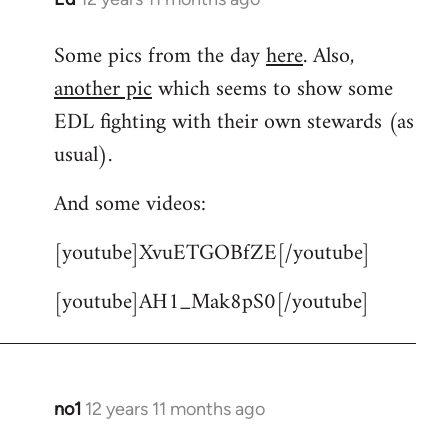
reply
Some pics from the day
here
. Also,
to
another pic
which seems to show some
Welcome
by
EDL fighting with their own stewards (as
libcom.org
usual).
And some videos:
[youtube]XvuETGOBfZE[/youtube]
[youtube]AH1_Mak8pS0[/youtube]
no1
12 years 11 months ago
In
reply