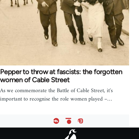
Pepper to throw at fascists: the forgotten
women of Cable Street
As we commemorate the Battle of Cable Street, it's
important to recognise the role women played –…