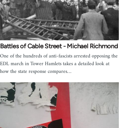
Battles of Cable Street - Michael Richmond
One of the hundreds of anti-fascists arrested opposing the
EDL march in Tower Hamlets takes a detailed look at
how the state response compares…