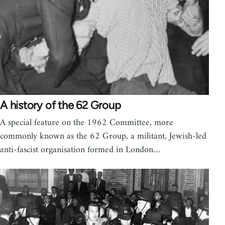
A history of the 62 Group
A special feature on the 1962 Committee, more
commonly known as the 62 Group, a militant, Jewish-led
anti-fascist organisation formed in London…