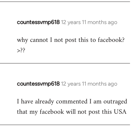
countessvmp618
12 years 11 months ago
In
reply
why cannot I not post this to facebook?
to
>??
Welcome
by
libcom.org
countessvmp618
12 years 11 months ago
In
reply
I have already commented I am outraged
to
that my facebook will not post this USA
Welcome
by
libcom.org