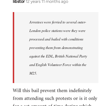
libstor
12 years 11 months ago
In
reply
to
Welcome
Arrestees were ferried to several outer-
by
London police stations were they were
libcom.org
processed and bailed with conditions
preventing them from demonstrating
against the EDL, British National Party
and English Volunteer Force within the
M25.
Will this bail prevent them indefinitely
from attending such protests or is it only