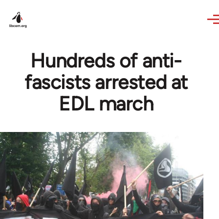
Skip to main content
Hundreds of anti-
fascists arrested at
EDL march