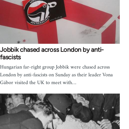
Jobbik chased across London by anti-
fascists
Hungarian far-right group Jobbik were chased across
London by anti-fascists on Sunday as their leader Vona
Gábor visited the UK to meet with…