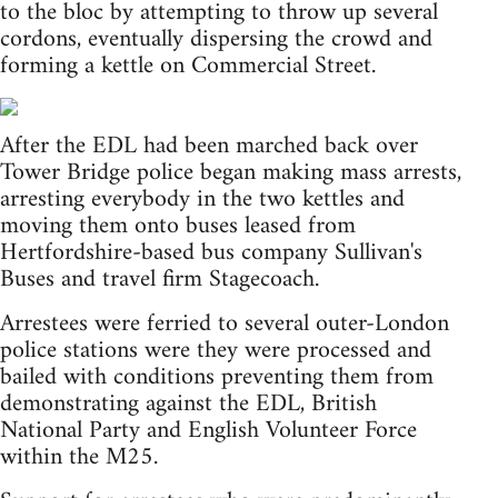
to the bloc by attempting to throw up several
cordons, eventually dispersing the crowd and
forming a kettle on Commercial Street.
After the EDL had been marched back over
Tower Bridge police began making mass arrests,
arresting everybody in the two kettles and
moving them onto buses leased from
Hertfordshire-based bus company Sullivan's
Buses and travel firm Stagecoach.
Arrestees were ferried to several outer-London
police stations were they were processed and
bailed with conditions preventing them from
demonstrating against the EDL, British
National Party and English Volunteer Force
within the M25.