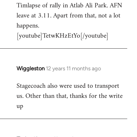
Timlapse of rally in Atlab Ali Park. AFN
to
leave at 3.11. Apart from that, not a lot
Welcome
by
happens.
libcom.org
[youtube]TetwKHzEtYo[/youtube]
Wiggleston
12 years 11 months ago
In
reply
Stagecoach also were used to transport
to
us. Other than that, thanks for the write
Welcome
by
up
libcom.org