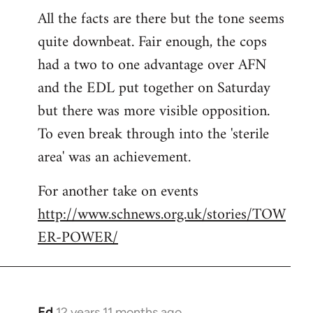
All the facts are there but the tone seems
to
quite downbeat. Fair enough, the cops
Welcome
by
had a two to one advantage over AFN
libcom.org
and the EDL put together on Saturday
but there was more visible opposition.
To even break through into the 'sterile
area' was an achievement.
For another take on events
http://www.schnews.org.uk/stories/TOW
ER-POWER/
Ed
12 years 11 months ago
In