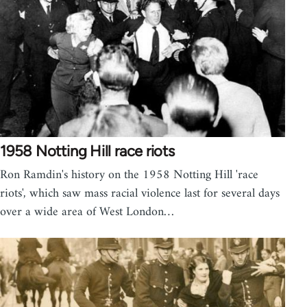
1958 Notting Hill race riots
Ron Ramdin's history on the 1958 Notting Hill 'race
riots', which saw mass racial violence last for several days
over a wide area of West London…