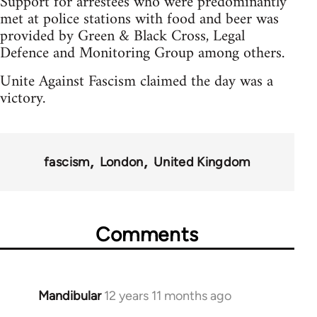
Support for arrestees who were predominantly
met at police stations with food and beer was
provided by Green & Black Cross, Legal
Defence and Monitoring Group among others.
Unite Against Fascism claimed the day was a
victory.
fascism
London
United Kingdom
Comments
Mandibular
12 years 11 months ago
In
reply