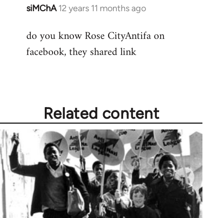
siMChA
12 years 11 months ago
In
reply
do you know Rose CityAntifa on
to
facebook, they shared link
Welcome
by
libcom.org
Related content