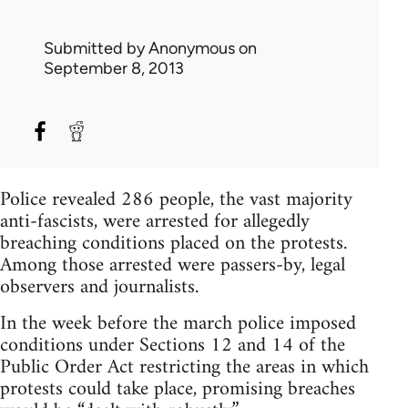
Submitted by
Anonymous
on
September 8, 2013
Police revealed 286 people, the vast majority
anti-fascists, were arrested for allegedly
breaching conditions placed on the protests.
Among those arrested were passers-by, legal
observers and journalists.
In the week before the march police imposed
conditions under Sections 12 and 14 of the
Public Order Act restricting the areas in which
protests could take place, promising breaches