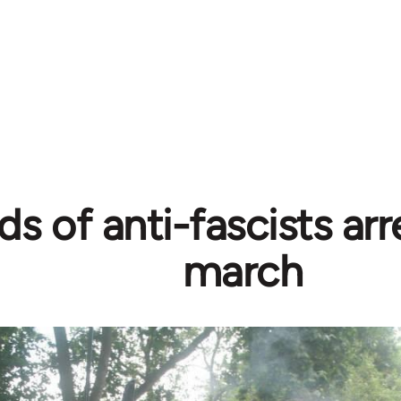
s of anti-fascists ar
march