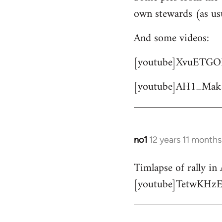
own stewards (as us
Welcome
by
And some videos:
libcom.org
[youtube]XvuETGO
[youtube]AH1_Mak
no1
12 years 11 months
In
reply
Timlapse of rally in 
to
[youtube]TetwKHzE
Welcome
by
libcom.org