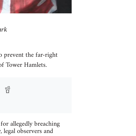
ark
 prevent the far-right
of Tower Hamlets.
 for allegedly breaching
, legal observers and