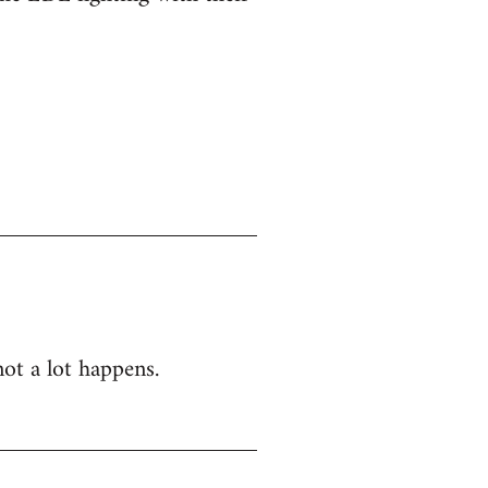
not a lot happens.