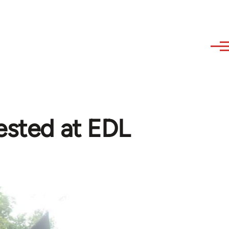
rested at EDL