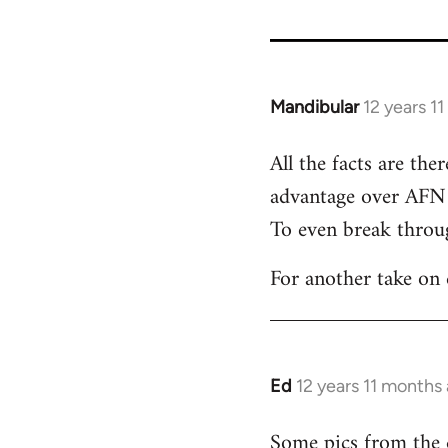
Mandibular
12 years 1
In
reply
All the facts are th
to
advantage over AFN 
Welcome
by
To even break throug
libcom.org
For another take on
Ed
12 years 11 months
In
reply
Some pics from the
to