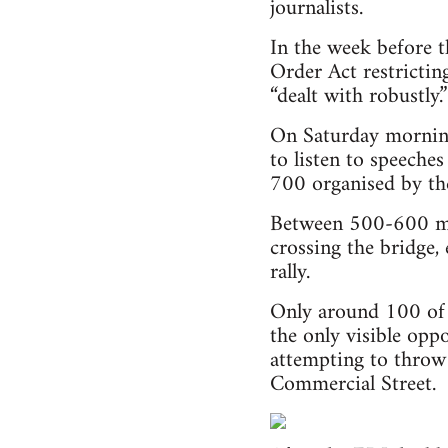
journalists.
In the week before 
Order Act restrictin
“dealt with robustly.”
On Saturday morning 
to listen to speeche
700 organised by t
Between 500-600 me
crossing the bridge
rally.
Only around 100 of 
the only visible oppo
attempting to throw 
Commercial Street.