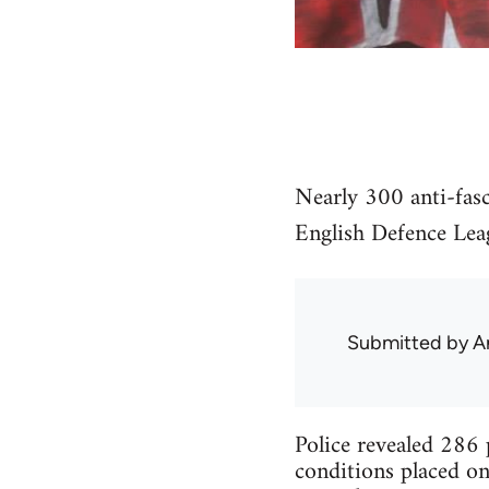
Nearly 300 anti-fasc
English Defence Le
Submitted by
A
Police revealed 286 p
conditions placed on