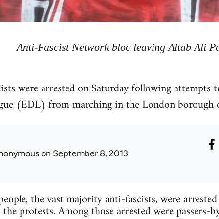
Anti-Fascist Network bloc leaving Altab Ali P
ists were arrested on Saturday following attempts to
ague (EDL) from marching in the London borough 
nonymous
on September 8, 2013
eople, the vast majority anti-fascists, were arrested
 the protests. Among those arrested were passers-by