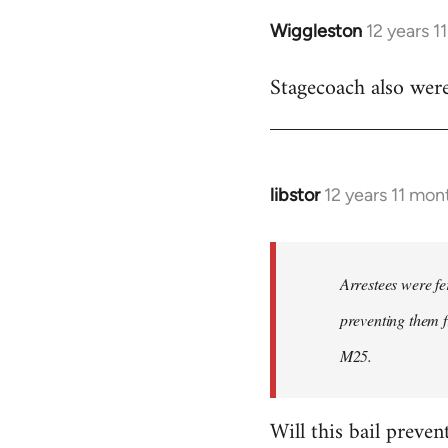
Wiggleston
12 years 1
In
reply
Stagecoach also were
to
Welcome
by
libcom.org
libstor
12 years 11 mon
In
reply
to
Welcome
Arrestees were fe
by
preventing them f
libcom.org
M25.
Will this bail preven