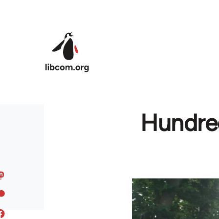
Skip to main content
Hundred