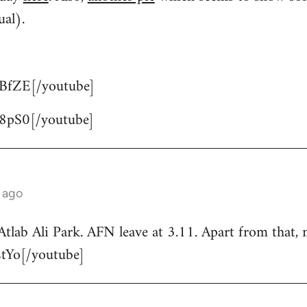
ual).
BfZE[/youtube]
8pS0[/youtube]
 ago
Atlab Ali Park. AFN leave at 3.11. Apart from that, 
tYo[/youtube]