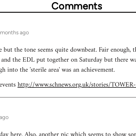
Comments
1 months ago
ere but the tone seems quite downbeat. Fair enough, 
and the EDL put together on Saturday but there was
h into the 'sterile area' was an achievement.
 events
http://www.schnews.org.uk/stories/TOWE
 ago
 day
here
. Also,
another pic
which seems to show som