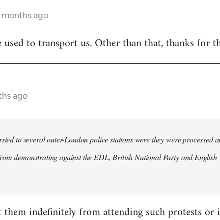
1 months ago
 used to transport us. Other than that, thanks for t
ths ago
rried to several outer-London police stations were they were processed a
rom demonstrating against the EDL, British National Party and English 
t them indefinitely from attending such protests or i