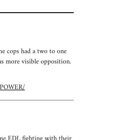
the cops had a two to one
 more visible opposition.
R-POWER/
e EDL fighting with their