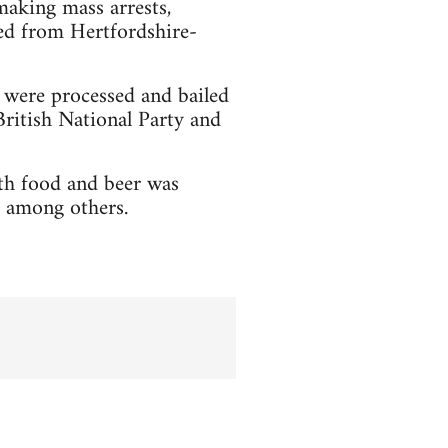
aking mass arrests,
ed from Hertfordshire-
y were processed and bailed
ritish National Party and
th food and beer was
 among others.