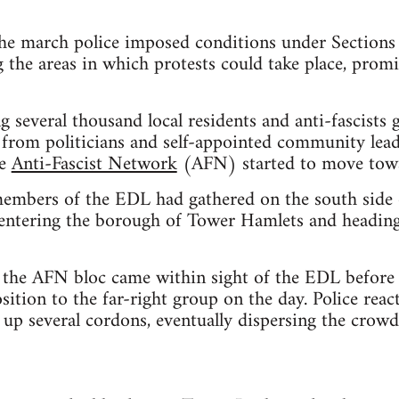
the march police imposed conditions under Sections
g the areas in which protests could take place, prom
several thousand local residents and anti-fascists g
s from politicians and self-appointed community lea
he
Anti-Fascist Network
(AFN) started to move tow
mbers of the EDL had gathered on the south side 
, entering the borough of Tower Hamlets and heading
the AFN bloc came within sight of the EDL before b
sition to the far-right group on the day. Police reac
up several cordons, eventually dispersing the crowd