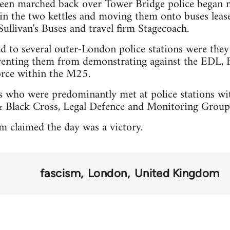
een marched back over Tower Bridge police began m
 in the two kettles and moving them onto buses leas
llivan's Buses and travel firm Stagecoach.
ed to several outer-London police stations were the
venting them from demonstrating against the EDL, B
orce within the M25.
es who were predominantly met at police stations wi
 Black Cross, Legal Defence and Monitoring Group
m claimed the day was a victory.
fascism
London
United Kingdom