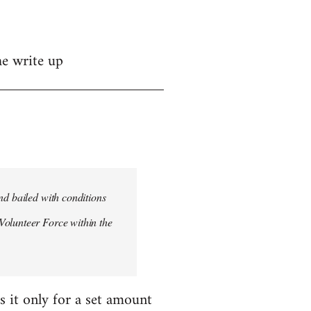
he write up
nd bailed with conditions
Volunteer Force within the
s it only for a set amount