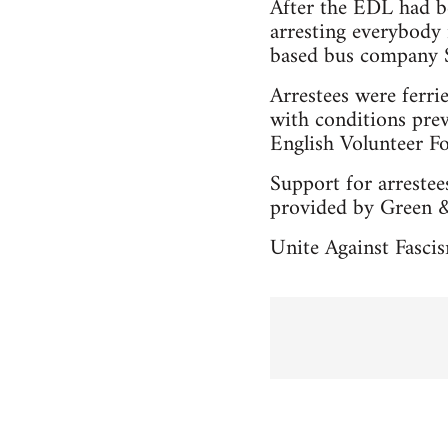
After the EDL had b
arresting everybody
based bus company Su
Arrestees were ferri
with conditions pre
English Volunteer F
Support for arreste
provided by Green &
Unite Against Fascis