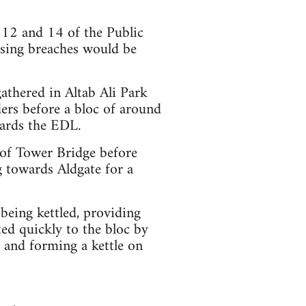
 12 and 14 of the Public
ising breaches would be
athered in Altab Ali Park
ders before a bloc of around
ards the EDL.
of Tower Bridge before
 towards Aldgate for a
eing kettled, providing
ted quickly to the bloc by
 and forming a kettle on