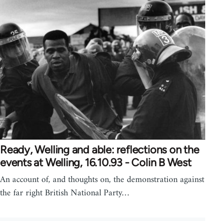
Ready, Welling and able: reflections on the
events at Welling, 16.10.93 - Colin B West
An account of, and thoughts on, the demonstration against
the far right British National Party…