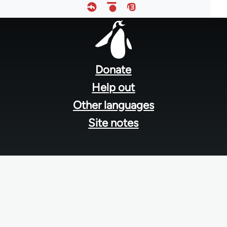
Footer
menu
Donate
Help out
Other languages
Site notes