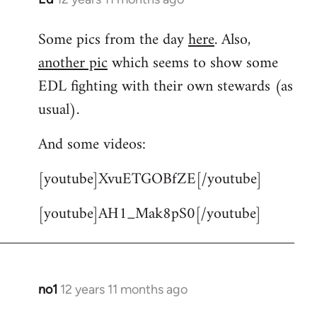
reply
Some pics from the day
here
. Also,
to
another pic
which seems to show some
Welcome
by
EDL fighting with their own stewards (as
libcom.org
usual).
And some videos:
[youtube]XvuETGOBfZE[/youtube]
[youtube]AH1_Mak8pS0[/youtube]
no1
12 years 11 months ago
In
reply