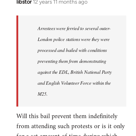
libstor
12 years 11 months ago
In
reply
to
Welcome
Arrestees were ferried to several outer-
by
London police stations were they were
libcom.org
processed and bailed with conditions
preventing them from demonstrating
against the EDL, British National Party
and English Volunteer Force within the
M25.
Will this bail prevent them indefinitely
from attending such protests or is it only