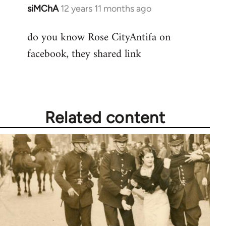
siMChA
12 years 11 months ago
In
reply
do you know Rose CityAntifa on
to
facebook, they shared link
Welcome
by
libcom.org
Related content