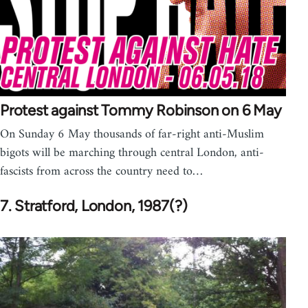
Protest against Tommy Robinson on 6 May
On Sunday 6 May thousands of far-right anti-Muslim
bigots will be marching through central London, anti-
fascists from across the country need to…
7. Stratford, London, 1987(?)