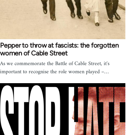
Pepper to throw at fascists: the forgotten
women of Cable Street
As we commemorate the Battle of Cable Street, it's
important to recognise the role women played –…