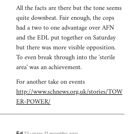
All the facts are there but the tone seems
to
quite downbeat. Fair enough, the cops
Welcome
by
had a two to one advantage over AFN
libcom.org
and the EDL put together on Saturday
but there was more visible opposition.
To even break through into the 'sterile
area' was an achievement.
For another take on events
http://www.schnews.org.uk/stories/TOW
ER-POWER/
Ed
12 years 11 months ago
In