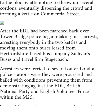
to the bloc by attempting to throw up several
cordons, eventually dispersing the crowd and
forming a kettle on Commercial Street.
After the EDL had been marched back over
Tower Bridge police began making mass arrests,
arresting everybody in the two kettles and
moving them onto buses leased from
Hertfordshire-based bus company Sullivan's
Buses and travel firm Stagecoach.
Arrestees were ferried to several outer-London
police stations were they were processed and
bailed with conditions preventing them from
demonstrating against the EDL, British
National Party and English Volunteer Force
within the M25.