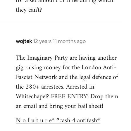
for a set amount of time during which
they can't?
wojtek
12 years 11 months ago
In
reply
The Imaginary Party are having another
to
gig raising money for the London Anti-
Welcome
by
Fascist Network and the legal defence of
libcom.org
the 280+ arrestees. Arrested in
Whitechapel? FREE ENTRY! Drop them
an email and bring your bail sheet!
N o f u t u r e* *cash 4 antifash*