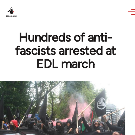
Skip to main content
Hundreds of anti-
fascists arrested at
EDL march