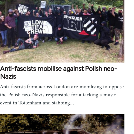
Anti-fascists mobilise against Polish neo-
Nazis
Anti-fascists from across London are mobilising to oppose
the Polish neo-Nazis responsible for attacking a music
event in Tottenham and stabbing…