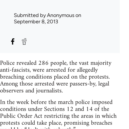
Submitted by
Anonymous
on
September 8, 2013
Police revealed 286 people, the vast majority
anti-fascists, were arrested for allegedly
breaching conditions placed on the protests.
Among those arrested were passers-by, legal
observers and journalists.
In the week before the march police imposed
conditions under Sections 12 and 14 of the
Public Order Act restricting the areas in which
protests could take place, promising breaches