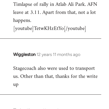
Timlapse of rally in Atlab Ali Park. AFN
to
leave at 3.11. Apart from that, not a lot
Welcome
by
happens.
libcom.org
[youtube]TetwKHzEtYo[/youtube]
Wiggleston
12 years 11 months ago
In
reply
Stagecoach also were used to transport
to
us. Other than that, thanks for the write
Welcome
by
up
libcom.org