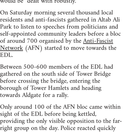
would be “dealt with robustly.”
On Saturday morning several thousand local
residents and anti-fascists gathered in Altab Ali
Park to listen to speeches from politicians and
self-appointed community leaders before a bloc
of around 700 organised by the
Anti-Fascist
Network
(AFN) started to move towards the
EDL.
Between 500-600 members of the EDL had
gathered on the south side of Tower Bridge
before crossing the bridge, entering the
borough of Tower Hamlets and heading
towards Aldgate for a rally.
Only around 100 of the AFN bloc came within
sight of the EDL before being kettled,
providing the only visible opposition to the far-
right group on the day. Police reacted quickly