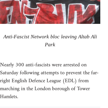
Anti-Fascist Network bloc leaving Altab Ali
Park
Nearly 300 anti-fascists were arrested on
Saturday following attempts to prevent the far-
right English Defence League (EDL) from
marching in the London borough of Tower
Hamlets.