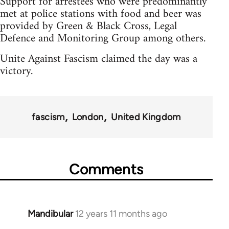
Support for arrestees who were predominantly
met at police stations with food and beer was
provided by Green & Black Cross, Legal
Defence and Monitoring Group among others.
Unite Against Fascism claimed the day was a
victory.
fascism
London
United Kingdom
Comments
Mandibular
12 years 11 months ago
In
reply