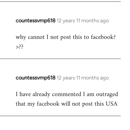
countessvmp618
12 years 11 months ago
In
reply
why cannot I not post this to facebook?
to
>??
Welcome
by
libcom.org
countessvmp618
12 years 11 months ago
In
reply
I have already commented I am outraged
to
that my facebook will not post this USA
Welcome
by
libcom.org