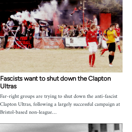
Fascists want to shut down the Clapton
Ultras
Far-right groups are trying to shut down the anti-fascist
Clapton Ultras, following a largely successful campaign at
Bristol-based non-league…