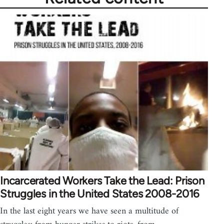
Incarcerated Workers Take the Lead: Prison
Struggles in the United States 2008-2016
In the last eight years we have seen a multitude of