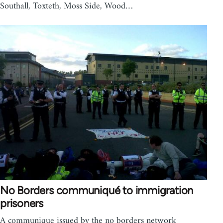
Southall, Toxteth, Moss Side, Wood…
No Borders communiqué to immigration
prisoners
A communique issued by the no borders network