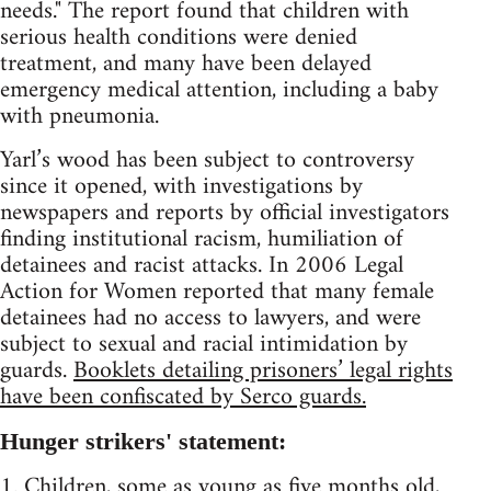
needs." The report found that children with
serious health conditions were denied
treatment, and many have been delayed
emergency medical attention, including a baby
with pneumonia.
Yarl’s wood has been subject to controversy
since it opened, with investigations by
newspapers and reports by official investigators
finding institutional racism, humiliation of
detainees and racist attacks. In 2006 Legal
Action for Women reported that many female
detainees had no access to lawyers, and were
subject to sexual and racial intimidation by
guards.
Booklets detailing prisoners’ legal rights
have been confiscated by Serco guards.
Hunger strikers' statement:
1. Children, some as young as five months old,