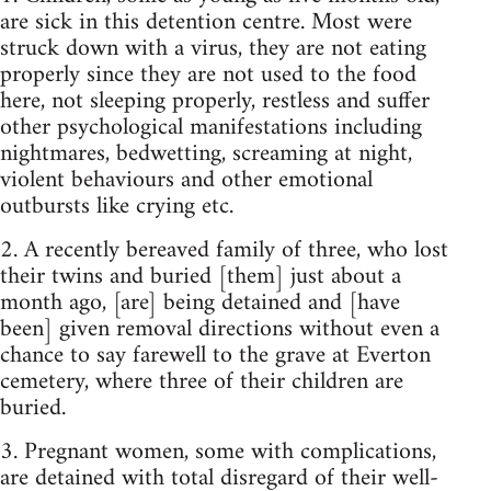
are sick in this detention centre. Most were
struck down with a virus, they are not eating
properly since they are not used to the food
here, not sleeping properly, restless and suffer
other psychological manifestations including
nightmares, bedwetting, screaming at night,
violent behaviours and other emotional
outbursts like crying etc.
2. A recently bereaved family of three, who lost
their twins and buried [them] just about a
month ago, [are] being detained and [have
been] given removal directions without even a
chance to say farewell to the grave at Everton
cemetery, where three of their children are
buried.
3. Pregnant women, some with complications,
are detained with total disregard of their well-