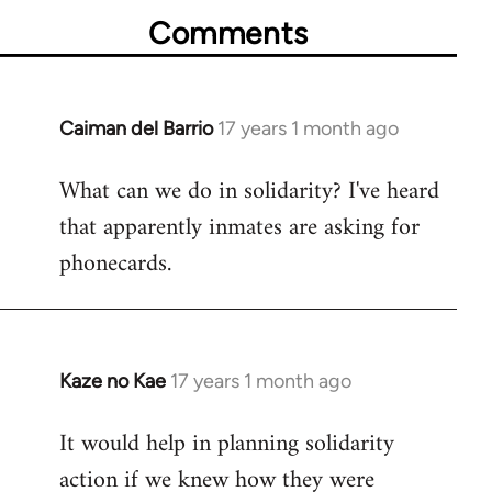
Comments
Caiman del Barrio
17 years 1 month ago
In
reply
What can we do in solidarity? I've heard
to
that apparently inmates are asking for
Welcome
by
phonecards.
libcom.org
Kaze no Kae
17 years 1 month ago
In
reply
It would help in planning solidarity
to
action if we knew how they were
Welcome