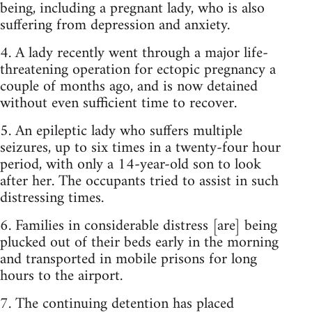
being, including a pregnant lady, who is also
suffering from depression and anxiety.
4. A lady recently went through a major life-
threatening operation for ectopic pregnancy a
couple of months ago, and is now detained
without even sufficient time to recover.
5. An epileptic lady who suffers multiple
seizures, up to six times in a twenty-four hour
period, with only a 14-year-old son to look
after her. The occupants tried to assist in such
distressing times.
6. Families in considerable distress [are] being
plucked out of their beds early in the morning
and transported in mobile prisons for long
hours to the airport.
7. The continuing detention has placed