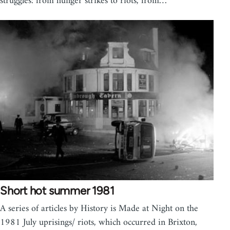
struggles: from hunger strikes to riots, from…
Short hot summer 1981
A series of articles by History is Made at Night on the
1981 July uprisings/ riots, which occurred in Brixton,