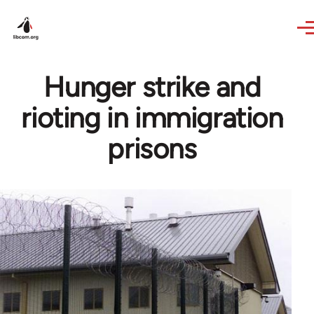
Skip to main content
Hunger strike and
rioting in immigration
prisons