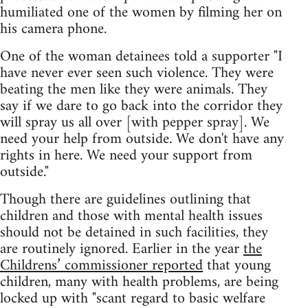
humiliated one of the women by filming her on
his camera phone.
One of the woman detainees told a supporter "I
have never ever seen such violence. They were
beating the men like they were animals. They
say if we dare to go back into the corridor they
will spray us all over [with pepper spray]. We
need your help from outside. We don't have any
rights in here. We need your support from
outside."
Though there are guidelines outlining that
children and those with mental health issues
should not be detained in such facilities, they
are routinely ignored. Earlier in the year
the
Childrens’ commissioner reported
that young
children, many with health problems, are being
locked up with "scant regard to basic welfare