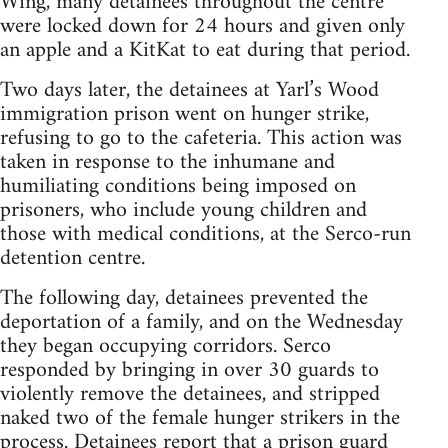
Wing, many detainees throughout the centre
were locked down for 24 hours and given only
an apple and a KitKat to eat during that period.
Two days later, the detainees at Yarl’s Wood
immigration prison went on hunger strike,
refusing to go to the cafeteria. This action was
taken in response to the inhumane and
humiliating conditions being imposed on
prisoners, who include young children and
those with medical conditions, at the Serco-run
detention centre.
The following day, detainees prevented the
deportation of a family, and on the Wednesday
they began occupying corridors. Serco
responded by bringing in over 30 guards to
violently remove the detainees, and stripped
naked two of the female hunger strikers in the
process. Detainees report that a prison guard