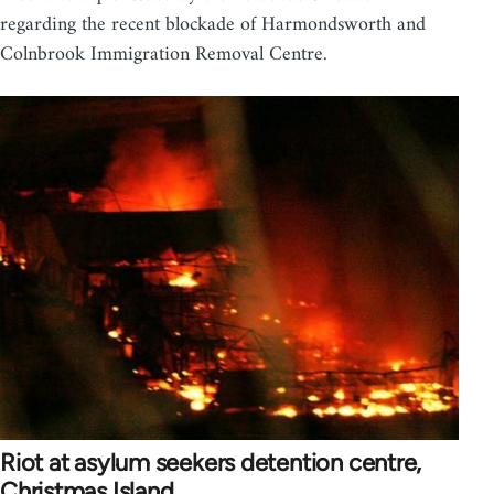
regarding the recent blockade of Harmondsworth and
Colnbrook Immigration Removal Centre.
Riot at asylum seekers detention centre,
Christmas Island