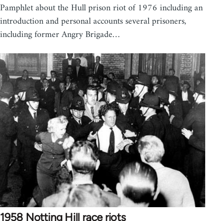
Pamphlet about the Hull prison riot of 1976 including an
introduction and personal accounts several prisoners,
including former Angry Brigade…
1958 Notting Hill race riots