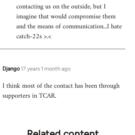
by
contacting us on the outside, but I
libcom.org
imagine that would compromise them
and the means of communication...I hate
catch-22s >.<
Django
17 years 1 month ago
In
reply
I think most of the contact has been through
to
supporters in TCAR.
Welcome
by
libcom.org
Related content