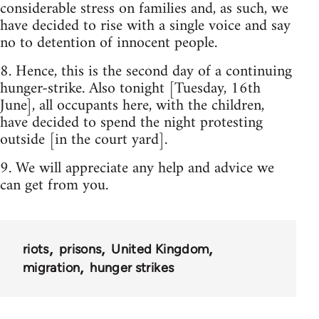
considerable stress on families and, as such, we
have decided to rise with a single voice and say
no to detention of innocent people.
8. Hence, this is the second day of a continuing
hunger-strike. Also tonight [Tuesday, 16th
June], all occupants here, with the children,
have decided to spend the night protesting
outside [in the court yard].
9. We will appreciate any help and advice we
can get from you.
riots
prisons
United Kingdom
migration
hunger strikes