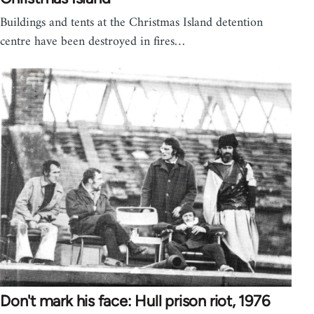
Buildings and tents at the Christmas Island detention
centre have been destroyed in fires…
Don't mark his face: Hull prison riot, 1976