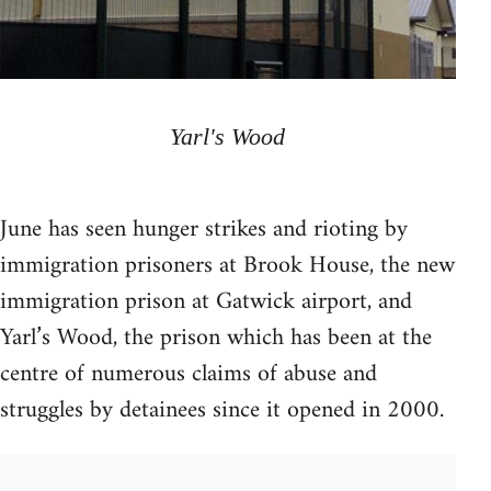
Yarl's Wood
June has seen hunger strikes and rioting by
immigration prisoners at Brook House, the new
immigration prison at Gatwick airport, and
Yarl’s Wood, the prison which has been at the
centre of numerous claims of abuse and
struggles by detainees since it opened in 2000.