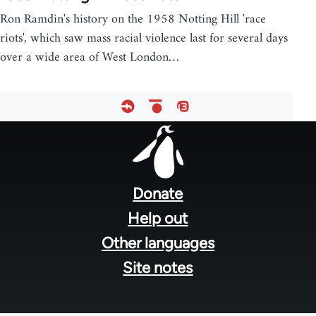
Ron Ramdin's history on the 1958 Notting Hill 'race
riots', which saw mass racial violence last for several days
over a wide area of West London…
Footer
menu
Donate
Help out
Other languages
Site notes