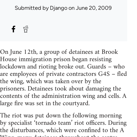
Submitted by
Django
on June 20, 2009
On June 12th, a group of detainees at Brook
House immigration prison began resisting
lockdown and rioting broke out. Guards – who
are employees of private contractors G4S – fled
the wing, which was taken over by the
prisoners. Detainees took about damaging the
contents of the administration wing and cells. A
large fire was set in the courtyard.
The riot was put down the following morning
by specialist ‘tornado team’ riot officers. During
the disturbances, which were confined to the A