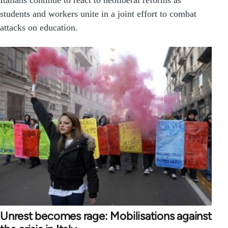
Italians continue to react to neoliberal reforms as
students and workers unite in a joint effort to combat
attacks on education.
Unrest becomes rage: Mobilisations against