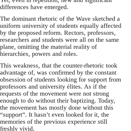
differences have emerged.
The dominant rhetoric of the Wave sketched a
uniform university of students equally affected
by the proposed reform. Rectors, professors,
researchers and students were all on the same
plane, omitting the material reality of
hierarchies, powers and roles.
This weakness, that the counter-rhetoric took
advantage of, was confirmed by the constant
obsession of students looking for support from
professors and university élites. As if the
requests of the movement were not strong
enough to do without their baptizing. Today,
the movement has mostly done without this
“support”. It hasn’t even looked for it, the
memories of the previous experience still
freshly vivid.