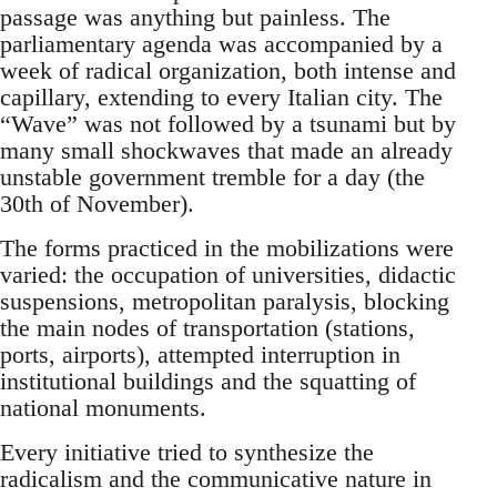
passage was anything but painless. The
parliamentary agenda was accompanied by a
week of radical organization, both intense and
capillary, extending to every Italian city. The
“Wave” was not followed by a tsunami but by
many small shockwaves that made an already
unstable government tremble for a day (the
30th of November).
The forms practiced in the mobilizations were
varied: the occupation of universities, didactic
suspensions, metropolitan paralysis, blocking
the main nodes of transportation (stations,
ports, airports), attempted interruption in
institutional buildings and the squatting of
national monuments.
Every initiative tried to synthesize the
radicalism and the communicative nature in