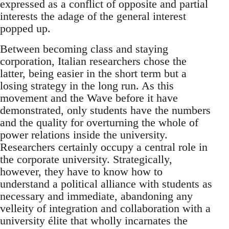
expressed as a conflict of opposite and partial
interests the adage of the general interest
popped up.
Between becoming class and staying
corporation, Italian researchers chose the
latter, being easier in the short term but a
losing strategy in the long run. As this
movement and the Wave before it have
demonstrated, only students have the numbers
and the quality for overturning the whole of
power relations inside the university.
Researchers certainly occupy a central role in
the corporate university. Strategically,
however, they have to know how to
understand a political alliance with students as
necessary and immediate, abandoning any
velleity of integration and collaboration with a
university élite that wholly incarnates the