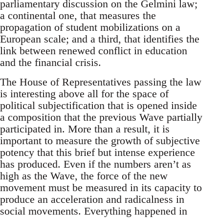
parliamentary discussion on the Gelmini law;
a continental one, that measures the
propagation of student mobilizations on a
European scale; and a third, that identifies the
link between renewed conflict in education
and the financial crisis.
The House of Representatives passing the law
is interesting above all for the space of
political subjectification that is opened inside
a composition that the previous Wave partially
participated in. More than a result, it is
important to measure the growth of subjective
potency that this brief but intense experience
has produced. Even if the numbers aren’t as
high as the Wave, the force of the new
movement must be measured in its capacity to
produce an acceleration and radicalness in
social movements. Everything happened in