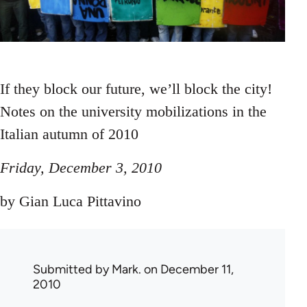
If they block our future, we’ll block the city!
Notes on the university mobilizations in the
Italian autumn of 2010
Friday, December 3, 2010
by Gian Luca Pittavino
Submitted by
Mark.
on December 11,
2010