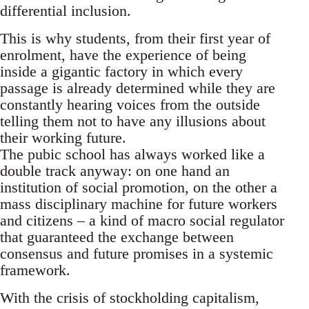
differential inclusion.
This is why students, from their first year of
enrolment, have the experience of being
inside a gigantic factory in which every
passage is already determined while they are
constantly hearing voices from the outside
telling them not to have any illusions about
their working future.
The pubic school has always worked like a
double track anyway: on one hand an
institution of social promotion, on the other a
mass disciplinary machine for future workers
and citizens – a kind of macro social regulator
that guaranteed the exchange between
consensus and future promises in a systemic
framework.
With the crisis of stockholding capitalism,