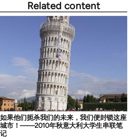
Related content
如果他们扼杀我们的未来，我们便封锁这座
城市！——2010年秋意大利大学生串联笔
记