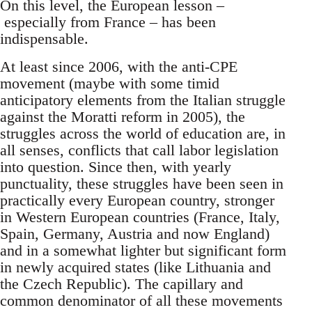
On this level, the European lesson –
especially from France – has been
indispensable.
At least since 2006, with the anti-CPE
movement (maybe with some timid
anticipatory elements from the Italian struggle
against the Moratti reform in 2005), the
struggles across the world of education are, in
all senses, conflicts that call labor legislation
into question. Since then, with yearly
punctuality, these struggles have been seen in
practically every European country, stronger
in Western European countries (France, Italy,
Spain, Germany, Austria and now England)
and in a somewhat lighter but significant form
in newly acquired states (like Lithuania and
the Czech Republic). The capillary and
common denominator of all these movements