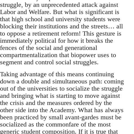
struggle, by an unprecedented attack against
Labor and Welfare. But what is significant is
that high school and university students were
blocking their institutions and the streets… all
to oppose a retirement reform! This gesture is
immediately political for how it breaks the
fences of the social and generational
compartmentalization that biopower uses to
segment and control social struggles.
Taking advantage of this means continuing
down a double and simultaneous path: coming
out of the universities to socialize the struggle
and bringing what is starting to move against
the crisis and the measures ordered by the
other side into the Academy. What has always
been practiced by small avant-gardes must be
socialized as the commonfare of the most
generic student composition. If it is true that