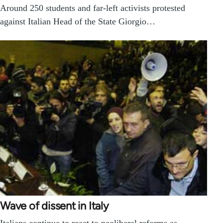
Around 250 students and far-left activists protested
against Italian Head of the State Giorgio…
Wave of dissent in Italy