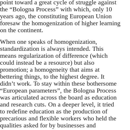
point toward a great cycle of struggle against
the “Bologna Process” with which, only 10
years ago, the constituting European Union
foresaw the homogenization of higher learning
on the continent.
When one speaks of homogenization,
standardization is always intended. This
means regularization of difference (which
could instead be a resource) but also
promotion; a homogeneity that aims at
bettering things, to the highest degree. It
didn’t work. To stay within these bothersome
“European parameters”, the Bologna Process
was articulated across the board as education
and research cuts. On a deeper level, it tried
to redefine education as the production of
precarious and flexible workers who held the
qualities asked for by businesses and