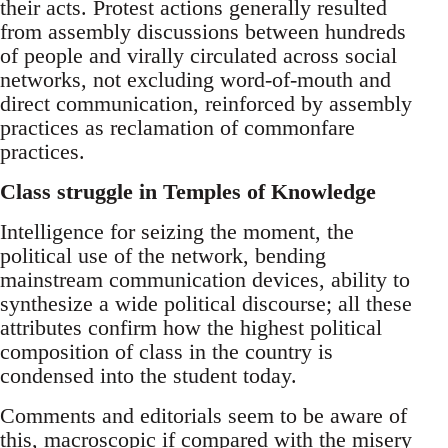
their acts. Protest actions generally resulted
from assembly discussions between hundreds
of people and virally circulated across social
networks, not excluding word-of-mouth and
direct communication, reinforced by assembly
practices as reclamation of commonfare
practices.
Class struggle in Temples of Knowledge
Intelligence for seizing the moment, the
political use of the network, bending
mainstream communication devices, ability to
synthesize a wide political discourse; all these
attributes confirm how the highest political
composition of class in the country is
condensed into the student today.
Comments and editorials seem to be aware of
this, macroscopic if compared with the misery