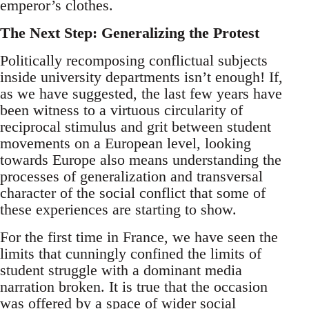
emperor’s clothes.
The Next Step: Generalizing the Protest
Politically recomposing conflictual subjects
inside university departments isn’t enough! If,
as we have suggested, the last few years have
been witness to a virtuous circularity of
reciprocal stimulus and grit between student
movements on a European level, looking
towards Europe also means understanding the
processes of generalization and transversal
character of the social conflict that some of
these experiences are starting to show.
For the first time in France, we have seen the
limits that cunningly confined the limits of
student struggle with a dominant media
narration broken. It is true that the occasion
was offered by a space of wider social