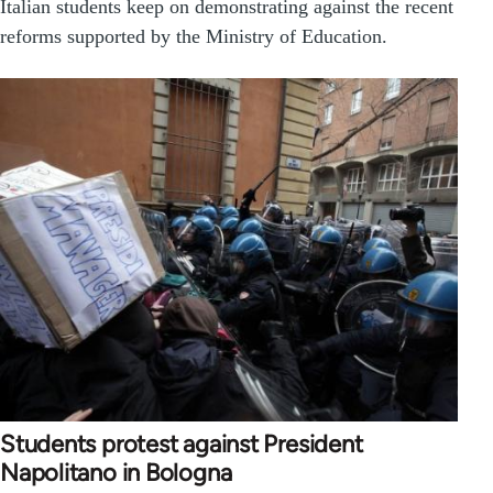
Italian students keep on demonstrating against the recent
reforms supported by the Ministry of Education.
Students protest against President
Napolitano in Bologna