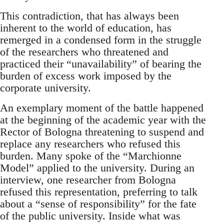
This contradiction, that has always been
inherent to the world of education, has
remerged in a condensed form in the struggle
of the researchers who threatened and
practiced their “unavailability” of bearing the
burden of excess work imposed by the
corporate university.
An exemplary moment of the battle happened
at the beginning of the academic year with the
Rector of Bologna threatening to suspend and
replace any researchers who refused this
burden. Many spoke of the “Marchionne
Model” applied to the university. During an
interview, one researcher from Bologna
refused this representation, preferring to talk
about a “sense of responsibility” for the fate
of the public university. Inside what was