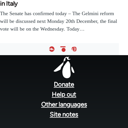
in Italy
The Senate has confirmed today – The Gelmini reform
will be discussed next Monday 20th December, the final
vote will be on the Wednesday. Today…
Footer
menu
Donate
Help out
Other languages
Site notes