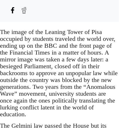
The image of the Leaning Tower of Pisa
occupied by students traveled the world over,
ending up on the BBC and the front page of
the Financial Times in a matter of hours. A
mirror image was taken a few days later: a
besieged Parliament, closed off in their
backrooms to approve an unpopular law while
outside the country was blocked by the new
generations. Two years from the “Anomalous
Wave” movement, university students are
once again the ones politically translating the
lurking conflict latent in the world of
education.
The Gelmini law passed the House but its