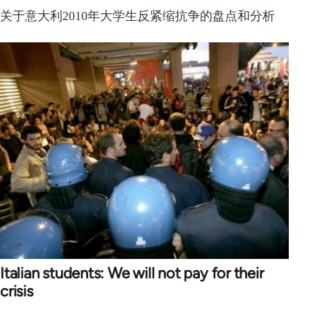
关于意大利2010年大学生反紧缩抗争的盘点和分析
Italian students: We will not pay for their
crisis