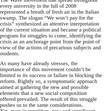
every university in the fall of 2008
represented a breath of fresh air in the Italian
swamp. The slogan “We won’t pay for the
crisis” synthesized an attentive interpretation
of the current situation and became a political
program for struggles to come, identifying the
crisis as an anchorage point from the point of
view of the actions of precarious subjects and
students.
As many have already stresses, the
importance of this movement couldn’t be
limited to its success or failure in blocking the
reform. Rightly so, a symptomatic approach
aimed at gathering the new and possible
elements that a new social composition
offered prevailed. The result of this struggle
pushes us to the same considerations.
Yet, even in repetition, new and significant