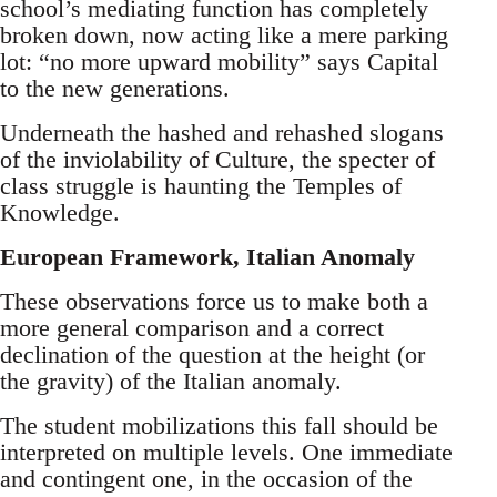
school’s mediating function has completely
broken down, now acting like a mere parking
lot: “no more upward mobility” says Capital
to the new generations.
Underneath the hashed and rehashed slogans
of the inviolability of Culture, the specter of
class struggle is haunting the Temples of
Knowledge.
European Framework, Italian Anomaly
These observations force us to make both a
more general comparison and a correct
declination of the question at the height (or
the gravity) of the Italian anomaly.
The student mobilizations this fall should be
interpreted on multiple levels. One immediate
and contingent one, in the occasion of the