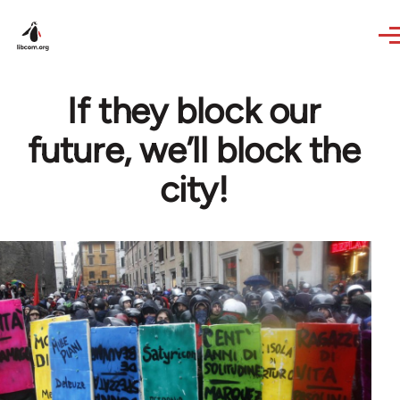
Skip to main content
If they block our
future, we’ll block the
city!