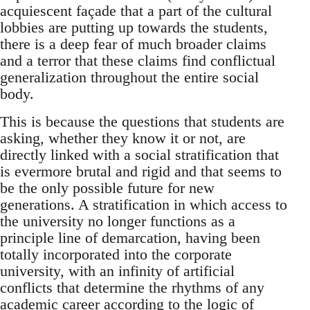
acquiescent façade that a part of the cultural
lobbies are putting up towards the students,
there is a deep fear of much broader claims
and a terror that these claims find conflictual
generalization throughout the entire social
body.
This is because the questions that students are
asking, whether they know it or not, are
directly linked with a social stratification that
is evermore brutal and rigid and that seems to
be the only possible future for new
generations. A stratification in which access to
the university no longer functions as a
principle line of demarcation, having been
totally incorporated into the corporate
university, with an infinity of artificial
conflicts that determine the rhythms of any
academic career according to the logic of