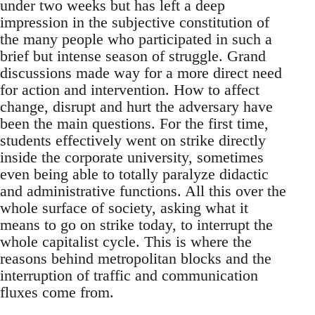
under two weeks but has left a deep
impression in the subjective constitution of
the many people who participated in such a
brief but intense season of struggle. Grand
discussions made way for a more direct need
for action and intervention. How to affect
change, disrupt and hurt the adversary have
been the main questions. For the first time,
students effectively went on strike directly
inside the corporate university, sometimes
even being able to totally paralyze didactic
and administrative functions. All this over the
whole surface of society, asking what it
means to go on strike today, to interrupt the
whole capitalist cycle. This is where the
reasons behind metropolitan blocks and the
interruption of traffic and communication
fluxes come from.