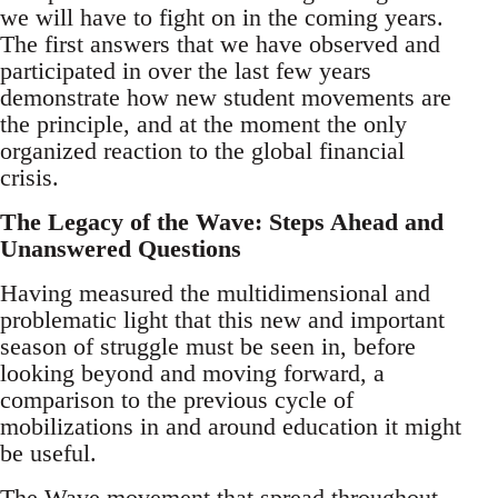
we will have to fight on in the coming years.
The first answers that we have observed and
participated in over the last few years
demonstrate how new student movements are
the principle, and at the moment the only
organized reaction to the global financial
crisis.
The Legacy of the Wave: Steps Ahead and
Unanswered Questions
Having measured the multidimensional and
problematic light that this new and important
season of struggle must be seen in, before
looking beyond and moving forward, a
comparison to the previous cycle of
mobilizations in and around education it might
be useful.
The Wave movement that spread throughout