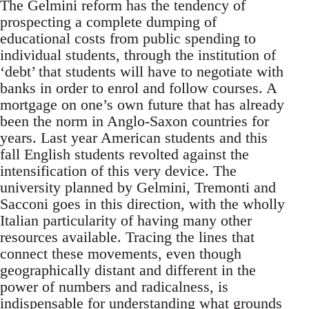
The Gelmini reform has the tendency of
prospecting a complete dumping of
educational costs from public spending to
individual students, through the institution of
‘debt’ that students will have to negotiate with
banks in order to enrol and follow courses. A
mortgage on one’s own future that has already
been the norm in Anglo-Saxon countries for
years. Last year American students and this
fall English students revolted against the
intensification of this very device. The
university planned by Gelmini, Tremonti and
Sacconi goes in this direction, with the wholly
Italian particularity of having many other
resources available. Tracing the lines that
connect these movements, even though
geographically distant and different in the
power of numbers and radicalness, is
indispensable for understanding what grounds