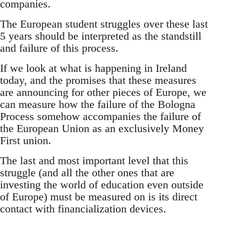
companies.
The European student struggles over these last
5 years should be interpreted as the standstill
and failure of this process.
If we look at what is happening in Ireland
today, and the promises that these measures
are announcing for other pieces of Europe, we
can measure how the failure of the Bologna
Process somehow accompanies the failure of
the European Union as an exclusively Money
First union.
The last and most important level that this
struggle (and all the other ones that are
investing the world of education even outside
of Europe) must be measured on is its direct
contact with financialization devices.