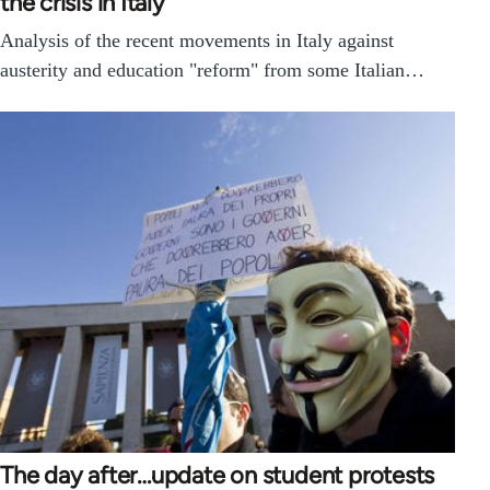
the crisis in Italy
Analysis of the recent movements in Italy against
austerity and education "reform" from some Italian…
The day after…update on student protests