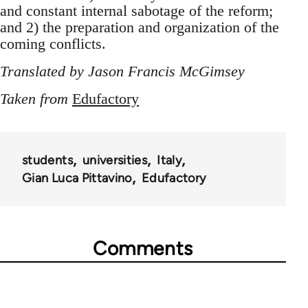
and constant internal sabotage of the reform;
and 2) the preparation and organization of the
coming conflicts.
Translated by Jason Francis McGimsey
Taken from
Edufactory
students
universities
Italy
Gian Luca Pittavino
Edufactory
Comments