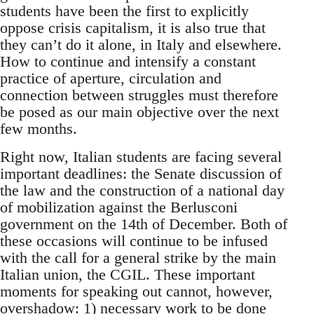
students have been the first to explicitly
oppose crisis capitalism, it is also true that
they can’t do it alone, in Italy and elsewhere.
How to continue and intensify a constant
practice of aperture, circulation and
connection between struggles must therefore
be posed as our main objective over the next
few months.
Right now, Italian students are facing several
important deadlines: the Senate discussion of
the law and the construction of a national day
of mobilization against the Berlusconi
government on the 14th of December. Both of
these occasions will continue to be infused
with the call for a general strike by the main
Italian union, the CGIL. These important
moments for speaking out cannot, however,
overshadow: 1) necessary work to be done