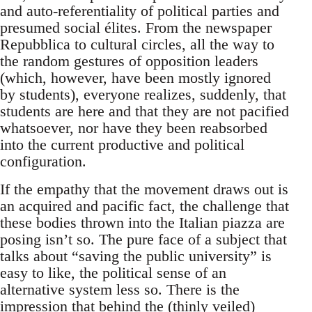
and auto-referentiality of political parties and
presumed social élites. From the newspaper
Repubblica to cultural circles, all the way to
the random gestures of opposition leaders
(which, however, have been mostly ignored
by students), everyone realizes, suddenly, that
students are here and that they are not pacified
whatsoever, nor have they been reabsorbed
into the current productive and political
configuration.
If the empathy that the movement draws out is
an acquired and pacific fact, the challenge that
these bodies thrown into the Italian piazza are
posing isn’t so. The pure face of a subject that
talks about “saving the public university” is
easy to like, the political sense of an
alternative system less so. There is the
impression that behind the (thinly veiled)