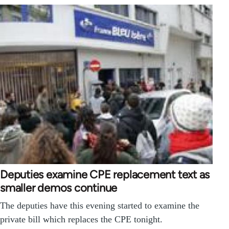
Deputies examine CPE replacement text as
smaller demos continue
The deputies have this evening started to examine the
private bill which replaces the CPE tonight.