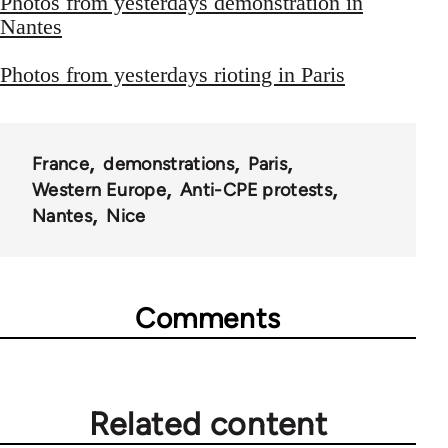
Photos from yesterdays demonstration in
Nantes
Photos from yesterdays rioting in Paris
France
demonstrations
Paris
Western Europe
Anti-CPE protests
Nantes
Nice
Comments
Related content