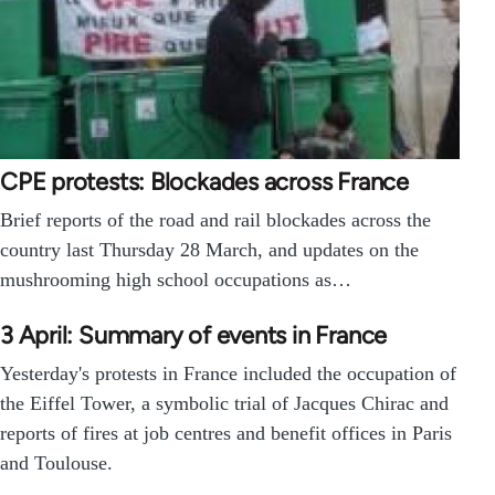
CPE protests: Blockades across France
Brief reports of the road and rail blockades across the
country last Thursday 28 March, and updates on the
mushrooming high school occupations as…
3 April: Summary of events in France
Yesterday's protests in France included the occupation of
the Eiffel Tower, a symbolic trial of Jacques Chirac and
reports of fires at job centres and benefit offices in Paris
and Toulouse.