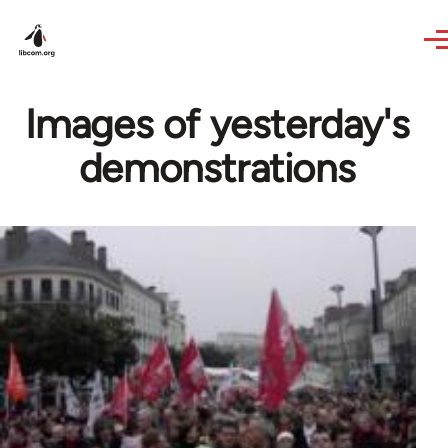
Skip to main content
Images of yesterday's
demonstrations