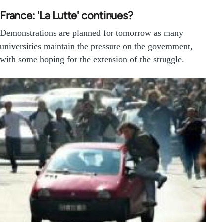
France: 'La Lutte' continues?
Demonstrations are planned for tomorrow as many
universities maintain the pressure on the government,
with some hoping for the extension of the struggle.