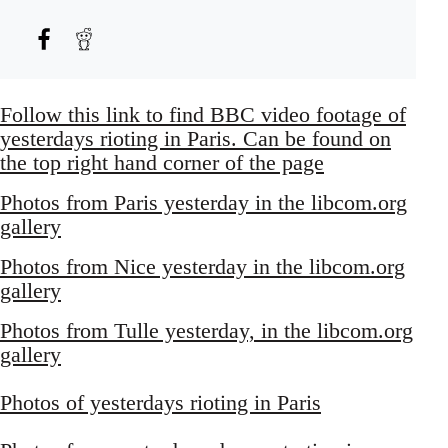
Follow this link to find BBC video footage of
yesterdays rioting in Paris. Can be found on
the top right hand corner of the page
Photos from Paris yesterday in the libcom.org
gallery
Photos from Nice yesterday in the libcom.org
gallery
Photos from Tulle yesterday, in the libcom.org
gallery
Photos of yesterdays rioting in Paris