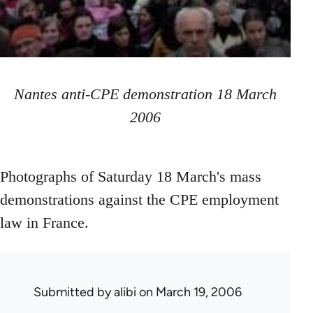
Nantes anti-CPE demonstration 18 March
2006
Photographs of Saturday 18 March's mass
demonstrations against the CPE employment
law in France.
Submitted by
alibi
on March 19, 2006