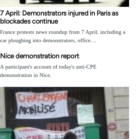
7 April: Demonstrators injured in Paris as
blockades continue
France protests news roundup from 7 April, including a
car ploughing into demonstrators, office…
Nice demonstration report
A participant's account of today's anti-CPE
demonstration in Nice.