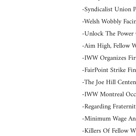
-Syndicalist Union 
-Welsh Wobbly Faci
-Unlock The Power O
-Aim High, Fellow W
-IWW Organizes Firs
-FairPoint Strike F
-The Joe Hill Cent
-IWW Montreal Occu
-Regarding Fratern
-Minimum Wage And 
-Killers Of Fellow 