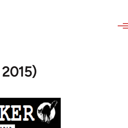
l 2015)