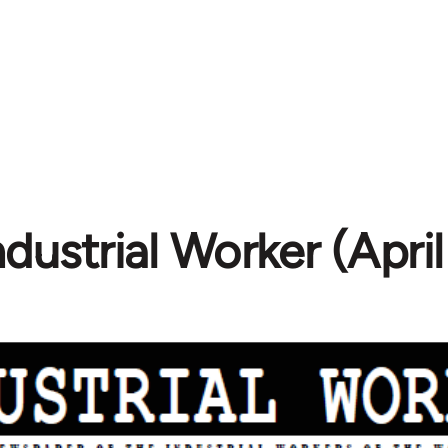
ndustrial Worker (Apri