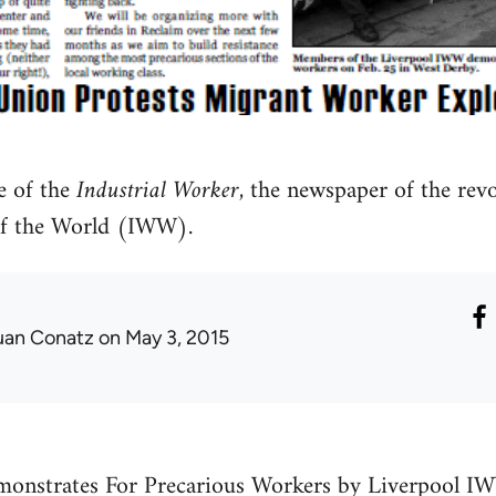
e of the
Industrial Worker
, the newspaper of the rev
of the World (IWW).
uan Conatz
on May 3, 2015
onstrates For Precarious Workers by Liverpool I