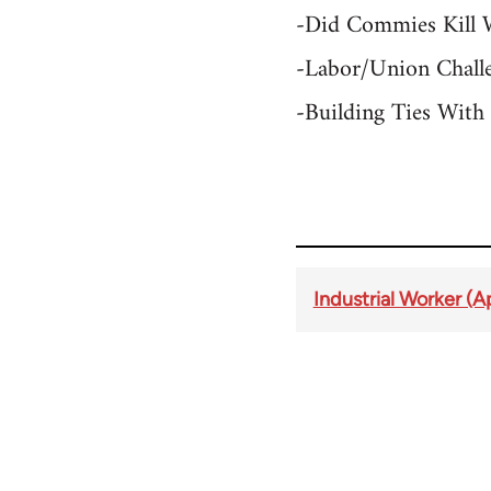
-Did Commies Kill 
-Labor/Union Challe
-Building Ties Wit
Industrial Worker (A