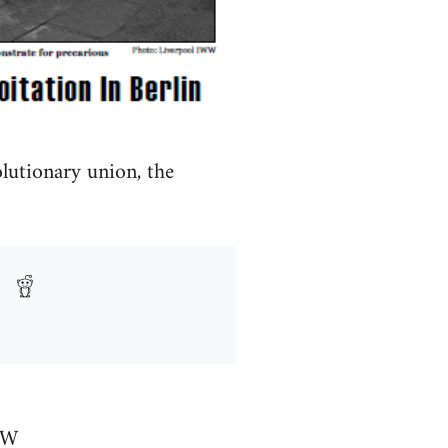
olutionary union, the
WW