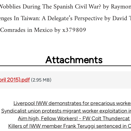
Wobblies During The Spanish Civil War? by Raymo
nges In Taiwan: A Delegate’s Perspective by David
h Comrades in Mexico by x379809
Attachments
pril 2015).pdf
(2.95 MB)
Liverpool IWW demonstrates for precarious worke
Syndicalist union protests migrant worker exploitation in
Aim high, Fellow Workers! - FW Colt Thundercat
Killers of IWW member Frank Teruggi sentenced in C