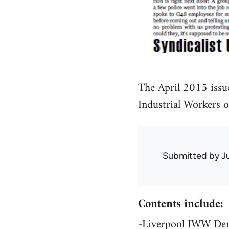
The April 2015 issu
Industrial Workers 
Submitted by
J
Contents include:
-Liverpool IWW Dem