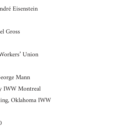
ndré Eisenstein
el Gross
 Workers’ Union
 George Mann
by IWW Montreal
eming, Oklahoma IWW
0