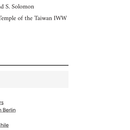
nd S. Solomon
 Temple of the Taiwan IWW
rs
 Berlin
hile