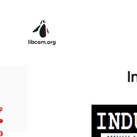
Skip to main content
I