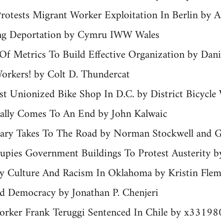
Protests Migrant Worker Exploitation In Berlin by A
ng Deportation by Cymru IWW Wales
f Metrics To Build Effective Organization by Dani
orkers! by Colt D. Thundercat
t Unionized Bike Shop In D.C. by District Bicycle
inally Comes To An End by John Kalwaic
enary Takes To The Road by Norman Stockwell and
pies Government Buildings To Protest Austerity 
ity Culture And Racism In Oklahoma by Kristin Fl
Democracy by Jonathan P. Chenjeri
Worker Frank Teruggi Sentenced In Chile by x33198