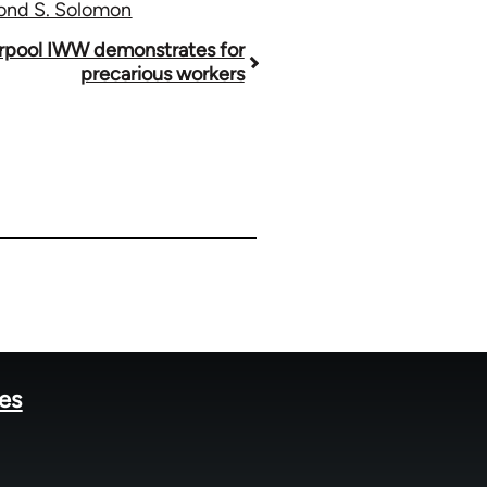
mond S. Solomon
erpool IWW demonstrates for
precarious workers
tes