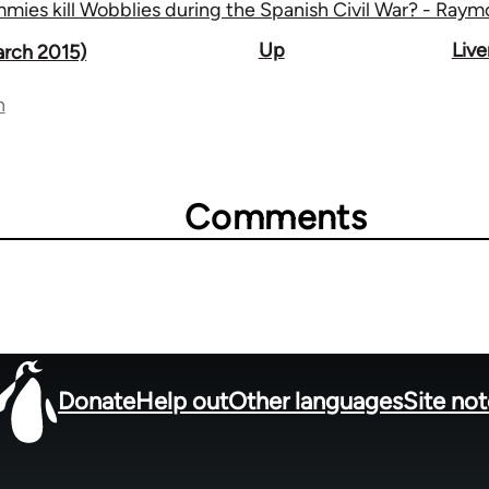
mies kill Wobblies during the Spanish Civil War? - Ray
Up
Liv
arch 2015)
n
Comments
Donate
Help out
Other languages
Site no