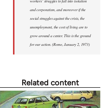
workers’ struggles to fall into isolation
and corporatism, and moreover if the
social struggles against the crisis, the
unemployment, the cost of living are to
grow around a center. This is the ground
for our action. (Rome, January 2, 1973)
Related content