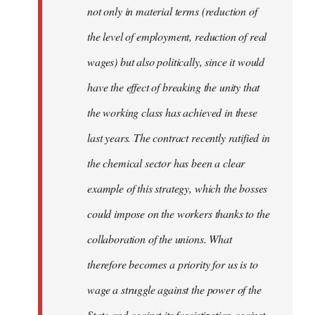
not only in material terms (reduction of
the level of employment, reduction of real
wages) but also politically, since it would
have the effect of breaking the unity that
the working class has achieved in these
last years. The contract recently ratified in
the chemical sector has been a clear
example of this strategy, which the bosses
could impose on the workers thanks to the
collaboration of the unions. What
therefore becomes a priority for us is to
wage a struggle against the power of the
State and against its fascistization against