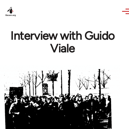
Skip to main content
Interview with Guido
Viale