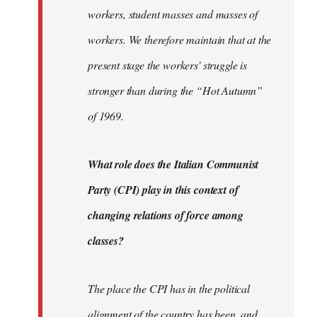
workers, student masses and masses of
workers. We therefore maintain that at the
present stage the workers' struggle is
stronger than during the “Hot Autumn”
of 1969.
What role does the Italian Communist
Party (CPI) play in this context of
changing relations of force among
classes?
The place the CPI has in the political
alignment of the country has been, and