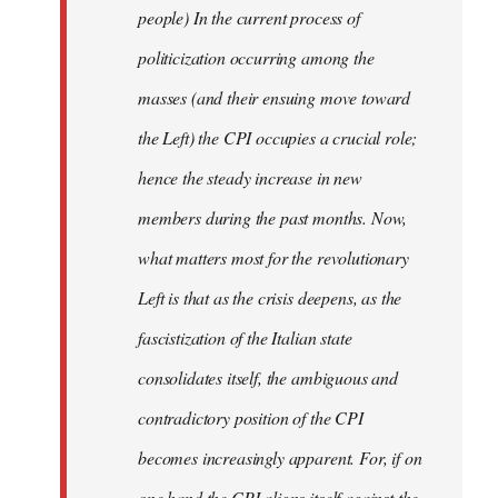
people) In the current process of
politicization occurring among the
masses (and their ensuing move toward
the Left) the CPI occupies a crucial role;
hence the steady increase in new
members during the past months. Now,
what matters most for the revolutionary
Left is that as the crisis deepens, as the
fascistization of the Italian state
consolidates itself, the ambiguous and
contradictory position of the CPI
becomes increasingly apparent. For, if on
one hand the CPI aligns itself against the