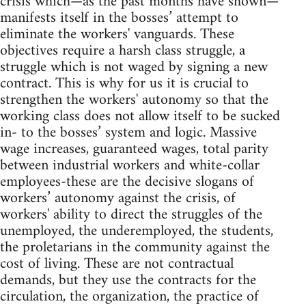
crisis which—as the past months have shown—
manifests itself in the bosses’ attempt to
eliminate the workers' vanguards. These
objectives require a harsh class struggle, a
struggle which is not waged by signing a new
contract. This is why for us it is crucial to
strengthen the workers' autonomy so that the
working class does not allow itself to be sucked
in- to the bosses’ system and logic. Massive
wage increases, guaranteed wages, total parity
between industrial workers and white-collar
employees-these are the decisive slogans of
workers’ autonomy against the crisis, of
workers' ability to direct the struggles of the
unemployed, the underemployed, the students,
the proletarians in the community against the
cost of living. These are not contractual
demands, but they use the contracts for the
circulation, the organization, the practice of