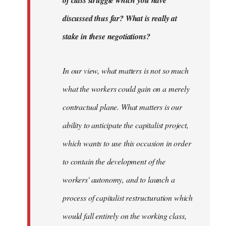
discussed thus far? What is really at
stake in these negotiations?
In our view, what matters is not so much
what the workers could gain on a merely
contractual plane. What matters is our
ability to anticipate the capitalist project,
which wants to use this occasion in order
to contain the development of the
workers' autonomy, and to launch a
process of capitalist restructuration which
would fall entirely on the working class,