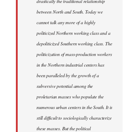
drastically the traditional relationship
between North and South. Today we
cannot talk any more of a highly
politicized Northern working class and a
depoliticized Southern working class. The
politicization of mass-production workers
in the Northern industrial centers has
been paralleled by the growth of a
subversive potential among the
proletarian masses who populate the
numerous urban centers in the South. It is
still difficult to sociologically characterize
these masses. But the political