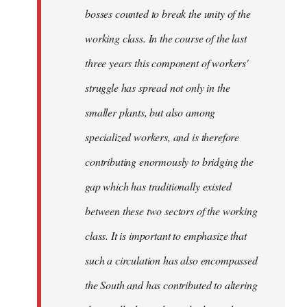
bosses counted to break the unity of the
working class. In the course of the last
three years this component of workers'
struggle has spread not only in the
smaller plants, but also among
specialized workers, and is therefore
contributing enormously to bridging the
gap which has traditionally existed
between these two sectors of the working
class. It is important to emphasize that
such a circulation has also encompassed
the South and has contributed to altering