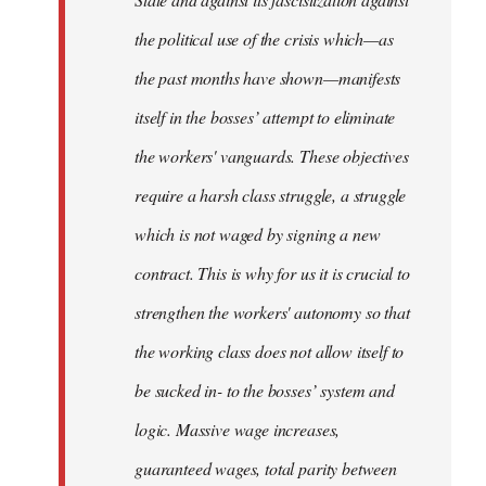
the political use of the crisis which—as
the past months have shown—manifests
itself in the bosses’ attempt to eliminate
the workers' vanguards. These objectives
require a harsh class struggle, a struggle
which is not waged by signing a new
contract. This is why for us it is crucial to
strengthen the workers' autonomy so that
the working class does not allow itself to
be sucked in- to the bosses’ system and
logic. Massive wage increases,
guaranteed wages, total parity between