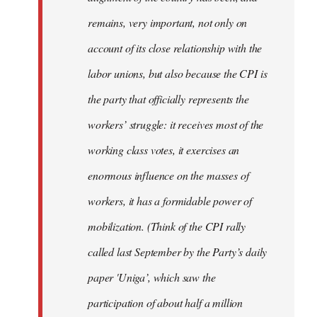
remains, very important, not only on
account of its close relationship with the
labor unions, but also because the CPI is
the party that officially represents the
workers’ struggle: it receives most of the
working class votes, it exercises an
enormous influence on the masses of
workers, it has a formidable power of
mobilization. (Think of the CPI rally
called last September by the Party’s daily
paper 'Uniga’, which saw the
participation of about half a million