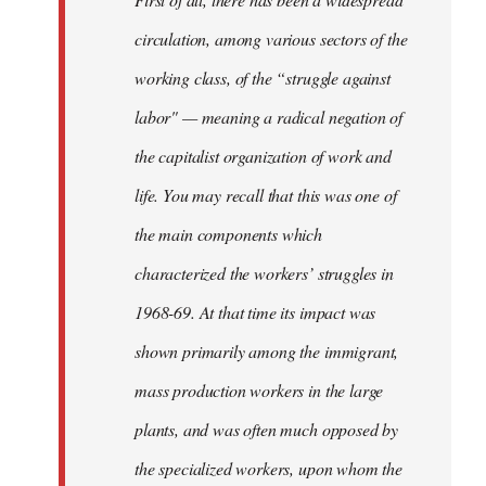
circulation, among various sectors of the
working class, of the “struggle against
labor" — meaning a radical negation of
the capitalist organization of work and
life. You may recall that this was one of
the main components which
characterized the workers’ struggles in
1968-69. At that time its impact was
shown primarily among the immigrant,
mass production workers in the large
plants, and was often much opposed by
the specialized workers, upon whom the