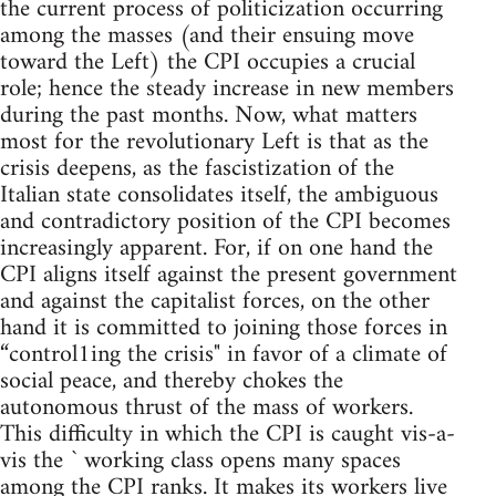
the current process of politicization occurring
among the masses (and their ensuing move
toward the Left) the CPI occupies a crucial
role; hence the steady increase in new members
during the past months. Now, what matters
most for the revolutionary Left is that as the
crisis deepens, as the fascistization of the
Italian state consolidates itself, the ambiguous
and contradictory position of the CPI becomes
increasingly apparent. For, if on one hand the
CPI aligns itself against the present government
and against the capitalist forces, on the other
hand it is committed to joining those forces in
“control1ing the crisis" in favor of a climate of
social peace, and thereby chokes the
autonomous thrust of the mass of workers.
This difficulty in which the CPI is caught vis-a-
vis the ` working class opens many spaces
among the CPI ranks. It makes its workers live