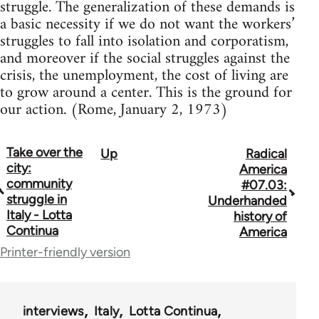
struggle. The generalization of these demands is
a basic necessity if we do not want the workers’
struggles to fall into isolation and corporatism,
and moreover if the social struggles against the
crisis, the unemployment, the cost of living are
to grow around a center. This is the ground for
our action. (Rome, January 2, 1973)
Take over the
Up
Radical
Book
city:
America
traversal
community
#07.03:
struggle in
Underhanded
links
Italy - Lotta
history of
Continua
for
America
Printer-friendly version
43326
interviews
Italy
Lotta Continua