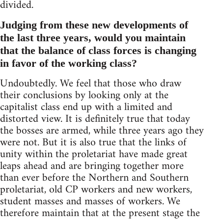
divided.
Judging from these new developments of
the last three years, would you maintain
that the balance of class forces is changing
in favor of the working class?
Undoubtedly. We feel that those who draw
their conclusions by looking only at the
capitalist class end up with a limited and
distorted view. It is definitely true that today
the bosses are armed, while three years ago they
were not. But it is also true that the links of
unity within the proletariat have made great
leaps ahead and are bringing together more
than ever before the Northern and Southern
proletariat, old CP workers and new workers,
student masses and masses of workers. We
therefore maintain that at the present stage the