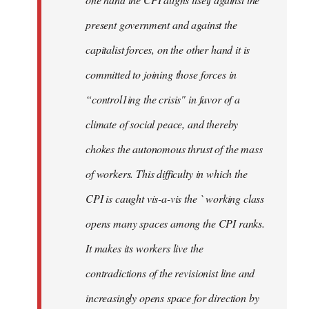
present government and against the
capitalist forces, on the other hand it is
committed to joining those forces in
“control1ing the crisis" in favor of a
climate of social peace, and thereby
chokes the autonomous thrust of the mass
of workers. This difficulty in which the
CPI is caught vis-a-vis the ` working class
opens many spaces among the CPI ranks.
It makes its workers live the
contradictions of the revisionist line and
increasingly opens space for direction by