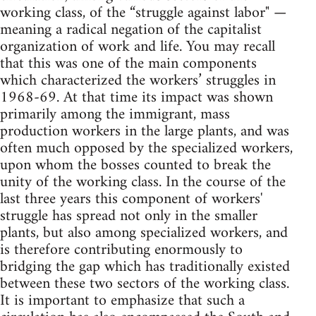
working class, of the “struggle against labor" —
meaning a radical negation of the capitalist
organization of work and life. You may recall
that this was one of the main components
which characterized the workers’ struggles in
1968-69. At that time its impact was shown
primarily among the immigrant, mass
production workers in the large plants, and was
often much opposed by the specialized workers,
upon whom the bosses counted to break the
unity of the working class. In the course of the
last three years this component of workers'
struggle has spread not only in the smaller
plants, but also among specialized workers, and
is therefore contributing enormously to
bridging the gap which has traditionally existed
between these two sectors of the working class.
It is important to emphasize that such a