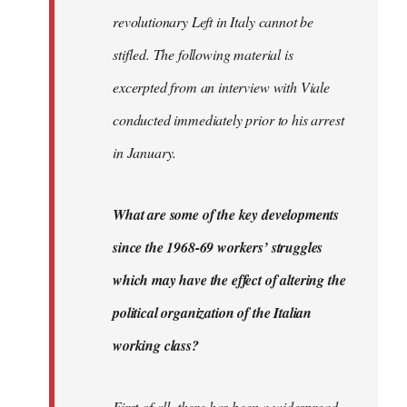
revolutionary Left in Italy cannot be
stifled. The following material is
excerpted from an interview with Viale
conducted immediately prior to his arrest
in January.
What are some of the key developments
since the 1968-69 workers’ struggles
which may have the effect of altering the
political organization of the Italian
working class?
First of all, there has been a widespread