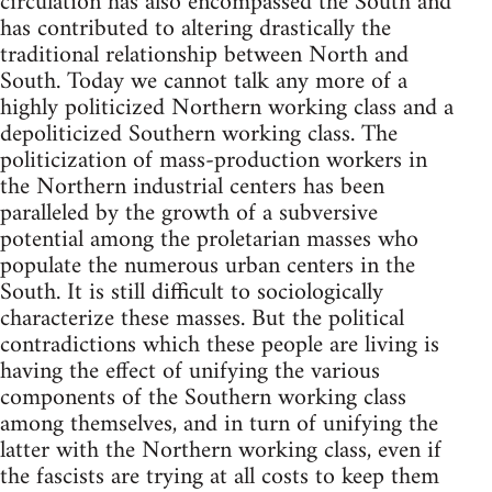
circulation has also encompassed the South and
has contributed to altering drastically the
traditional relationship between North and
South. Today we cannot talk any more of a
highly politicized Northern working class and a
depoliticized Southern working class. The
politicization of mass-production workers in
the Northern industrial centers has been
paralleled by the growth of a subversive
potential among the proletarian masses who
populate the numerous urban centers in the
South. It is still difficult to sociologically
characterize these masses. But the political
contradictions which these people are living is
having the effect of unifying the various
components of the Southern working class
among themselves, and in turn of unifying the
latter with the Northern working class, even if
the fascists are trying at all costs to keep them