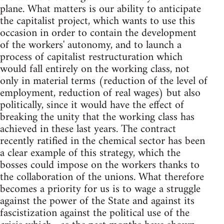
plane. What matters is our ability to anticipate
the capitalist project, which wants to use this
occasion in order to contain the development
of the workers' autonomy, and to launch a
process of capitalist restructuration which
would fall entirely on the working class, not
only in material terms (reduction of the level of
employment, reduction of real wages) but also
politically, since it would have the effect of
breaking the unity that the working class has
achieved in these last years. The contract
recently ratified in the chemical sector has been
a clear example of this strategy, which the
bosses could impose on the workers thanks to
the collaboration of the unions. What therefore
becomes a priority for us is to wage a struggle
against the power of the State and against its
fascistization against the political use of the