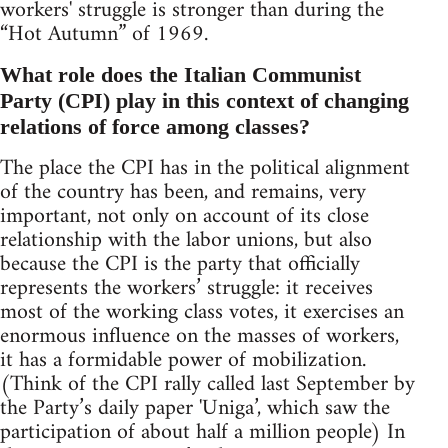
workers' struggle is stronger than during the
“Hot Autumn” of 1969.
What role does the Italian Communist
Party (CPI) play in this context of changing
relations of force among classes?
The place the CPI has in the political alignment
of the country has been, and remains, very
important, not only on account of its close
relationship with the labor unions, but also
because the CPI is the party that officially
represents the workers’ struggle: it receives
most of the working class votes, it exercises an
enormous influence on the masses of workers,
it has a formidable power of mobilization.
(Think of the CPI rally called last September by
the Party’s daily paper 'Uniga’, which saw the
participation of about half a million people) In