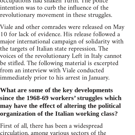
occupations had shaken Turin. The police
intention was to curb the influence of the
revolutionary movement in these struggles.
Viale and other comrades were released on May
10 for lack of evidence. His release followed a
major international campaign of solidarity with
the targets of Italian state repression. The
voices of the revolutionary Left in Italy cannot
be stifled. The following material is excerpted
from an interview with Viale conducted
immediately prior to his arrest in January.
What are some of the key developments
since the 1968-69 workers’ struggles which
may have the effect of altering the political
organization of the Italian working class?
First of all, there has been a widespread
circulation, among various sectors of the