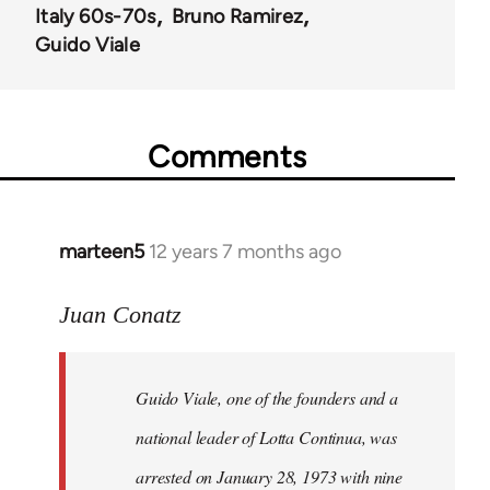
Italy 60s-70s
Bruno Ramirez
Guido Viale
Comments
marteen5
12 years 7 months ago
In
reply
to
Juan Conatz
Welcome
by
Guido Viale, one of the founders and a
libcom.org
national leader of Lotta Continua, was
arrested on January 28, 1973 with nine