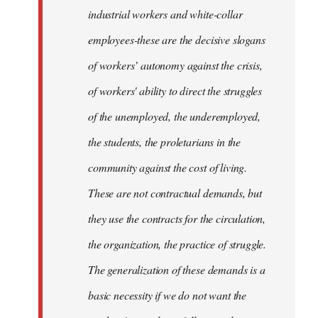
industrial workers and white-collar
employees-these are the decisive slogans
of workers’ autonomy against the crisis,
of workers' ability to direct the struggles
of the unemployed, the underemployed,
the students, the proletarians in the
community against the cost of living.
These are not contractual demands, but
they use the contracts for the circulation,
the organization, the practice of struggle.
The generalization of these demands is a
basic necessity if we do not want the