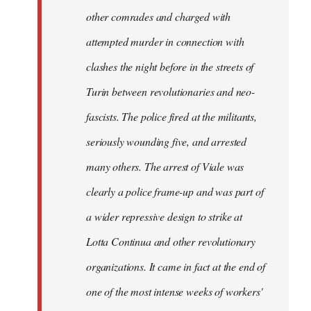
other comrades and charged with
attempted murder in connection with
clashes the night before in the streets of
Turin between revolutionaries and neo-
fascists. The police fired at the militants,
seriously wounding five, and arrested
many others. The arrest of Viale was
clearly a police frame-up and was part of
a wider repressive design to strike at
Lotta Continua and other revolutionary
organizations. It came in fact at the end of
one of the most intense weeks of workers'