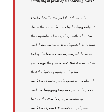
changing in favor of the working class?
Undoubtedly. We feel that those who
draw their conclusions by looking only at
the capitalist class end up with a limited
and distorted view. It is definitely true that
today the bosses are armed, while three
years ago they were not. But it is also true
that the links of unity within the
proletariat have made great leaps ahead
and are bringing together more than ever
before the Northern and Southern
proletariat, old CP workers and new