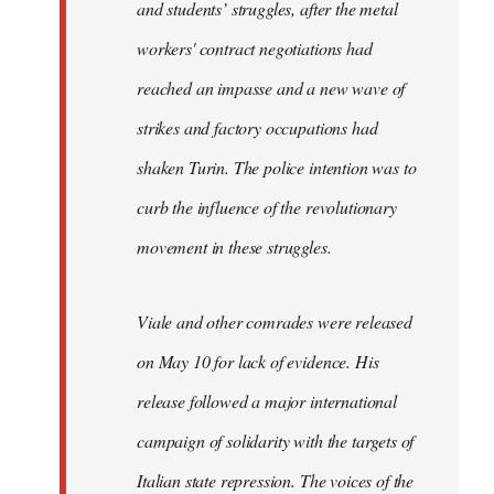
and students’ struggles, after the metal
workers' contract negotiations had
reached an impasse and a new wave of
strikes and factory occupations had
shaken Turin. The police intention was to
curb the influence of the revolutionary
movement in these struggles.
Viale and other comrades were released
on May 10 for lack of evidence. His
release followed a major international
campaign of solidarity with the targets of
Italian state repression. The voices of the