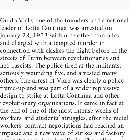
Guido Viale, one of the founders and a national
leader of Lotta Continua, was arrested on
January 28, 1973 with nine other comrades
and charged with attempted murder in
connection with clashes the night before in the
streets of Turin between revolutionaries and
neo-fascists. The police fired at the militants,
seriously wounding five, and arrested many
others. The arrest of Viale was clearly a police
frame-up and was part of a wider repressive
design to strike at Lotta Continua and other
revolutionary organizations. It came in fact at
the end of one of the most intense weeks of
workers' and students’ struggles, after the metal
workers' contract negotiations had reached an
impasse and a new wave of strikes and factory