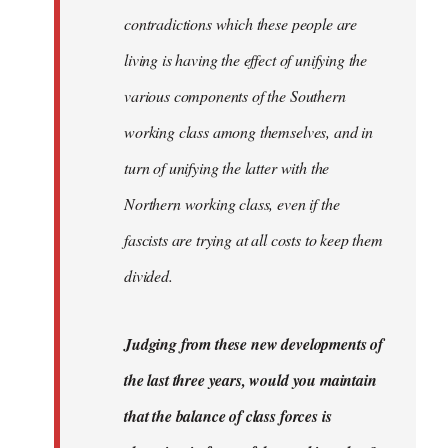
contradictions which these people are
living is having the effect of unifying the
various components of the Southern
working class among themselves, and in
turn of unifying the latter with the
Northern working class, even if the
fascists are trying at all costs to keep them
divided.
Judging from these new developments of
the last three years, would you maintain
that the balance of class forces is