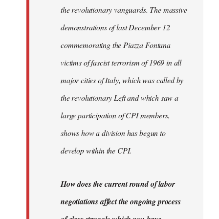
the revolutionary vanguards. The massive
demonstrations of last December 12
commemorating the Piazza Fontana
victims of fascist terrorism of 1969 in all
major cities of Italy, which was called by
the revolutionary Left and which saw a
large participation of CPI members,
shows how a division has begun to
develop within the CPI.
How does the current round of labor
negotiations affect the ongoing process
of class struggle which you have