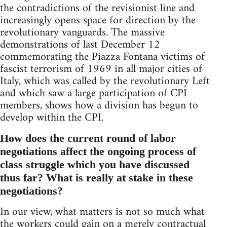
the contradictions of the revisionist line and
increasingly opens space for direction by the
revolutionary vanguards. The massive
demonstrations of last December 12
commemorating the Piazza Fontana victims of
fascist terrorism of 1969 in all major cities of
Italy, which was called by the revolutionary Left
and which saw a large participation of CPI
members, shows how a division has begun to
develop within the CPI.
How does the current round of labor
negotiations affect the ongoing process of
class struggle which you have discussed
thus far? What is really at stake in these
negotiations?
In our view, what matters is not so much what
the workers could gain on a merely contractual