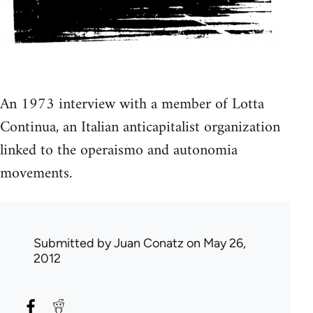
An 1973 interview with a member of Lotta
Continua, an Italian anticapitalist organization
linked to the operaismo and autonomia
movements.
Submitted by
Juan Conatz
on May 26,
2012