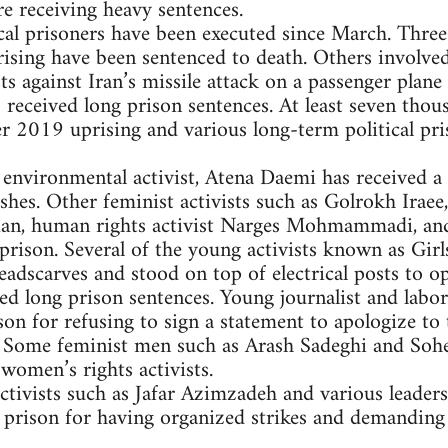
re receiving heavy sentences.
al prisoners have been executed since March. Three
ing have been sentenced to death. Others involved 
s against Iran’s missile attack on a passenger plane
o received long prison sentences. At least seven tho
2019 uprising and various long-term political priso
 environmental activist, Atena Daemi has received a
shes. Other feminist activists such as Golrokh Irae
lian, human rights activist Narges Mohmammadi, and
prison. Several of the young activists known as Gir
eadscarves and stood on top of electrical posts to 
ed long prison sentences. Young journalist and labor
son for refusing to sign a statement to apologize to 
 Some feminist men such as Arash Sadeghi and Soheil
women’s rights activists.
ctivists such as Jafar Azimzadeh and various leader
n prison for having organized strikes and demandin