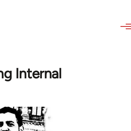
ng Internal