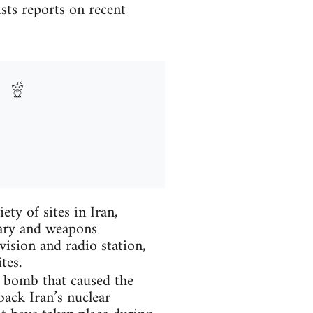
sts reports on recent
ty of sites in Iran,
tary and weapons
vision and radio station,
tes.
e bomb that caused the
back Iran’s nuclear