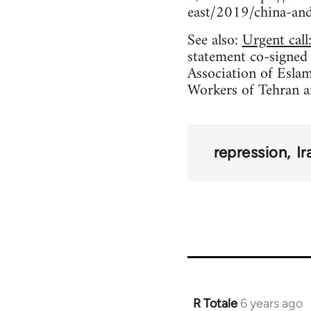
east/2019/china-and-
See also:
Urgent call
statement co-signed
Association of Eslam
Workers of Tehran 
repression
Ir
R Totale
6 years ago
In