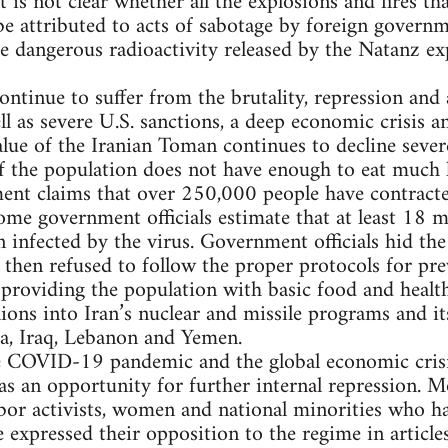
 is not clear whether all the explosions and fires th
e attributed to acts of sabotage by foreign governm
e dangerous radioactivity released by the Natanz e
ontinue to suffer from the brutality, repression and 
ll as severe U.S. sanctions, a deep economic crisi
ue of the Iranian Toman continues to decline sever
f the population does not have enough to eat much l
ent claims that over 250,000 people have contra
me government officials estimate that at least 18 mi
 infected by the virus. Government officials hid the
 then refused to follow the proper protocols for pr
providing the population with basic food and health
ions into Iran’s nuclear and missile programs and its
ia, Iraq, Lebanon and Yemen.
e COVID-19 pandemic and the global economic crisis
s an opportunity for further internal repression. 
abor activists, women and national minorities who h
 expressed their opposition to the regime in articles