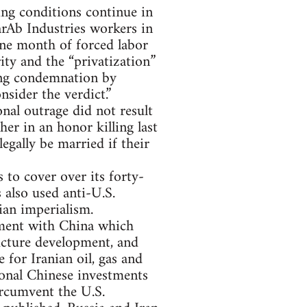
ng conditions continue in
arAb Industries workers in
one month of forced labor
ity and the “privatization”
ong condemnation by
sider the verdict.”
nal outrage did not result
er in an honor killing last
legally be married if their
 to cover over its forty-
 also used anti-U.S.
ian imperialism.
ement with China which
ructure development, and
for Iranian oil, gas and
ional Chinese investments
ircumvent the U.S.