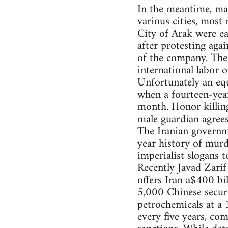
In the meantime, ma
various cities, most
City of Arak were ea
after protesting agai
of the company. The
international labor 
Unfortunately an equ
when a fourteen-year
month. Honor killings
male guardian agrees
The Iranian governme
year history of murd
imperialist slogans 
Recently Javad Zari
offers Iran a$400 bil
5,000 Chinese securi
petrochemicals at a
every five years, co