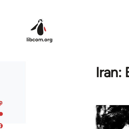
Skip to main content
Iran: