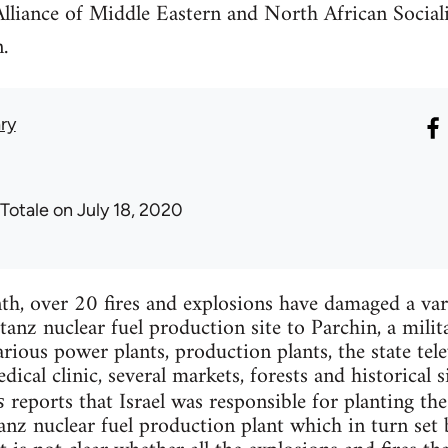
Alliance of Middle Eastern and North African Sociali
.
ry
 Totale
on July 18, 2020
h, over 20 fires and explosions have damaged a varie
anz nuclear fuel production site to Parchin, a mili
rious power plants, production plants, the state tele
dical clinic, several markets, forests and historical si
reports that Israel was responsible for planting th
s
anz nuclear fuel production plant which in turn set 