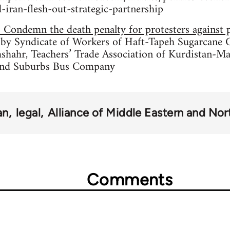
iran-flesh-out-strategic-partnership
: Condemn the death penalty for protesters against 
 by Syndicate of Workers of Haft-Tapeh Sugarcane 
shahr, Teachers’ Trade Association of Kurdistan-Ma
and Suburbs Bus Company
an
legal
Alliance of Middle Eastern and Nort
Comments