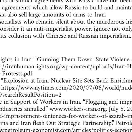
ails of similar agreements with Russia have not been
 agreements which allow Russia to build and maintai
a also sell large amounts of arms to Iran.
socialists who remain silent about the murderous hi
nsider it an anti-imperialist power, ignore not only
its collusion with Chinese and Russian imperialism.
ghts in Iran. “Gunning Them Down: State Violene Ag
s://iranhumanrights.org/wp-content/uploads/Iran
Protests.pdf
al, “Explosion at Irani Nuclear Site Sets Back Enri
0. https://www.nytimes.com/2020/07/05/world/midd
?searchResultPosition=2
ce in Support of Workers in Iran. “Flogging and imp
dustries annulled.” www.workers-iran.org, July 5, 2
nd-imprisonment-sentences-for-workers-of-azarab-in
ina and Iran flesh Out Strategic Partnership.” Pet
w.petroleum-economist.com/articles/politics-econo