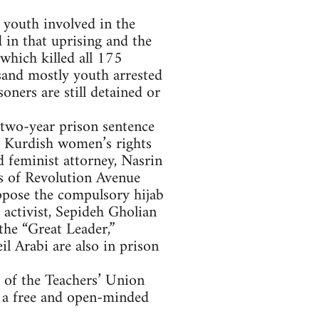
 youth involved in the
in that uprising and the
 which killed all 175
usand mostly youth arrested
ners are still detained or
 two-year prison sentence
e, Kurdish women’s rights
 feminist attorney, Nasrin
ls of Revolution Avenue
oppose the compulsory hijab
 activist, Sepideh Gholian
the “Great Leader,”
 Arabi are also in prison
s of the Teachers’ Union
g a free and open-minded