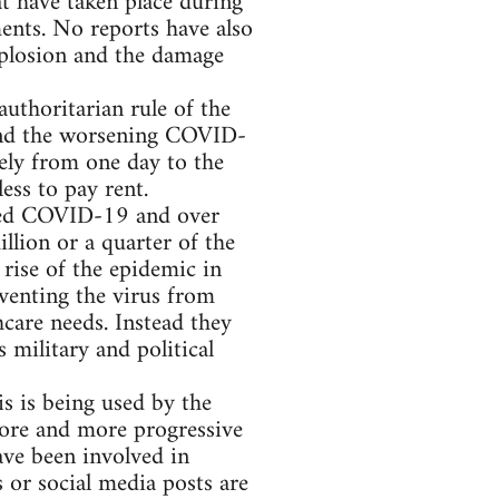
at have taken place during
ents. No reports have also
xplosion and the damage
authoritarian rule of the
s and the worsening COVID-
ely from one day to the
ess to pay rent.
cted COVID-19 and over
llion or a quarter of the
 rise of the epidemic in
eventing the virus from
care needs. Instead they
 military and political
 is being used by the
More and more progressive
ave been involved in
 or social media posts are