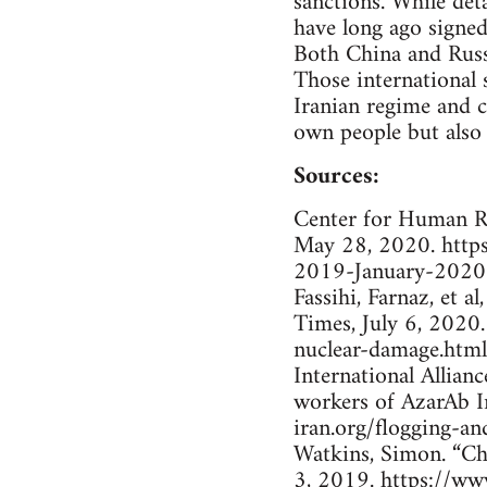
sanctions. While det
have long ago signed
Both China and Russi
Those international 
Iranian regime and co
own people but also 
Sources:
Center for Human Ri
May 28, 2020. http
2019-January-2020-
Fassihi, Farnaz, et 
Times, July 6, 202
nuclear-damage.html
International Allian
workers of AzarAb In
iran.org/flogging-a
Watkins, Simon. “Ch
3, 2019. https://ww