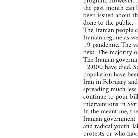
program. However, it
the past month can b
been issued about th
done to the public.
The Iranian people c
Iranian regime as we
19 pandemic. The val
next. The majority o
The Iranian governm
12,000 have died. So
population have been
Iran in February and
spreading much less 
continue to pour bill
interventions in Syr
In the meantime, th
Iranian government a
and radical youth, l
protests or who have