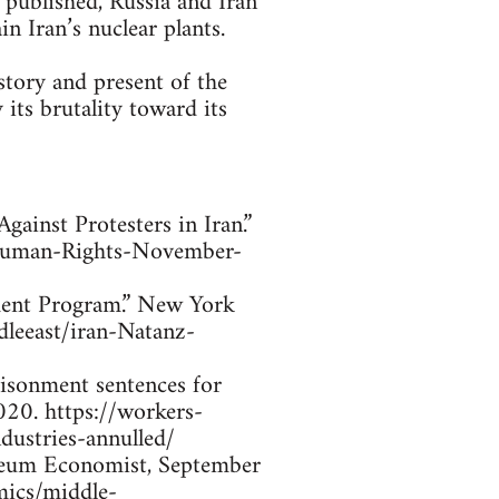
 published, Russia and Iran
n Iran’s nuclear plants.
story and present of the
 its brutality toward its
ainst Protesters in Iran.”
-Human-Rights-November-
chment Program.” New York
leeast/iran-Natanz-
risonment sentences for
020. https://workers-
dustries-annulled/
roleum Economist, September
mics/middle-