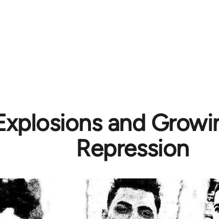
 Explosions and Growi
Repression