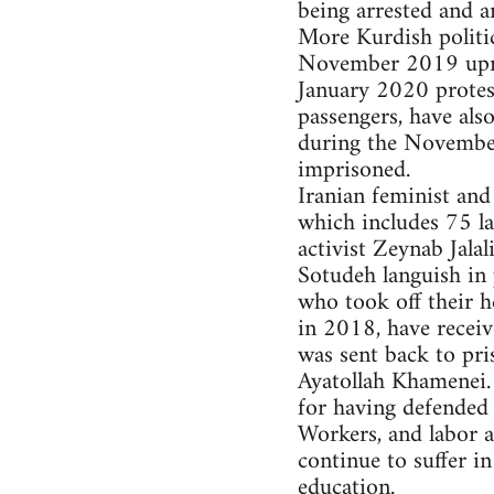
being arrested and a
More Kurdish politic
November 2019 upris
January 2020 protest
passengers, have als
during the November 
imprisoned.
Iranian feminist and
which includes 75 la
activist Zeynab Jala
Sotudeh languish in 
who took off their h
in 2018, have receiv
was sent back to pri
Ayatollah Khamenei.
for having defended 
Workers, and labor a
continue to suffer i
education.