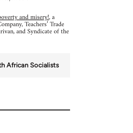
poverty and misery!
, a
Company, Teachers’ Trade
rivan, and Syndicate of the
h African Socialists