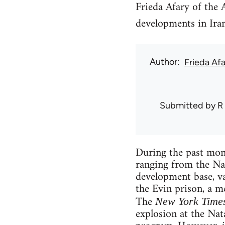
Frieda Afary of the 
developments in Iran
Author
Frieda Afa
Submitted by
R
During the past mont
ranging from the Nat
development base, va
the Evin prison, a me
The
New York Time
explosion at the Nat