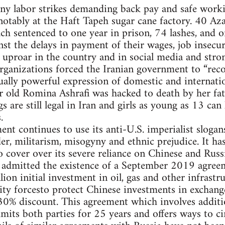
ny labor strikes demanding back pay and safe worki
 notably at the Haft Tapeh sugar cane factory. 40 Az
ch sentenced to one year in prison, 74 lashes, and 
nst the delays in payment of their wages, job insecur
 uproar in the country and in social media and str
organizations forced the Iranian government to “recon
ally powerful expression of domestic and internatio
 old Romina Ashrafi was hacked to death by her fath
 are still legal in Iran and girls as young as 13 can 
.
nt continues to use its anti-U.S. imperialist slogans
er, militarism, misogyny and ethnic prejudice. It has
to cover over its severe reliance on Chinese and Russ
f admitted the existence of a September 2019 agre
lion initial investment in oil, gas and other infrast
ty forcesto protect Chinese investments in exchange 
 30% discount. This agreement which involves addit
mmits both parties for 25 years and offers ways to c