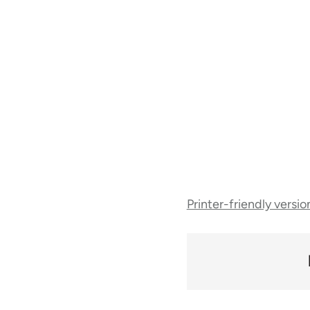
Book
Printer-friendly versio
traversal
links
for