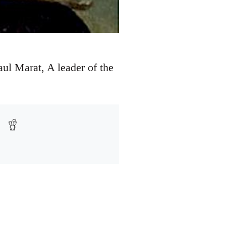
ul Marat, A leader of the