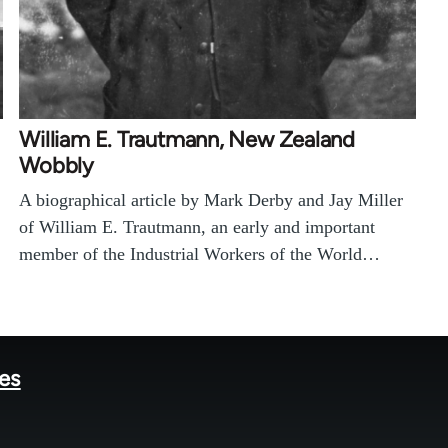
William E. Trautmann, New Zealand
Wobbly
A biographical article by Mark Derby and Jay Miller
of William E. Trautmann, an early and important
member of the Industrial Workers of the World…
tes