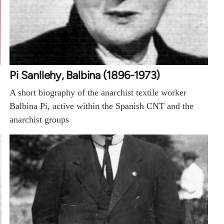
Pi Sanllehy, Balbina (1896-1973)
A short biography of the anarchist textile worker
Balbina Pi, active within the Spanish CNT and the
anarchist groups