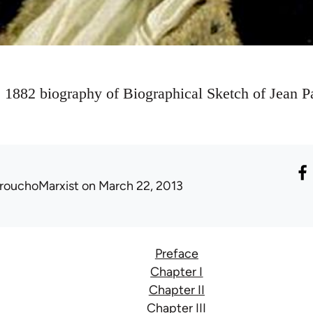
s 1882 biography of Biographical Sketch of Jean Pa
rouchoMarxist
on March 22, 2013
Preface
Chapter I
Chapter II
Chapter III