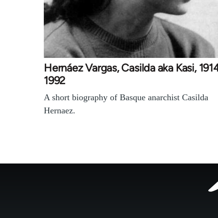
Hernáez Vargas, Casilda aka Kasi, 191
1992
A short biography of Basque anarchist Casilda
Hernaez.
Footer