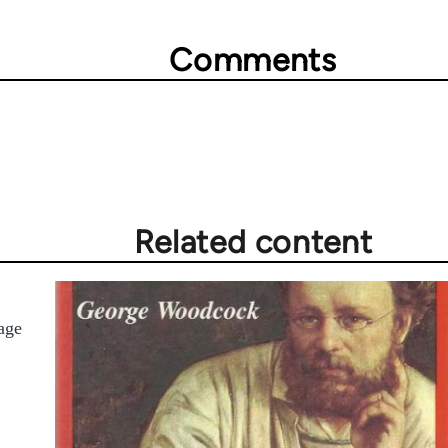
Comments
Related content
age