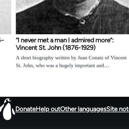
4-
“I never met a man I admired more”:
Vincent St. John (1876-1929)
A short biography written by Juan Conatz of Vincent
St. John, who was a hugely important and…
Donate
Help out
Other languages
Site no