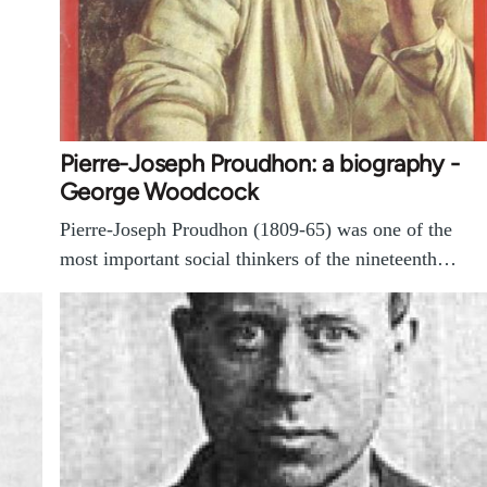
Pierre-Joseph Proudhon: a biography -
George Woodcock
Pierre-Joseph Proudhon (1809-65) was one of the
most important social thinkers of the nineteenth…