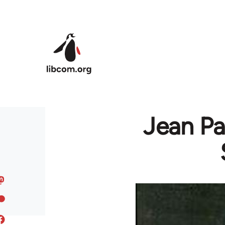
Skip to main content
Jean Pa