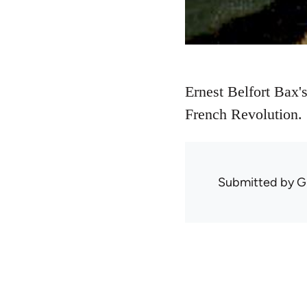
Ernest Belfort Bax'
French Revolution.
Submitted by
G