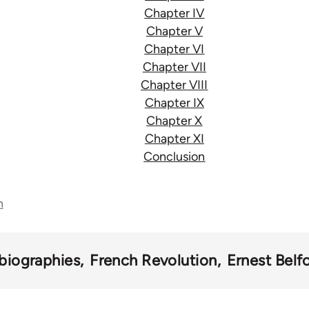
Chapter IV
Chapter V
Chapter VI
Chapter VII
Chapter VIII
Chapter IX
Chapter X
Chapter XI
Conclusion
n
biographies
French Revolution
Ernest Belf