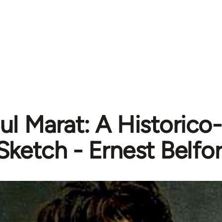
ul Marat: A Historico
Sketch - Ernest Belfor