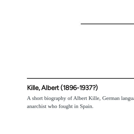
46274
Kille, Albert (1896-1937?)
A short biography of Albert Kille, German langu
anarchist who fought in Spain.