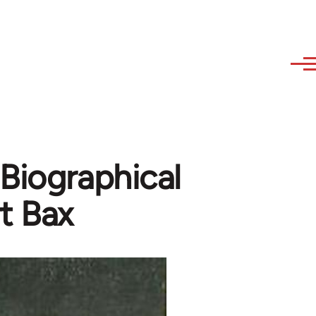
-Biographical
t Bax