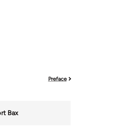
Preface
ort Bax