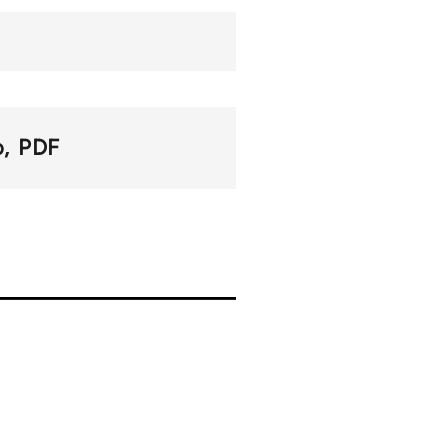
o
PDF