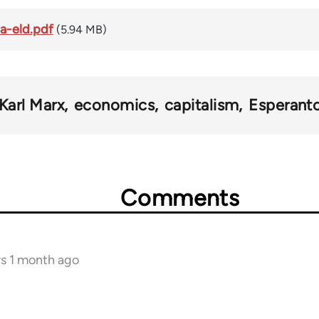
a-eld.pdf
(5.94 MB)
Karl Marx
economics
capitalism
Esperant
Comments
rs 1 month ago