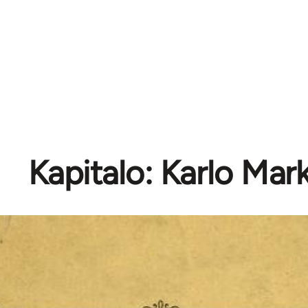
Kapitalo: Karlo Mar