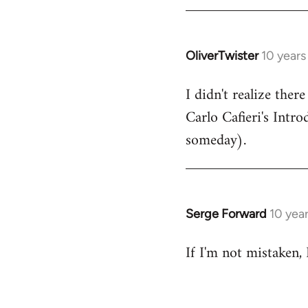
by
libcom.org
OliverTwister
10 years
In
reply
I didn't realize ther
to
Carlo Cafieri's Intr
Welcome
by
someday).
libcom.org
Serge Forward
10 yea
In
reply
If I'm not mistaken,
to
Welcome
by
libcom.org