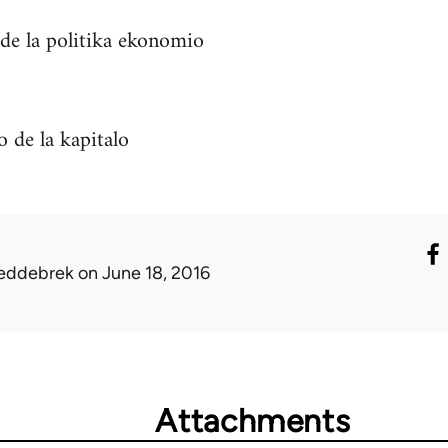
 de la politika ekonomio
 de la kapitalo
eddebrek
on June 18, 2016
Attachments