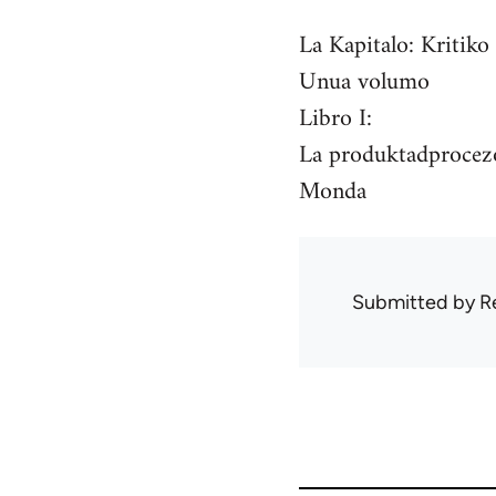
La Kapitalo: Kritiko
Unua volumo
Libro I:
La produktadprocezo
Monda
Submitted by
R