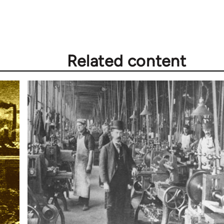
Related content