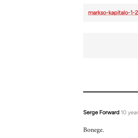
markso-kapitalo-1-2
Serge Forward
10 yea
In
reply
Bonege.
to
Welcome