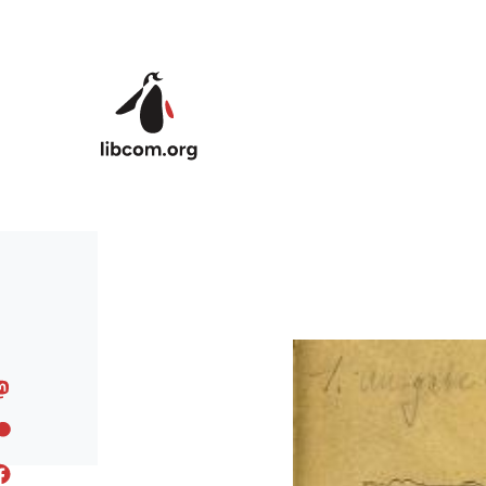
Skip to main content