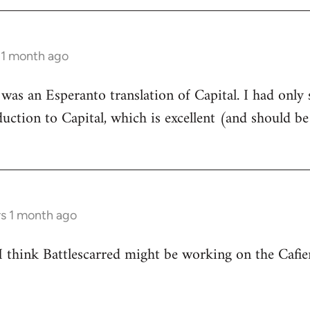
 1 month ago
e was an Esperanto translation of Capital. I had only 
oduction to Capital, which is excellent (and should b
rs 1 month ago
 I think Battlescarred might be working on the Cafi