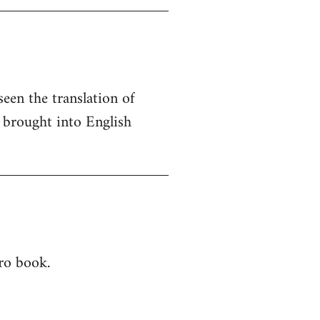
seen the translation of
e brought into English
ero book.