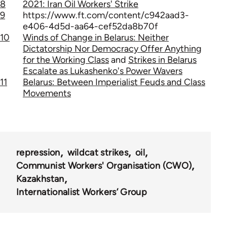
8
2021: Iran Oil Workers' Strike
9
https://www.ft.com/content/c942aad3-
e406-4d5d-aa64-cef52da8b70f
10
Winds of Change in Belarus: Neither
Dictatorship Nor Democracy Offer Anything
for the Working Class
and
Strikes in Belarus
Escalate as Lukashenko's Power Wavers
11
Belarus: Between Imperialist Feuds and Class
Movements
repression
wildcat strikes
oil
Communist Workers' Organisation (CWO)
Kazakhstan
Internationalist Workers’ Group