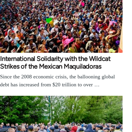
International Solidarity with the Wildcat
Strikes of the Mexican Maquiladoras
Since the 2008 economic crisis, the ballooning global
debt has increased from $20 trillion to over …