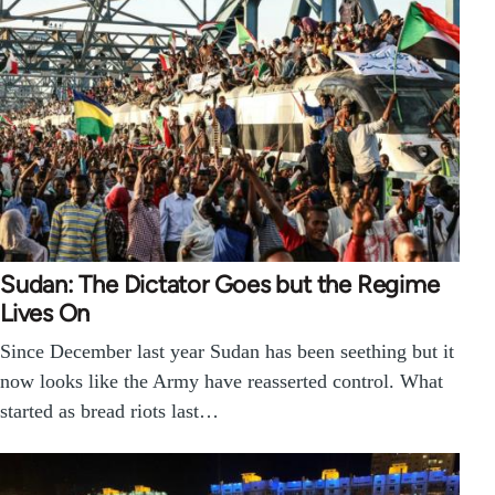
Sudan: The Dictator Goes but the Regime
Lives On
Since December last year Sudan has been seething but it
now looks like the Army have reasserted control. What
started as bread riots last…