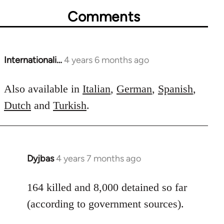
Comments
Internationali…
4 years 6 months ago
In
reply
to
Also available in
Italian
,
German
,
Spanish
,
Welcome
Dutch
and
Turkish
.
by
libcom.org
Dyjbas
4 years 7 months ago
In
reply
to
164 killed and 8,000 detained so far
Welcome
(according to government sources).
by