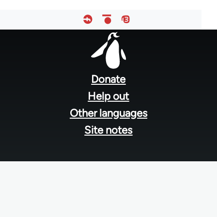
Footer
menu
Donate
Help out
Other languages
Site notes