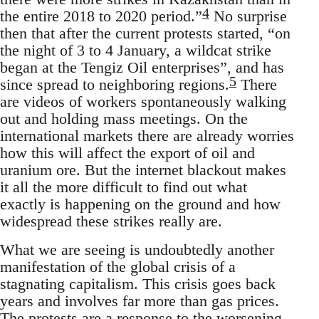
4
the entire 2018 to 2020 period.”
No surprise
then that after the current protests started, “on
the night of 3 to 4 January, a wildcat strike
began at the Tengiz Oil enterprises”, and has
5
since spread to neighboring regions.
There
are videos of workers spontaneously walking
out and holding mass meetings. On the
international markets there are already worries
how this will affect the export of oil and
uranium ore. But the internet blackout makes
it all the more difficult to find out what
exactly is happening on the ground and how
widespread these strikes really are.
What we are seeing is undoubtedly another
manifestation of the global crisis of a
stagnating capitalism. This crisis goes back
years and involves far more than gas prices.
The protests are a response to the worsening