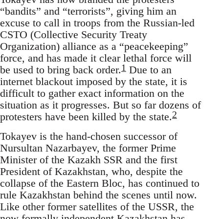
“bandits” and “terrorists”, giving him an
excuse to call in troops from the Russian-led
CSTO (Collective Security Treaty
Organization) alliance as a “peacekeeping”
force, and has made it clear lethal force will
1
be used to bring back order.
Due to an
internet blackout imposed by the state, it is
difficult to gather exact information on the
situation as it progresses. But so far dozens of
2
protesters have been killed by the state.
Tokayev is the hand-chosen successor of
Nursultan Nazarbayev, the former Prime
Minister of the Kazakh SSR and the first
President of Kazakhstan, who, despite the
collapse of the Eastern Bloc, has continued to
rule Kazakhstan behind the scenes until now.
Like other former satellites of the USSR, the
now formally independent Kazakhstan has