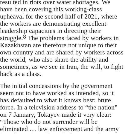
resulted in riots over water shortages. We
have been covering this working-class
upheaval for the second half of 2021, where
the workers are demonstrating excellent
leadership capacities in directing their
8
struggle.
The problems faced by workers in
Kazakhstan are therefore not unique to their
own country and are shared by workers across
the world, who also share the ability and
sometimes, as we see in Iran, the will, to fight
back as a class.
The initial concessions by the government
seem not to have worked as intended, so it
has defaulted to what it knows best: brute
force. In a television address to “the nation”
on 7 January, Tokayev made it very clear:
“Those who do not surrender will be
eliminated … law enforcement and the army