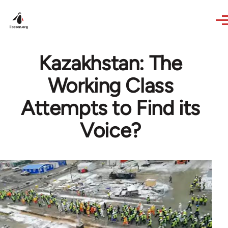
Skip to main content
Kazakhstan: The
Working Class
Attempts to Find its
Voice?