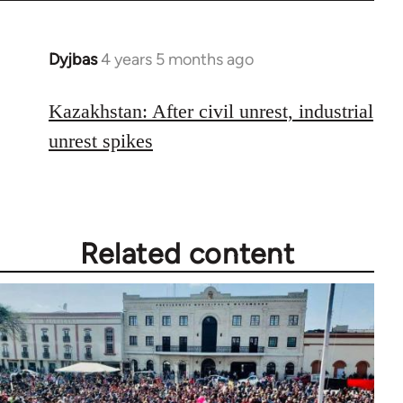
libcom.org
Dyjbas
4 years 5 months ago
In
reply
to
Kazakhstan: After civil unrest, industrial
Welcome
unrest spikes
by
libcom.org
Related content