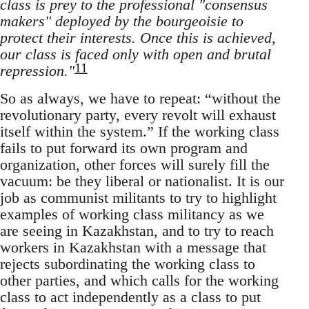
class is prey to the professional "consensus
makers" deployed by the bourgeoisie to
protect their interests. Once this is achieved,
our class is faced only with open and brutal
11
repression."
So as always, we have to repeat: “without the
revolutionary party, every revolt will exhaust
itself within the system.” If the working class
fails to put forward its own program and
organization, other forces will surely fill the
vacuum: be they liberal or nationalist. It is our
job as communist militants to try to highlight
examples of working class militancy as we
are seeing in Kazakhstan, and to try to reach
workers in Kazakhstan with a message that
rejects subordinating the working class to
other parties, and which calls for the working
class to act independently as a class to put