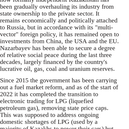
been gradually overhauling its industry from
state ownership to the private sector. It
remains economically and politically attached
to Russia, but in accordance with its "multi-
vector" foreign policy, it has remained open to
investments from China, the USA and the EU.
Nazarbayev has been able to secure a degree
of relative social peace during the last three
decades, largely financed by the country's
lucrative oil, gas, coal and uranium reserves.
Since 2015 the government has been carrying
out a fuel market reform, and as of the start of
2022 it has completed the transition to
electronic trading for LPG (liquefied
petroleum gas), removing state price caps.
This was supposed to address ongoing
domestic shortages of LPG (used by a
majority of Kazakhs to power their cars) but