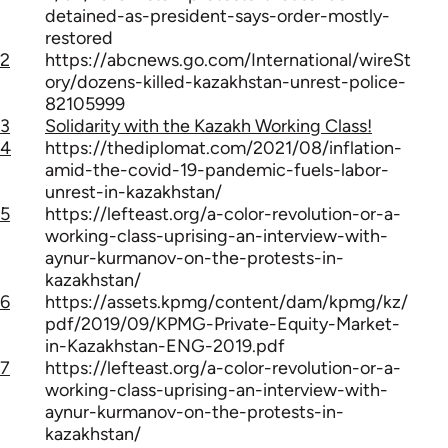
detained-as-president-says-order-mostly-
restored
2
https://abcnews.go.com/International/wireSt
ory/dozens-killed-kazakhstan-unrest-police-
82105999
3
Solidarity with the Kazakh Working Class!
4
https://thediplomat.com/2021/08/inflation-
amid-the-covid-19-pandemic-fuels-labor-
unrest-in-kazakhstan/
5
https://lefteast.org/a-color-revolution-or-a-
working-class-uprising-an-interview-with-
aynur-kurmanov-on-the-protests-in-
kazakhstan/
6
https://assets.kpmg/content/dam/kpmg/kz/
pdf/2019/09/KPMG-Private-Equity-Market-
in-Kazakhstan-ENG-2019.pdf
7
https://lefteast.org/a-color-revolution-or-a-
working-class-uprising-an-interview-with-
aynur-kurmanov-on-the-protests-in-
kazakhstan/