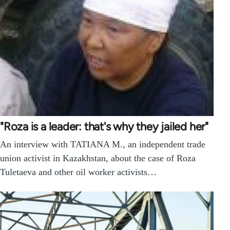
"Roza is a leader: that's why they jailed her"
An interview with TATIANA M., an independent trade
union activist in Kazakhstan, about the case of Roza
Tuletaeva and other oil worker activists…