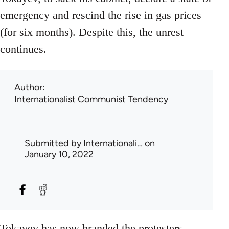
emergency and rescind the rise in gas prices
(for six months). Despite this, the unrest
continues.
Author
Internationalist Communist Tendency
Submitted by
Internationali…
on
January 10, 2022
Tokayev has now branded the protesters