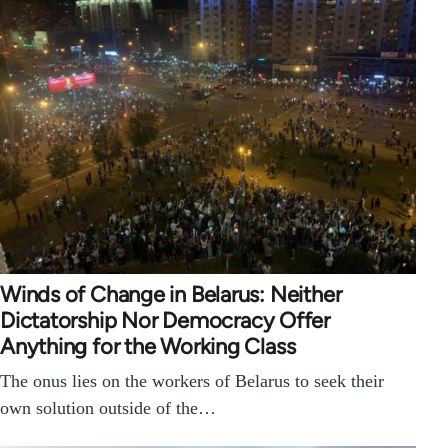
Winds of Change in Belarus: Neither
Dictatorship Nor Democracy Offer
Anything for the Working Class
The onus lies on the workers of Belarus to seek their
own solution outside of the…