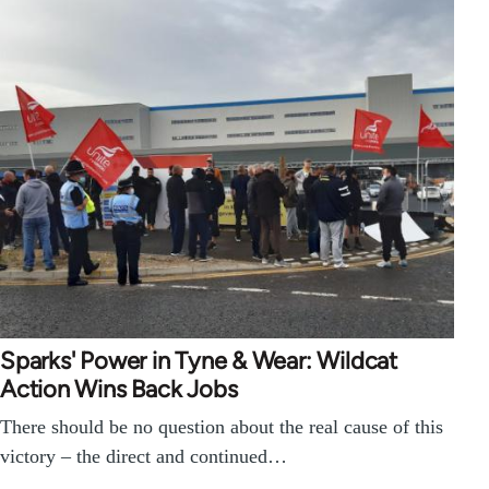
Sparks' Power in Tyne & Wear: Wildcat
Action Wins Back Jobs
There should be no question about the real cause of this
victory – the direct and continued…