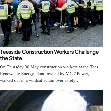
Teesside Construction Workers Challenge
the State
On Thursday 30 May construction workers at the Tees
Renewable Energy Plant, owned by MGT Power,
walked out in a wildcat action over safety…