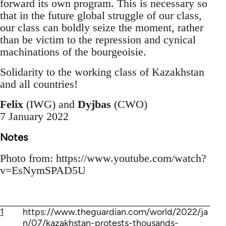
forward its own program. This is necessary so
that in the future global struggle of our class,
our class can boldly seize the moment, rather
than be victim to the repression and cynical
machinations of the bourgeoisie.
Solidarity to the working class of Kazakhstan
and all countries!
Felix
(IWG) and
Dyjbas
(CWO)
7 January 2022
Notes
Photo from: https://www.youtube.com/watch?
v=EsNymSPAD5U
1
https://www.theguardian.com/world/2022/ja
n/07/kazakhstan-protests-thousands-