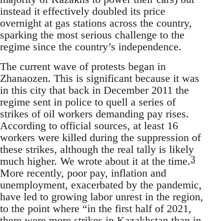
instead it effectively doubled its price
overnight at gas stations across the country,
sparking the most serious challenge to the
regime since the country’s independence.
The current wave of protests began in
Zhanaozen. This is significant because it was
in this city that back in December 2011 the
regime sent in police to quell a series of
strikes of oil workers demanding pay rises.
According to official sources, at least 16
workers were killed during the suppression of
these strikes, although the real tally is likely
3
much higher. We wrote about it at the time.
More recently, poor pay, inflation and
unemployment, exacerbated by the pandemic,
have led to growing labor unrest in the region,
to the point where “in the first half of 2021,
there were more strikes in Kazakhstan than in