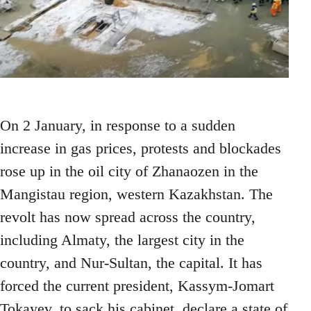
On 2 January, in response to a sudden
increase in gas prices, protests and blockades
rose up in the oil city of Zhanaozen in the
Mangistau region, western Kazakhstan. The
revolt has now spread across the country,
including Almaty, the largest city in the
country, and Nur-Sultan, the capital. It has
forced the current president, Kassym-Jomart
Tokayev, to sack his cabinet, declare a state of