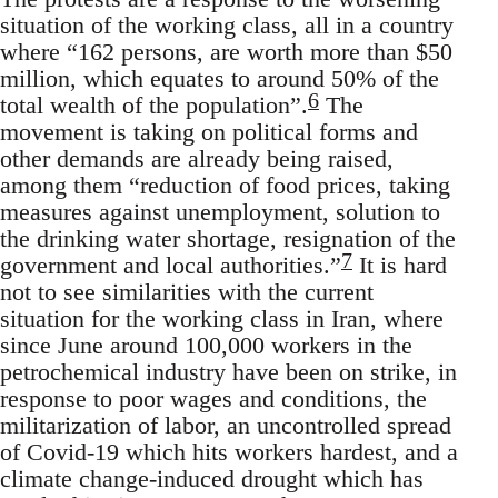
situation of the working class, all in a country
where “162 persons, are worth more than $50
million, which equates to around 50% of the
6
total wealth of the population”.
The
movement is taking on political forms and
other demands are already being raised,
among them “reduction of food prices, taking
measures against unemployment, solution to
the drinking water shortage, resignation of the
7
government and local authorities.”
It is hard
not to see similarities with the current
situation for the working class in Iran, where
since June around 100,000 workers in the
petrochemical industry have been on strike, in
response to poor wages and conditions, the
militarization of labor, an uncontrolled spread
of Covid-19 which hits workers hardest, and a
climate change-induced drought which has