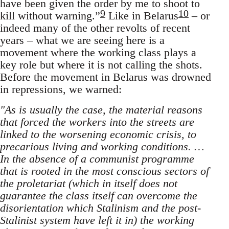
have been given the order by me to shoot to
9
10
kill without warning.”
Like in Belarus
– or
indeed many of the other revolts of recent
years – what we are seeing here is a
movement where the working class plays a
key role but where it is not calling the shots.
Before the movement in Belarus was drowned
in repressions, we warned:
"As is usually the case, the material reasons
that forced the workers into the streets are
linked to the worsening economic crisis, to
precarious living and working conditions. …
In the absence of a communist programme
that is rooted in the most conscious sectors of
the proletariat (which in itself does not
guarantee the class itself can overcome the
disorientation which Stalinism and the post-
Stalinist system have left it in) the working