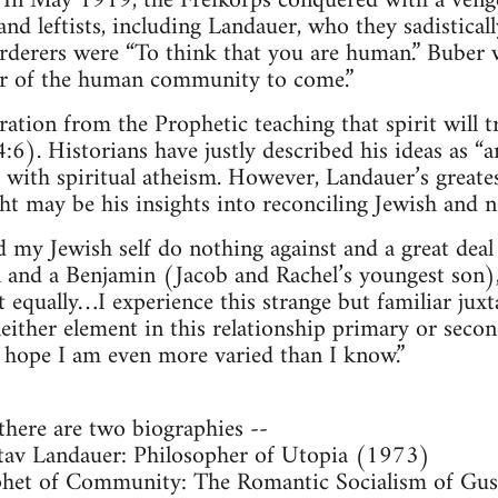
 In May 1919, the Freikorps conquered with a venge
d leftists, including Landauer, who they sadistical
rderers were “To think that you are human.” Buber w
r of the human community to come.”
ation from the Prophetic teaching that spirit will 
:6). Historians have justly described his ideas as “
 with spiritual atheism. However, Landauer’s great
ht may be his insights into reconciling Jewish and n
my Jewish self do nothing against and a great deal 
orn and a Benjamin (Jacob and Rachel’s youngest son
ut equally…I experience this strange but familiar jux
 neither element in this relationship primary or sec
d hope I am even more varied than I know.”
 there are two biographies --
tav Landauer: Philosopher of Utopia (1973)
phet of Community: The Romantic Socialism of Gus