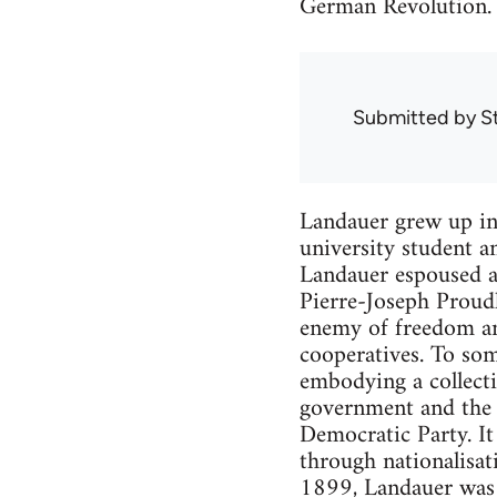
German Revolution.
Submitted by
S
Landauer grew up in
university student a
Landauer espoused an
Pierre-Joseph Proudh
enemy of freedom an
cooperatives. To som
embodying a collecti
government and the e
Democratic Party. I
through nationalisat
1899, Landauer was i