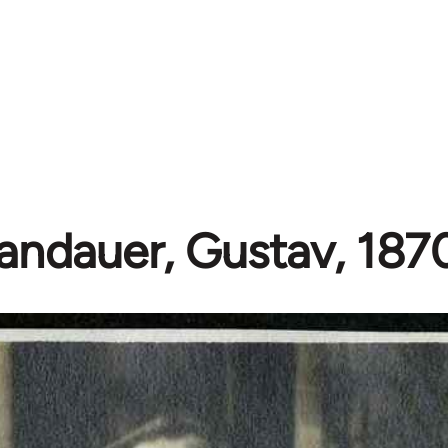
andauer, Gustav, 187