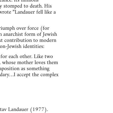
ance. Its minions
ly stomped to death. His
rote “Landauer fell like a
triumph over force (for
an anarchist form of Jewish
est contribution to modern
on-Jewish identities:
for each other. Like two
), whose mother loves them
taposition as something
ondary…I accept the complex
tav Landauer (1977).