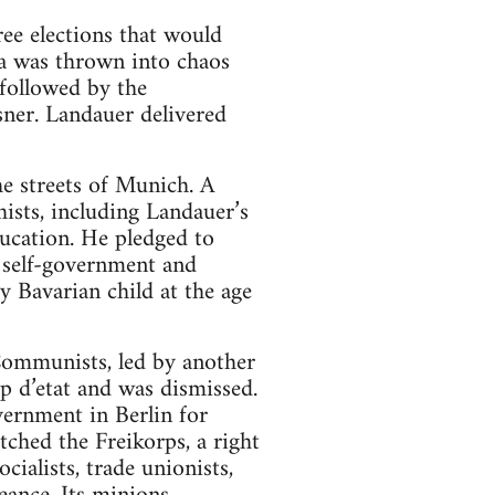
ree elections that would
a was thrown into chaos
 followed by the
sner. Landauer delivered
he streets of Munich. A
hists, including Landauer’s
ducation. He pledged to
t self-government and
 Bavarian child at the age
Communists, led by another
 d’etat and was dismissed.
vernment in Berlin for
tched the Freikorps, a right
ialists, trade unionists,