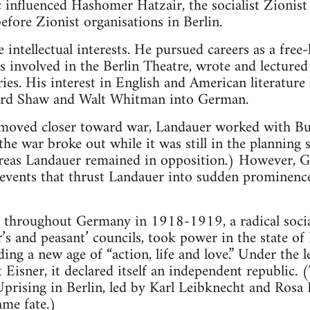
 influenced Hashomer Hatzair, the socialist Zionis
efore Zionist organisations in Berlin.
intellectual interests. He pursued careers as a free-
was involved in the Berlin Theatre, wrote and lectur
ies. His interest in English and American literature
ard Shaw and Walt Whitman into German.
moved closer toward war, Landauer worked with Bub
he war broke out while it was still in the planning s
reas Landauer remained in opposition.) However, G
f events that thrust Landauer into sudden prominence
d throughout Germany in 1918-1919, a radical socia
s and peasant’ councils, took power in the state of
ding a new age of “action, life and love.” Under the l
t Eisner, it declared itself an independent republic. 
Uprising in Berlin, led by Karl Leibknecht and Rosa
ame fate.)