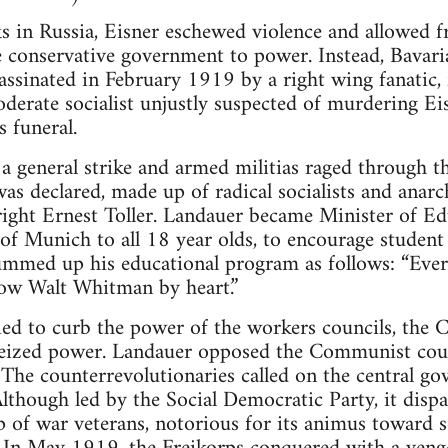
s in Russia, Eisner eschewed violence and allowed f
 conservative government to power. Instead, Bavari
ssinated in February 1919 by a right wing fanatic,
oderate socialist unjustly suspected of murdering Ei
s funeral.
a general strike and armed militias raged through t
as declared, made up of radical socialists and anarc
yright Ernest Toller. Landauer became Minister of E
of Munich to all 18 year olds, to encourage studen
mmed up his educational program as follows: “Every
now Walt Whitman by heart.”
ied to curb the power of the workers councils, the 
seized power. Landauer opposed the Communist coup
 The counterrevolutionaries called on the central go
Although led by the Social Democratic Party, it dispa
 of war veterans, notorious for its animus toward soc