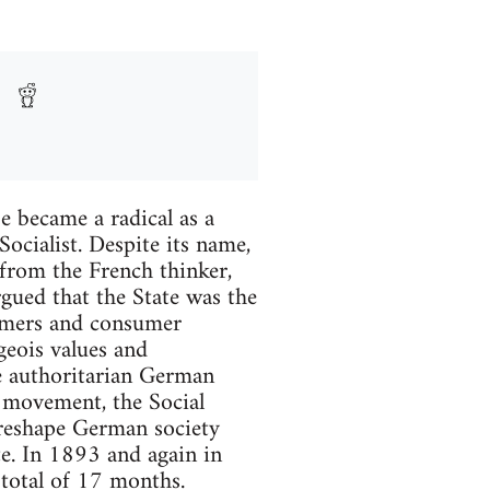
 became a radical as a
ocialist. Despite its name,
from the French thinker,
gued that the State was the
armers and consumer
geois values and
he authoritarian German
t movement, the Social
 reshape German society
te. In 1893 and again in
 total of 17 months.