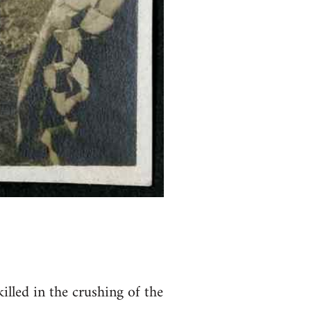
lled in the crushing of the