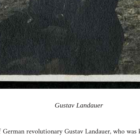
Gustav Landauer
f German revolutionary Gustav Landauer, who was ki