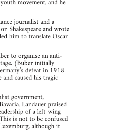
t youth movement, and he
lance journalist and a
ed on Shakespeare and wrote
 led him to translate Oscar
er to organise an anti-
tage. (Buber initially
ermany’s defeat in 1918
 and caused his tragic
list government,
 Bavaria. Landauer praised
eadership of a left-wing
(This is not to be confused
 Luxemburg, although it