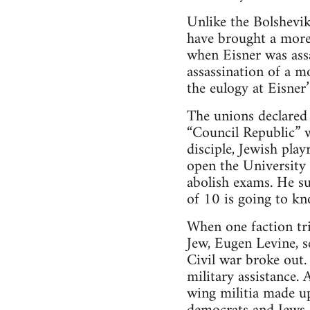
Unlike the Bolshevik
have brought a more
when Eisner was assa
assassination of a m
the eulogy at Eisner’
The unions declared 
“Council Republic” w
disciple, Jewish pla
open the University 
abolish exams. He su
of 10 is going to k
When one faction tr
Jew, Eugen Levine, 
Civil war broke out.
military assistance. 
wing militia made up