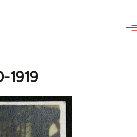
0-1919