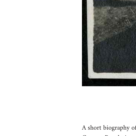
A short biography o