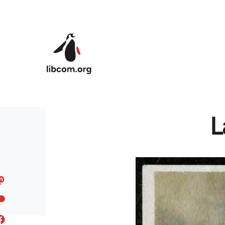
Skip to main content
L