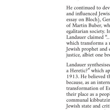
He continued to deve
and influenced Jewish
essay on Bloch), Ge
of Martin Buber, who
egalitarian society.
Landauer claimed “…J
which transforms a n
Jewish prophet and e
justice, albiet one b
Landauer synthesised
a Heretic?” which ap
1913. He believed th
because, as an intern
transformation of E
their place as a peo
communal kibbutzim as
Jewish state and crit