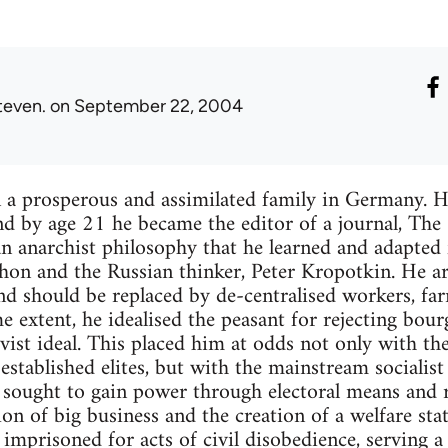
teven.
on September 22, 2004
 a prosperous and assimilated family in Germany. He
nd by age 21 he became the editor of a journal, The S
 anarchist philosophy that he learned and adapted 
on and the Russian thinker, Peter Kropotkin. He ar
d should be replaced by de-centralised workers, f
e extent, he idealised the peasant for rejecting bour
vist ideal. This placed him at odds not only with t
stablished elites, but with the mainstream socialis
t sought to gain power through electoral means and
ion of big business and the creation of a welfare sta
mprisoned for acts of civil disobedience, serving a