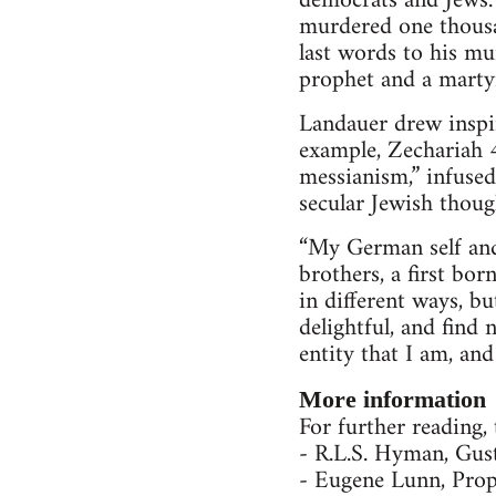
democrats and Jews.
murdered one thousan
last words to his mu
prophet and a marty
Landauer drew inspir
example, Zechariah 4
messianism,” infused
secular Jewish thoug
“My German self and 
brothers, a first b
in different ways, b
delightful, and find
entity that I am, an
More information
For further reading,
- R.L.S. Hyman, Gus
- Eugene Lunn, Pro