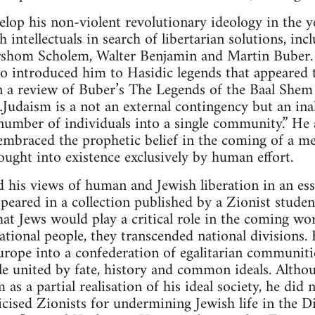
lop his non-violent revolutionary ideology in the y
 intellectuals in search of libertarian solutions, in
rshom Scholem, Walter Benjamin and Martin Buber. 
 introduced him to Hasidic legends that appeared to 
 In a review of Buber’s The Legends of the Baal Shem
udaism is a not an external contingency but an inal
umber of individuals into a single community.” He a
mbraced the prophetic belief in the coming of a me
rought into existence exclusively by human effort.
 his views of human and Jewish liberation in an ess
peared in a collection published by a Zionist studen
at Jews would play a critical role in the coming wor
ational people, they transcended national divisions.
urope into a confederation of egalitarian communit
ple united by fate, history and common ideals. Altho
 a partial realisation of his ideal society, he did n
icised Zionists for undermining Jewish life in the D