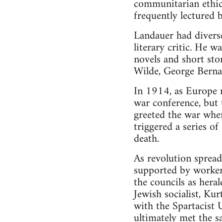
communitarian ethic
frequently lectured b
Landauer had diverse 
literary critic. He 
novels and short stor
Wilde, George Bern
In 1914, as Europe 
war conference, but t
greeted the war whe
triggered a series o
death.
As revolution sprea
supported by worker’
the councils as heral
Jewish socialist, Kur
with the Spartacist 
ultimately met the s