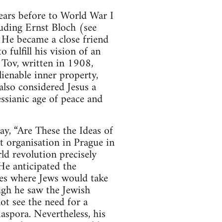
ears before to World War I
cluding Ernst Bloch (see
He became a close friend
fulfill his vision of an
 Tov, written in 1908,
ienable inner property,
lso considered Jesus a
ssianic age of peace and
ay, “Are These the Ideas of
t organisation in Prague in
ld revolution precisely
 He anticipated the
ies where Jews would take
ugh he saw the Jewish
ot see the need for a
iaspora. Nevertheless, his