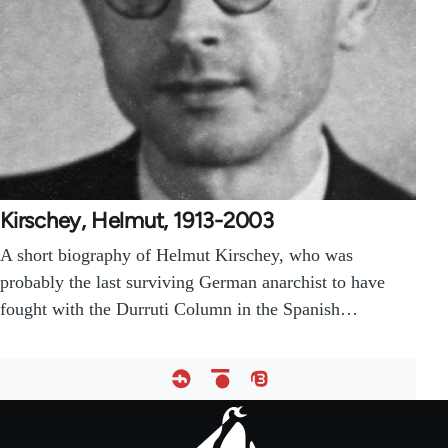
Kirschey, Helmut, 1913-2003
A short biography of Helmut Kirschey, who was
probably the last surviving German anarchist to have
fought with the Durruti Column in the Spanish…