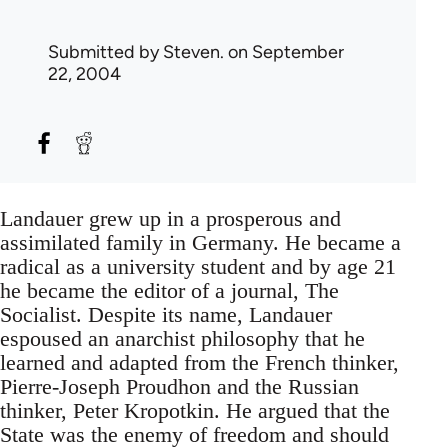
Submitted by
Steven.
on September
22, 2004
Landauer grew up in a prosperous and
assimilated family in Germany. He became a
radical as a university student and by age 21
he became the editor of a journal, The
Socialist. Despite its name, Landauer
espoused an anarchist philosophy that he
learned and adapted from the French thinker,
Pierre-Joseph Proudhon and the Russian
thinker, Peter Kropotkin. He argued that the
State was the enemy of freedom and should