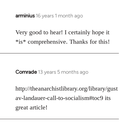
arminius
16 years 1 month ago
In
reply
to
Very good to hear! I certainly hope it
Welcome
*is* comprehensive. Thanks for this!
by
libcom.org
Comrade
13 years 5 months ago
In
reply
to
http://theanarchistlibrary.org/library/gust
Welcome
av-landauer-call-to-socialism#toc9 its
by
great article!
libcom.org