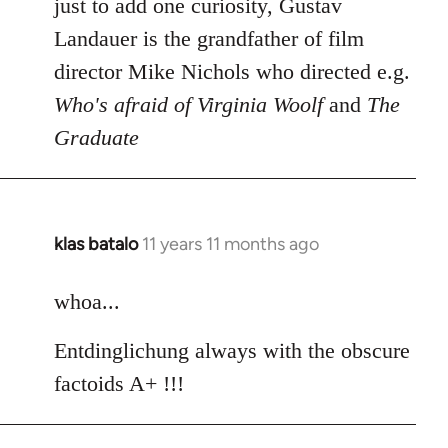
to
just to add one curiosity, Gustav
Welcome
Landauer is the grandfather of film
by
director Mike Nichols who directed e.g.
libcom.org
Who's afraid of Virginia Woolf
and
The
Graduate
klas batalo
11 years 11 months ago
In
reply
to
whoa...
Welcome
Entdinglichung always with the obscure
by
libcom.org
factoids A+ !!!