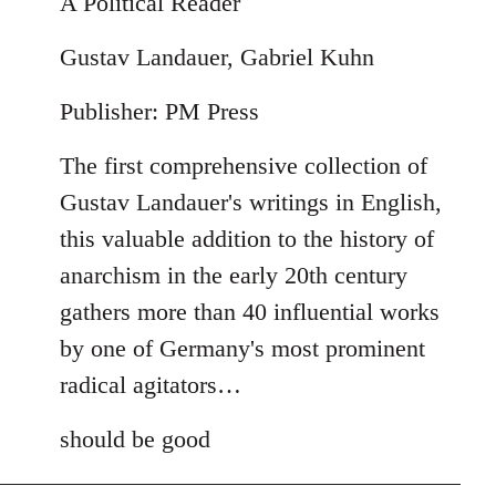
A Political Reader
libcom.org
Gustav Landauer, Gabriel Kuhn
Publisher: PM Press
The first comprehensive collection of
Gustav Landauer's writings in English,
this valuable addition to the history of
anarchism in the early 20th century
gathers more than 40 influential works
by one of Germany's most prominent
radical agitators…
should be good