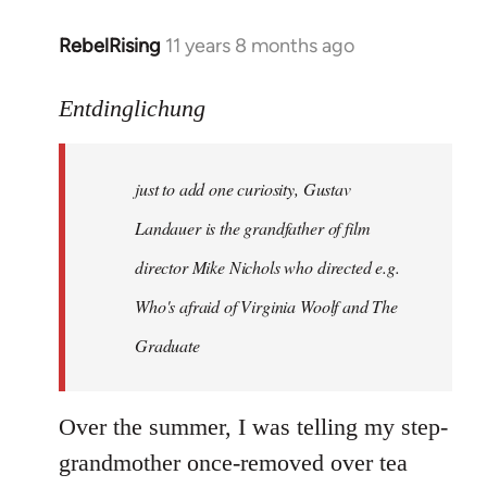
RebelRising
11 years 8 months ago
In
reply
to
Entdinglichung
Welcome
by
just to add one curiosity, Gustav
libcom.org
Landauer is the grandfather of film
director Mike Nichols who directed e.g.
Who's afraid of Virginia Woolf
and
The
Graduate
Over the summer, I was telling my step-
grandmother once-removed over tea