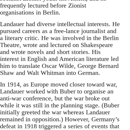
frequently lectured before Zionist
organisations in Berlin.
Landauer had diverse intellectual interests. He
pursued careers as a free-lance journalist and
a literary critic. He was involved in the Berlin
Theatre, wrote and lectured on Shakespeare
and wrote novels and short stories. His
interest in English and American literature led
him to translate Oscar Wilde, George Bernard
Shaw and Walt Whitman into German.
In 1914, as Europe moved closer toward war,
Landauer worked with Buber to organise an
anti-war conference, but the war broke out
while it was still in the planning stage. (Buber
initially greeted the war whereas Landauer
remained in opposition.) However, Germany’s
defeat in 1918 triggered a series of events that