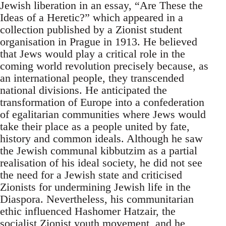
Jewish liberation in an essay, “Are These the
Ideas of a Heretic?” which appeared in a
collection published by a Zionist student
organisation in Prague in 1913. He believed
that Jews would play a critical role in the
coming world revolution precisely because, as
an international people, they transcended
national divisions. He anticipated the
transformation of Europe into a confederation
of egalitarian communities where Jews would
take their place as a people united by fate,
history and common ideals. Although he saw
the Jewish communal kibbutzim as a partial
realisation of his ideal society, he did not see
the need for a Jewish state and criticised
Zionists for undermining Jewish life in the
Diaspora. Nevertheless, his communitarian
ethic influenced Hashomer Hatzair, the
socialist Zionist youth movement, and he