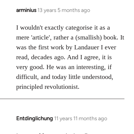
arminius
13 years 5 months ago
In
reply
to
I wouldn't exactly categorise it as a
Welcome
mere 'article', rather a (smallish) book. It
by
was the first work by Landauer I ever
libcom.org
read, decades ago. And I agree, it is
very good. He was an interesting, if
difficult, and today little understood,
principled revolutionist.
Entdinglichung
11 years 11 months ago
In
reply