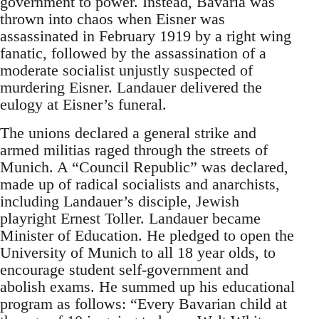
government to power. Instead, Bavaria was
thrown into chaos when Eisner was
assassinated in February 1919 by a right wing
fanatic, followed by the assassination of a
moderate socialist unjustly suspected of
murdering Eisner. Landauer delivered the
eulogy at Eisner’s funeral.
The unions declared a general strike and
armed militias raged through the streets of
Munich. A “Council Republic” was declared,
made up of radical socialists and anarchists,
including Landauer’s disciple, Jewish
playright Ernest Toller. Landauer became
Minister of Education. He pledged to open the
University of Munich to all 18 year olds, to
encourage student self-government and
abolish exams. He summed up his educational
program as follows: “Every Bavarian child at