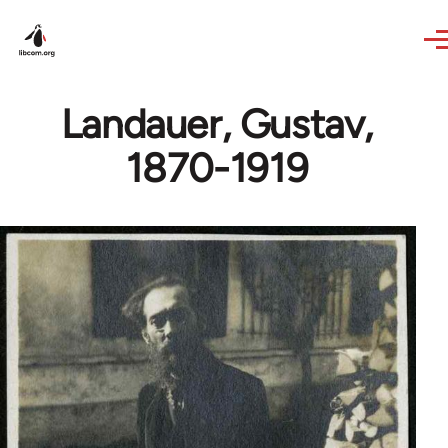
Skip to main content
Landauer, Gustav,
1870-1919