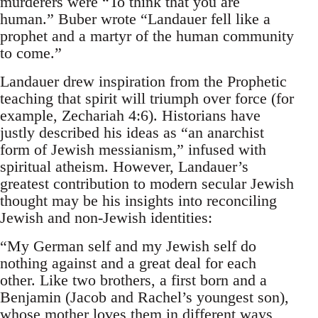
murderers were “To think that you are
human.” Buber wrote “Landauer fell like a
prophet and a martyr of the human community
to come.”
Landauer drew inspiration from the Prophetic
teaching that spirit will triumph over force (for
example, Zechariah 4:6). Historians have
justly described his ideas as “an anarchist
form of Jewish messianism,” infused with
spiritual atheism. However, Landauer’s
greatest contribution to modern secular Jewish
thought may be his insights into reconciling
Jewish and non-Jewish identities:
“My German self and my Jewish self do
nothing against and a great deal for each
other. Like two brothers, a first born and a
Benjamin (Jacob and Rachel’s youngest son),
whose mother loves them in different ways,