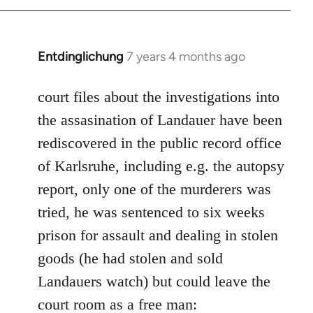
Entdinglichung
7 years 4 months ago
In
reply
to
court files about the investigations into
Welcome
the assasination of Landauer have been
by
rediscovered in the public record office
libcom.org
of Karlsruhe, including e.g. the autopsy
report, only one of the murderers was
tried, he was sentenced to six weeks
prison for assault and dealing in stolen
goods (he had stolen and sold
Landauers watch) but could leave the
court room as a free man: