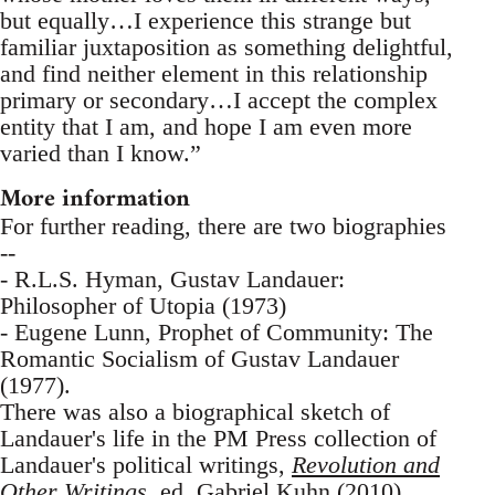
but equally…I experience this strange but
familiar juxtaposition as something delightful,
and find neither element in this relationship
primary or secondary…I accept the complex
entity that I am, and hope I am even more
varied than I know.”
More information
For further reading, there are two biographies
--
- R.L.S. Hyman, Gustav Landauer:
Philosopher of Utopia (1973)
- Eugene Lunn, Prophet of Community: The
Romantic Socialism of Gustav Landauer
(1977).
There was also a biographical sketch of
Landauer's life in the PM Press collection of
Landauer's political writings,
Revolution and
Other Writings
, ed. Gabriel Kuhn (2010).