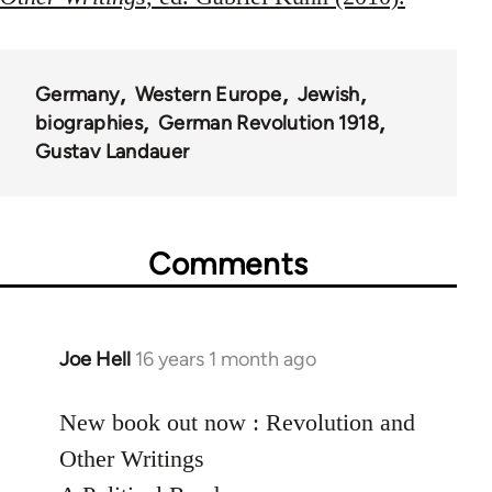
Germany
Western Europe
Jewish
biographies
German Revolution 1918
Gustav Landauer
Comments
Joe Hell
16 years 1 month ago
In
reply
to
New book out now : Revolution and
Welcome
Other Writings
by