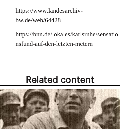
https://www.landesarchiv-
bw.de/web/64428
https://bnn.de/lokales/karlsruhe/sensatio
nsfund-auf-den-letzten-metern
Related content