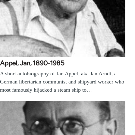
Appel, Jan, 1890-1985
A short autobiography of Jan Appel, aka Jan Arndt, a
German libertarian communist and shipyard worker who
most famously hijacked a steam ship to…