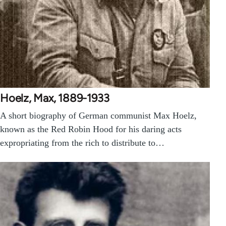
Hoelz, Max, 1889-1933
A short biography of German communist Max Hoelz,
known as the Red Robin Hood for his daring acts
expropriating from the rich to distribute to…