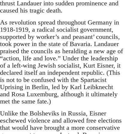
thrust Landauer into sudden prominence and
caused his tragic death.
As revolution spread throughout Germany in
1918-1919, a radical socialist government,
supported by worker’s and peasant’ councils,
took power in the state of Bavaria. Landauer
praised the councils as heralding a new age of
“action, life and love.” Under the leadership
of a left-wing Jewish socialist, Kurt Eisner, it
declared itself an independent republic. (This
is not to be confused with the Spartacist
Uprising in Berlin, led by Karl Leibknecht
and Rosa Luxemburg, although it ultimately
met the same fate.)
Unlike the Bolsheviks in Russia, Eisner
eschewed violence and allowed free elections
that would have brought a more conservative