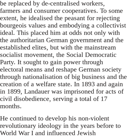
be replaced by de-centralised workers,
farmers and consumer cooperatives. To some
extent, he idealised the peasant for rejecting
bourgeois values and embodying a collectivist
ideal. This placed him at odds not only with
the authoritarian German government and the
established elites, but with the mainstream
socialist movement, the Social Democratic
Party. It sought to gain power through
electoral means and reshape German society
through nationalisation of big business and the
creation of a welfare state. In 1893 and again
in 1899, Landauer was imprisoned for acts of
civil disobedience, serving a total of 17
months.
He continued to develop his non-violent
revolutionary ideology in the years before to
World War I and influenced Jewish