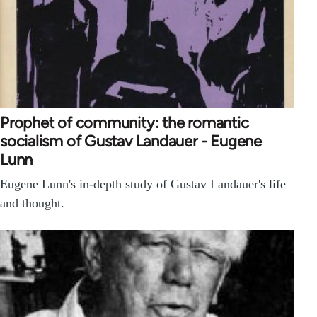
Prophet of community: the romantic
socialism of Gustav Landauer - Eugene
Lunn
Eugene Lunn's in-depth study of Gustav Landauer's life
and thought.