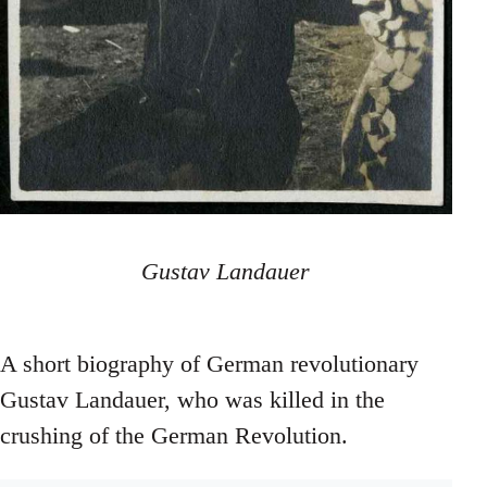
Gustav Landauer
A short biography of German revolutionary
Gustav Landauer, who was killed in the
crushing of the German Revolution.