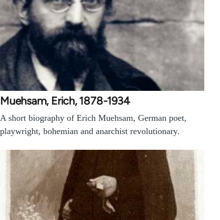
Muehsam, Erich, 1878-1934
A short biography of Erich Muehsam, German poet,
playwright, bohemian and anarchist revolutionary.