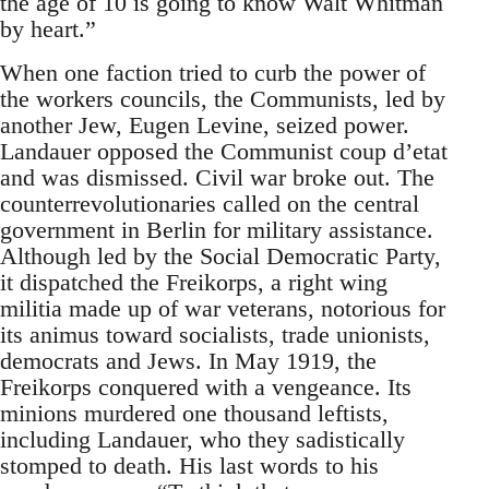
the age of 10 is going to know Walt Whitman
by heart.”
When one faction tried to curb the power of
the workers councils, the Communists, led by
another Jew, Eugen Levine, seized power.
Landauer opposed the Communist coup d’etat
and was dismissed. Civil war broke out. The
counterrevolutionaries called on the central
government in Berlin for military assistance.
Although led by the Social Democratic Party,
it dispatched the Freikorps, a right wing
militia made up of war veterans, notorious for
its animus toward socialists, trade unionists,
democrats and Jews. In May 1919, the
Freikorps conquered with a vengeance. Its
minions murdered one thousand leftists,
including Landauer, who they sadistically
stomped to death. His last words to his