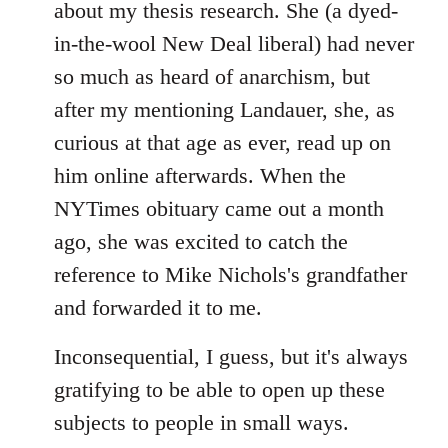
about my thesis research. She (a dyed-
in-the-wool New Deal liberal) had never
so much as heard of anarchism, but
after my mentioning Landauer, she, as
curious at that age as ever, read up on
him online afterwards. When the
NYTimes obituary came out a month
ago, she was excited to catch the
reference to Mike Nichols's grandfather
and forwarded it to me.
Inconsequential, I guess, but it's always
gratifying to be able to open up these
subjects to people in small ways.