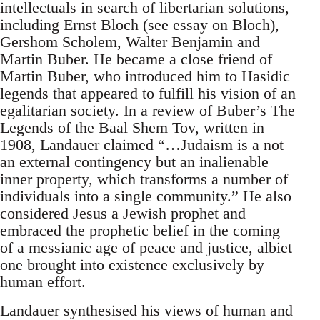
intellectuals in search of libertarian solutions,
including Ernst Bloch (see essay on Bloch),
Gershom Scholem, Walter Benjamin and
Martin Buber. He became a close friend of
Martin Buber, who introduced him to Hasidic
legends that appeared to fulfill his vision of an
egalitarian society. In a review of Buber’s The
Legends of the Baal Shem Tov, written in
1908, Landauer claimed “…Judaism is a not
an external contingency but an inalienable
inner property, which transforms a number of
individuals into a single community.” He also
considered Jesus a Jewish prophet and
embraced the prophetic belief in the coming
of a messianic age of peace and justice, albiet
one brought into existence exclusively by
human effort.
Landauer synthesised his views of human and