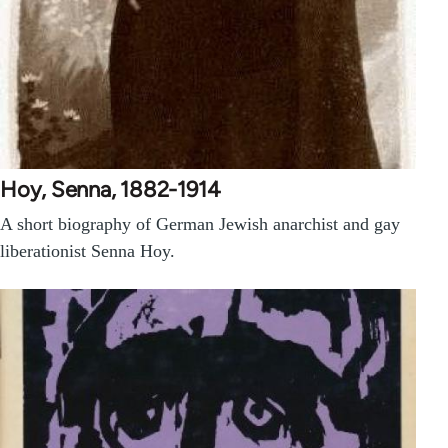
Hoy, Senna, 1882-1914
A short biography of German Jewish anarchist and gay
liberationist Senna Hoy.