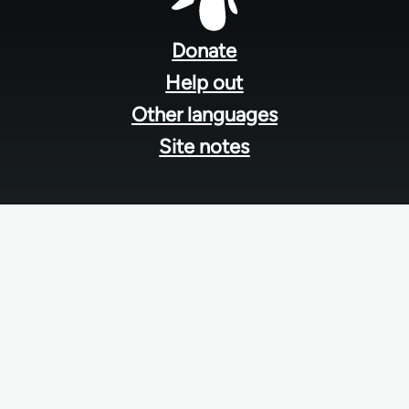
Footer
menu
Donate
Help out
Other languages
Site notes