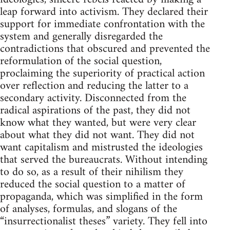
leap forward into activism. They declared their
support for immediate confrontation with the
system and generally disregarded the
contradictions that obscured and prevented the
reformulation of the social question,
proclaiming the superiority of practical action
over reflection and reducing the latter to a
secondary activity. Disconnected from the
radical aspirations of the past, they did not
know what they wanted, but were very clear
about what they did not want. They did not
want capitalism and mistrusted the ideologies
that served the bureaucrats. Without intending
to do so, as a result of their nihilism they
reduced the social question to a matter of
propaganda, which was simplified in the form
of analyses, formulas, and slogans of the
“insurrectionalist theses” variety. They fell into