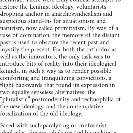
restore the Leninist ideology, voluntarists
dropping anchor in anarchosyndicalism and
suspicious stand-ins for situationism and
naturism, now called primitivism. By way of a
ruse of domination, the memory of the distant
past is used to obscure the recent past and
mystify the present. For both the orthodox as
well as the innovators, the only task was to
introduce bits of reality into their ideological
kennels, in such a way as to render possible
comforting and tranquilizing convictions, a
flight backwards that found its expression in
two equally senseless alternatives: the
“pluralistic” postmodernity and technophilia of
the new ideology, and the contemplative
fossilization of the old ideology.
Faced with such paralyzing or conformist
ideologies, sincere rebels reacted by making a