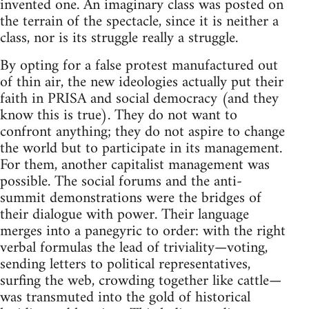
invented one. An imaginary class was posted on
the terrain of the spectacle, since it is neither a
class, nor is its struggle really a struggle.
By opting for a false protest manufactured out
of thin air, the new ideologies actually put their
faith in PRISA and social democracy (and they
know this is true). They do not want to
confront anything; they do not aspire to change
the world but to participate in its management.
For them, another capitalist management was
possible. The social forums and the anti-
summit demonstrations were the bridges of
their dialogue with power. Their language
merges into a panegyric to order: with the right
verbal formulas the lead of triviality—voting,
sending letters to political representatives,
surfing the web, crowding together like cattle—
was transmuted into the gold of historical