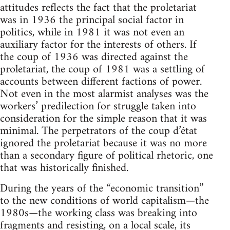
attitudes reflects the fact that the proletariat
was in 1936 the principal social factor in
politics, while in 1981 it was not even an
auxiliary factor for the interests of others. If
the coup of 1936 was directed against the
proletariat, the coup of 1981 was a settling of
accounts between different factions of power.
Not even in the most alarmist analyses was the
workers’ predilection for struggle taken into
consideration for the simple reason that it was
minimal. The perpetrators of the coup d’état
ignored the proletariat because it was no more
than a secondary figure of political rhetoric, one
that was historically finished.
During the years of the “economic transition”
to the new conditions of world capitalism—the
1980s—the working class was breaking into
fragments and resisting, on a local scale, its