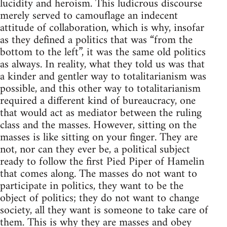
lucidity and heroism. This ludicrous discourse
merely served to camouflage an indecent
attitude of collaboration, which is why, insofar
as they defined a politics that was “from the
bottom to the left”, it was the same old politics
as always. In reality, what they told us was that
a kinder and gentler way to totalitarianism was
possible, and this other way to totalitarianism
required a different kind of bureaucracy, one
that would act as mediator between the ruling
class and the masses. However, sitting on the
masses is like sitting on your finger. They are
not, nor can they ever be, a political subject
ready to follow the first Pied Piper of Hamelin
that comes along. The masses do not want to
participate in politics, they want to be the
object of politics; they do not want to change
society, all they want is someone to take care of
them. This is why they are masses and obey