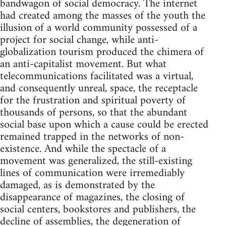
bandwagon of social democracy. The internet
had created among the masses of the youth the
illusion of a world community possessed of a
project for social change, while anti-
globalization tourism produced the chimera of
an anti-capitalist movement. But what
telecommunications facilitated was a virtual,
and consequently unreal, space, the receptacle
for the frustration and spiritual poverty of
thousands of persons, so that the abundant
social base upon which a cause could be erected
remained trapped in the networks of non-
existence. And while the spectacle of a
movement was generalized, the still-existing
lines of communication were irremediably
damaged, as is demonstrated by the
disappearance of magazines, the closing of
social centers, bookstores and publishers, the
decline of assemblies, the degeneration of