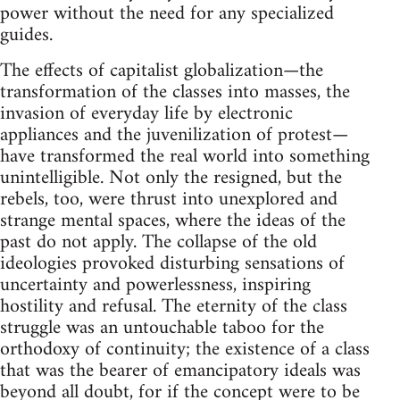
power without the need for any specialized
guides.
The effects of capitalist globalization—the
transformation of the classes into masses, the
invasion of everyday life by electronic
appliances and the juvenilization of protest—
have transformed the real world into something
unintelligible. Not only the resigned, but the
rebels, too, were thrust into unexplored and
strange mental spaces, where the ideas of the
past do not apply. The collapse of the old
ideologies provoked disturbing sensations of
uncertainty and powerlessness, inspiring
hostility and refusal. The eternity of the class
struggle was an untouchable taboo for the
orthodoxy of continuity; the existence of a class
that was the bearer of emancipatory ideals was
beyond all doubt, for if the concept were to be