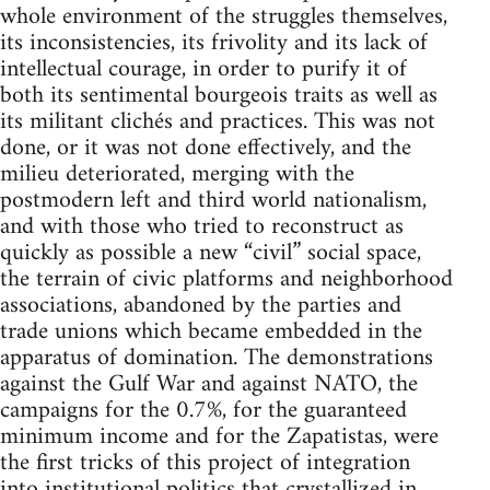
whole environment of the struggles themselves,
its inconsistencies, its frivolity and its lack of
intellectual courage, in order to purify it of
both its sentimental bourgeois traits as well as
its militant clichés and practices. This was not
done, or it was not done effectively, and the
milieu deteriorated, merging with the
postmodern left and third world nationalism,
and with those who tried to reconstruct as
quickly as possible a new “civil” social space,
the terrain of civic platforms and neighborhood
associations, abandoned by the parties and
trade unions which became embedded in the
apparatus of domination. The demonstrations
against the Gulf War and against NATO, the
campaigns for the 0.7%, for the guaranteed
minimum income and for the Zapatistas, were
the first tricks of this project of integration
into institutional politics that crystallized in