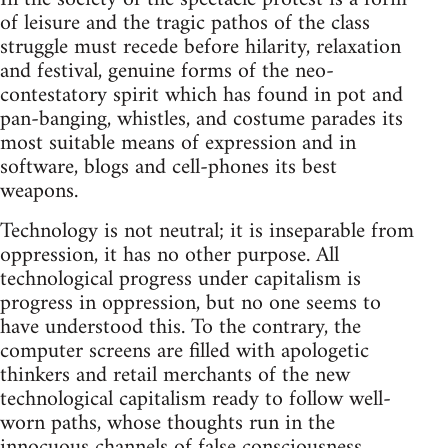
of leisure and the tragic pathos of the class
struggle must recede before hilarity, relaxation
and festival, genuine forms of the neo-
contestatory spirit which has found in pot and
pan-banging, whistles, and costume parades its
most suitable means of expression and in
software, blogs and cell-phones its best
weapons.
Technology is not neutral; it is inseparable from
oppression, it has no other purpose. All
technological progress under capitalism is
progress in oppression, but no one seems to
have understood this. To the contrary, the
computer screens are filled with apologetic
thinkers and retail merchants of the new
technological capitalism ready to follow well-
worn paths, whose thoughts run in the
innocuous channels of false consciousness.