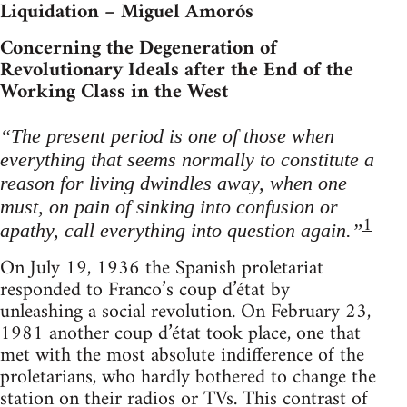
Liquidation – Miguel Amorós
Concerning the Degeneration of
Revolutionary Ideals after the End of the
Working Class in the West
“The present period is one of those when
everything that seems normally to constitute a
reason for living dwindles away, when one
must, on pain of sinking into confusion or
1
apathy, call everything into question again.”
On July 19, 1936 the Spanish proletariat
responded to Franco’s coup d’état by
unleashing a social revolution. On February 23,
1981 another coup d’état took place, one that
met with the most absolute indifference of the
proletarians, who hardly bothered to change the
station on their radios or TVs. This contrast of