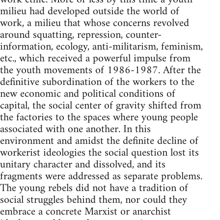
milieu had developed outside the world of
work, a milieu that whose concerns revolved
around squatting, repression, counter-
information, ecology, anti-militarism, feminism,
etc., which received a powerful impulse from
the youth movements of 1986-1987. After the
definitive subordination of the workers to the
new economic and political conditions of
capital, the social center of gravity shifted from
the factories to the spaces where young people
associated with one another. In this
environment and amidst the definite decline of
workerist ideologies the social question lost its
unitary character and dissolved, and its
fragments were addressed as separate problems.
The young rebels did not have a tradition of
social struggles behind them, nor could they
embrace a concrete Marxist or anarchist