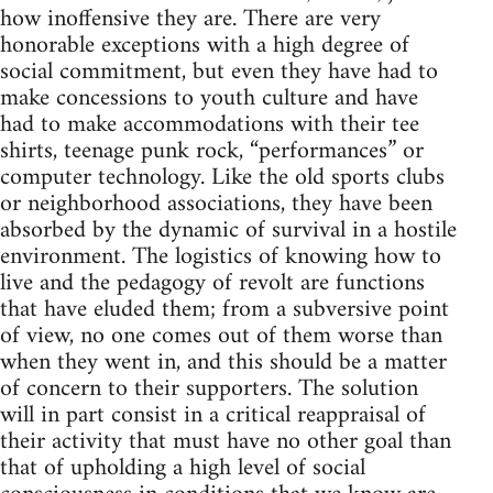
how inoffensive they are. There are very
honorable exceptions with a high degree of
social commitment, but even they have had to
make concessions to youth culture and have
had to make accommodations with their tee
shirts, teenage punk rock, “performances” or
computer technology. Like the old sports clubs
or neighborhood associations, they have been
absorbed by the dynamic of survival in a hostile
environment. The logistics of knowing how to
live and the pedagogy of revolt are functions
that have eluded them; from a subversive point
of view, no one comes out of them worse than
when they went in, and this should be a matter
of concern to their supporters. The solution
will in part consist in a critical reappraisal of
their activity that must have no other goal than
that of upholding a high level of social