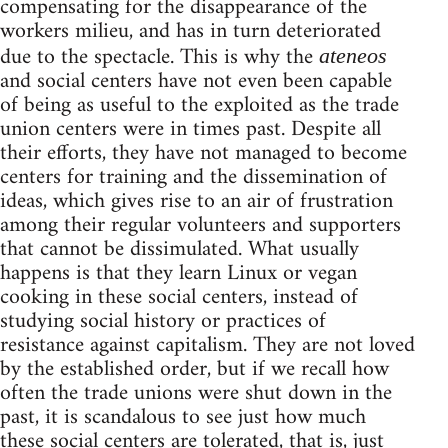
compensating for the disappearance of the
workers milieu, and has in turn deteriorated
due to the spectacle. This is why the
ateneos
and social centers have not even been capable
of being as useful to the exploited as the trade
union centers were in times past. Despite all
their efforts, they have not managed to become
centers for training and the dissemination of
ideas, which gives rise to an air of frustration
among their regular volunteers and supporters
that cannot be dissimulated. What usually
happens is that they learn Linux or vegan
cooking in these social centers, instead of
studying social history or practices of
resistance against capitalism. They are not loved
by the established order, but if we recall how
often the trade unions were shut down in the
past, it is scandalous to see just how much
these social centers are tolerated, that is, just