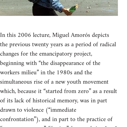
In this 2006 lecture, Miguel Amorós depicts
the previous twenty years as a period of radical
changes for the emancipatory project,
beginning with “the disappearance of the
workers milieu” in the 1980s and the
simultaneous rise of a new youth movement
which, because it “started from zero” as a result
of its lack of historical memory, was in part
drawn to violence (“immediate
confrontation”), and in part to the practice of