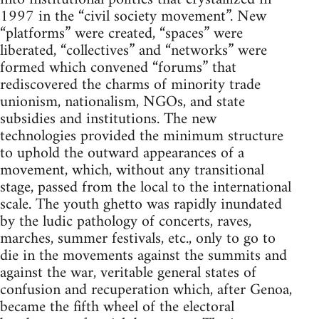
1997 in the “civil society movement”. New
“platforms” were created, “spaces” were
liberated, “collectives” and “networks” were
formed which convened “forums” that
rediscovered the charms of minority trade
unionism, nationalism, NGOs, and state
subsidies and institutions. The new
technologies provided the minimum structure
to uphold the outward appearances of a
movement, which, without any transitional
stage, passed from the local to the international
scale. The youth ghetto was rapidly inundated
by the ludic pathology of concerts, raves,
marches, summer festivals, etc., only to go to
die in the movements against the summits and
against the war, veritable general states of
confusion and recuperation which, after Genoa,
became the fifth wheel of the electoral