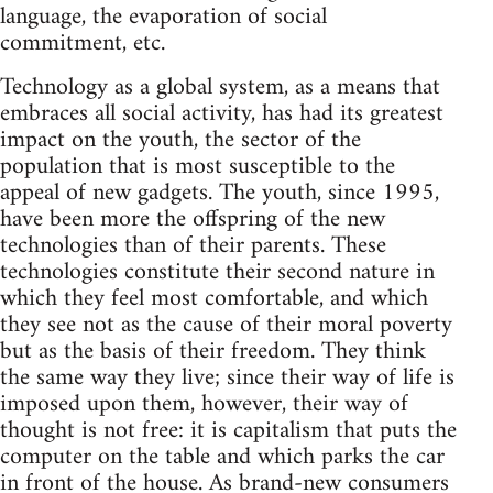
language, the evaporation of social
commitment, etc.
Technology as a global system, as a means that
embraces all social activity, has had its greatest
impact on the youth, the sector of the
population that is most susceptible to the
appeal of new gadgets. The youth, since 1995,
have been more the offspring of the new
technologies than of their parents. These
technologies constitute their second nature in
which they feel most comfortable, and which
they see not as the cause of their moral poverty
but as the basis of their freedom. They think
the same way they live; since their way of life is
imposed upon them, however, their way of
thought is not free: it is capitalism that puts the
computer on the table and which parks the car
in front of the house. As brand-new consumers