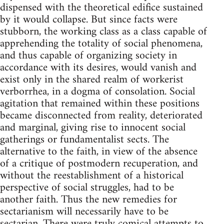
dispensed with the theoretical edifice sustained
by it would collapse. But since facts were
stubborn, the working class as a class capable of
apprehending the totality of social phenomena,
and thus capable of organizing society in
accordance with its desires, would vanish and
exist only in the shared realm of workerist
verborrhea, in a dogma of consolation. Social
agitation that remained within these positions
became disconnected from reality, deteriorated
and marginal, giving rise to innocent social
gatherings or fundamentalist sects. The
alternative to the faith, in view of the absence
of a critique of postmodern recuperation, and
without the reestablishment of a historical
perspective of social struggles, had to be
another faith. Thus the new remedies for
sectarianism will necessarily have to be
sectarian. There were truly comical attempts to