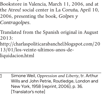
Bookstore in Valencia, March 11, 2006, and at
the Atreu! social center in La Coruña, April 10,
2006, presenting the book,
Golpes y
.
Contragolpes
Translated from the Spanish original in August
2013:
http://charlaspoliticarabanchel.blogspot.com/20
13/01/los-veinte-ultimos-anos-de-
liquidacion.html
1
Simone Weil,
, tr. Arthur
Oppression and Liberty
Wills and John Petrie, Routledge, London and
New York, 1958 (reprint, 2006), p. 36.
[Translator’s note]