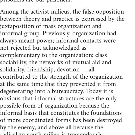
Among the activist milieus, the false opposition
between theory and practice is expressed by the
juxtaposition of mass organization and
informal group. Previously, organization had
always meant power; informal contacts were
not rejected but acknowledged as
complementary to the organization: class
sociability, the networks of mutual aid and
solidarity, friendship, devotion … all
contributed to the strength of the organization
at the same time that they prevented it from
degenerating into a bureaucracy. Today it is
obvious that informal structures are the only
possible form of organization because the
informal basis that constitutes the foundations
of more coordinated forms has been destroyed
by the enemy, and above all because the
radicalize youth milieu is tremendously