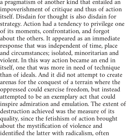
a pragmatism of another kind that entailed an
impoverishment of critique and thus of action
itself. Disdain for thought is also disdain for
strategy. Action had a tendency to privilege one
of its moments, confrontation, and forgot
about the others. It appeared as an immediate
response that was independent of time, place
and circumstances; isolated, minoritarian and
violent. In this way action became an end in
itself, one that was more in need of technique
than of ideals. And it did not attempt to create
arenas for the conquest of a terrain where the
oppressed could exercise freedom, but instead
attempted to be an exemplary act that could
inspire admiration and emulation. The extent of
destruction achieved was the measure of its
quality, since the fetishism of action brought
about the mystification of violence and
identified the latter with radicalism, often