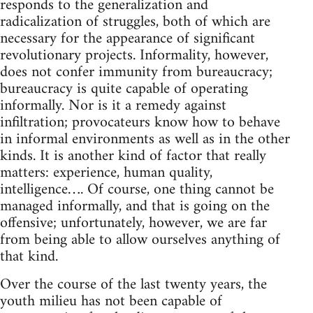
responds to the generalization and
radicalization of struggles, both of which are
necessary for the appearance of significant
revolutionary projects. Informality, however,
does not confer immunity from bureaucracy;
bureaucracy is quite capable of operating
informally. Nor is it a remedy against
infiltration; provocateurs know how to behave
in informal environments as well as in the other
kinds. It is another kind of factor that really
matters: experience, human quality,
intelligence…. Of course, one thing cannot be
managed informally, and that is going on the
offensive; unfortunately, however, we are far
from being able to allow ourselves anything of
that kind.
Over the course of the last twenty years, the
youth milieu has not been capable of