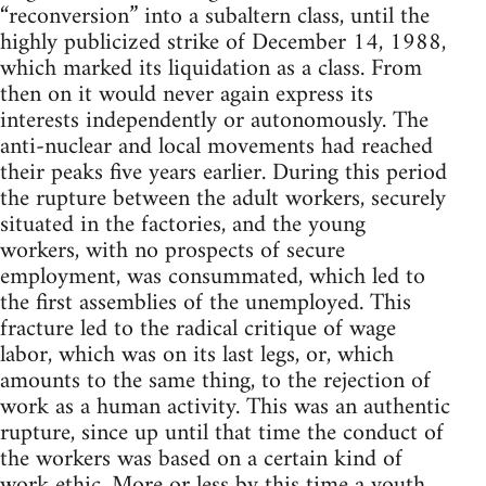
“reconversion” into a subaltern class, until the
highly publicized strike of December 14, 1988,
which marked its liquidation as a class. From
then on it would never again express its
interests independently or autonomously. The
anti-nuclear and local movements had reached
their peaks five years earlier. During this period
the rupture between the adult workers, securely
situated in the factories, and the young
workers, with no prospects of secure
employment, was consummated, which led to
the first assemblies of the unemployed. This
fracture led to the radical critique of wage
labor, which was on its last legs, or, which
amounts to the same thing, to the rejection of
work as a human activity. This was an authentic
rupture, since up until that time the conduct of
the workers was based on a certain kind of
work ethic. More or less by this time a youth