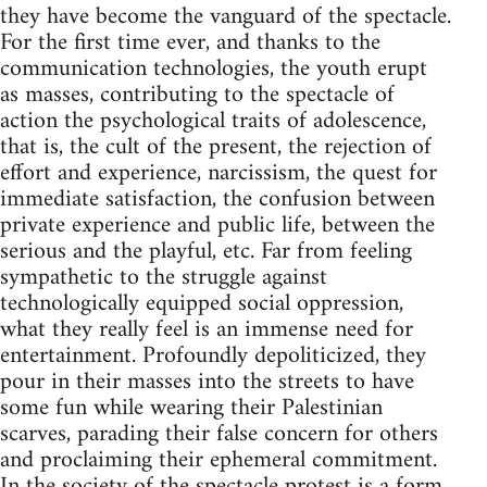
they have become the vanguard of the spectacle.
For the first time ever, and thanks to the
communication technologies, the youth erupt
as masses, contributing to the spectacle of
action the psychological traits of adolescence,
that is, the cult of the present, the rejection of
effort and experience, narcissism, the quest for
immediate satisfaction, the confusion between
private experience and public life, between the
serious and the playful, etc. Far from feeling
sympathetic to the struggle against
technologically equipped social oppression,
what they really feel is an immense need for
entertainment. Profoundly depoliticized, they
pour in their masses into the streets to have
some fun while wearing their Palestinian
scarves, parading their false concern for others
and proclaiming their ephemeral commitment.
In the society of the spectacle protest is a form