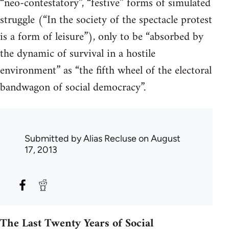
“neo-contestatory”, “festive” forms of simulated
struggle (“In the society of the spectacle protest
is a form of leisure”), only to be “absorbed by
the dynamic of survival in a hostile
environment” as “the fifth wheel of the electoral
bandwagon of social democracy”.
Submitted by
Alias Recluse
on August
17, 2013
The Last Twenty Years of Social