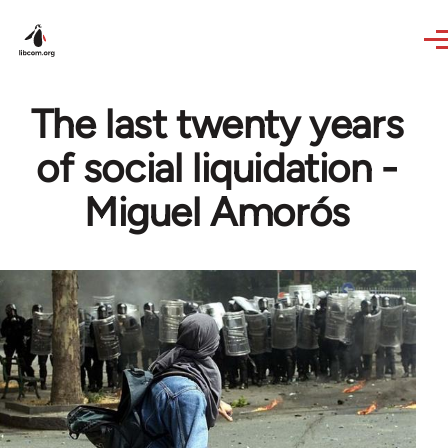
Skip to main content
The last twenty years
of social liquidation -
Miguel Amorós