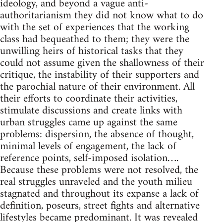
ideology, and beyond a vague anti-
authoritarianism they did not know what to do
with the set of experiences that the working
class had bequeathed to them; they were the
unwilling heirs of historical tasks that they
could not assume given the shallowness of their
critique, the instability of their supporters and
the parochial nature of their environment. All
their efforts to coordinate their activities,
stimulate discussions and create links with
urban struggles came up against the same
problems: dispersion, the absence of thought,
minimal levels of engagement, the lack of
reference points, self-imposed isolation….
Because these problems were not resolved, the
real struggles unraveled and the youth milieu
stagnated and throughout its expanse a lack of
definition, poseurs, street fights and alternative
lifestyles became predominant. It was revealed