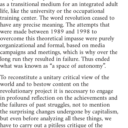
as a transitional medium for an integrated adult
life, like the university or the occupational
training center. The word revolution ceased to
have any precise meaning. The attempts that
were made between 1989 and 1998 to
overcome this theoretical impasse were purely
organizational and formal, based on media
campaigns and meetings, which is why over the
long run they resulted in failure. Thus ended
what was known as “a space of autonomy”.
To reconstitute a unitary critical view of the
world and to bestow content on the
revolutionary project it is necessary to engage
in profound reflection on the achievements and
the failures of past struggles, not to mention
the surprising changes undergone by capitalism,
but even before analyzing all these things, we
have to carry out a pitiless critique of the