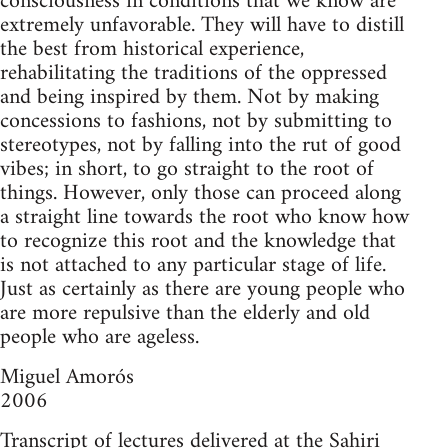
consciousness in conditions that we know are
extremely unfavorable. They will have to distill
the best from historical experience,
rehabilitating the traditions of the oppressed
and being inspired by them. Not by making
concessions to fashions, not by submitting to
stereotypes, not by falling into the rut of good
vibes; in short, to go straight to the root of
things. However, only those can proceed along
a straight line towards the root who know how
to recognize this root and the knowledge that
is not attached to any particular stage of life.
Just as certainly as there are young people who
are more repulsive than the elderly and old
people who are ageless.
Miguel Amorós
2006
Transcript of lectures delivered at the Sahiri