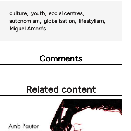
culture
youth
social centres
autonomism
globalisation
lifestylism
Miguel Amorós
Comments
Related content