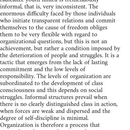
informal, that is, very inconsistent. The
enormous difficulty faced by those individuals
who initiate transparent relations and commit
themselves to the cause of freedom obliges
them to be very flexible with regard to
organizational questions, but this is not an
achievement, but rather a condition imposed by
the deterioration of people and struggles. It is a
tactic that emerges from the lack of lasting
commitment and the low levels of
responsibility. The levels of organization are
subordinated to the development of class
consciousness and this depends on social
struggles. Informal structures prevail when
there is no clearly distinguished class in action,
when forces are weak and dispersed and the
degree of self-discipline is minimal.
Organization is therefore a process that