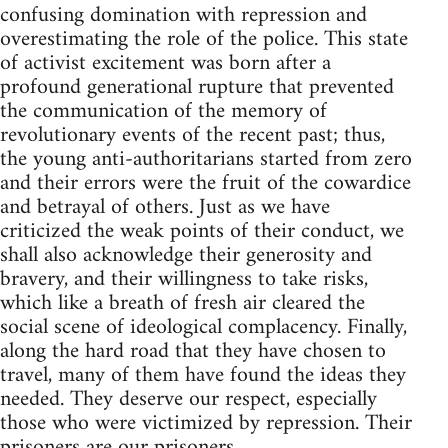
confusing domination with repression and
overestimating the role of the police. This state
of activist excitement was born after a
profound generational rupture that prevented
the communication of the memory of
revolutionary events of the recent past; thus,
the young anti-authoritarians started from zero
and their errors were the fruit of the cowardice
and betrayal of others. Just as we have
criticized the weak points of their conduct, we
shall also acknowledge their generosity and
bravery, and their willingness to take risks,
which like a breath of fresh air cleared the
social scene of ideological complacency. Finally,
along the hard road that they have chosen to
travel, many of them have found the ideas they
needed. They deserve our respect, especially
those who were victimized by repression. Their
prisoners are our prisoners.