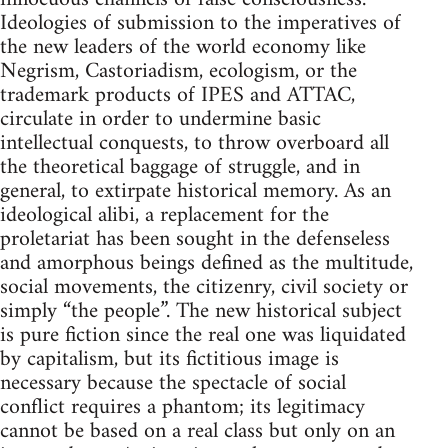
Ideologies of submission to the imperatives of
the new leaders of the world economy like
Negrism, Castoriadism, ecologism, or the
trademark products of IPES and ATTAC,
circulate in order to undermine basic
intellectual conquests, to throw overboard all
the theoretical baggage of struggle, and in
general, to extirpate historical memory. As an
ideological alibi, a replacement for the
proletariat has been sought in the defenseless
and amorphous beings defined as the multitude,
social movements, the citizenry, civil society or
simply “the people”. The new historical subject
is pure fiction since the real one was liquidated
by capitalism, but its fictitious image is
necessary because the spectacle of social
conflict requires a phantom; its legitimacy
cannot be based on a real class but only on an