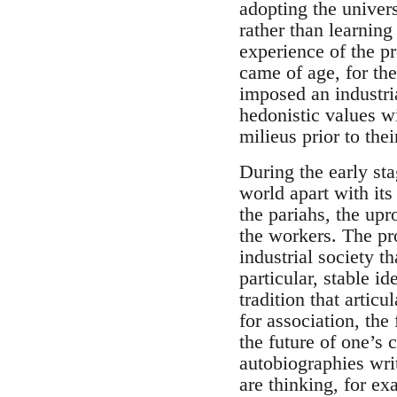
adopting the univer
rather than learning
experience of the p
came of age, for the
imposed an industria
hedonistic values wi
milieus prior to the
During the early sta
world apart with its
the pariahs, the upr
the workers. The pr
industrial society t
particular, stable id
tradition that artic
for association, the 
the future of one’s 
autobiographies writ
are thinking, for e