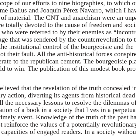
scope of our efforts to nine biographies, to which o
me Balius and Joaquín Pérez Navarro, which I ha
 of material. The CNT and anarchism were an unpa
e totally devoted to the cause of freedom and soci
 who were referred to by their enemies as “incontr
ge that was rendered by the counterrevolution to 
he institutional control of the bourgeoisie and the S
t their fault. All the anti-historical forces conspir
rate to the republican cement. The bourgeoisie pla
ld to win. The publication of this modest book pro
elieved that the revelation of the truth concealed
ary action, diverting its agents from historical de
ll the necessary lessons to resolve the dilemmas o
tion of a book in a society that lives in a perpetua
imely event. Knowledge of the truth of the past h
not reinforce the values of a potentially revolution
 capacities of engaged readers. In a society witho