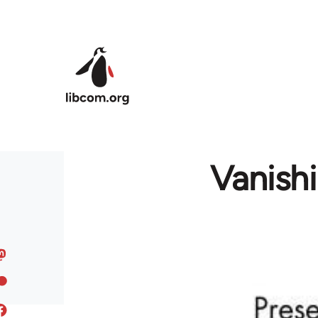
Skip to main content
Vanishi