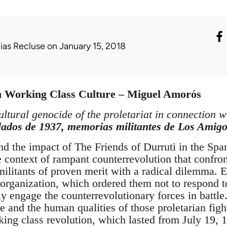
lias Recluse
on January 15, 2018
in Working Class Culture – Miguel Amorós
ultural genocide of the proletariat in connection w
lados de 1937, memorias militantes de Los Amigo
and the impact of The Friends of Durruti in the Sp
he context of rampant counterrevolution that confr
ilitants of proven merit with a radical dilemma. E
 organization, which ordered them not to respond t
ly engage the counterrevolutionary forces in battle
e and the human qualities of those proletarian figh
rking class revolution, which lasted from July 19,