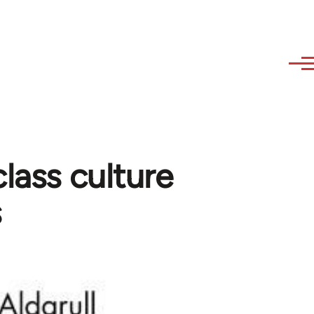
lass culture
s