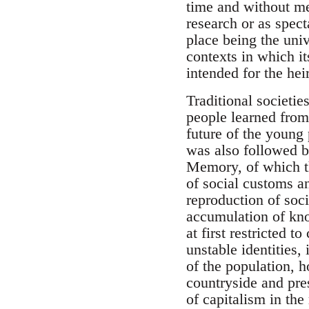
time and without mem
research or as spect
place being the uni
contexts in which it
intended for the he
Traditional societie
people learned from 
future of the young
was also followed b
Memory, of which th
of social customs a
reproduction of soci
accumulation of kno
at first restricted 
unstable identities
of the population, h
countryside and pres
of capitalism in the