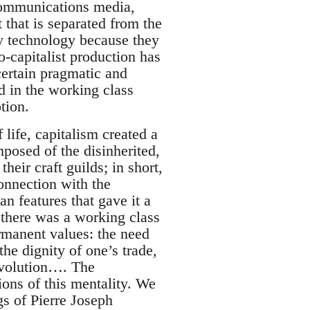
 communications media,
t that is separated from the
by technology because they
o-capitalist production has
certain pragmatic and
ed in the working class
tion.
 life, capitalism created a
mposed of the disinherited,
heir craft guilds; in short,
onnection with the
n features that gave it a
y, there was a working class
ermanent values: the need
 the dignity of one’s trade,
revolution…. The
tions of this mentality. We
gs of Pierre Joseph