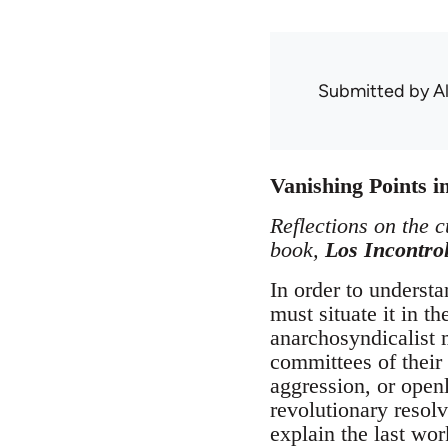
Submitted by
A
Vanishing Points 
Reflections on the c
book,
Los Incontro
In order to underst
must situate it in t
anarchosyndicalist m
committees of their
aggression, or open
revolutionary resolv
explain the last wo