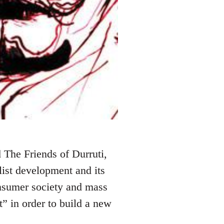
 The Friends of Durruti,
alist development and its
onsumer society and mass
t” in order to build a new