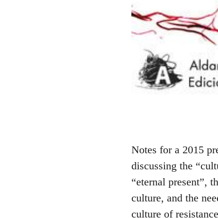
Notes for a 2015 pr
discussing the “cult
“eternal present”, 
culture, and the nee
culture of resistance