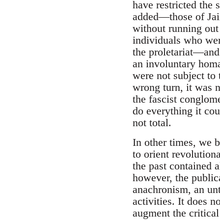
have restricted the 
added—those of Jai
without running out
individuals who wer
the proletariat—and
an involuntary homa
were not subject to t
wrong turn, it was no
the fascist conglome
do everything it cou
not total.
In other times, we b
to orient revolution
the past contained a
however, the publica
anachronism, an unt
activities. It does 
augment the critical