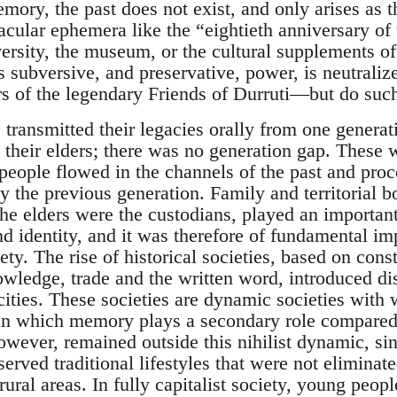
ory, the past does not exist, and only arises as t
acular ephemera like the “eightieth anniversary of t
versity, the museum, or the cultural supplements o
s subversive, and preservative, power, is neutrali
irs of the legendary Friends of Durruti—but do such
s transmitted their legacies orally from one genera
their elders; there was no generation gap. These we
 people flowed in the channels of the past and proc
y the previous generation. Family and territorial b
e elders were the custodians, played an important 
nd identity, and it was therefore of fundamental im
ety. The rise of historical societies, based on cons
wledge, trade and the written word, introduced dis
to cities. These societies are dynamic societies wi
, in which memory plays a secondary role compared
owever, remained outside this nihilist dynamic, sinc
erved traditional lifestyles that were not eliminate
 rural areas. In fully capitalist society, young peop