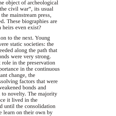
he object of archeological
he civil war”, its usual
f the mainstream press,
zed. These biographies are
 heirs even exist?
tion to the next. Young
re static societies: the
eeded along the path that
onds were very strong.
role in the preservation
portance in the continuous
tant change, the
solving factors that were
th weakened bonds and
 to novelty. The majority
e it lived in the
d until the consolidation
le learn on their own by