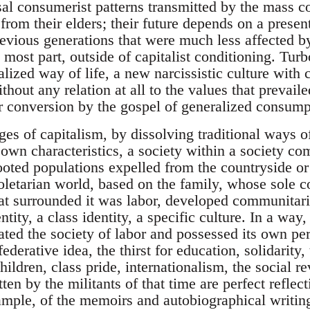
sal consumerist patterns transmitted by the mass
 from their elders; their future depends on a presen
revious generations that were much less affected 
 most part, outside of capitalist conditioning. Turb
lized way of life, a new narcissistic culture with 
thout any relation at all to the values that prevail
ir conversion by the gospel of generalized consump
ges of capitalism, by dissolving traditional ways of
 own characteristics, a society within a society co
ooted populations expelled from the countryside or t
oletarian world, based on the family, whose sole c
hat surrounded it was labor, developed communitaria
entity, a class identity, a specific culture. In a wa
ulated the society of labor and possessed its own p
federative idea, the thirst for education, solidarity,
children, class pride, internationalism, the social 
ten by the militants of that time are perfect reflec
xample, of the memoirs and autobiographical writin