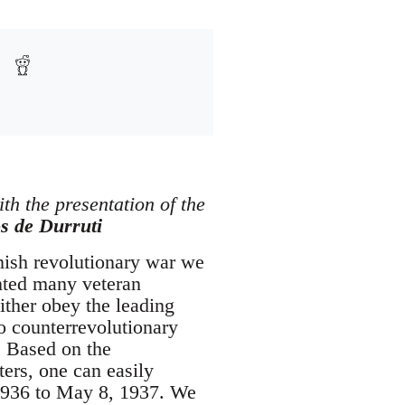
ith the presentation of the
s de Durruti
anish revolutionary war we
onted many veteran
ither obey the leading
o counterrevolutionary
. Based on the
ters, one can easily
 1936 to May 8, 1937. We