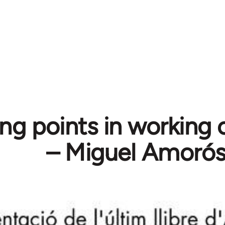
ng points in working c
– Miguel Amoró