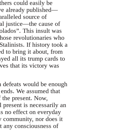
thers could easily be
ve already published—
ralleled source of
al justice—the cause of
olados”. This insult was
those revolutionaries who
talinists. If history took a
ed to bring it about, from
yed all its trump cards to
ves that its victory was
 in defeats would be enough
ad ends. We assumed that
f the present. Now,
l present is necessarily an
as no effect on everyday
ary community, nor does it
ut any consciousness of