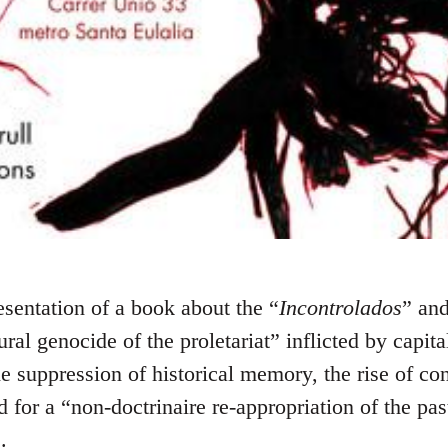
esentation of a book about the “
Incontrolados
” and
ural genocide of the proletariat” inflicted by capit
the suppression of historical memory, the rise of c
d for a “non-doctrinaire re-appropriation of the pas
.