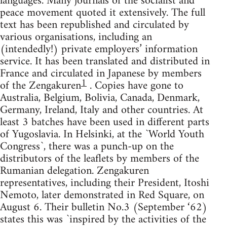
languages. Many journals of the socialist and
peace movement quoted it extensively. The full
text has been republished and circulated by
various organisations, including an
(intendedly!) private employers’ information
service. It has been translated and distributed in
France and circulated in Japanese by members
1
of the Zengakuren
. Copies have gone to
Australia, Belgium, Bolivia, Canada, Denmark,
Germany, Ireland, Italy and other countries. At
least 3 batches have been used in different parts
of Yugoslavia. In Helsinki, at the `World Youth
Congress`, there was a punch-up on the
distributors of the leaflets by members of the
Rumanian delegation. Zengakuren
representatives, including their President, Itoshi
Nemoto, later demonstrated in Red Square, on
August 6. Their bulletin No.3 (September ‘62)
states this was `inspired by the activities of the