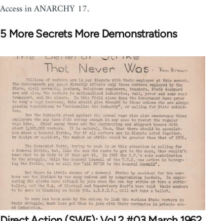
Access in ANARCHY 17.
5 More Secrets More Demonstrations
Direct Action (SWF): Vol 2 #03 March 1962