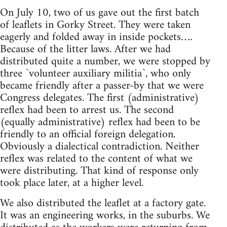
On July 10, two of us gave out the first batch
of leaflets in Gorky Street. They were taken
eagerly and folded away in inside pockets….
Because of the litter laws. After we had
distributed quite a number, we were stopped by
three `volunteer auxiliary militia`, who only
became friendly after a passer-by that we were
Congress delegates. The first (administrative)
reflex had been to arrest us. The second
(equally administrative) reflex had been to be
friendly to an official foreign delegation.
Obviously a dialectical contradiction. Neither
reflex was related to the content of what we
were distributing. That kind of response only
took place later, at a higher level.
We also distributed the leaflet at a factory gate.
It was an engineering works, in the suburbs. We