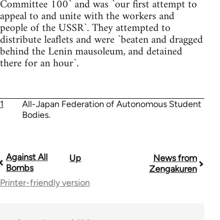
Committee 100` and was `our first attempt to
appeal to and unite with the workers and
people of the USSR`. They attempted to
distribute leaflets and were `beaten and dragged
behind the Lenin mausoleum, and detained
there for an hour`.
1
All-Japan Federation of Autonomous Student
Bodies.
Against All
Up
News from
Book
Bombs
Zengakuren
traversal
Printer-friendly version
links
for