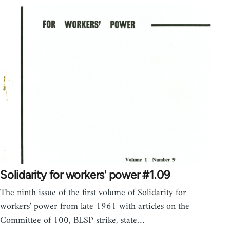
Solidarity for workers' power #1.09
The ninth issue of the first volume of Solidarity for
workers' power from late 1961 with articles on the
Committee of 100, BLSP strike, state…