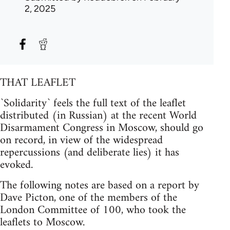
2, 2025
THAT LEAFLET
`Solidarity` feels the full text of the leaflet
distributed (in Russian) at the recent World
Disarmament Congress in Moscow, should go
on record, in view of the widespread
repercussions (and deliberate lies) it has
evoked.
The following notes are based on a report by
Dave Picton, one of the members of the
London Committee of 100, who took the
leaflets to Moscow.