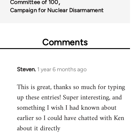
Committee of 100
67787
Campaign for Nuclear Disarmament
Comments
Steven.
1 year 6 months ago
This is great, thanks so much for typing
up these entries! Super interesting, and
something I wish I had known about
earlier so I could have chatted with Ken
about it directly