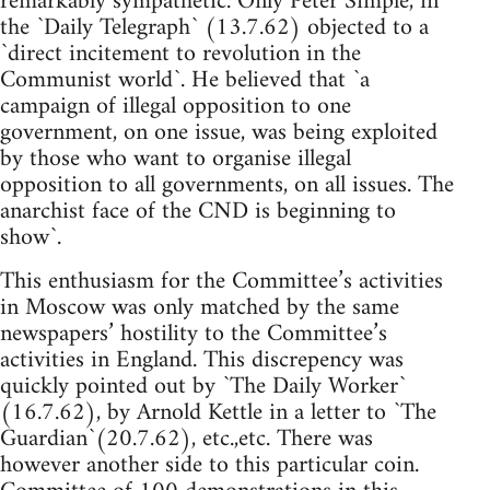
remarkably sympathetic. Only Peter Simple, in
the `Daily Telegraph` (13.7.62) objected to a
`direct incitement to revolution in the
Communist world`. He believed that `a
campaign of illegal opposition to one
government, on one issue, was being exploited
by those who want to organise illegal
opposition to all governments, on all issues. The
anarchist face of the CND is beginning to
show`.
This enthusiasm for the Committee’s activities
in Moscow was only matched by the same
newspapers’ hostility to the Committee’s
activities in England. This discrepency was
quickly pointed out by `The Daily Worker`
(16.7.62), by Arnold Kettle in a letter to `The
Guardian`(20.7.62), etc.,etc. There was
however another side to this particular coin.