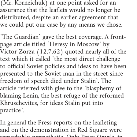
(Mr. Korneichuk) at one point asked for an
assurance that the leaflets would no longer be
distributed, despite an earlier agreement that
we could put our case by any means we chose.
`The Guardian` gave the best coverage. A front-
page article titled `Heresy in Moscow` by
Victor Zorza (12.7.62) quoted nearly all of the
text which it called `the most direct challenge
to official Soviet policies and ideas to have been
presented to the Soviet man in the street since
freedom of speech died under Stalin`. The
article referred with glee to the `blasphemy of
blaming Lenin, the best refuge of the reformed
Khruschevites, for ideas Stalin put into
practice`.
In general the Press reports on the leafleting
and on the demonstration in Red Square were