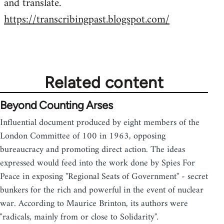
and translate.
https://transcribingpast.blogspot.com/
Related content
Beyond Counting Arses
Influential document produced by eight members of the
London Committee of 100 in 1963, opposing
bureaucracy and promoting direct action. The ideas
expressed would feed into the work done by Spies For
Peace in exposing "Regional Seats of Government" - secret
bunkers for the rich and powerful in the event of nuclear
war. According to Maurice Brinton, its authors were
"radicals, mainly from or close to Solidarity".