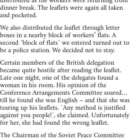
distributed as the workers were returning from
dinner break. The leaflets were again all taken
and pocketed.
We also distributed the leaflet through letter
boxes in a nearby block of workers’ flats. A
second `block of flats` we entered turned out to
be a police station. We decided not to stay.
Certain members of the British delegation
became quite hostile after reading the leaflet.
Late one night, one of the delegates found a
woman in his room. His opinion of the
Conference Arrangements Committee soared…
till he found she was English – and that she was
tearing up his leaflets. `Any method is justified
against you people!`, she claimed. Unfortunately
for her, she had found the wrong leaflet.
The Chairman of the Soviet Peace Committee