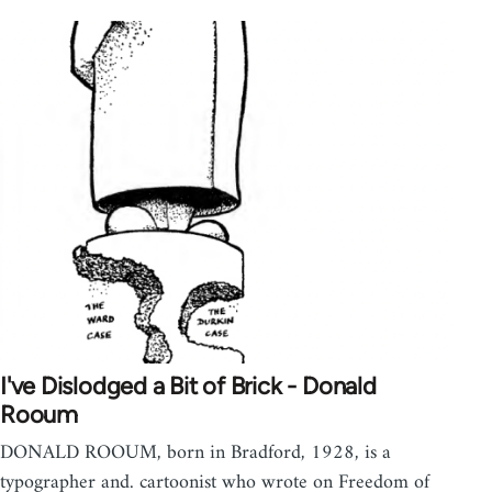
I've Dislodged a Bit of Brick - Donald
Rooum
DONALD ROOUM, born in Bradford, 1928, is a
typographer and. cartoonist who wrote on Freedom of