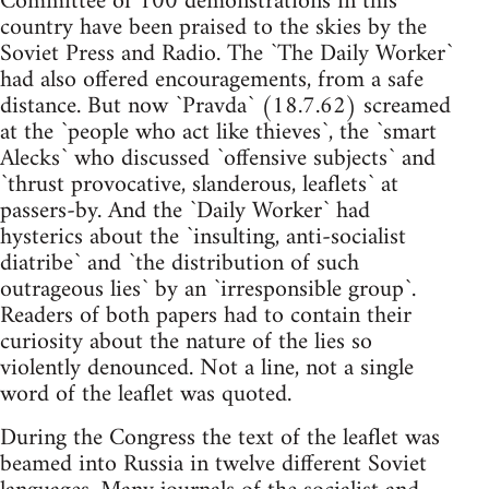
Committee of 100 demonstrations in this
country have been praised to the skies by the
Soviet Press and Radio. The `The Daily Worker`
had also offered encouragements, from a safe
distance. But now `Pravda` (18.7.62) screamed
at the `people who act like thieves`, the `smart
Alecks` who discussed `offensive subjects` and
`thrust provocative, slanderous, leaflets` at
passers-by. And the `Daily Worker` had
hysterics about the `insulting, anti-socialist
diatribe` and `the distribution of such
outrageous lies` by an `irresponsible group`.
Readers of both papers had to contain their
curiosity about the nature of the lies so
violently denounced. Not a line, not a single
word of the leaflet was quoted.
During the Congress the text of the leaflet was
beamed into Russia in twelve different Soviet