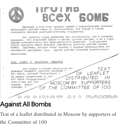
Against All Bombs
Text of a leaflet distributed in Moscow by supporters of
the Committee of 100