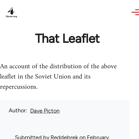
Skip to main content
That Leaflet
An account of the distribution of the above
leaflet in the Soviet Union and its
repercussions.
Author
Dave Picton
Submitted by
Reddebrek
on February