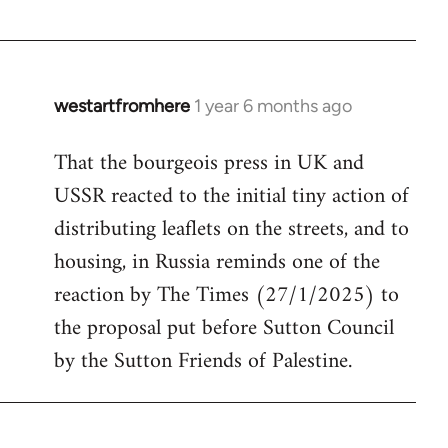
westartfromhere
1 year 6 months ago
That the bourgeois press in UK and
USSR reacted to the initial tiny action of
distributing leaflets on the streets, and to
housing, in Russia reminds one of the
reaction by The Times (27/1/2025) to
the proposal put before Sutton Council
by the Sutton Friends of Palestine.