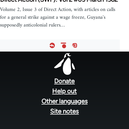
Volume 2, Issue 3 of Direct Action, with articles on calls
for a general strike against a wage freeze, Guyana's
supposedly anticolonial rulers…
Footer
menu
Donate
Help out
Other languages
Site notes