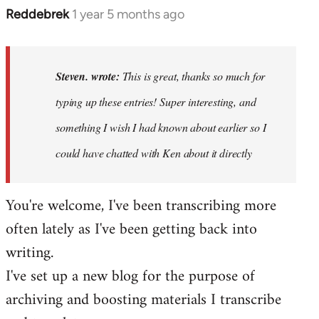
Reddebrek
1 year 5 months ago
In
reply
to
This
Steven. wrote:
This is great, thanks so much for
is
typing up these entries! Super interesting, and
great,
something I wish I had known about earlier so I
thanks
so…
could have chatted with Ken about it directly
by
Steven.
You're welcome, I've been transcribing more
often lately as I've been getting back into
writing.
I've set up a new blog for the purpose of
archiving and boosting materials I transcribe