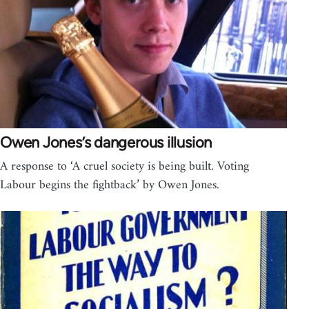
Owen Jones’s dangerous illusion
A response to ‘A cruel society is being built. Voting
Labour begins the fightback’ by Owen Jones.