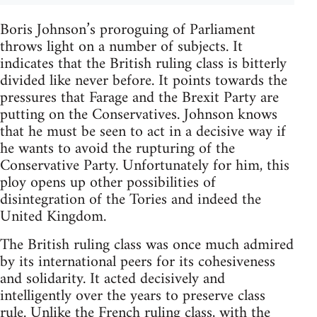
Boris Johnson’s proroguing of Parliament
throws light on a number of subjects. It
indicates that the British ruling class is bitterly
divided like never before. It points towards the
pressures that Farage and the Brexit Party are
putting on the Conservatives. Johnson knows
that he must be seen to act in a decisive way if
he wants to avoid the rupturing of the
Conservative Party. Unfortunately for him, this
ploy opens up other possibilities of
disintegration of the Tories and indeed the
United Kingdom.
The British ruling class was once much admired
by its international peers for its cohesiveness
and solidarity. It acted decisively and
intelligently over the years to preserve class
rule. Unlike the French ruling class, with the