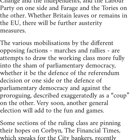
Change and the Independents, and the Labour
Party on one side and Farage and the Tories on
the other. Whether Britain leaves or remains in
the EU, there will be further austerity
measures.
The various mobilisations by the different
opposing factions - marches and rallies - are
attempts to draw the working class more fully
into the sham of parliamentary democracy,
whether it be the defence of the referendum
decision or one side or the defence of
parliamentary democracy and against the
proroguing, described exaggeratedly as a “coup”
on the other. Very soon, another general
election will add to the fun and games.
Some sections of the ruling class are pinning
their hopes on Corbyn, The Financial Times,
which speaks for the City bankers, recently