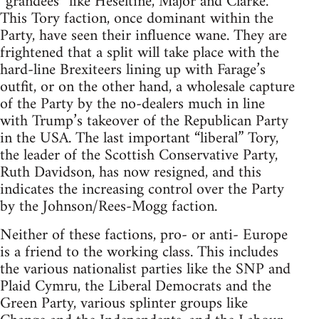
“grandees” like Heseltine, Major and Clarke.
This Tory faction, once dominant within the
Party, have seen their influence wane. They are
frightened that a split will take place with the
hard-line Brexiteers lining up with Farage’s
outfit, or on the other hand, a wholesale capture
of the Party by the no-dealers much in line
with Trump’s takeover of the Republican Party
in the USA. The last important “liberal” Tory,
the leader of the Scottish Conservative Party,
Ruth Davidson, has now resigned, and this
indicates the increasing control over the Party
by the Johnson/Rees-Mogg faction.
Neither of these factions, pro- or anti- Europe
is a friend to the working class. This includes
the various nationalist parties like the SNP and
Plaid Cymru, the Liberal Democrats and the
Green Party, various splinter groups like