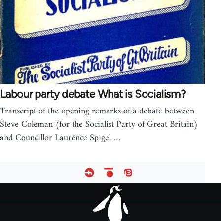
Labour party debate What is Socialism?
Transcript of the opening remarks of a debate between
Steve Coleman (for the Socialist Party of Great Britain)
and Councillor Laurence Spigel …
Footer