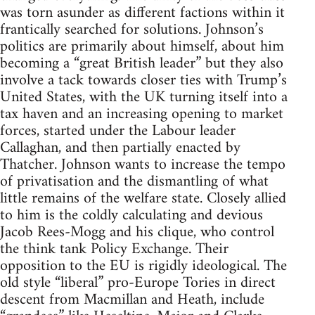
was torn asunder as different factions within it
frantically searched for solutions. Johnson’s
politics are primarily about himself, about him
becoming a “great British leader” but they also
involve a tack towards closer ties with Trump’s
United States, with the UK turning itself into a
tax haven and an increasing opening to market
forces, started under the Labour leader
Callaghan, and then partially enacted by
Thatcher. Johnson wants to increase the tempo
of privatisation and the dismantling of what
little remains of the welfare state. Closely allied
to him is the coldly calculating and devious
Jacob Rees-Mogg and his clique, who control
the think tank Policy Exchange. Their
opposition to the EU is rigidly ideological. The
old style “liberal” pro-Europe Tories in direct
descent from Macmillan and Heath, include