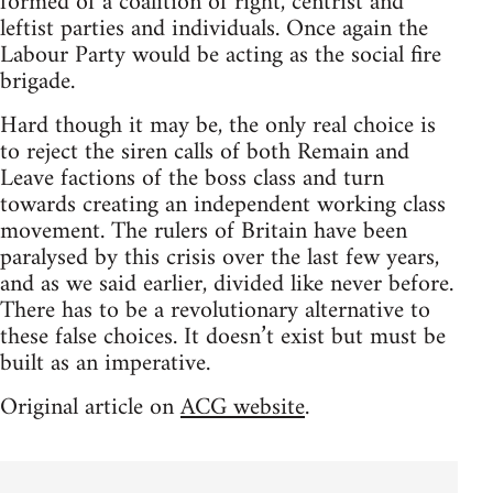
formed of a coalition of right, centrist and
leftist parties and individuals. Once again the
Labour Party would be acting as the social fire
brigade.
Hard though it may be, the only real choice is
to reject the siren calls of both Remain and
Leave factions of the boss class and turn
towards creating an independent working class
movement. The rulers of Britain have been
paralysed by this crisis over the last few years,
and as we said earlier, divided like never before.
There has to be a revolutionary alternative to
these false choices. It doesn’t exist but must be
built as an imperative.
Original article on
ACG website
.