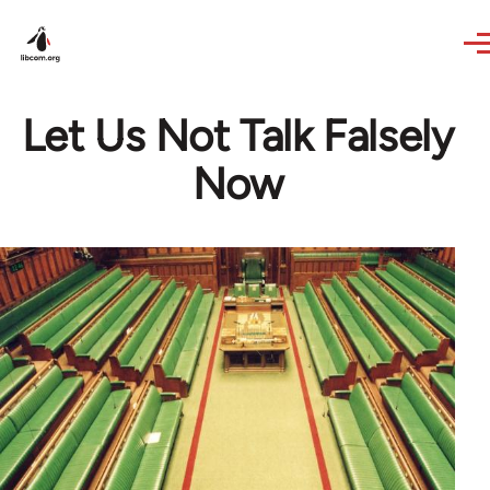
Skip to main content
Let Us Not Talk Falsely
Now