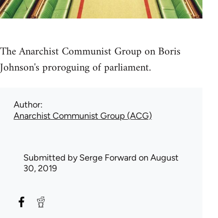
The Anarchist Communist Group on Boris
Johnson's proroguing of parliament.
Author
Anarchist Communist Group (ACG)
Submitted by
Serge Forward
on August
30, 2019