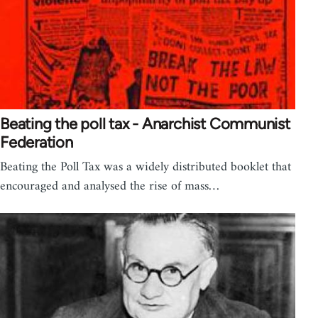
Beating the poll tax - Anarchist Communist
Federation
Beating the Poll Tax was a widely distributed booklet that
encouraged and analysed the rise of mass…