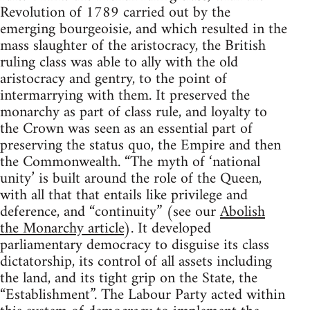
Revolution of 1789 carried out by the
emerging bourgeoisie, and which resulted in the
mass slaughter of the aristocracy, the British
ruling class was able to ally with the old
aristocracy and gentry, to the point of
intermarrying with them. It preserved the
monarchy as part of class rule, and loyalty to
the Crown was seen as an essential part of
preserving the status quo, the Empire and then
the Commonwealth. “The myth of ‘national
unity’ is built around the role of the Queen,
with all that that entails like privilege and
deference, and “continuity” (see our
Abolish
the Monarchy article
). It developed
parliamentary democracy to disguise its class
dictatorship, its control of all assets including
the land, and its tight grip on the State, the
“Establishment”. The Labour Party acted within