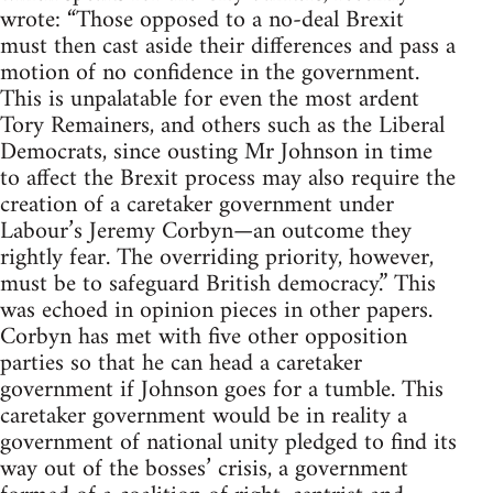
wrote: “Those opposed to a no-deal Brexit
must then cast aside their differences and pass a
motion of no confidence in the government.
This is unpalatable for even the most ardent
Tory Remainers, and others such as the Liberal
Democrats, since ousting Mr Johnson in time
to affect the Brexit process may also require the
creation of a caretaker government under
Labour’s Jeremy Corbyn—an outcome they
rightly fear. The overriding priority, however,
must be to safeguard British democracy.” This
was echoed in opinion pieces in other papers.
Corbyn has met with five other opposition
parties so that he can head a caretaker
government if Johnson goes for a tumble. This
caretaker government would be in reality a
government of national unity pledged to find its
way out of the bosses’ crisis, a government