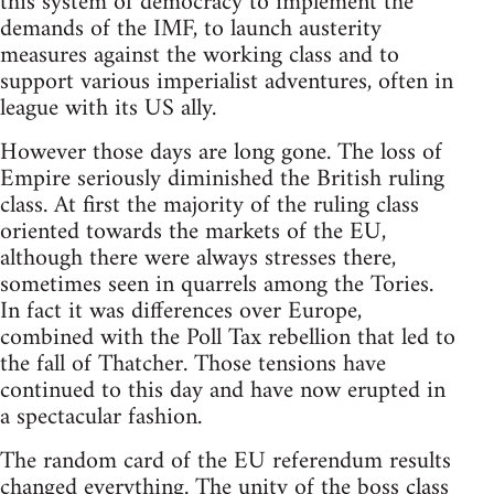
this system of democracy to implement the
demands of the IMF, to launch austerity
measures against the working class and to
support various imperialist adventures, often in
league with its US ally.
However those days are long gone. The loss of
Empire seriously diminished the British ruling
class. At first the majority of the ruling class
oriented towards the markets of the EU,
although there were always stresses there,
sometimes seen in quarrels among the Tories.
In fact it was differences over Europe,
combined with the Poll Tax rebellion that led to
the fall of Thatcher. Those tensions have
continued to this day and have now erupted in
a spectacular fashion.
The random card of the EU referendum results
changed everything. The unity of the boss class