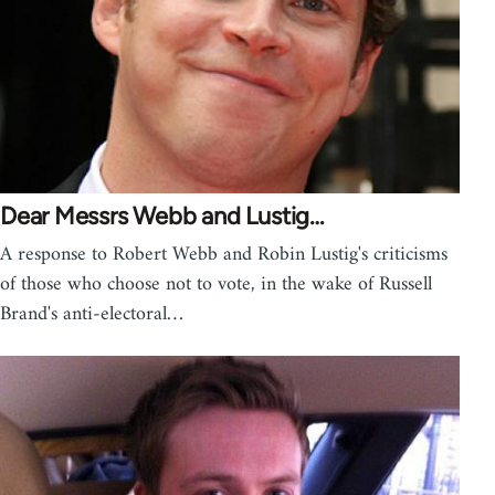
Dear Messrs Webb and Lustig…
A response to Robert Webb and Robin Lustig's criticisms
of those who choose not to vote, in the wake of Russell
Brand's anti-electoral…