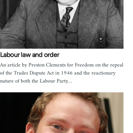
Labour law and order
An article by Preston Clements for Freedom on the repeal
of the Trades Dispute Act in 1946 and the reactionary
nature of both the Labour Party…