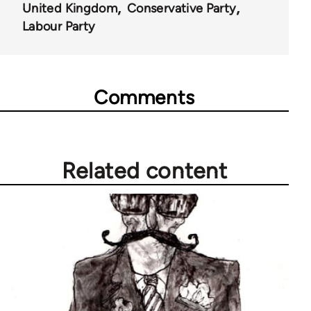
United Kingdom
Conservative Party
Labour Party
Comments
Related content