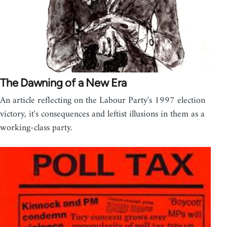
The Dawning of a New Era
An article reflecting on the Labour Party's 1997 election
victory, it's consequences and leftist illusions in them as a
working-class party.