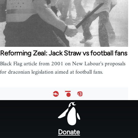
Reforming Zeal: Jack Straw vs football fans
Black Flag article from 2001 on New Labour's proposals
for draconian legislation aimed at football fans.
Footer
menu
Donate