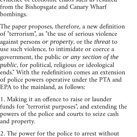
from the Bishopsgate and Canary Wharf
bombings.
The paper proposes, therefore, a new definition
of "terrorism", as "the use of serious violence
against persons
, or the
to
or property
threat
use such violence, to intimidate or coerce a
government, the public
or any section of the
, for political, religious or ideological
public
ends." With the redefinition comes an extension
of police powers operative under the PTA and
EPA to the mainland, as follows:
1. Making it an offence to raise or launder
funds for "terrorist purposes", and extending the
powers of the police and courts to seize cash
and property.
2. The power for the police to arrest without