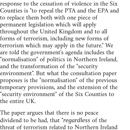
response to the cessation of violence in the Six
Counties is "to repeal the PTA and the EPA and
to replace them both with one piece of
permanent legislation which will apply
throughout the United Kingdom and to all
forms of terrorism, including new forms of
terrorism which may apply in the future." We
are told the government's agenda includes the
"normalisation" of politics in Northern Ireland,
and the transformation of the "security
environment". But what the consultation paper
proposes is the "normalisation" of the previous
temporary provisions, and the extension of the
"security environment" of the Six Counties to
the entire UK.
The paper argues that there is no peace
dividend to be had, that "
of the
regardless
threat of terrorism related to Northern Ireland