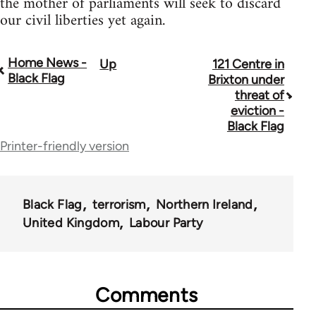
the mother of parliaments will seek to discard
our civil liberties yet again.
Home News -
Up
121 Centre in
Book
Black Flag
Brixton under
traversal
threat of
eviction -
links
Black Flag
for
Printer-friendly version
35801
Black Flag
terrorism
Northern Ireland
United Kingdom
Labour Party
Comments