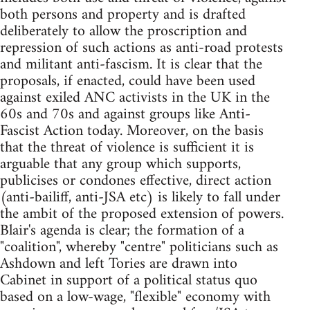
both persons and property and is drafted
deliberately to allow the proscription and
repression of such actions as anti-road protests
and militant anti-fascism. It is clear that the
proposals, if enacted, could have been used
against exiled ANC activists in the UK in the
60s and 70s and against groups like Anti-
Fascist Action today. Moreover, on the basis
that the threat of violence is sufficient it is
arguable that any group which supports,
publicises or condones effective, direct action
(anti-bailiff, anti-JSA etc) is likely to fall under
the ambit of the proposed extension of powers.
Blair's agenda is clear; the formation of a
"coalition", whereby "centre" politicians such as
Ashdown and left Tories are drawn into
Cabinet in support of a political status quo
based on a low-wage, "flexible" economy with