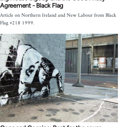
Agreement - Black Flag
Article on Northern Ireland and New Labour from Black
Flag #218 1999.