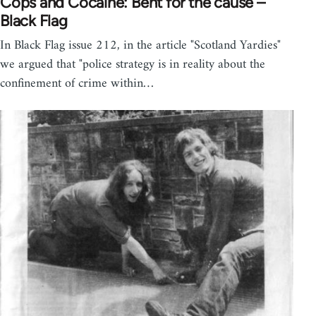
Cops and Cocaine: Bent for the cause –
Black Flag
In Black Flag issue 212, in the article "Scotland Yardies"
we argued that "police strategy is in reality about the
confinement of crime within…