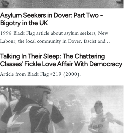
Asylum Seekers in Dover: Part Two -
Bigotry in the UK
1998 Black Flag article about asylum seekers, New
Labour, the local community in Dover, fascist and…
Talking In Their Sleep: The Chattering
Classes' Fickle Love Affair With Democracy
Article from Black Flag #219 (2000).