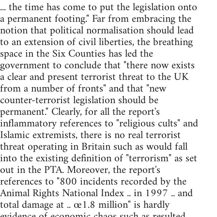
... the time has come to put the legislation onto
a permanent footing." Far from embracing the
notion that political normalisation should lead
to an extension of civil liberties, the breathing
space in the Six Counties has led the
government to conclude that "there now exists
a clear and present terrorist threat to the UK
from a number of fronts" and that "new
counter-terrorist legislation should be
permanent." Clearly, for all the report's
inflammatory references to "religious cults" and
Islamic extremists, there is no real terrorist
threat operating in Britain such as would fall
into the existing definition of "terrorism" as set
out in the PTA. Moreover, the report's
references to "800 incidents recorded by the
Animal Rights National Index .. in 1997 .. and
total damage at .. œ1.8 million" is hardly
evidence of economic chaos such as resulted