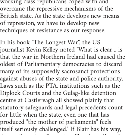
working class republicans coped with and
overcame the repressive mechanisms of the
British state. As the state develops new means
of repression, we have to develop new
techniques of resistance as our response.
In his book "The Longest War", the US
journalist Kevin Kelley noted "What is clear .. is
that the war in Northern Ireland had caused the
oldest of Parliamentary democracies to discard
many of its supposedly sacrosanct protections
against abuses of the state and police authority.
Laws such as the PTA, institutions such as the
Diplock Courts and the Gulag-like detention
centre at Castlereagh all showed plainly that
statutory safeguards and legal precedents count
for little when the state, even one that has
produced "the mother of parliaments" feels
itself seriously challenged." If Blair has his way,