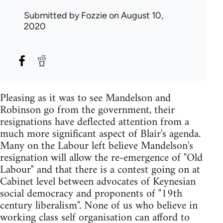
Submitted by
Fozzie
on August 10,
2020
Pleasing as it was to see Mandelson and
Robinson go from the government, their
resignations have deflected attention from a
much more significant aspect of Blair's agenda.
Many on the Labour left believe Mandelson's
resignation will allow the re-emergence of "Old
Labour" and that there is a contest going on at
Cabinet level between advocates of Keynesian
social democracy and proponents of "19th
century liberalism". None of us who believe in
working class self organisation can afford to