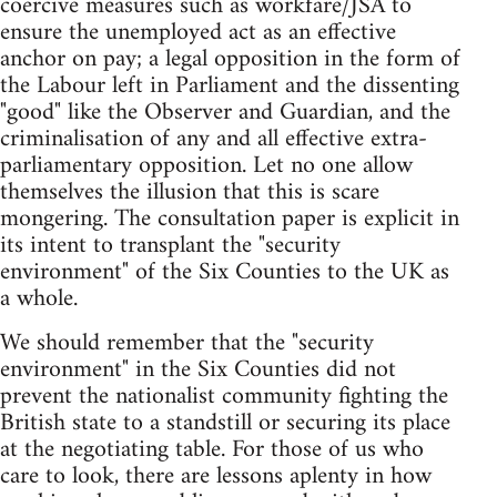
coercive measures such as workfare/JSA to
ensure the unemployed act as an effective
anchor on pay; a legal opposition in the form of
the Labour left in Parliament and the dissenting
"good" like the Observer and Guardian, and the
criminalisation of any and all effective extra-
parliamentary opposition. Let no one allow
themselves the illusion that this is scare
mongering. The consultation paper is explicit in
its intent to transplant the "security
environment" of the Six Counties to the UK as
a whole.
We should remember that the "security
environment" in the Six Counties did not
prevent the nationalist community fighting the
British state to a standstill or securing its place
at the negotiating table. For those of us who
care to look, there are lessons aplenty in how