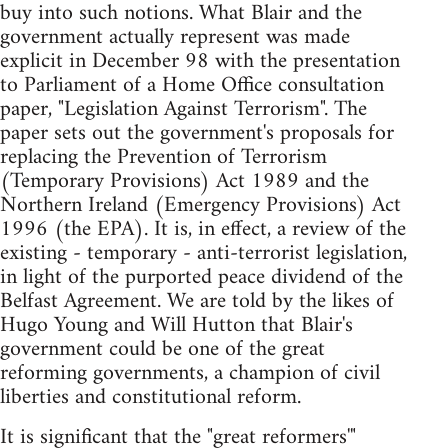
buy into such notions. What Blair and the
government actually represent was made
explicit in December 98 with the presentation
to Parliament of a Home Office consultation
paper, "Legislation Against Terrorism". The
paper sets out the government's proposals for
replacing the Prevention of Terrorism
(Temporary Provisions) Act 1989 and the
Northern Ireland (Emergency Provisions) Act
1996 (the EPA). It is, in effect, a review of the
existing - temporary - anti-terrorist legislation,
in light of the purported peace dividend of the
Belfast Agreement. We are told by the likes of
Hugo Young and Will Hutton that Blair's
government could be one of the great
reforming governments, a champion of civil
liberties and constitutional reform.
It is significant that the "great reformers'"