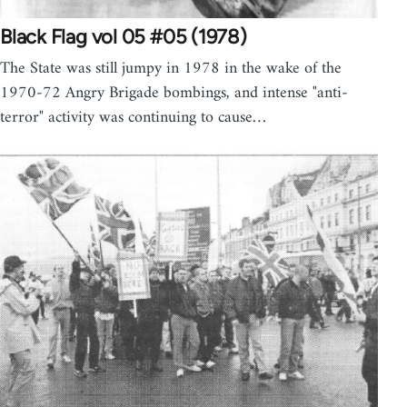
Black Flag vol 05 #05 (1978)
The State was still jumpy in 1978 in the wake of the
1970-72 Angry Brigade bombings, and intense "anti-
terror" activity was continuing to cause…