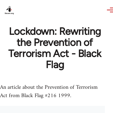
Skip to main content
Lockdown: Rewriting
the Prevention of
Terrorism Act - Black
Flag
An article about the Prevention of Terrorism
Act from Black Flag #216 1999.