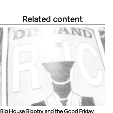
Related content
Big House Bigotry and the Good Friday