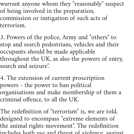
warrant anyone whom they "reasonably" suspect
of being involved in the preparation,
commission or instigation of such acts of
terrorism.
3. Powers of the police, Army and "others" to
stop and search pedestrians, vehicles and their
occupants should be made applicable
throughout the UK, as also the powers of entry,
search and seizure".
4. The extension of current proscription
powers - the power to ban political
organisations and make membership of them a
criminal offence, to all the UK.
The redefinition of "terrorism" is, we are told,
designed to encompass "extreme elements of
the animal rights movement". The redefinition
includes both use and threat of violence, against