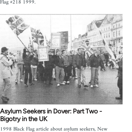
Flag #218 1999.
Asylum Seekers in Dover: Part Two -
Bigotry in the UK
1998 Black Flag article about asylum seekers, New