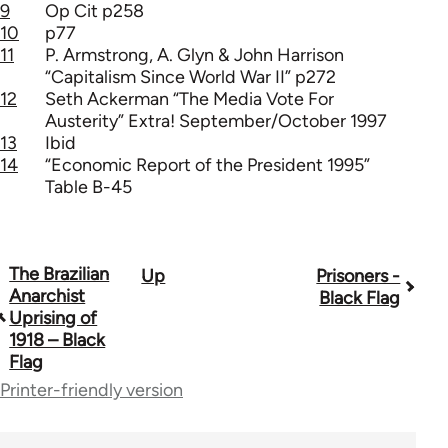
9
Op Cit p258
10
p77
11
P. Armstrong, A. Glyn & John Harrison
“Capitalism Since World War II” p272
12
Seth Ackerman “The Media Vote For
Austerity” Extra! September/October 1997
13
Ibid
14
“Economic Report of the President 1995”
Table B-45
The Brazilian
Up
Prisoners -
Book
Anarchist
Black Flag
traversal
Uprising of
1918 – Black
links
Flag
for
Printer-friendly version
35801