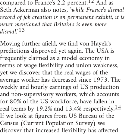
12
compared to France's 2.2 percent.
And as
Seth Ackerman also notes,
"while France's dismal
record of job creation is on permanent exhibit, it is
never mentioned that Britain's is even more
13
dismal."
Moving further afield, we find von Hayek's
predictions disproved yet again. The USA is
frequently claimed as a model economy in
terms of wage flexibility and union weakness,
yet we discover that the real wages of the
average worker has decreased since 1973. The
weekly and hourly earnings of US production
and non-supervisory workers, which accounts
for 80% of the US workforce, have fallen in
14
real terms by 19.2% and 13.4% respectively.
If we look at figures from US Bureau of the
Census (Current Population Survey) we
discover that increased flexibility has affected