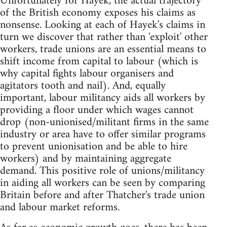
Unfortunately for Hayek, the actual trajectory
of the British economy exposes his claims as
nonsense. Looking at each of Hayek's claims in
turn we discover that rather than 'exploit' other
workers, trade unions are an essential means to
shift income from capital to labour (which is
why capital fights labour organisers and
agitators tooth and nail). And, equally
important, labour militancy aids all workers by
providing a floor under which wages cannot
drop (non-unionised/militant firms in the same
industry or area have to offer similar programs
to prevent unionisation and be able to hire
workers) and by maintaining aggregate
demand. This positive role of unions/militancy
in aiding all workers can be seen by comparing
Britain before and after Thatcher's trade union
and labour market reforms.