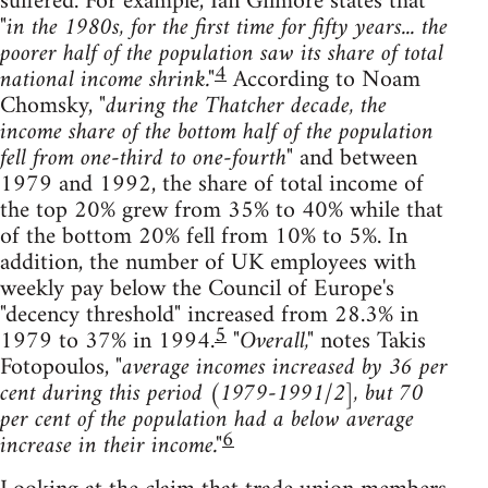
suffered. For example, Ian Gilmore states that
"in the 1980s, for the first time for fifty years... the
poorer half of the population saw its share of total
4
national income shrink."
According to Noam
Chomsky,
"during the Thatcher decade, the
income share of the bottom half of the population
fell from one-third to one-fourth"
and between
1979 and 1992, the share of total income of
the top 20% grew from 35% to 40% while that
of the bottom 20% fell from 10% to 5%. In
addition, the number of UK employees with
weekly pay below the Council of Europe's
"decency threshold" increased from 28.3% in
5
1979 to 37% in 1994.
"Overall,"
notes Takis
Fotopoulos,
"average incomes increased by 36 per
cent during this period (1979-1991/2], but 70
per cent of the population had a below average
6
increase in their income."