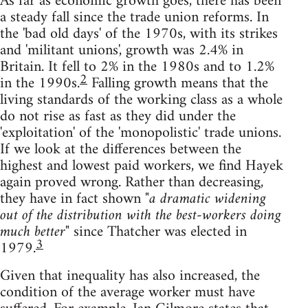
As far as economic growth goes, there has been
a steady fall since the trade union reforms. In
the 'bad old days' of the 1970s, with its strikes
and 'militant unions', growth was 2.4% in
Britain. It fell to 2% in the 1980s and to 1.2%
2
in the 1990s.
Falling growth means that the
living standards of the working class as a whole
do not rise as fast as they did under the
'exploitation' of the 'monopolistic' trade unions.
If we look at the differences between the
highest and lowest paid workers, we find Hayek
again proved wrong. Rather than decreasing,
they have in fact shown
"a dramatic widening
out of the distribution with the best-workers doing
much better"
since Thatcher was elected in
3
1979.
Given that inequality has also increased, the
condition of the average worker must have