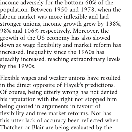
income adversely for the bottom 60% of the
population. Between 1950 and 1978, when the
labour market was more inflexible and had
stronger unions, income growth grew by 138%,
98% and 106% respectively. Moreover, the
growth of the US economy has also slowed
down as wage flexibility and market reform has
increased. Inequality since the 1960s has
steadily increased, reaching extraordinary levels
by the 1990s.
Flexible wages and weaker unions have resulted
in the direct opposite of Hayek's predictions.
Of course, being utterly wrong has not dented
his reputation with the right nor stopped him
being quoted in arguments in favour of
flexibility and free market reforms. Nor has
this utter lack of accuracy been reflected when
Thatcher or Blair are being evaluated by the