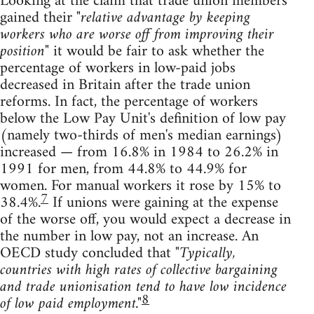
Looking at the claim that trade union members
gained their
"relative advantage by keeping
workers who are worse off from improving their
position"
it would be fair to ask whether the
percentage of workers in low-paid jobs
decreased in Britain after the trade union
reforms. In fact, the percentage of workers
below the Low Pay Unit's definition of low pay
(namely two-thirds of men's median earnings)
increased — from 16.8% in 1984 to 26.2% in
1991 for men, from 44.8% to 44.9% for
women. For manual workers it rose by 15% to
7
38.4%.
If unions were gaining at the expense
of the worse off, you would expect a decrease in
the number in low pay, not an increase. An
OECD study concluded that
"Typically,
countries with high rates of collective bargaining
and trade unionisation tend to have low incidence
8
of low paid employment."