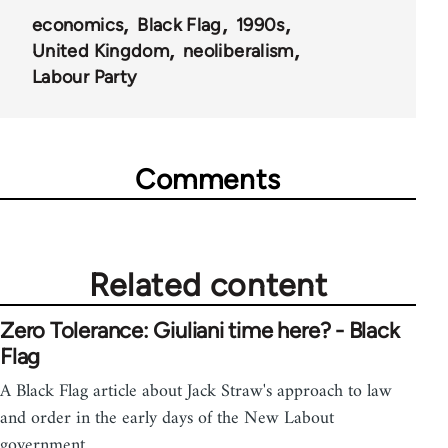
economics
Black Flag
1990s
United Kingdom
neoliberalism
Labour Party
Comments
Related content
Zero Tolerance: Giuliani time here? - Black
Flag
A Black Flag article about Jack Straw's approach to law
and order in the early days of the New Labout
government.