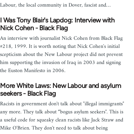
Labour, the local community in Dover, fascist and…
I Was Tony Blair's Lapdog: Interview with
Nick Cohen - Black Flag
An interview with journalist Nick Cohen from Black Flag
#218, 1999. It is worth noting that Nick Cohen's initial
scepticism about the New Labour project did not prevent
him supporting the invasion of Iraq in 2003 and signing
the Euston Manifesto in 2006.
More White Laws: New Labour and asylum
seekers - Black Flag
Racists in government don't talk about "illegal immigrants"
any more. They talk about “bogus asylum seekers". This is
a useful code for squeaky clean racists like Jack Straw and
Mike O'Brien. They don't need to talk about being