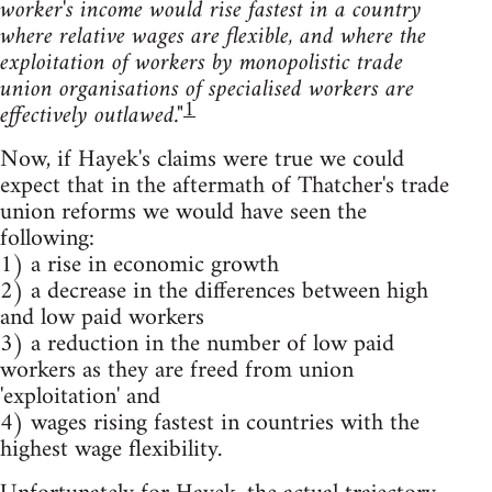
worker's income would rise fastest in a country
where relative wages are flexible, and where the
exploitation of workers by monopolistic trade
union organisations of specialised workers are
1
effectively outlawed."
Now, if Hayek's claims were true we could
expect that in the aftermath of Thatcher's trade
union reforms we would have seen the
following:
1) a rise in economic growth
2) a decrease in the differences between high
and low paid workers
3) a reduction in the number of low paid
workers as they are freed from union
'exploitation' and
4) wages rising fastest in countries with the
highest wage flexibility.