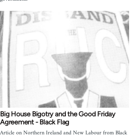
Big House Bigotry and the Good Friday
Agreement - Black Flag
Article on Northern Ireland and New Labour from Black