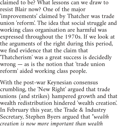
claimed to be? What lessons can we draw to
resist Blair now? One of the major
'improvements' claimed by Thatcher was trade
union 'reform'. The idea that social struggle and
working class organisation are harmful was
expressed throughout the 1970s. If we look at
the arguments of the right during this period,
we find evidence that the claim that
'Thatcherism' was a great success is decidedly
wrong — as is the notion that 'trade union
reform' aided working class people.
With the post-war Keynesian consensus
crumbling, the 'New Right' argued that trade
unions (and strikes) hampered growth and that
wealth redistribution hindered 'wealth creation'.
In February this year, the Trade & Industry
Secretary, Stephen Byers argued that
"wealth
creation is now more important than wealth