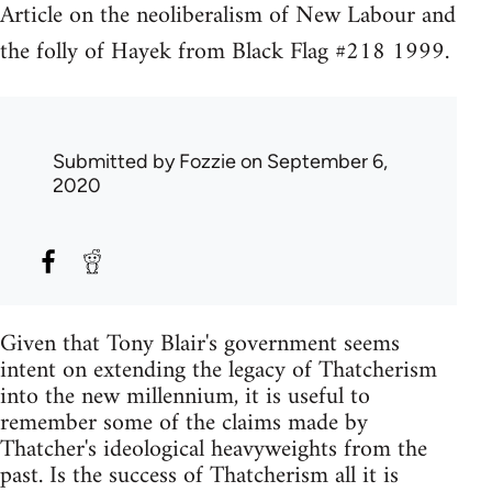
Article on the neoliberalism of New Labour and
the folly of Hayek from Black Flag #218 1999.
Submitted by
Fozzie
on September 6,
2020
Given that Tony Blair's government seems
intent on extending the legacy of Thatcherism
into the new millennium, it is useful to
remember some of the claims made by
Thatcher's ideological heavyweights from the
past. Is the success of Thatcherism all it is