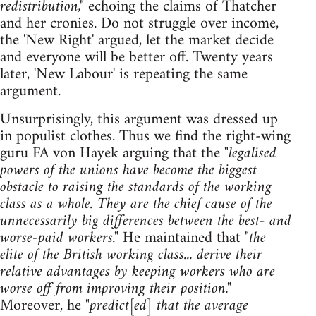
redistribution,"
echoing the claims of Thatcher
and her cronies. Do not struggle over income,
the 'New Right' argued, let the market decide
and everyone will be better off. Twenty years
later, 'New Labour' is repeating the same
argument.
Unsurprisingly, this argument was dressed up
in populist clothes. Thus we find the right-wing
guru FA von Hayek arguing that the
"legalised
powers of the unions have become the biggest
obstacle to raising the standards of the working
class as a whole. They are the chief cause of the
unnecessarily big differences between the best- and
worse-paid workers."
He maintained that
"the
elite of the British working class... derive their
relative advantages by keeping workers who are
worse off from improving their position."
Moreover, he
"predict[ed] that the average