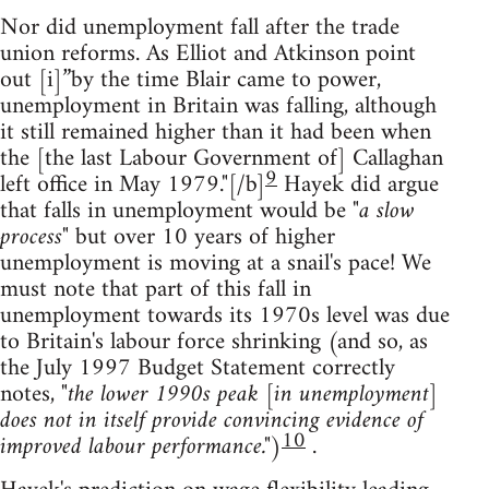
Nor did unemployment fall after the trade
union reforms. As Elliot and Atkinson point
out [i]”by the time Blair came to power,
unemployment in Britain was falling, although
it still remained higher than it had been when
the [the last Labour Government of] Callaghan
9
left office in May 1979."[/b]
Hayek did argue
that falls in unemployment would be
"a slow
process"
but over 10 years of higher
unemployment is moving at a snail's pace! We
must note that part of this fall in
unemployment towards its 1970s level was due
to Britain's labour force shrinking (and so, as
the July 1997 Budget Statement correctly
notes,
"the lower 1990s peak [in unemployment]
does not in itself provide convincing evidence of
10
improved labour performance."
)
.