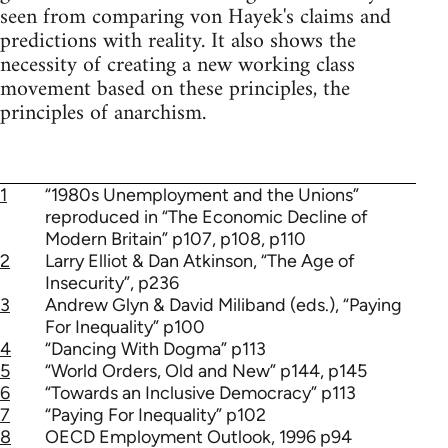
seen from comparing von Hayek's claims and
predictions with reality. It also shows the
necessity of creating a new working class
movement based on these principles, the
principles of anarchism.
1
“1980s Unemployment and the Unions”
reproduced in “The Economic Decline of
Modern Britain” p107, p108, p110
2
Larry Elliot & Dan Atkinson, “The Age of
Insecurity”, p236
3
Andrew Glyn & David Miliband (eds.), “Paying
For Inequality” p100
4
“Dancing With Dogma” p113
5
“World Orders, Old and New” p144, p145
6
“Towards an Inclusive Democracy” p113
7
“Paying For Inequality” p102
8
OECD Employment Outlook, 1996 p94