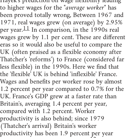
Hayek's prediction on wage flexibility leading
to higher wages for the
"average worker"
has
been proved totally wrong, Between 1967 and
1971, real wages grew (on average) by 2.95%
11
per year.
In comparison, in the 1990s real
wages grew by 1.1 per cent. These are different
eras so it would also be useful to compare the
UK (often praised as a flexible economy after
Thatcher's 'reforms') to France (considered far
less flexible) in the 1990s. Here we find that
the 'flexible' UK is behind 'inflexible' France.
Wages and benefits per worker rose by almost
1.2 percent per year compared to 0.7% for the
UK. France's GDP grew at a faster rate than
Britain's, averaging 1.4 percent per year,
compared with 1.2 percent. Worker
productivity is also behind; since 1979
(Thatcher's arrival) Britain's worker
productivity has been 1.9 percent per year