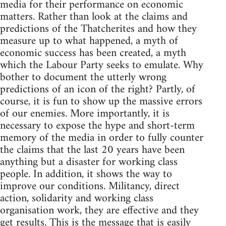
media for their performance on economic
matters. Rather than look at the claims and
predictions of the Thatcherites and how they
measure up to what happened, a myth of
economic success has been created, a myth
which the Labour Party seeks to emulate. Why
bother to document the utterly wrong
predictions of an icon of the right? Partly, of
course, it is fun to show up the massive errors
of our enemies. More importantly, it is
necessary to expose the hype and short-term
memory of the media in order to fully counter
the claims that the last 20 years have been
anything but a disaster for working class
people. In addition, it shows the way to
improve our conditions. Militancy, direct
action, solidarity and working class
organisation work, they are effective and they
get results. This is the message that is easily