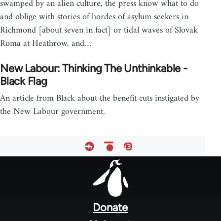
swamped by an alien culture, the press know what to do
and oblige with stories of hordes of asylum seekers in
Richmond [about seven in fact] or tidal waves of Slovak
Roma at Heathrow, and…
New Labour: Thinking The Unthinkable -
Black Flag
An article from Black about the benefit cuts instigated by
the New Labour government.
Footer
menu
Donate