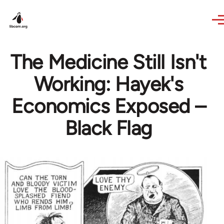
Skip to main content
The Medicine Still Isn't
Working: Hayek's
Economics Exposed –
Black Flag