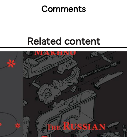
Comments
Related content