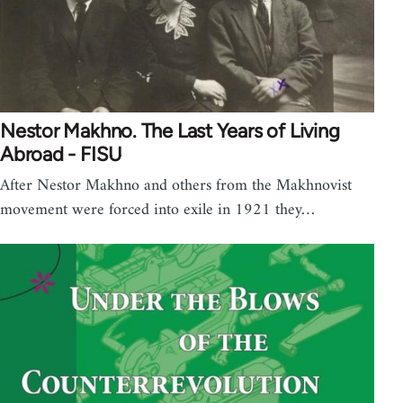
Nestor Makhno. The Last Years of Living
Abroad - FISU
After Nestor Makhno and others from the Makhnovist
movement were forced into exile in 1921 they…