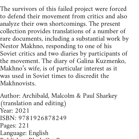
The survivors of this failed project were forced
to defend their movement from critics and also
analyze their own shortcomings. The present
collection provides translations of a number of
rare documents, including a substantial work by
Nestor Makhno, responding to one of his
Soviet critics and two diaries by participants of
the movement. The diary of Galina Kuzmenko,
Makhno’s wife, is of particular interest as it
was used in Soviet times to discredit the
Makhnovists.
Author: Archibald, Malcolm & Paul Sharkey
(translation and editing)
Year: 2021
ISBN: 9781926878249
Pages: 221
Language: English