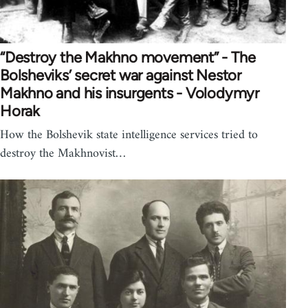
“Destroy the Makhno movement” - The
Bolsheviks’ secret war against Nestor
Makhno and his insurgents - Volodymyr
Horak
How the Bolshevik state intelligence services tried to
destroy the Makhnovist…