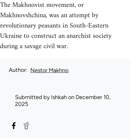
The Makhnovist movement, or
Makhnovshchina, was an attempt by
revolutionary peasants in South-Eastern
Ukraine to construct an anarchist society
during a savage civil war.
Author
Nestor Makhno
Submitted by
Ishkah
on December 10,
2025