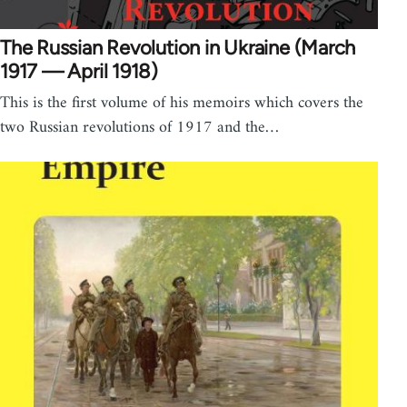
The Russian Revolution in Ukraine (March
1917 — April 1918)
This is the first volume of his memoirs which covers the
two Russian revolutions of 1917 and the…