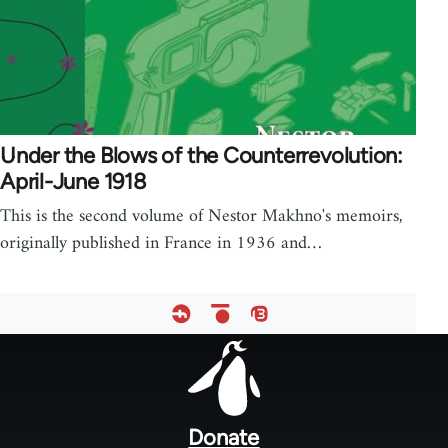
Under the Blows of the Counterrevolution:
April-June 1918
This is the second volume of Nestor Makhno's memoirs,
originally published in France in 1936 and…
Footer
menu
Donate