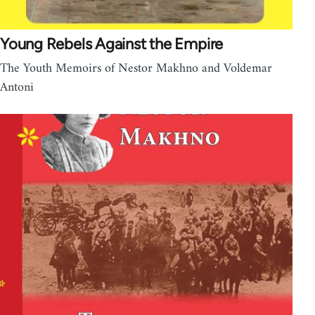
Young Rebels Against the Empire
The Youth Memoirs of Nestor Makhno and Voldemar
Antoni