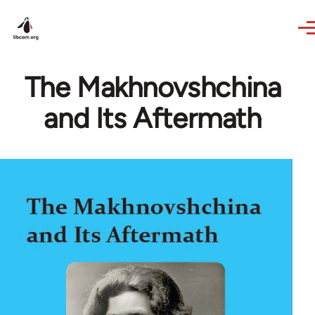
Skip to main content
The Makhnovshchina
and Its Aftermath