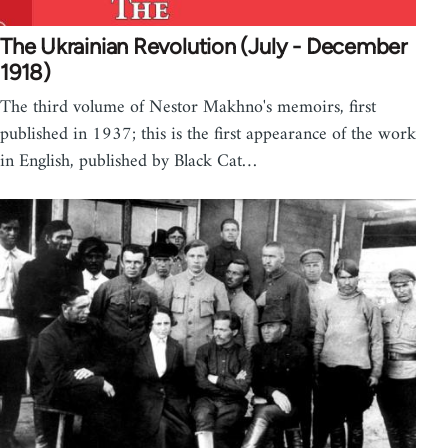
The Ukrainian Revolution (July - December
1918)
The third volume of Nestor Makhno's memoirs, first
published in 1937; this is the first appearance of the work
in English, published by Black Cat…