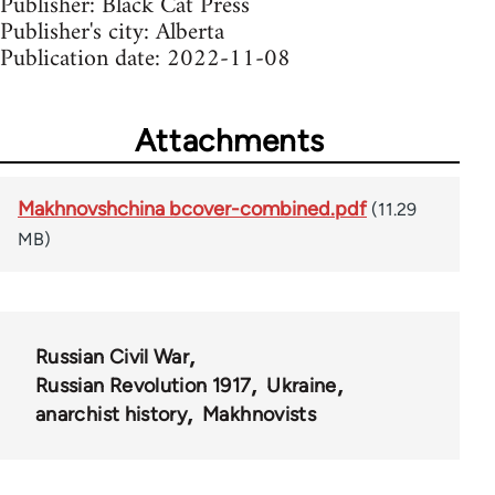
Publisher: Black Cat Press
Publisher's city: Alberta
Publication date: 2022-11-08
Attachments
Makhnovshchina bcover-combined.pdf
(11.29
MB)
Russian Civil War
Russian Revolution 1917
Ukraine
anarchist history
Makhnovists