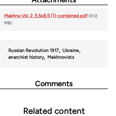
Makhno Vol. 2 .5.5x8.5 (1)-combined.pdf
(9.12
MB)
Russian Revolution 1917
Ukraine
anarchist history
Makhnovists
Comments
Related content