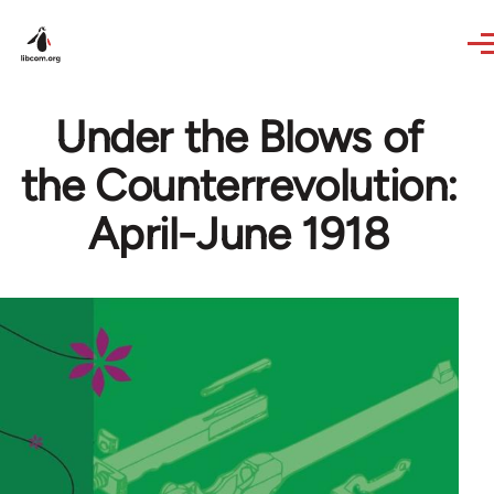
Skip to main content
Under the Blows of
the Counterrevolution:
April-June 1918