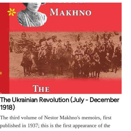
The Ukrainian Revolution (July - December
1918)
The third volume of Nestor Makhno's memoirs, first
published in 1937; this is the first appearance of the