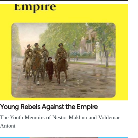
Young Rebels Against the Empire
The Youth Memoirs of Nestor Makhno and Voldemar
Antoni