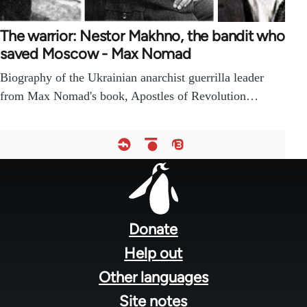
The warrior: Nestor Makhno, the bandit who
saved Moscow - Max Nomad
Biography of the Ukrainian anarchist guerrilla leader
from Max Nomad's book, Apostles of Revolution…
Footer
menu
Donate
Help out
Other languages
Site notes