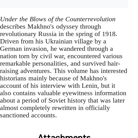
Under the Blows of the Counterrevolution
describes Makhno's odyssey through
revolutionary Russia in the spring of 1918.
Driven from his Ukrainian village by a
German invasion, he wandered through a
nation torn by civil war, encountered various
remarkable personalities, and survived hair-
raising adventures. This volume has interested
historians mainly because of Makhno's
account of his interview with Lenin, but it
also contains valuable eyewitness information
about a period of Soviet history that was later
almost completely rewritten in officially
sanctioned accounts.
Attachments