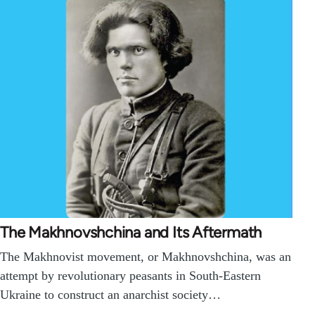
The Makhnovshchina and Its Aftermath
The Makhnovist movement, or Makhnovshchina, was an
attempt by revolutionary peasants in South-Eastern
Ukraine to construct an anarchist society…