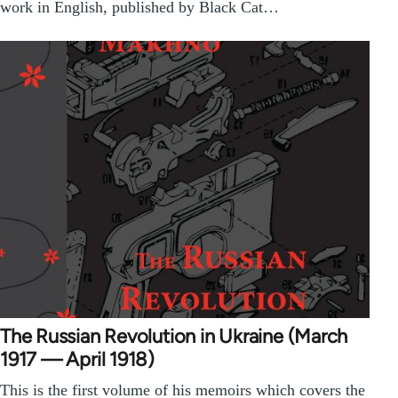
work in English, published by Black Cat…
The Russian Revolution in Ukraine (March
1917 — April 1918)
This is the first volume of his memoirs which covers the