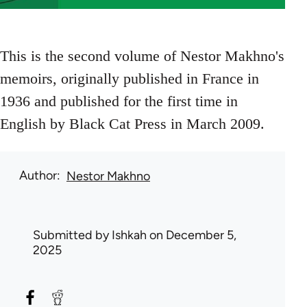
This is the second volume of Nestor Makhno's
memoirs, originally published in France in
1936 and published for the first time in
English by Black Cat Press in March 2009.
Author
Nestor Makhno
Submitted by
Ishkah
on December 5,
2025