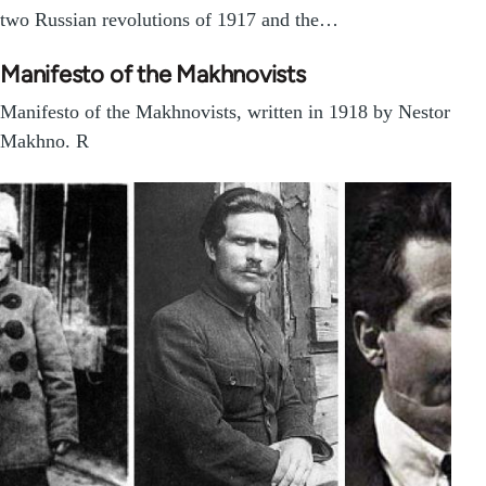
two Russian revolutions of 1917 and the…
Manifesto of the Makhnovists
Manifesto of the Makhnovists, written in 1918 by Nestor
Makhno. R