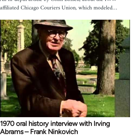
affiliated Chicago Couriers Union, which modeled…
1970 oral history interview with Irving
Abrams – Frank Ninkovich