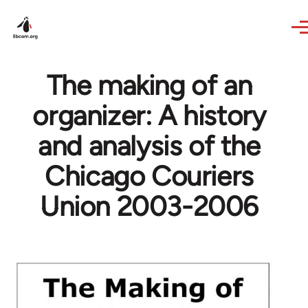
Skip to main content
The making of an
organizer: A history
and analysis of the
Chicago Couriers
Union 2003-2006