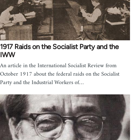
1917 Raids on the Socialist Party and the
IWW
An article in the International Socialist Review from
October 1917 about the federal raids on the Socialist
Party and the Industrial Workers of…