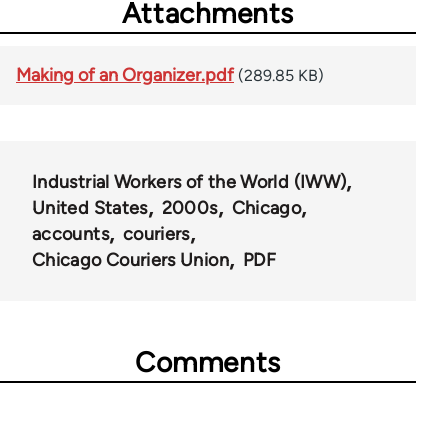
Attachments
Making of an Organizer.pdf
(289.85 KB)
Industrial Workers of the World (IWW)
United States
2000s
Chicago
accounts
couriers
Chicago Couriers Union
PDF
Comments