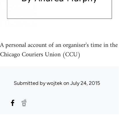
A personal account of an organiser's time in the
Chicago Couriers Union (CCU)
Submitted by
wojtek
on July 24, 2015