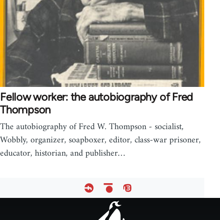
Fellow worker: the autobiography of Fred
Thompson
The autobiography of Fred W. Thompson - socialist,
Wobbly, organizer, soapboxer, editor, class-war prisoner,
educator, historian, and publisher…