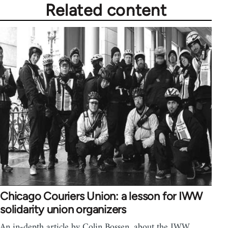
Related content
Chicago Couriers Union: a lesson for IWW
solidarity union organizers
An in-depth article by Colin Bossen, about the IWW