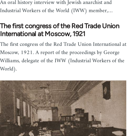
An oral history interview with Jewish anarchist and
Industrial Workers of the World (IWW) member,…
The first congress of the Red Trade Union
International at Moscow, 1921
The first congress of the Red Trade Union International at
Moscow, 1921. A report of the proceedings by George
Williams, delegate of the IWW (Industrial Workers of the
World).