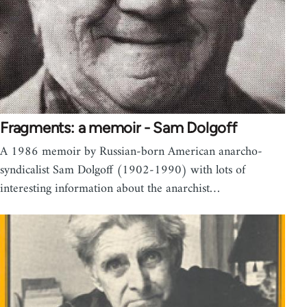
Fragments: a memoir - Sam Dolgoff
A 1986 memoir by Russian-born American anarcho-
syndicalist Sam Dolgoff (1902-1990) with lots of
interesting information about the anarchist…