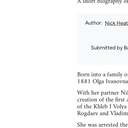
A short biography of
Author
Nick Hea
Submitted by
B
Born into a family 
1881 Olga Ivanovna 
With her partner Nik
creation of the firs
of the Khleb I Voly
Rogdaev and Vladim
She was arrested th