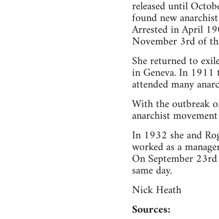
released until Octob
found new anarchis
Arrested in April 1
November 3rd of tha
She returned to exil
in Geneva. In 1911 t
attended many anarch
With the outbreak of
anarchist movement 
In 1932 she and Rog
worked as a manager
On September 23rd o
same day.
Nick Heath
Sources: