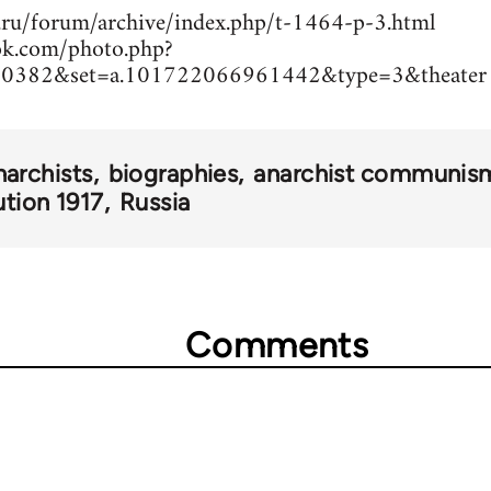
ru/forum/archive/index.php/t-1464-p-3.html
ok.com/photo.php?
0382&set=a.101722066961442&type=3&theater
narchists
biographies
anarchist communis
ution 1917
Russia
Comments