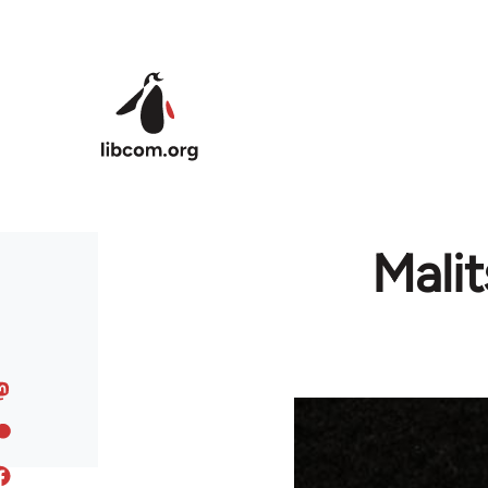
Skip to main content
Mali