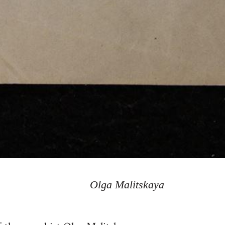
Olga Malitskaya