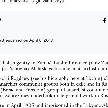
 the anarchist Olga Malitskaya
th
attlescarred
on April 8, 2019
of Polish gentry in Zamoć, Lublin Province (now Za
(or Yanovna) Malitskaya became an anarchist comm
olai Rogdaev, (see his biography here at libcom) she
t anarchist communist groups both in exile and in 
a (Bread and Freedom) group of anarchist communis
ir Zabrezhnev undertook underground work in Rus
ere in April 1905 and imprisoned in the Lukyanovsk