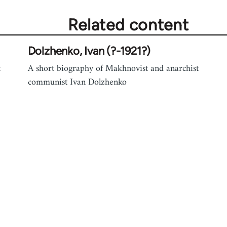
Related content
Dolzhenko, Ivan (?-1921?)
t
A short biography of Makhnovist and anarchist
communist Ivan Dolzhenko