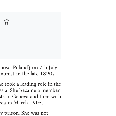
mosc, Poland) on 7th July
unist in the late 1890s.
 took a leading role in the
Russia. She became a member
ts in Geneva and then with
sia in March 1905.
y prison. She was not