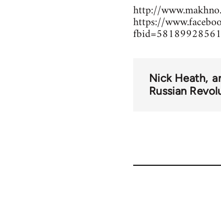
http://www.makhno.
https://www.facebo
fbid=58189928561
Nick Heath
a
Russian Revol