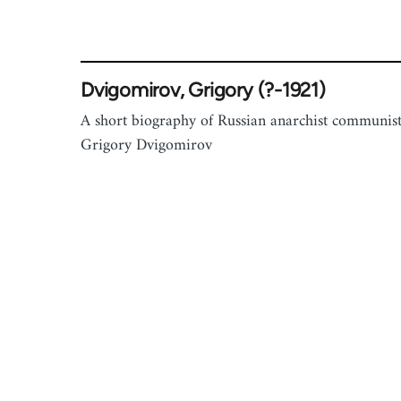
Dvigomirov, Grigory (?-1921)
A short biography of Russian anarchist communis
Grigory Dvigomirov