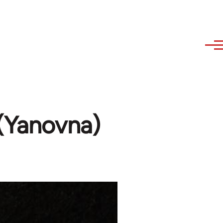
 (Yanovna)