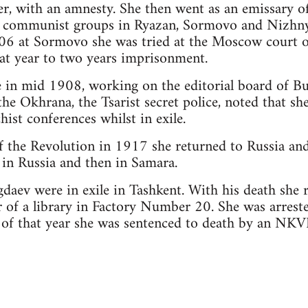
er, with an amnesty. She then went as an emissary 
t communist groups in Ryazan, Sormovo and Nizhn
906 at Sormovo she was tried at the Moscow court o
t year to two years imprisonment.
e in mid 1908, working on the editorial board of B
he Okhrana, the Tsarist secret police, noted that sh
ist conferences whilst in exile.
 the Revolution in 1917 she returned to Russia and
in Russia and then in Samara.
daev were in exile in Tashkent. With his death she
 of a library in Factory Number 20. She was arres
f that year she was sentenced to death by an NKVD