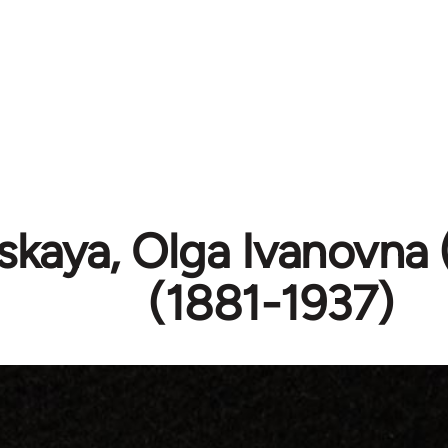
tskaya, Olga Ivanovna
(1881-1937)