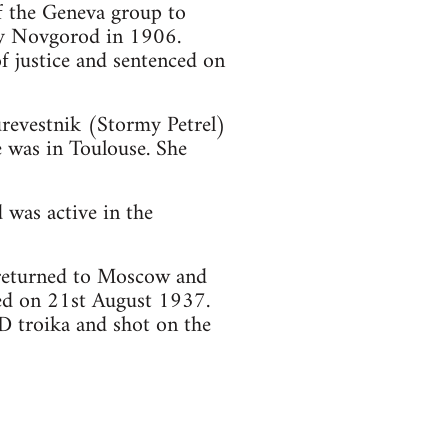
of the Geneva group to
y Novgorod in 1906.
f justice and sentenced on
urevestnik (Stormy Petrel)
e was in Toulouse. She
 was active in the
 returned to Moscow and
ted on 21st August 1937.
 troika and shot on the