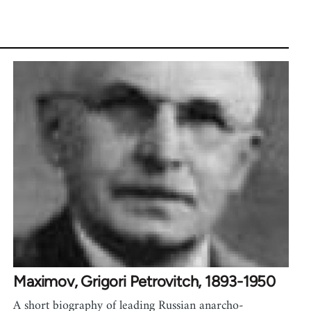
Maximov, Grigori Petrovitch, 1893-1950
A short biography of leading Russian anarcho-