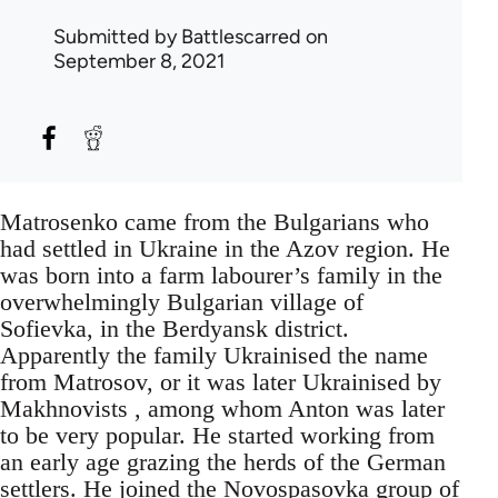
Submitted by
Battlescarred
on
September 8, 2021
Matrosenko came from the Bulgarians who
had settled in Ukraine in the Azov region. He
was born into a farm labourer’s family in the
overwhelmingly Bulgarian village of
Sofievka, in the Berdyansk district.
Apparently the family Ukrainised the name
from Matrosov, or it was later Ukrainised by
Makhnovists , among whom Anton was later
to be very popular. He started working from
an early age grazing the herds of the German
settlers. He joined the Novospasovka group of