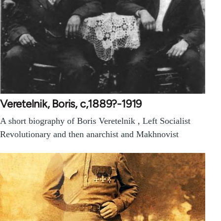
Veretelnik, Boris, c,1889?-1919
A short biography of Boris Veretelnik , Left Socialist
Revolutionary and then anarchist and Makhnovist