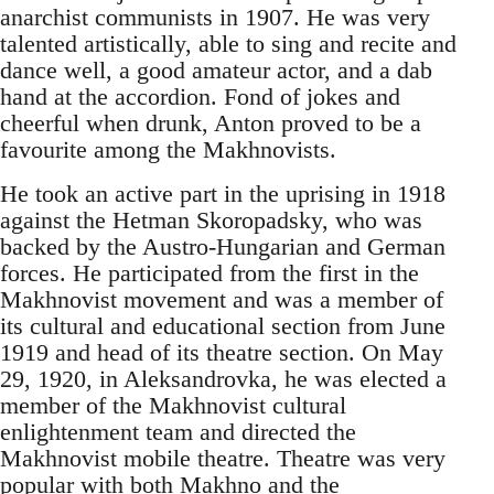
anarchist communists in 1907. He was very
talented artistically, able to sing and recite and
dance well, a good amateur actor, and a dab
hand at the accordion. Fond of jokes and
cheerful when drunk, Anton proved to be a
favourite among the Makhnovists.
He took an active part in the uprising in 1918
against the Hetman Skoropadsky, who was
backed by the Austro-Hungarian and German
forces. He participated from the first in the
Makhnovist movement and was a member of
its cultural and educational section from June
1919 and head of its theatre section. On May
29, 1920, in Aleksandrovka, he was elected a
member of the Makhnovist cultural
enlightenment team and directed the
Makhnovist mobile theatre. Theatre was very
popular with both Makhno and the