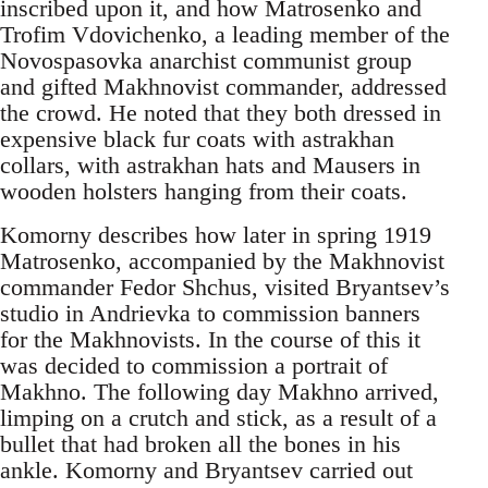
inscribed upon it, and how Matrosenko and
Trofim Vdovichenko, a leading member of the
Novospasovka anarchist communist group
and gifted Makhnovist commander, addressed
the crowd. He noted that they both dressed in
expensive black fur coats with astrakhan
collars, with astrakhan hats and Mausers in
wooden holsters hanging from their coats.
Komorny describes how later in spring 1919
Matrosenko, accompanied by the Makhnovist
commander Fedor Shchus, visited Bryantsev’s
studio in Andrievka to commission banners
for the Makhnovists. In the course of this it
was decided to commission a portrait of
Makhno. The following day Makhno arrived,
limping on a crutch and stick, as a result of a
bullet that had broken all the bones in his
ankle. Komorny and Bryantsev carried out