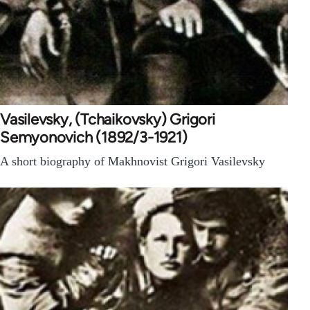
Vasilevsky, (Tchaikovsky) Grigori
Semyonovich (1892/3-1921)
A short biography of Makhnovist Grigori Vasilevsky