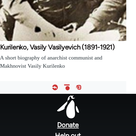
Kurilenko, Vasily Vasilyevich (1891-1921)
A short biography of anarchist communist and
Makhnovist Vasily Kurilenko
Footer
menu
Donate
Help out