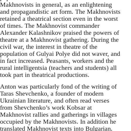
Makhnovists in general, as an enlightening
and propagandistic art form. The Makhnovists
retained a theatrical section even in the worst
of times. The Makhnovist commander
Alexander Kalashnikov praised the powers of
theatre at a Makhnovist gathering. During the
civil war, the interest in theatre of the
population of Gulyai Polye did not waver, and
in fact increased. Peasants, workers and the
rural intelligentsia (teachers and students) all
took part in theatrical productions.
Anton was particularly fond of the writing of
Taras Shevchenko, a founder of modern
Ukrainian literature, and often read verses
from Shevchenko’s work Kobsar at
Makhnovist rallies and gatherings in villages
occupied by the Makhnovists. In addition he
translated Makhnovist texts into Bulgarian.