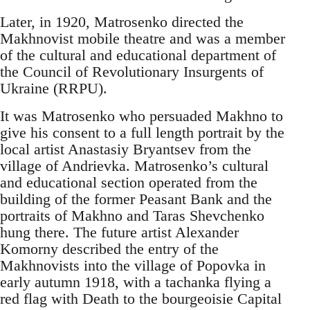
Later, in 1920, Matrosenko directed the
Makhnovist mobile theatre and was a member
of the cultural and educational department of
the Council of Revolutionary Insurgents of
Ukraine (RRPU).
It was Matrosenko who persuaded Makhno to
give his consent to a full length portrait by the
local artist Anastasiy Bryantsev from the
village of Andrievka. Matrosenko’s cultural
and educational section operated from the
building of the former Peasant Bank and the
portraits of Makhno and Taras Shevchenko
hung there. The future artist Alexander
Komorny described the entry of the
Makhnovists into the village of Popovka in
early autumn 1918, with a tachanka flying a
red flag with Death to the bourgeoisie Capital