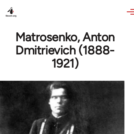
Skip to main content
Matrosenko, Anton
Dmitrievich (1888-
1921)