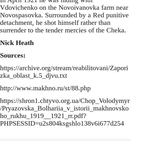
Vdovichenko on the Novoivanovka farm near
Novospasovka. Surrounded by a Red punitive
detachment, he shot himself rather than
surrender to the tender mercies of the Cheka.
Nick Heath
Sources:
https://archive.org/stream/reabilitovani/Zapori
zka_oblast_k.5_djvu.txt
http://www.makhno.ru/st/88.php
https://shron1.chtyvo.org.ua/Chop_Volodymyr
/Pryazovska_Bolhariia_v_istorii_makhnovsko
ho_rukhu_1919__1921_rr.pdf?
PHPSESSID=u2s804ksgshlo138v6i677d254