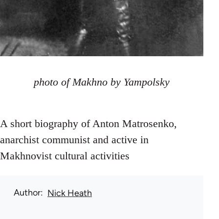
photo of Makhno by Yampolsky
A short biography of Anton Matrosenko,
anarchist communist and active in
Makhnovist cultural activities
Author
Nick Heath