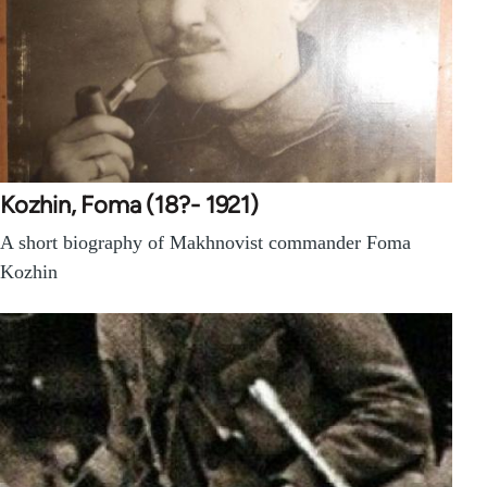
Kozhin, Foma (18?- 1921)
A short biography of Makhnovist commander Foma
Kozhin