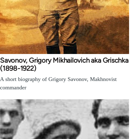
Savonov, Grigory Mikhailovich aka Grischka
(1898-1922)
A short biography of Grigory Savonov, Makhnovist
commander