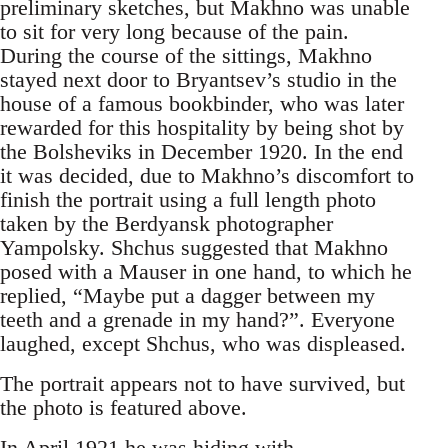
preliminary sketches, but Makhno was unable
to sit for very long because of the pain.
During the course of the sittings, Makhno
stayed next door to Bryantsev’s studio in the
house of a famous bookbinder, who was later
rewarded for this hospitality by being shot by
the Bolsheviks in December 1920. In the end
it was decided, due to Makhno’s discomfort to
finish the portrait using a full length photo
taken by the Berdyansk photographer
Yampolsky. Shchus suggested that Makhno
posed with a Mauser in one hand, to which he
replied, “Maybe put a dagger between my
teeth and a grenade in my hand?”. Everyone
laughed, except Shchus, who was displeased.
The portrait appears not to have survived, but
the photo is featured above.
In April 1921 he was hiding with