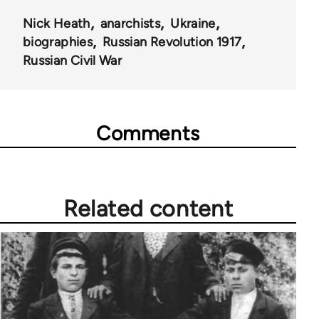
Nick Heath
anarchists
Ukraine
biographies
Russian Revolution 1917
Russian Civil War
Comments
Related content