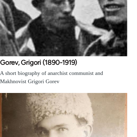
Gorev, Grigori (1890-1919)
A short biography of anarchist communist and
Makhnovist Grigori Gorev