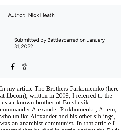
Author
Nick Heath
Submitted by
Battlescarred
on January
31, 2022
In my article The Brothers Parkomemko (here
at libcom), written in 2009, I referred to the
lesser known brother of Bolshevik
commander Alexander Parkhomenko, Artem,
who unlike Alexander and his other siblings,
was an anarchist communist. In that article I