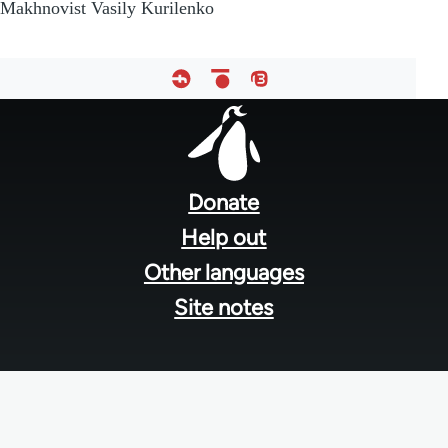
Makhnovist Vasily Kurilenko
Footer
menu
Donate
Help out
Other languages
Site notes