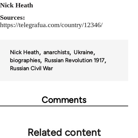
Nick Heath
Sources:
https://telegrafua.com/country/12346/
Nick Heath
anarchists
Ukraine
biographies
Russian Revolution 1917
Russian Civil War
Comments
Related content