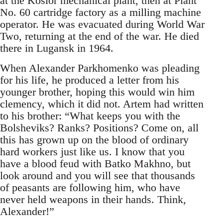
at the Kosior mechanical plant, then at Plant
No. 60 cartridge factory as a milling machine
operator. He was evacuated during World War
Two, returning at the end of the war. He died
there in Lugansk in 1964.
When Alexander Parkhomenko was pleading
for his life, he produced a letter from his
younger brother, hoping this would win him
clemency, which it did not. Artem had written
to his brother: “What keeps you with the
Bolsheviks? Ranks? Positions? Come on, all
this has grown up on the blood of ordinary
hard workers just like us. I know that you
have a blood feud with Batko Makhno, but
look around and you will see that thousands
of peasants are following him, who have
never held weapons in their hands. Think,
Alexander!”