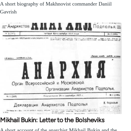
A short biography of Makhnovist commander Daniil
Gavrish
Mikhail Bukin: Letter to the Bolsheviks
A short account of the anarchist Mikhail Bukin and the