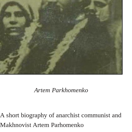
Artem Parkhomenko
A short biography of anarchist communist and
Makhnovist Artem Parhomenko