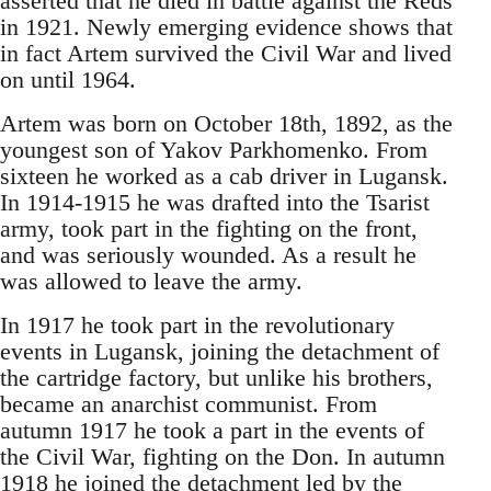
asserted that he died in battle against the Reds
in 1921. Newly emerging evidence shows that
in fact Artem survived the Civil War and lived
on until 1964.
Artem was born on October 18th, 1892, as the
youngest son of Yakov Parkhomenko. From
sixteen he worked as a cab driver in Lugansk.
In 1914-1915 he was drafted into the Tsarist
army, took part in the fighting on the front,
and was seriously wounded. As a result he
was allowed to leave the army.
In 1917 he took part in the revolutionary
events in Lugansk, joining the detachment of
the cartridge factory, but unlike his brothers,
became an anarchist communist. From
autumn 1917 he took a part in the events of
the Civil War, fighting on the Don. In autumn
1918 he joined the detachment led by the