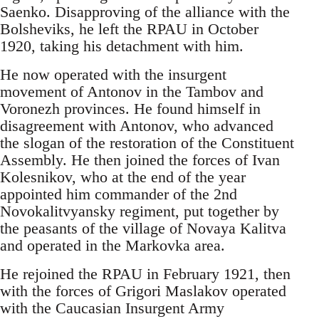
Saenko. Disapproving of the alliance with the
Bolsheviks, he left the RPAU in October
1920, taking his detachment with him.
He now operated with the insurgent
movement of Antonov in the Tambov and
Voronezh provinces. He found himself in
disagreement with Antonov, who advanced
the slogan of the restoration of the Constituent
Assembly. He then joined the forces of Ivan
Kolesnikov, who at the end of the year
appointed him commander of the 2nd
Novokalitvyansky regiment, put together by
the peasants of the village of Novaya Kalitva
and operated in the Markovka area.
He rejoined the RPAU in February 1921, then
with the forces of Grigori Maslakov operated
with the Caucasian Insurgent Army