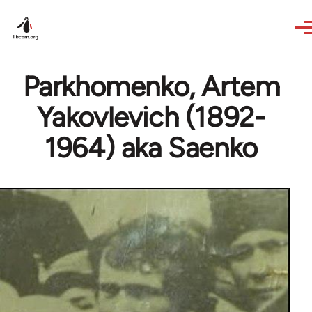
Skip to main content
Parkhomenko, Artem
Yakovlevich (1892-
1964) aka Saenko