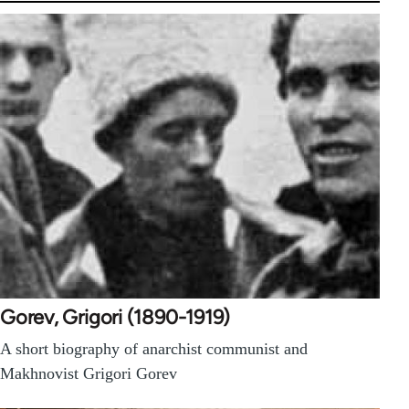
Gorev, Grigori (1890-1919)
A short biography of anarchist communist and
Makhnovist Grigori Gorev