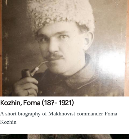
Kozhin, Foma (18?- 1921)
A short biography of Makhnovist commander Foma
Kozhin