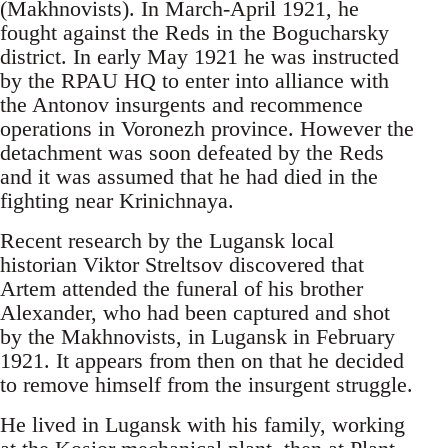
(Makhnovists). In March-April 1921, he
fought against the Reds in the Bogucharsky
district. In early May 1921 he was instructed
by the RPAU HQ to enter into alliance with
the Antonov insurgents and recommence
operations in Voronezh province. However the
detachment was soon defeated by the Reds
and it was assumed that he had died in the
fighting near Krinichnaya.
Recent research by the Lugansk local
historian Viktor Streltsov discovered that
Artem attended the funeral of his brother
Alexander, who had been captured and shot
by the Makhnovists, in Lugansk in February
1921. It appears from then on that he decided
to remove himself from the insurgent struggle.
He lived in Lugansk with his family, working