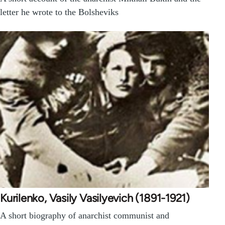
letter he wrote to the Bolsheviks
Kurilenko, Vasily Vasilyevich (1891-1921)
A short biography of anarchist communist and