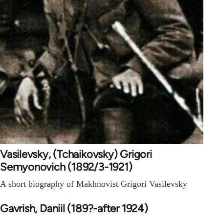
Vasilevsky, (Tchaikovsky) Grigori
Semyonovich (1892/3-1921)
A short biography of Makhnovist Grigori Vasilevsky
Gavrish, Daniil (189?-after 1924)