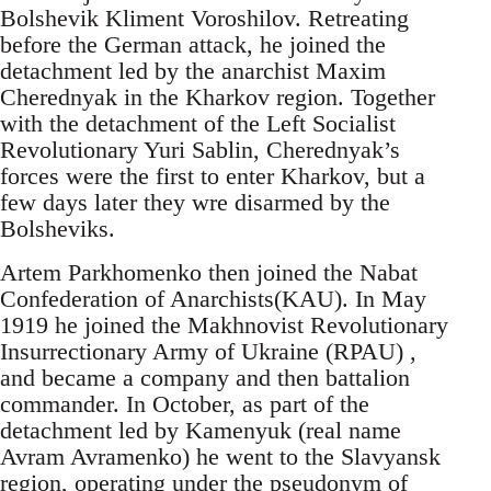
Bolshevik Kliment Voroshilov. Retreating
before the German attack, he joined the
detachment led by the anarchist Maxim
Cherednyak in the Kharkov region. Together
with the detachment of the Left Socialist
Revolutionary Yuri Sablin, Cherednyak’s
forces were the first to enter Kharkov, but a
few days later they wre disarmed by the
Bolsheviks.
Artem Parkhomenko then joined the Nabat
Confederation of Anarchists(KAU). In May
1919 he joined the Makhnovist Revolutionary
Insurrectionary Army of Ukraine (RPAU) ,
and became a company and then battalion
commander. In October, as part of the
detachment led by Kamenyuk (real name
Avram Avramenko) he went to the Slavyansk
region, operating under the pseudonym of