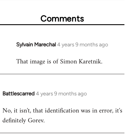
Comments
Sylvain Marechal
4 years 9 months ago
In
reply
That image is of Simon Karetnik.
to
Welcome
by
libcom.org
Battlescarred
4 years 9 months ago
In
reply
No, it isn't, that identification was in error, it's
to
definitely Gorev.
Welcome
by