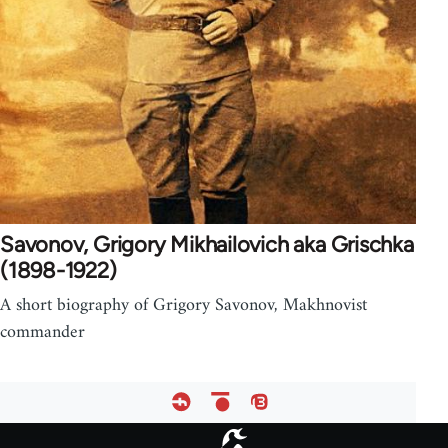
Savonov, Grigory Mikhailovich aka Grischka
(1898-1922)
A short biography of Grigory Savonov, Makhnovist
commander