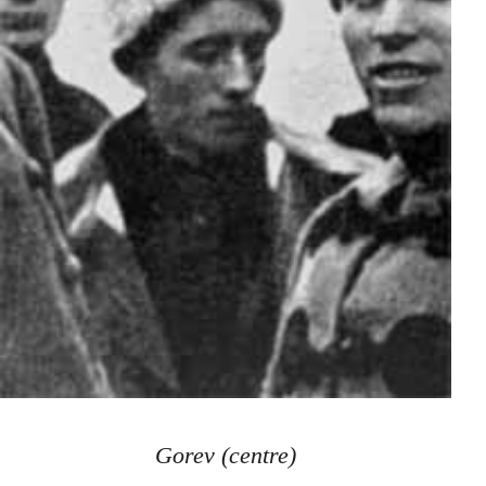
Gorev (centre)