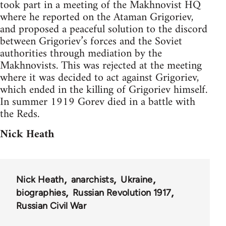
took part in a meeting of the Makhnovist HQ
where he reported on the Ataman Grigoriev,
and proposed a peaceful solution to the discord
between Grigoriev’s forces and the Soviet
authorities through mediation by the
Makhnovists. This was rejected at the meeting
where it was decided to act against Grigoriev,
which ended in the killing of Grigoriev himself.
In summer 1919 Gorev died in a battle with
the Reds.
Nick Heath
Nick Heath
anarchists
Ukraine
biographies
Russian Revolution 1917
Russian Civil War