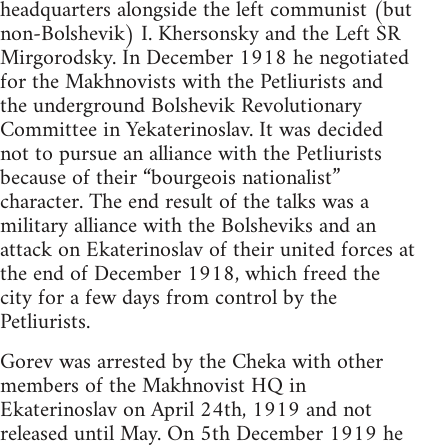
headquarters alongside the left communist (but
non-Bolshevik) I. Khersonsky and the Left SR
Mirgorodsky. In December 1918 he negotiated
for the Makhnovists with the Petliurists and
the underground Bolshevik Revolutionary
Committee in Yekaterinoslav. It was decided
not to pursue an alliance with the Petliurists
because of their “bourgeois nationalist”
character. The end result of the talks was a
military alliance with the Bolsheviks and an
attack on Ekaterinoslav of their united forces at
the end of December 1918, which freed the
city for a few days from control by the
Petliurists.
Gorev was arrested by the Cheka with other
members of the Makhnovist HQ in
Ekaterinoslav on April 24th, 1919 and not
released until May. On 5th December 1919 he