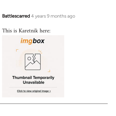
libcom.org
Battlescarred
4 years 9 months ago
In
reply
This is Karetnik here:
to
Welcome
by
libcom.org