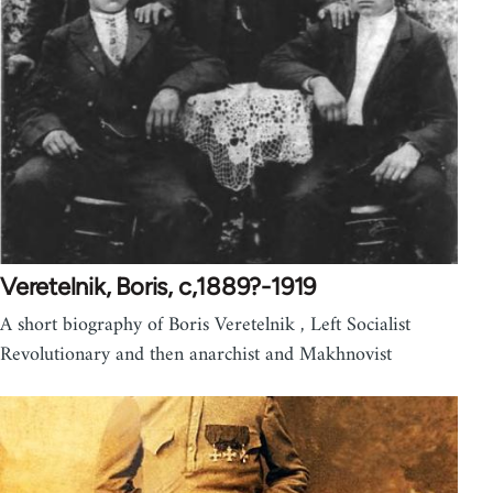
Veretelnik, Boris, c,1889?-1919
A short biography of Boris Veretelnik , Left Socialist
Revolutionary and then anarchist and Makhnovist