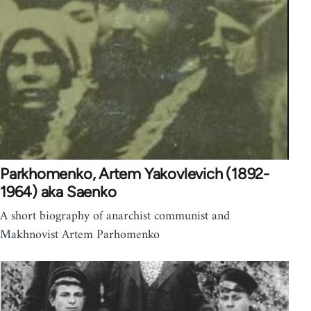
Parkhomenko, Artem Yakovlevich (1892-
1964) aka Saenko
A short biography of anarchist communist and
Makhnovist Artem Parhomenko