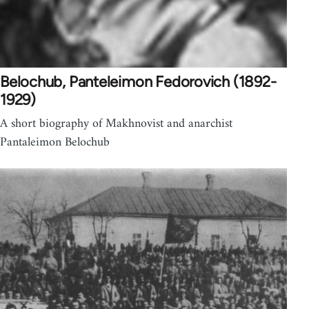
Belochub, Panteleimon Fedorovich (1892-
1929)
A short biography of Makhnovist and anarchist
Pantaleimon Belochub