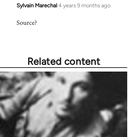
Sylvain Marechal
4 years 9 months ago
In
reply
Source?
to
Welcome
by
libcom.org
Related content