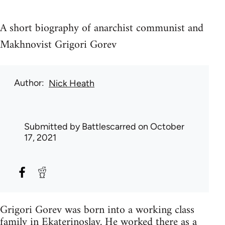
A short biography of anarchist communist and
Makhnovist Grigori Gorev
Author
Nick Heath
Submitted by
Battlescarred
on October
17, 2021
Grigori Gorev was born into a working class
family in Ekaterinoslav. He worked there as a