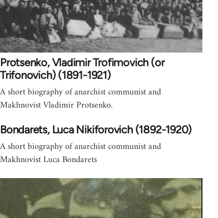
Protsenko, Vladimir Trofimovich (or
Trifonovich) (1891-1921)
A short biography of anarchist communist and
Makhnovist Vladimir Protsenko.
Bondarets, Luca Nikiforovich (1892-1920)
A short biography of anarchist communist and
Makhnovist Luca Bondarets