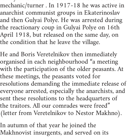
mechanic/turner . In 1917-18 he was active in
anarchist communist groups in Ekaterinoslav
and then Gulyai Polye. He was arrested during
the reactionary coup in Gulyai Polye on 16th
April 1918, but released on the same day, on
the condition that he leave the village.
He and Boris Veretelnikov then immediately
organised in each neighbourhood “a meeting
with the participation of the older peasants. At
these meetings, the peasants voted for
resolutions demanding the immediate release of
everyone arrested, especially the anarchists, and
sent these resolutions to the headquarters of
the traitors. All our comrades were freed”
(letter from Veretelnikov to Nestor Makhno).
In autumn of that year he joined the
Makhnovist insurgents, and served on its