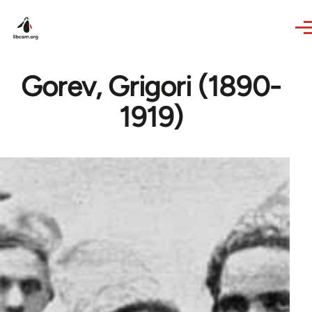
Skip to main content
Gorev, Grigori (1890-
1919)