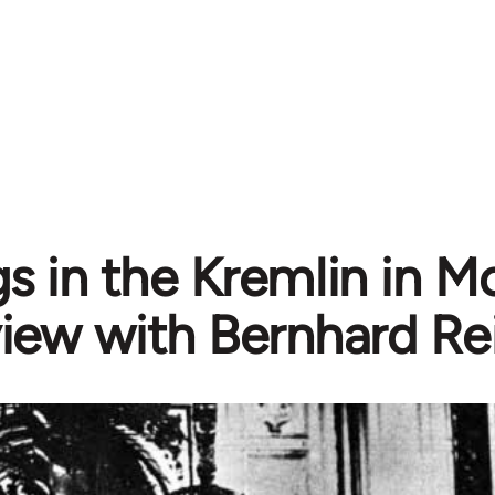
s in the Kremlin in M
view with Bernhard R