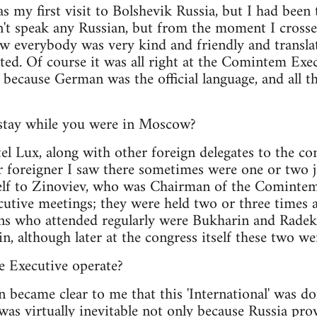
was my first visit to Bolshevik Russia, but I had bee
dn't speak any Russian, but from the moment I crossed
w everybody was very kind and friendly and translat
ted. Of course it was all right at the Comintem Exe
, because German was the official language, and all 
stay while you were in Moscow?
tel Lux, along with other foreign delegates to the c
 foreigner I saw there sometimes were one or two jo
lf to Zinoviev, who was Chairman of the Comintem E
cutive meetings; they were held two or three times 
ans who attended regularly were Bukharin and Radek
n, although later at the congress itself these two we
e Executive operate?
on became clear to me that this 'International' was d
 was virtually inevitable not only because Russia pr