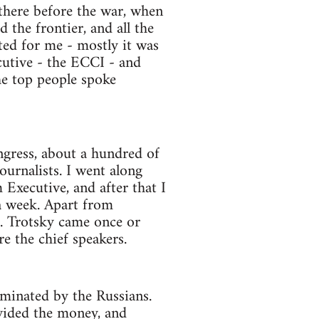
n there before the war, when
 the frontier, and all the
ed for me - mostly it was
cutive - the ECCI - and
the top people spoke
ongress, about a hundred of
urnalists. I went along
xecutive, and after that I
a week. Apart from
. Trotsky came once or
re the chief speakers.
ominated by the Russians.
ovided the money, and