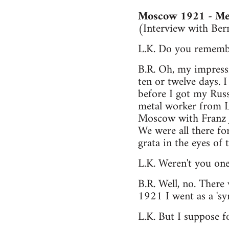
Moscow 1921 - Mee
(Interview with Be
L.K. Do you remembe
B.R. Oh, my impress
ten or twelve days. 
before I got my Rus
metal worker from Le
Moscow with Franz Ju
We were all there f
grata in the eyes of
L.K. Weren't you one
B.R. Well, no. Ther
1921 I went as a 'sy
L.K. But I suppose fo