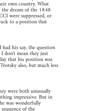
heir own country. What
of the dream of the 1848
ECCI were suppressed, or
uck to a position that
 had his say, the question
 I don't mean they just
day that his position was
 Trotsky also, but much less
They were both unusually
othing impressive. But in
 he was wonderfully
l sequence of the