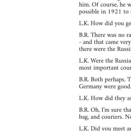
him. Of course, he wa
possible in 1921 to
L.K. How did you ge
B.R. There was no ra
- and that came very 
there were the Russi
L.K. Were the Russian
most important coun
B.R. Both perhaps. T
Germany were good
L.K. How did they as
B.R. Oh, I'm sure tha
bag, and couriers. No
L.K. Did you meet a