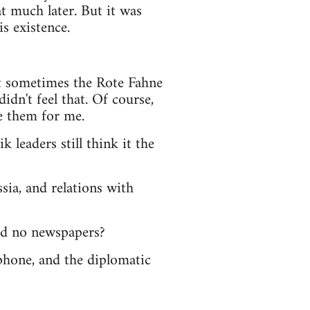
at much later. But it was
s existence.
pt sometimes the Rote Fahne
idn't feel that. Of course,
e them for me.
 leaders still think it the
sia, and relations with
and no newspapers?
lephone, and the diplomatic