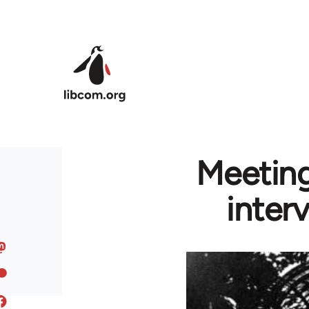
Skip to main content
Meeting
inter