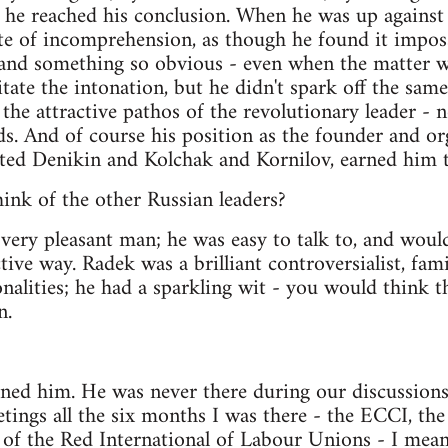
he reached his conclusion. When he was up against h
te of incomprehension, as though he found it imposs
tand something so obvious - even when the matter w
tate the intonation, but he didn't spark off the sam
the attractive pathos of the revolutionary leader - 
. And of course his position as the founder and or
ted Denikin and Kolchak and Kornilov, earned him t
ink of the other Russian leaders?
very pleasant man; he was easy to talk to, and wou
ctive way. Radek was a brilliant controversialist, fa
nalities; he had a sparkling wit - you would think t
n.
ed him. He was never there during our discussions.
etings all the six months I was there - the ECCI, the
 of the Red International of Labour Unions - I me