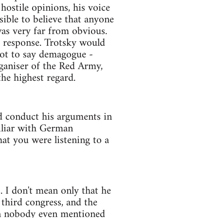
ostile opinions, his voice
ible to believe that anyone
as very far from obvious.
e response. Trotsky would
not to say demagogue -
ganiser of the Red Army,
he highest regard.
ld conduct his arguments in
miliar with German
hat you were listening to a
 I don't mean only that he
 third congress, and the
an nobody even mentioned