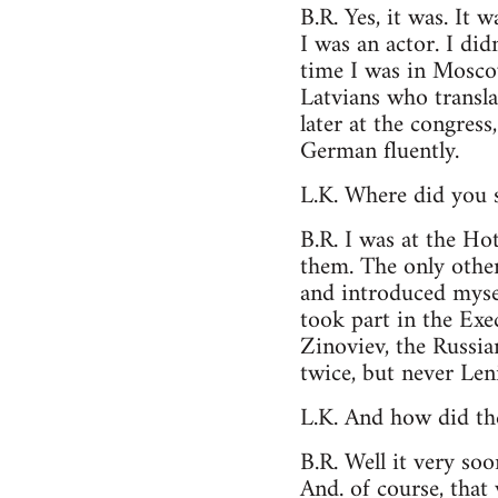
B.R. Yes, it was. It 
I was an actor. I di
time I was in Mosco
Latvians who transla
later at the congress
German fluently.
L.K. Where did you 
B.R. I was at the Ho
them. The only other
and introduced myse
took part in the Exe
Zinoviev, the Russi
twice, but never Leni
L.K. And how did th
B.R. Well it very so
And. of course, that