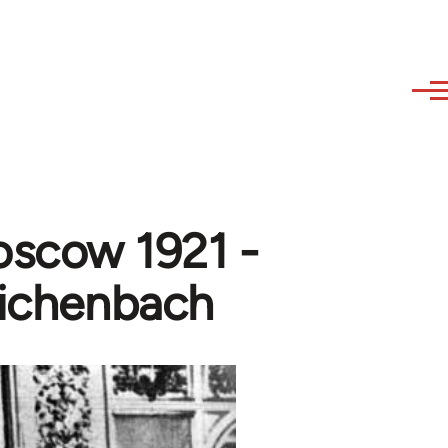
oscow 1921 -
eichenbach