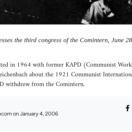
sses the third congress of the Comintern, June 28
cted in 1964 with former KAPD (Communist Worke
ichenbach about the 1921 Communist Internationa
PD withdrew from the Comintern.
ibcom
on January 4, 2006