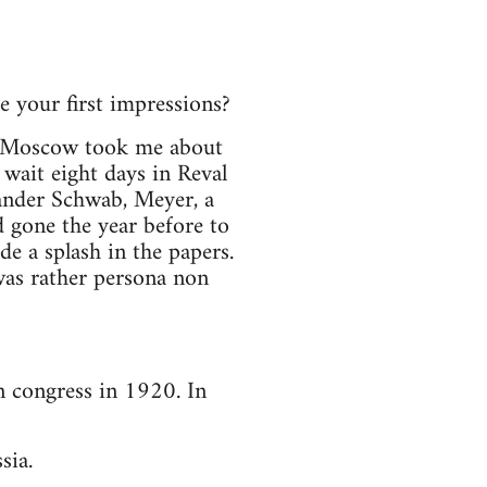
 your first impressions?
to Moscow took me about
 wait eight days in Reval
ander Schwab, Meyer, a
 gone the year before to
e a splash in the papers.
as rather persona non
n congress in 1920. In
sia.