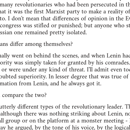
r many revolutionaries who had been persecuted in t
hat it was the first Marxist party to make a reality 
. I don't mean that differences of opinion in the 
e congress was stifled or punished; but anyone who st
ssian one remained pretty isolated.
ians differ among themselves?
sually went on behind the scenes, and when Lenin had
hority was simply taken for granted by his comrades.
or were under any kind of threat. I'll admit even to
oubted superiority. In lesser degree that was true of
mation from Lenin, and he always got it.
 compare the two?
tterly different types of the revolutionary leader. 
, although there was nothing striking about Lenin, n
all group or on the platform at a monster meeting -
ay he argued, by the tone of his voice, by the logica