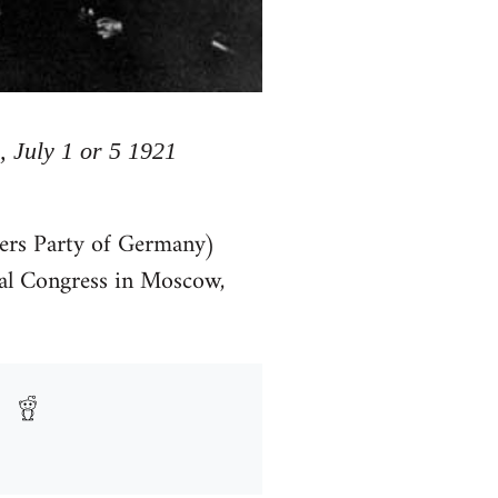
, July 1 or 5 1921
rs Party of Germany)
l Congress in Moscow,