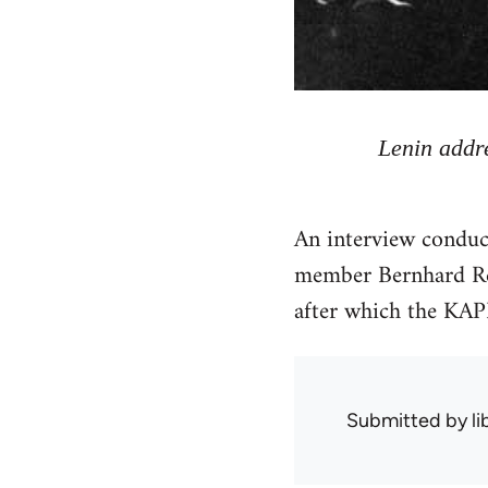
Lenin addre
An interview condu
member Bernhard Re
after which the KA
Submitted by
l