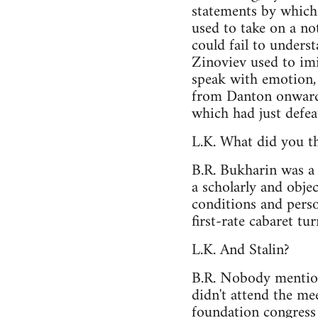
statements by which 
used to take on a no
could fail to unders
Zinoviev used to imi
speak with emotion, 
from Danton onwards
which had just defea
L.K. What did you th
B.R. Bukharin was a 
a scholarly and obje
conditions and perso
first-rate cabaret tur
L.K. And Stalin?
B.R. Nobody mention
didn't attend the me
foundation congress