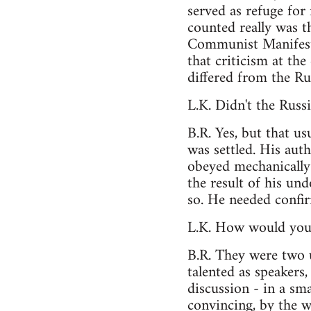
served as refuge fo
counted really was t
Communist Manifesto
that criticism at th
differed from the Ru
L.K. Didn't the Russ
B.R. Yes, but that u
was settled. His aut
obeyed mechanically 
the result of his und
so. He needed confir
L.K. How would you
B.R. They were two u
talented as speakers
discussion - in a sm
convincing, by the w