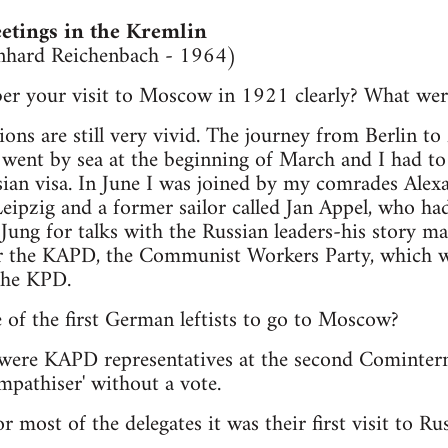
tings in the Kremlin
rnhard Reichenbach - 1964)
r your visit to Moscow in 1921 clearly? What were
ions are still very vivid. The journey from Berlin 
I went by sea at the beginning of March and I had to
sian visa. In June I was joined by my comrades Alex
ipzig and a former sailor called Jan Appel, who had
ng for talks with the Russian leaders-his story mad
or the KAPD, the Communist Workers Party, which w
 the KPD.
 of the first German leftists to go to Moscow?
e were KAPD representatives at the second Cominter
mpathiser' without a vote.
r most of the delegates it was their first visit to Rus