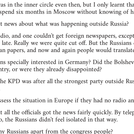
s in the inner circle even then, but I only learnt th
 spend six months in Moscow without knowing of hi
t news about what was happening outside Russia?
dio, and one couldn't get foreign newspapers, exce
late. Really we were quite cut off. But the Russians d
an papers, and now and again people would translat
s specially interested in Germany? Did the Bolshevik
try, or were they already disappointed?
he KPD was after all the strongest party outside Rus
.
sess the situation in Europe if they had no radio 
t all the officials got the news fairly quickly. By te
, the Russians didn't feel isolated in that way.
ny Russians apart from the congress people?