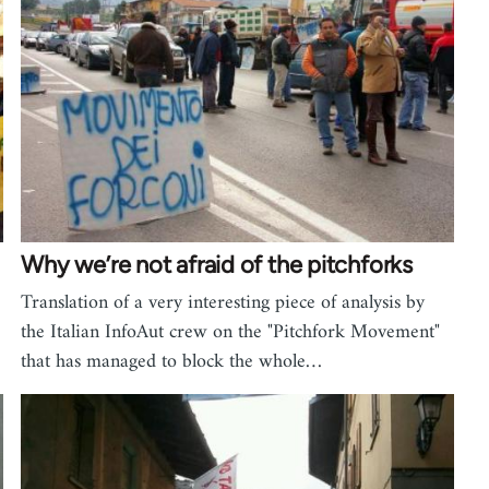
Why we’re not afraid of the pitchforks
Translation of a very interesting piece of analysis by
the Italian InfoAut crew on the "Pitchfork Movement"
that has managed to block the whole…