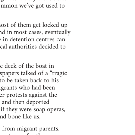
 common we’ve got used to
 most of them get locked up
and in most cases, eventually
 in detention centres can
cal authorities decided to
 deck of the boat in
papers talked of a “tragic
 to be taken back to his
migrants who had been
r protests against the
e and then deported
 if they were soap operas,
and bone like us.
y from migrant parents.