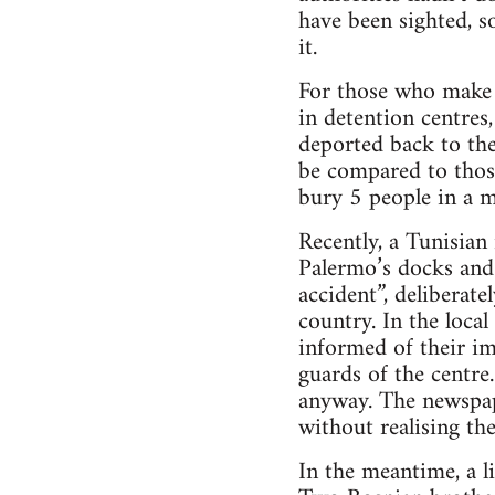
have been sighted, s
it.
For those who make i
in detention centres,
deported back to the
be compared to those
bury 5 people in a 
Recently, a Tunisia
Palermo’s docks and 
accident”, deliberate
country. In the loca
informed of their im
guards of the centre
anyway. The newspaper
without realising the
In the meantime, a l