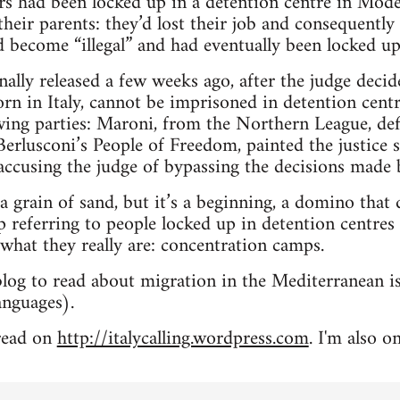
s had been locked up in a detention centre in Mode
heir parents: they’d lost their job and consequently 
ad become “illegal” and had eventually been locked up
nally released a few weeks ago, after the judge decid
rn in Italy, cannot be imprisoned in detention centr
ing parties: Maroni, from the Northern League, defin
Berlusconi’s People of Freedom, painted the justice s
, accusing the judge of bypassing the decisions made 
a grain of sand, but it’s a beginning, a domino that d
 referring to people locked up in detention centres 
 what they really are: concentration camps.
blog to read about migration in the Mediterranean i
languages).
 read on
http://italycalling.wordpress.com
. I'm also o