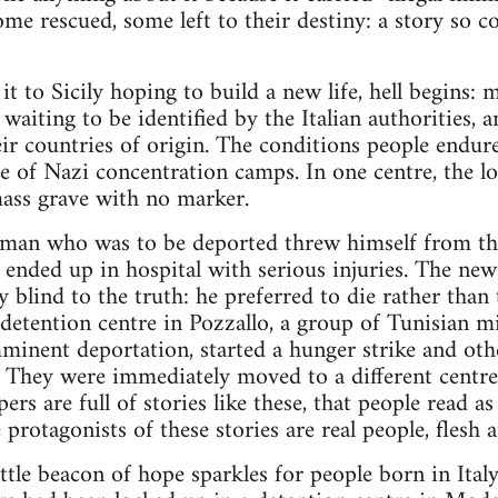
ome rescued, some left to their destiny: a story so
t to Sicily hoping to build a new life, hell begins:
 waiting to be identified by the Italian authorities, 
ir countries of origin. The conditions people endure
 of Nazi concentration camps. In one centre, the lo
mass grave with no marker.
n man who was to be deported threw himself from the
ended up in hospital with serious injuries. The news
ly blind to the truth: he preferred to die rather than
l detention centre in Pozzallo, a group of Tunisian 
minent deportation, started a hunger strike and othe
. They were immediately moved to a different centr
s are full of stories like these, that people read as
 protagonists of these stories are real people, flesh 
ittle beacon of hope sparkles for people born in Ital