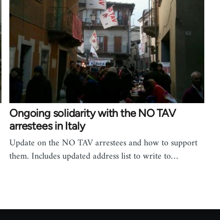
Ongoing solidarity with the NO TAV
arrestees in Italy
Update on the NO TAV arrestees and how to support
them. Includes updated address list to write to…