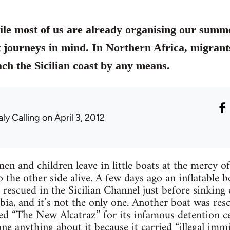
hile most of us are already organising our summ
t journeys in mind. In Northern Africa, migrants
ach the Sicilian coast by any means.
aly Calling
on April 3, 2012
 and children leave in little boats at the mercy o
to the other side alive. A few days ago an inflatable
rescued in the Sicilian Channel just before sinking 
a, and it’s not the only one. Another boat was resc
 “The New Alcatraz” for its infamous detention ce
one anything about it because it carried “illegal im