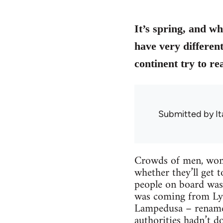
It’s spring, and w
have very differen
continent try to re
Submitted by
It
Crowds of men, women
whether they’ll get 
people on board was 
was coming from Lybi
Lampedusa – renamed
authorities hadn’t d