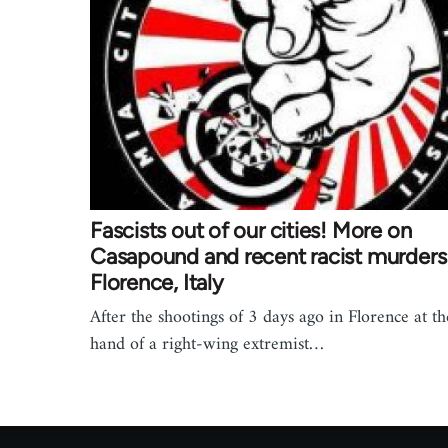
Fascists out of our cities! More on
Casapound and recent racist murders 
Florence, Italy
After the shootings of 3 days ago in Florence at th
hand of a right-wing extremist…