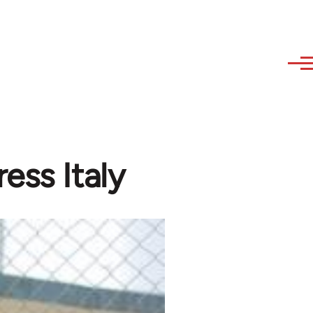
ess Italy