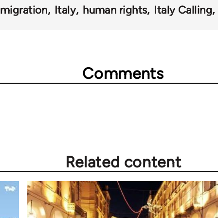
migration
Italy
human rights
Italy Calling
Comments
Related content