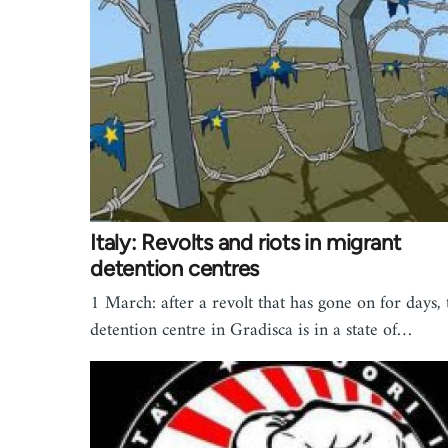
Italy: Revolts and riots in migrant
detention centres
1 March: after a revolt that has gone on for days, 
detention centre in Gradisca is in a state of…