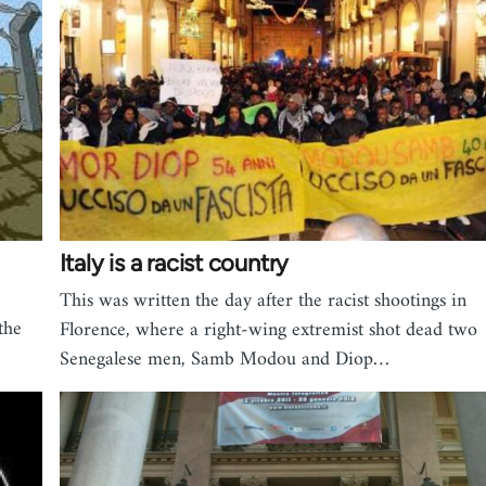
Italy is a racist country
This was written the day after the racist shootings in
the
Florence, where a right-wing extremist shot dead two
Senegalese men, Samb Modou and Diop…