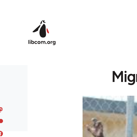
Skip to main content
Migr