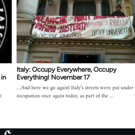
Italy: Occupy Everywhere, Occupy
in
Everything! November 17
…And here we go again! Italy’s streets were put under
e
occupation once again today, as part of the …