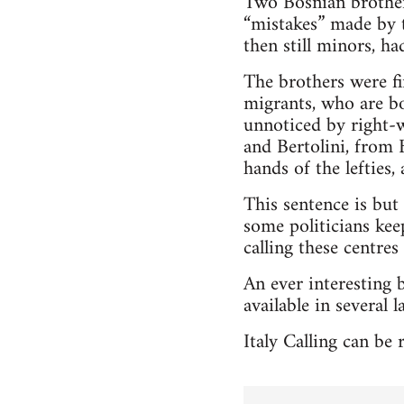
Two Bosnian brother
“mistakes” made by t
then still minors, h
The brothers were fi
migrants, who are bo
unnoticed by right-w
and Bertolini, from 
hands of the lefties
This sentence is but 
some politicians keep
calling these centres
An ever interesting 
available in several 
Italy Calling can be