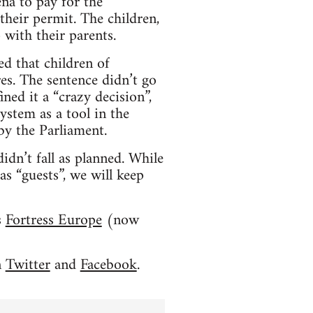
na to pay for the
their permit. The children,
 with their parents.
ed that children of
es. The sentence didn’t go
ed it a “crazy decision”,
ystem as a tool in the
by the Parliament.
idn’t fall as planned. While
as “guests”, we will keep
s
Fortress Europe
(now
n
Twitter
and
Facebook
.