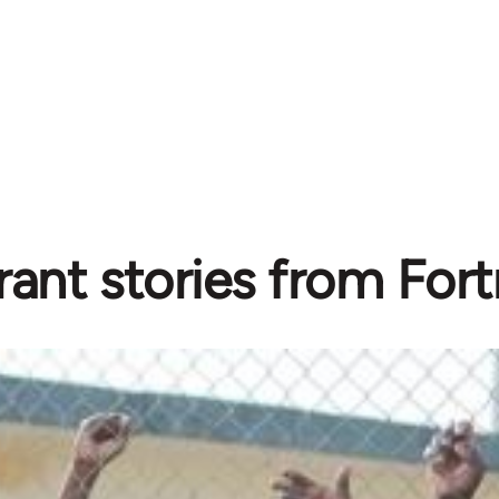
ant stories from Fortr