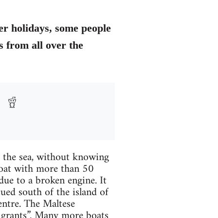
er holidays, some people
 from all over the
f the sea, without knowing
 boat with more than 50
due to a broken engine. It
ued south of the island of
ntre. The Maltese
migrants”. Many more boats