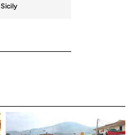
Sicily