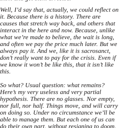
Well, I’d say that, actually, we could reflect on
it. Because there is a history. There are
causes that stretch way back, and others that
interact in the here and now. Because, unlike
what we’re made to believe, the wait is long,
and often we pay the price much later. But we
always pay it. And we, like it is sacrosanct,
don’t really want to pay for the crisis. Even if
we know it won’t be like this, that it isn’t like
this.
So what? Usual question: what remains?
Here’s my very useless and very partial
hypothesis. There are no glasses. Nor empty,
nor full, nor half. Things move, and will carry
on doing so. Under no circumstance we’ll be
able to manage them. But each one of us can
do their own part, without resigning to doom.