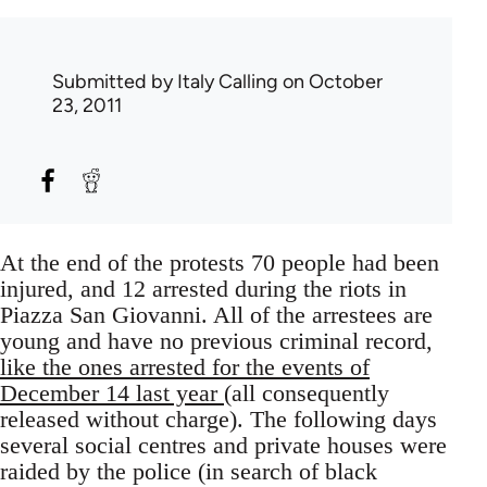
Submitted by
Italy Calling
on October
23, 2011
At the end of the protests 70 people had been
injured, and 12 arrested during the riots in
Piazza San Giovanni. All of the arrestees are
young and have no previous criminal record,
like the ones arrested for the events of
December 14 last year
(all consequently
released without charge). The following days
several social centres and private houses were
raided by the police (in search of black