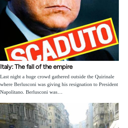
Italy: The fall of the empire
Last night a huge crowd gathered outside the Quirinale
where Berlusconi was giving his resignation to President
Napolitano. Berlusconi was…