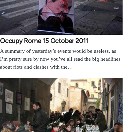
Occupy Rome 15 October 2011
A summary of yesterday’s events would be useless, as
I’m pretty sure by now you’ve all read the big headlines
about riots and clashes with the…