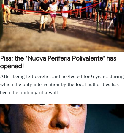
Pisa: the "Nuova Periferia Polivalente" has
opened!
After being left derelict and neglected for 6 years, during
which the only intervention by the local authorities has
been the building of a wall…