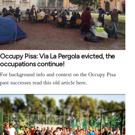
Occupy Pisa: Via La Pergola evicted, the
occupations continue!
For background info and context on the Occupy Pisa
past successes read this old article here.