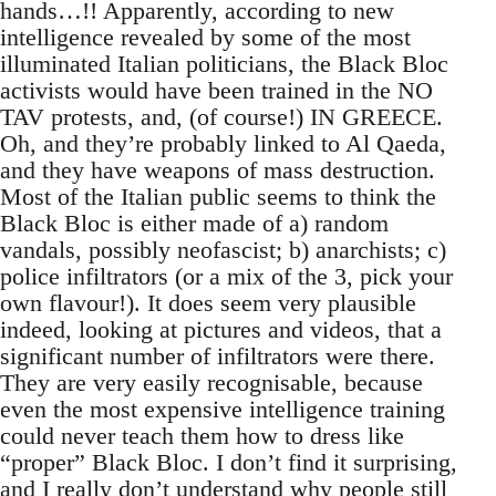
hands…!! Apparently, according to new
intelligence revealed by some of the most
illuminated Italian politicians, the Black Bloc
activists would have been trained in the NO
TAV protests, and, (of course!) IN GREECE.
Oh, and they’re probably linked to Al Qaeda,
and they have weapons of mass destruction.
Most of the Italian public seems to think the
Black Bloc is either made of a) random
vandals, possibly neofascist; b) anarchists; c)
police infiltrators (or a mix of the 3, pick your
own flavour!). It does seem very plausible
indeed, looking at pictures and videos, that a
significant number of infiltrators were there.
They are very easily recognisable, because
even the most expensive intelligence training
could never teach them how to dress like
“proper” Black Bloc. I don’t find it surprising,
and I really don’t understand why people still