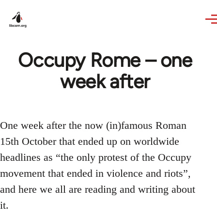
Skip to main content
Occupy Rome – one
week after
One week after the now (in)famous Roman
15th October that ended up on worldwide
headlines as “the only protest of the Occupy
movement that ended in violence and riots”,
and here we all are reading and writing about
it.