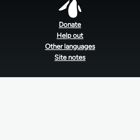
Footer
menu
Donate
Help out
Other languages
Site notes