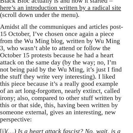
Black Bloc actually is and how it started –
here’s an introduction written by a radical site
(scroll down under the menu).
Amidst all the communiques and articles post-
15 October, I’ve chosen once again a piece
from the Wu Ming blog, written by Wu Ming
3, who wasn’t able to attend or follow the
October 15 protests because he had a heart
attack on the same day (by the way; no, I’m
not being paid by the Wu Ming, it’s just I find
the stuff they write very interesting). I liked
this piece because it’s a really good example
of an art long-forgotten, nearly extinct, called
irony; also, compared to other stuff written by
this or that side, this, having been written by
someone external, gives an interesting, new
perspective:
[i]
(…) Is a heart attack fascist? No, wait, is a