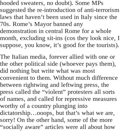
hooded sweaters, no doubt). Some MPs
suggested the re-introduction of anti-terrorism
laws that haven’t been used in Italy since the
70s. Rome’s Mayor banned any
demonstration in central Rome for a whole
month, excluding sit-ins (cos they look nice, I
suppose, you know, it’s good for the tourists).
The Italian media, forever allied with one or
the other political side (whoever pays them),
did nothing but write what was most
convenient to them. Without much difference
between rightwing and leftwing press, the
press called the “violent” protesters all sorts
of names, and called for repressive measures
worthy of a country plunging into
dictatorship…ooops, but that’s what we are,
sorry! On the other hand, some of the more
“socially aware” articles were all about how