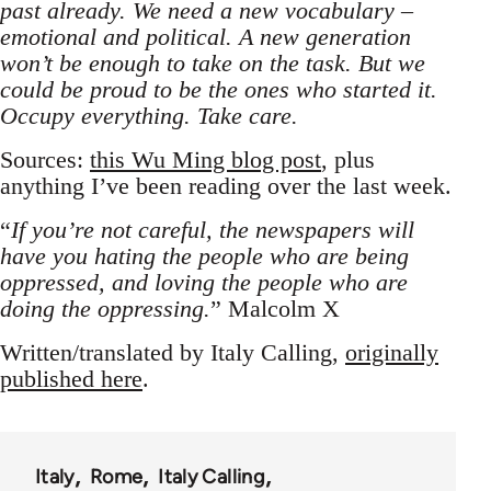
past already. We need a new vocabulary –
emotional and political. A new generation
won’t be enough to take on the task. But we
could be proud to be the ones who started it.
Occupy everything. Take care.
Sources:
this Wu Ming blog post
, plus
anything I’ve been reading over the last week.
“
If you’re not careful, the newspapers will
have you hating the people who are being
oppressed, and loving the people who are
doing the oppressing.
” Malcolm X
Written/translated by Italy Calling,
originally
published here
.
Italy
Rome
Italy Calling