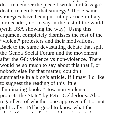
do…
remember the piece I wrote for Cossiga’s
death, remember that strategy?
Those same
strategies have been put into practice in Italy
for decades, not to say in the rest of the world
(with USA showing the way). Using this
argument completely dismisses the rest of the
“violent” protesters and their motivations.
Back to the same devastating debate that split
the Genoa Social Forum and the movement
after the G8: violence vs non-violence. There
would be so much to say about this that I, or
nobody else for that matter, couldn’t
summarise in a blog’s article. If I may, I’d like
to suggest the reading of this little
illuminating book:
“How non-violence
protects the State” by Peter Gelderloos
. Also,
regardless of whether one approves of it or not
politically, it’d be good to know what the