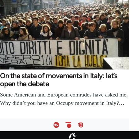
On the state of movements in Italy: let’s
open the debate
Some American and European comrades have asked me,
Why didn’t you have an Occupy movement in Italy?…