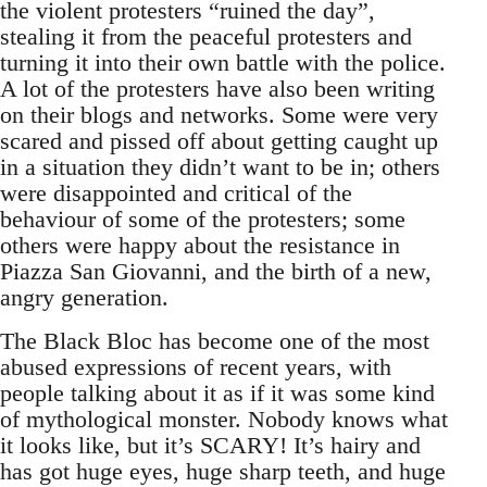
the violent protesters “ruined the day”,
stealing it from the peaceful protesters and
turning it into their own battle with the police.
A lot of the protesters have also been writing
on their blogs and networks. Some were very
scared and pissed off about getting caught up
in a situation they didn’t want to be in; others
were disappointed and critical of the
behaviour of some of the protesters; some
others were happy about the resistance in
Piazza San Giovanni, and the birth of a new,
angry generation.
The Black Bloc has become one of the most
abused expressions of recent years, with
people talking about it as if it was some kind
of mythological monster. Nobody knows what
it looks like, but it’s SCARY! It’s hairy and
has got huge eyes, huge sharp teeth, and huge