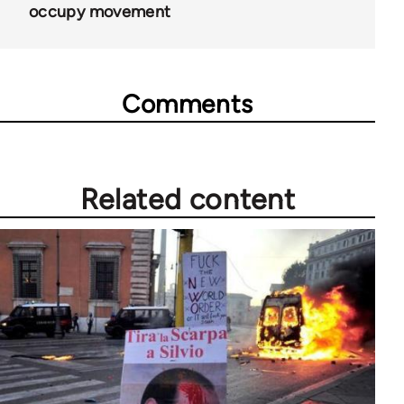
occupy movement
Comments
Related content