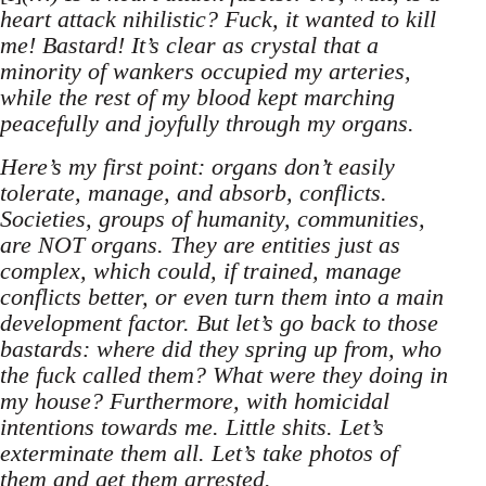
heart attack nihilistic? Fuck, it wanted to kill
me! Bastard! It’s clear as crystal that a
minority of wankers occupied my arteries,
while the rest of my blood kept marching
peacefully and joyfully through my organs.
Here’s my first point: organs don’t easily
tolerate, manage, and absorb, conflicts.
Societies, groups of humanity, communities,
are NOT organs. They are entities just as
complex, which could, if trained, manage
conflicts better, or even turn them into a main
development factor. But let’s go back to those
bastards: where did they spring up from, who
the fuck called them? What were they doing in
my house? Furthermore, with homicidal
intentions towards me. Little shits. Let’s
exterminate them all. Let’s take photos of
them and get them arrested.