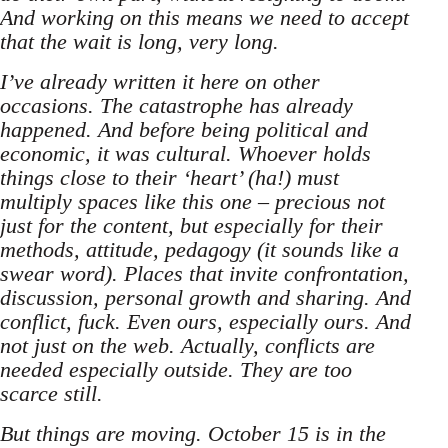
And working on this means we need to accept
that the wait is long, very long.
I’ve already written it here on other
occasions. The catastrophe has already
happened. And before being political and
economic, it was cultural. Whoever holds
things close to their ‘heart’ (ha!) must
multiply spaces like this one – precious not
just for the content, but especially for their
methods, attitude, pedagogy (it sounds like a
swear word). Places that invite confrontation,
discussion, personal growth and sharing. And
conflict, fuck. Even ours, especially ours. And
not just on the web. Actually, conflicts are
needed especially outside. They are too
scarce still.
But things are moving. October 15 is in the