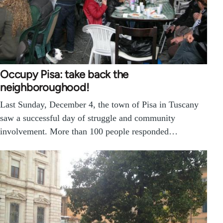
Occupy Pisa: take back the
neighboroughood!
Last Sunday, December 4, the town of Pisa in Tuscany
saw a successful day of struggle and community
involvement. More than 100 people responded…