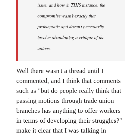
issue, and how in THIS instance, the
compromise wasn't exactly that
problematic and doesn't necessarily
involve abandoning a critique of the
unions.
Well there wasn't a thread until I
commented, and I think that comments
such as "but do people really think that
passing motions through trade union
branches has anything to offer workers
in terms of developing their struggle
s
?"
make it clear that I was talking in