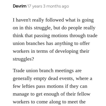
Devrim
17 years 3 months ago
In
reply
to
I haven't really followed what is going
Welcome
on in this struggle, but do people really
by
think that passing motions through trade
libcom.org
union branches has anything to offer
workers in terms of developing their
struggles?
Trade union branch meetings are
generally empty dead events, where a
few lefties pass motions if they can
manage to get enough of their fellow
workers to come along to meet the