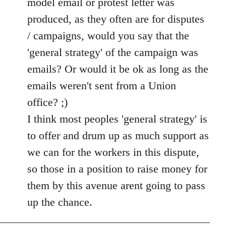
model email or protest letter was
produced, as they often are for disputes
/ campaigns, would you say that the
'general strategy' of the campaign was
emails? Or would it be ok as long as the
emails weren't sent from a Union
office? ;)
I think most peoples 'general strategy' is
to offer and drum up as much support as
we can for the workers in this dispute,
so those in a position to raise money for
them by this avenue arent going to pass
up the chance.