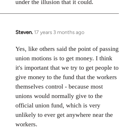
under the illusion that it could.
Steven.
17 years 3 months ago
In
reply
to
Yes, like others said the point of passing
Welcome
union motions is to get money. I think
by
it's important that we try to get people to
libcom.org
give money to the fund that the workers
themselves control - because most
unions would normally give to the
official union fund, which is very
unlikely to ever get anywhere near the
workers.