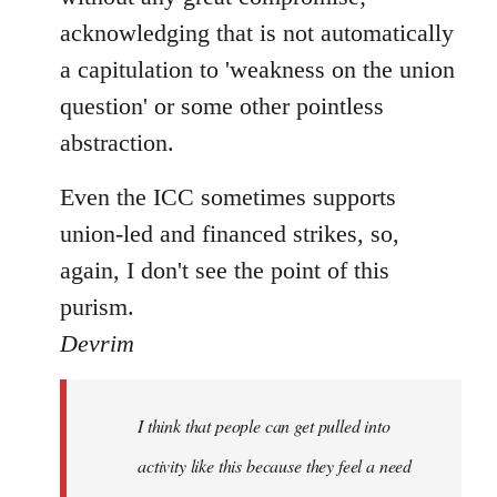
acknowledging that is not automatically
a capitulation to 'weakness on the union
question' or some other pointless
abstraction.
Even the ICC sometimes supports
union-led and financed strikes, so,
again, I don't see the point of this
purism.
Devrim
I think that people can get pulled into
activity like this because they feel a need