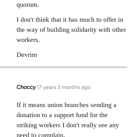
quorum.
I don't think that it has much to offer in
the way of building solidarity with other
workers.
Devrim
Choccy
17 years 3 months ago
In
reply
to
If it means union branches sending a
Welcome
donation to a support fund for the
by
striking workers I don't really see any
libcom.org
need to complain.