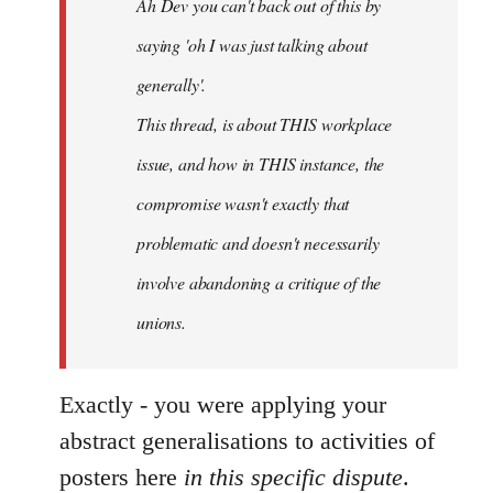
Ah Dev you can't back out of this by
libcom.org
saying 'oh I was just talking about
generally'.
This thread, is about THIS workplace
issue, and how in THIS instance, the
compromise wasn't exactly that
problematic and doesn't necessarily
involve abandoning a critique of the
unions.
Exactly - you were applying your
abstract generalisations to activities of
posters here
in this specific dispute
.