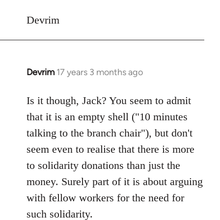
Devrim
Devrim
17 years 3 months ago
In
reply
to
Is it though, Jack? You seem to admit
Welcome
that it is an empty shell ("10 minutes
by
talking to the branch chair"), but don't
libcom.org
seem even to realise that there is more
to solidarity donations than just the
money. Surely part of it is about arguing
with fellow workers for the need for
such solidarity.