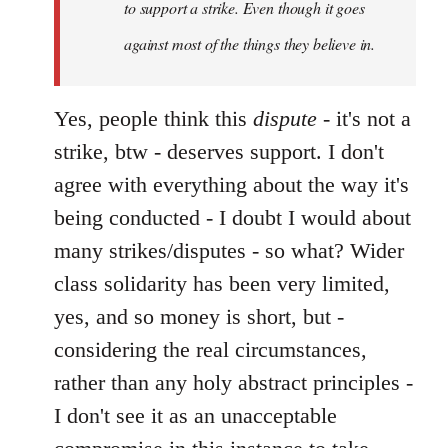
to support a strike. Even though it goes
against most of the things they believe in.
Yes, people think this
dispute
- it's not a
strike, btw - deserves support. I don't
agree with everything about the way it's
being conducted - I doubt I would about
many strikes/disputes - so what? Wider
class solidarity has been very limited,
yes, and so money is short, but -
considering the real circumstances,
rather than any holy abstract principles -
I don't see it as an unacceptable