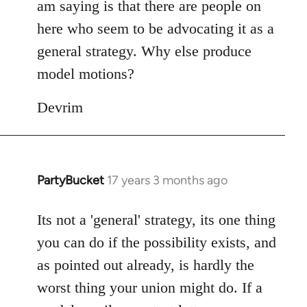
am saying is that there are people on
here who seem to be advocating it as a
general strategy. Why else produce
model motions?
Devrim
PartyBucket
17 years 3 months ago
In
reply
to
Its not a 'general' strategy, its one thing
Welcome
you can do if the possibility exists, and
by
as pointed out already, is hardly the
libcom.org
worst thing your union might do. If a