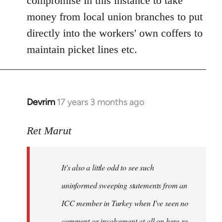
compromise in this instance to take
money from local union branches to put
directly into the workers' own coffers to
maintain picket lines etc.
Devrim
17 years 3 months ago
In
reply
to
Ret Marut
Welcome
by
It's also a little odd to see such
libcom.org
uninformed sweeping statements from an
ICC member in Turkey when I've seen no
comment or involvement at all on here re.