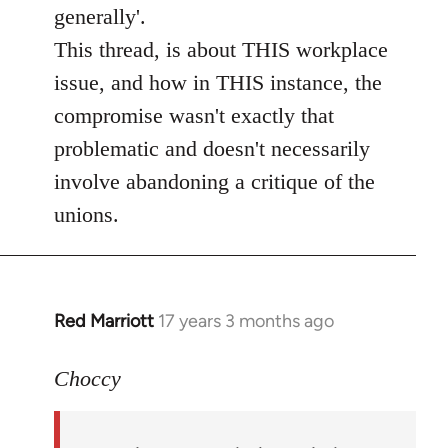
by
generally'.
libcom.org
This thread, is about THIS workplace
issue, and how in THIS instance, the
compromise wasn't exactly that
problematic and doesn't necessarily
involve abandoning a critique of the
unions.
Red Marriott
17 years 3 months ago
In
reply
to
Choccy
Welcome
by