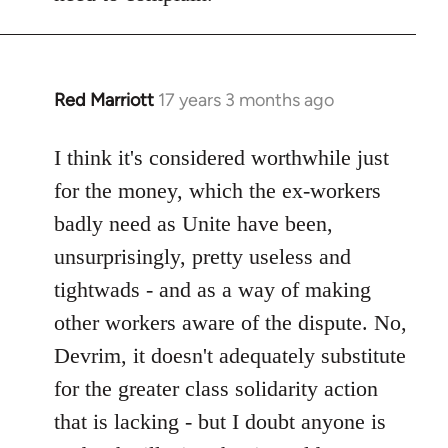
Red Marriott
17 years 3 months ago
In
reply
to
I think it's considered worthwhile just
Welcome
for the money, which the ex-workers
by
badly need as Unite have been,
libcom.org
unsurprisingly, pretty useless and
tightwads - and as a way of making
other workers aware of the dispute. No,
Devrim, it doesn't adequately substitute
for the greater class solidarity action
that is lacking - but I doubt anyone is