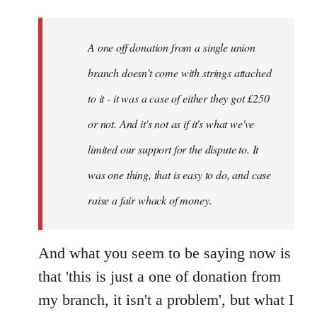
A one off donation from a single union
branch doesn't come with strings attached
to it - it was a case of either they got £250
or not. And it's not as if it's what we've
limited our support for the dispute to. It
was one thing, that is easy to do, and case
raise a fair whack of money.
And what you seem to be saying now is
that 'this is just a one of donation from
my branch, it isn't a problem', but what I