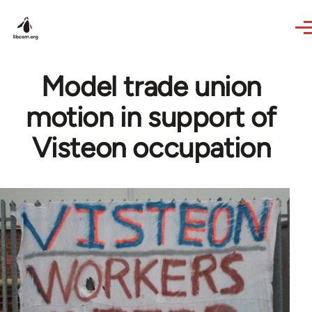
Skip to main content
Model trade union
motion in support of
Visteon occupation