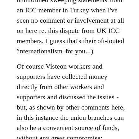
libcom.org
an ICC member in Turkey when I've
seen no comment or involvement at all
on here re. this dispute from UK ICC
members. I guess that's their oft-touted
'internationalism' for you...)
Of course Visteon workers and
supporters have collected money
directly from other workers and
supporters and discussed the issues -
but, as shown by other comments here,
in this instance the union branches can
also be a convenient source of funds,
without any great compromise;