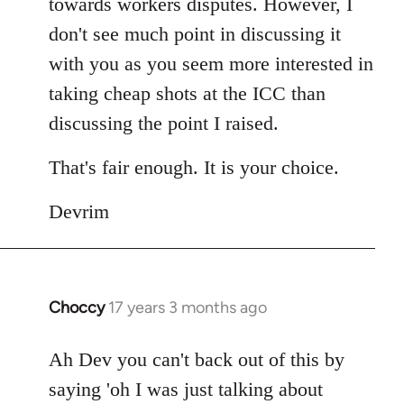
towards workers disputes. However, I
don't see much point in discussing it
with you as you seem more interested in
taking cheap shots at the ICC than
discussing the point I raised.
That's fair enough. It is your choice.
Devrim
Choccy
17 years 3 months ago
In
reply
to
Ah Dev you can't back out of this by
Welcome
saying 'oh I was just talking about