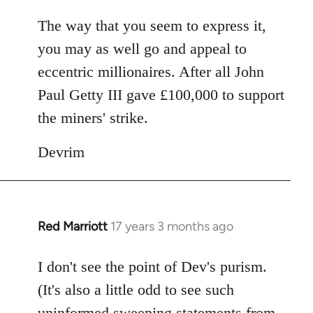
The way that you seem to express it,
you may as well go and appeal to
eccentric millionaires. After all John
Paul Getty III gave £100,000 to support
the miners' strike.
Devrim
Red Marriott
17 years 3 months ago
In
reply
to
I don't see the point of Dev's purism.
Welcome
(It's also a little odd to see such
by
uninformed sweeping statements from