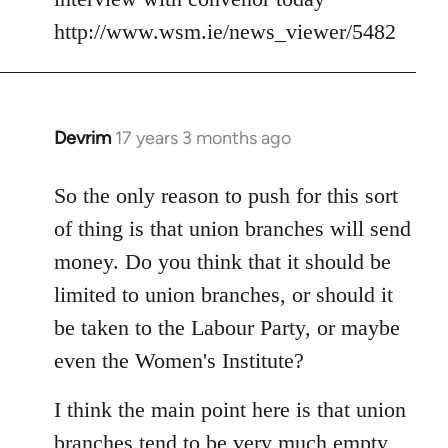
Welcome
http://www.wsm.ie/news_viewer/5482
by
libcom.org
Devrim
17 years 3 months ago
In
reply
to
So the only reason to push for this sort
Welcome
of thing is that union branches will send
by
money. Do you think that it should be
libcom.org
limited to union branches, or should it
be taken to the Labour Party, or maybe
even the Women's Institute?
I think the main point here is that union
branches tend to be very much empty