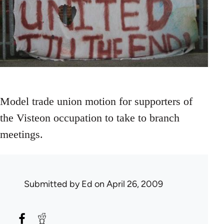
Model trade union motion for supporters of
the Visteon occupation to take to branch
meetings.
Submitted by
Ed
on April 26, 2009