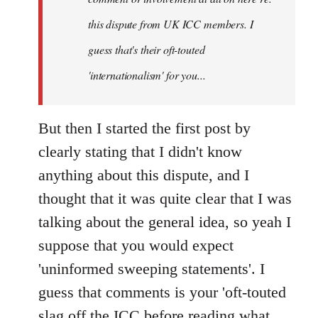
this dispute from UK ICC members. I
guess that's their oft-touted
'internationalism' for you...
But then I started the first post by
clearly stating that I didn't know
anything about this dispute, and I
thought that it was quite clear that I was
talking about the general idea, so yeah I
suppose that you would expect
'uninformed sweeping statements'. I
guess that comments is your 'oft-touted
slag off the ICC before reading what