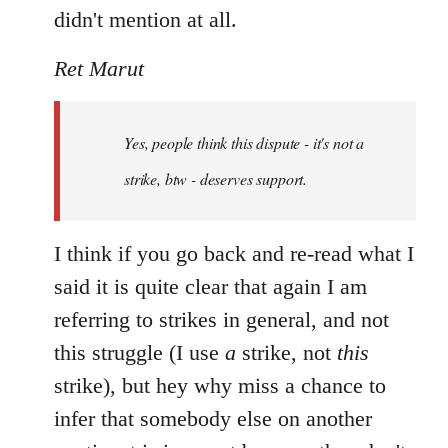
didn't mention at all.
Ret Marut
Yes, people think this dispute - it's not a
strike, btw - deserves support.
I think if you go back and re-read what I
said it is quite clear that again I am
referring to strikes in general, and not
this struggle (I use
a
strike, not
this
strike), but hey why miss a chance to
infer that somebody else on another