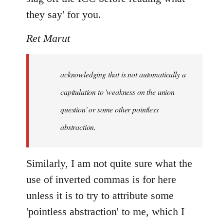
they say' for you.
Ret Marut
acknowledging that is not automatically a
capitulation to 'weakness on the union
question' or some other pointless
abstraction.
Similarly, I am not quite sure what the
use of inverted commas is for here
unless it is to try to attribute some
'pointless abstraction' to me, which I