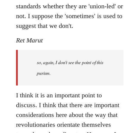
standards whether they are 'union-led' or
not. I suppose the 'sometimes' is used to
suggest that we don't.
Ret Marut
so, again, I don't see the point of this
purism.
I think it is an important point to
discuss. I think that there are important
considerations here about the way that
revolutionaries orientate themselves