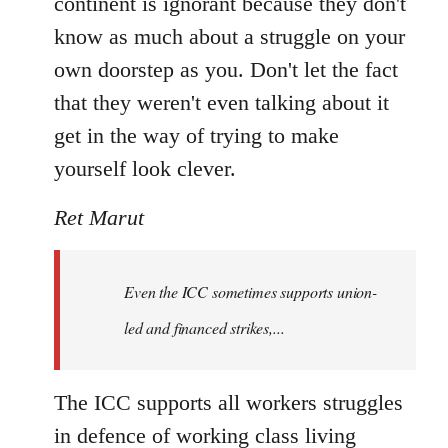
continent is ignorant because they don't
know as much about a struggle on your
own doorstep as you. Don't let the fact
that they weren't even talking about it
get in the way of trying to make
yourself look clever.
Ret Marut
Even the ICC sometimes supports union-
led and financed strikes,...
The ICC supports all workers struggles
in defence of working class living