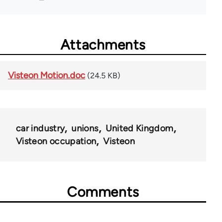
Attachments
Visteon Motion.doc
(24.5 KB)
car industry
unions
United Kingdom
Visteon occupation
Visteon
Comments