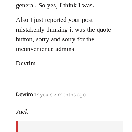
general. So yes, I think I was.
Also I just reported your post
mistakenly thinking it was the quote
button, sorry and sorry for the
inconvenience admins.
Devrim
Devrim
17 years 3 months ago
In
reply
to
Jack
Welcome
by