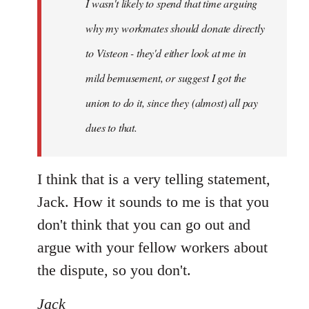
I wasn't likely to spend that time arguing
libcom.org
why my workmates should donate directly
to Visteon - they'd either look at me in
mild bemusement, or suggest I got the
union to do it, since they (almost) all pay
dues to that.
I think that is a very telling statement,
Jack. How it sounds to me is that you
don't think that you can go out and
argue with your fellow workers about
the dispute, so you don't.
Jack