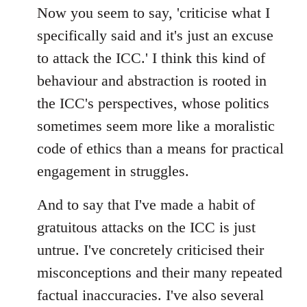
Now you seem to say, 'criticise what I
specifically said and it's just an excuse
to attack the ICC.' I think this kind of
behaviour and abstraction is rooted in
the ICC's perspectives, whose politics
sometimes seem more like a moralistic
code of ethics than a means for practical
engagement in struggles.
And to say that I've made a habit of
gratuitous attacks on the ICC is just
untrue. I've concretely criticised their
misconceptions and their many repeated
factual inaccuracies. I've also several