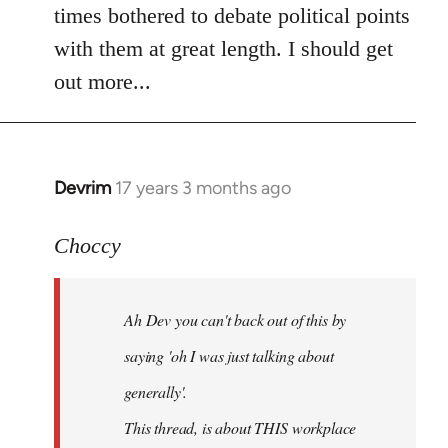
times bothered to debate political points
with them at great length. I should get
out more...
Devrim
17 years 3 months ago
In
reply
to
Choccy
Welcome
by
Ah Dev you can't back out of this by
libcom.org
saying 'oh I was just talking about
generally'.
This thread, is about THIS workplace