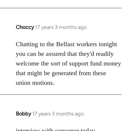
Choccy
17 years 3 months ago
In
reply
to
Chatting to the Belfast workers tonight
Welcome
you can be assured that they'd readily
by
welcome the sort of support fund money
libcom.org
that might be generated from these
union motions.
Bobby
17 years 3 months ago
In
reply
to
interview with convenor today