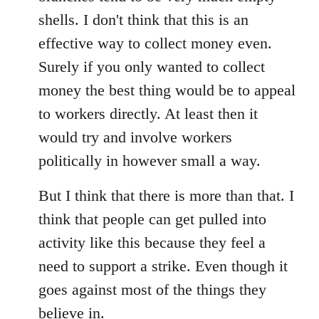
shells. I don't think that this is an
effective way to collect money even.
Surely if you only wanted to collect
money the best thing would be to appeal
to workers directly. At least then it
would try and involve workers
politically in however small a way.
But I think that there is more than that. I
think that people can get pulled into
activity like this because they feel a
need to support a strike. Even though it
goes against most of the things they
believe in.