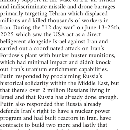
and indiscriminate missile and drone barrages
primarily targeting Tehran which displaced
millions and killed thousands of workers in
Iran. During the “12 day war” on June 13-25th,
2025 which saw the USA act as a direct
belligerent alongside Israel against Iran and
carried out a coordinated attack on Iran’s
Fordow’s plant with bunker buster munitions,
which had minimal impact and didn't knock
out Iran’s uranium enrichment capabilities.
Putin responded by proclaiming Russia’s
historical solidarity within the Middle East, but
that there's over 2 million Russians living in
Israel and that Russia has already done enough.
Putin also responded that Russia already
defends Iran’s right to have a nuclear power
program and had built reactors in Iran, have
contracts to build two more and lastly that