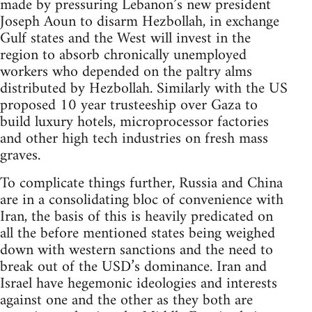
made by pressuring Lebanon’s new president
Joseph Aoun to disarm Hezbollah, in exchange
Gulf states and the West will invest in the
region to absorb chronically unemployed
workers who depended on the paltry alms
distributed by Hezbollah. Similarly with the US
proposed 10 year trusteeship over Gaza to
build luxury hotels, microprocessor factories
and other high tech industries on fresh mass
graves.
To complicate things further, Russia and China
are in a consolidating bloc of convenience with
Iran, the basis of this is heavily predicated on
all the before mentioned states being weighed
down with western sanctions and the need to
break out of the USD’s dominance. Iran and
Israel have hegemonic ideologies and interests
against one and the other as they both are