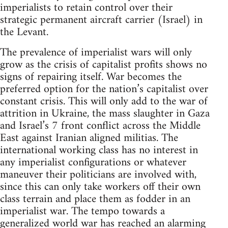
imperialists to retain control over their
strategic permanent aircraft carrier (Israel) in
the Levant.
The prevalence of imperialist wars will only
grow as the crisis of capitalist profits shows no
signs of repairing itself. War becomes the
preferred option for the nation’s capitalist over
constant crisis. This will only add to the war of
attrition in Ukraine, the mass slaughter in Gaza
and Israel’s 7 front conflict across the Middle
East against Iranian aligned militias. The
international working class has no interest in
any imperialist configurations or whatever
maneuver their politicians are involved with,
since this can only take workers off their own
class terrain and place them as fodder in an
imperialist war. The tempo towards a
generalized world war has reached an alarming