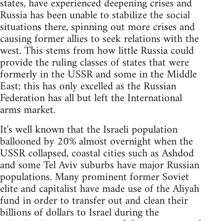
states, have experienced deepening crises and
Russia has been unable to stabilize the social
situations there, spinning out more crises and
causing former allies to seek relations with the
west. This stems from how little Russia could
provide the ruling classes of states that were
formerly in the USSR and some in the Middle
East; this has only excelled as the Russian
Federation has all but left the International
arms market.
It's well known that the Israeli population
ballooned by 20% almost overnight when the
USSR collapsed, coastal cities such as Ashdod
and some Tel Aviv suburbs have major Russian
populations. Many prominent former Soviet
elite and capitalist have made use of the Aliyah
fund in order to transfer out and clean their
billions of dollars to Israel during the