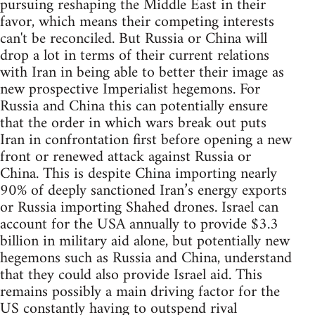
pursuing reshaping the Middle East in their
favor, which means their competing interests
can't be reconciled. But Russia or China will
drop a lot in terms of their current relations
with Iran in being able to better their image as
new prospective Imperialist hegemons. For
Russia and China this can potentially ensure
that the order in which wars break out puts
Iran in confrontation first before opening a new
front or renewed attack against Russia or
China. This is despite China importing nearly
90% of deeply sanctioned Iran’s energy exports
or Russia importing Shahed drones. Israel can
account for the USA annually to provide $3.3
billion in military aid alone, but potentially new
hegemons such as Russia and China, understand
that they could also provide Israel aid. This
remains possibly a main driving factor for the
US constantly having to outspend rival