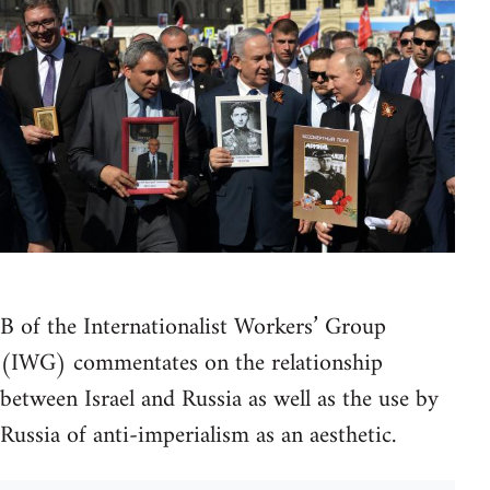
B of the Internationalist Workers’ Group
(IWG) commentates on the relationship
between Israel and Russia as well as the use by
Russia of anti-imperialism as an aesthetic.