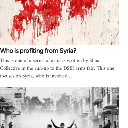
Who is profiting from Syria?
This is one of a series of articles written by Shoal
Collective in the run-up to the DSEI arms fair. This one
focuses on Syria, who is involved…