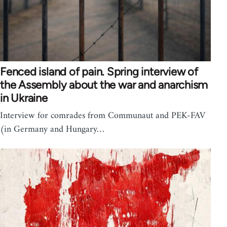
Fenced island of pain. Spring interview of
the Assembly about the war and anarchism
in Ukraine
Interview for comrades from Communaut and PEK-FAV
(in Germany and Hungary…