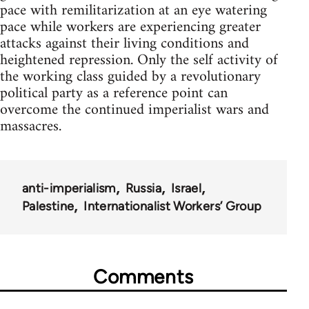
pace with remilitarization at an eye watering
pace while workers are experiencing greater
attacks against their living conditions and
heightened repression. Only the self activity of
the working class guided by a revolutionary
political party as a reference point can
overcome the continued imperialist wars and
massacres.
anti-imperialism
Russia
Israel
Palestine
Internationalist Workers’ Group
Comments