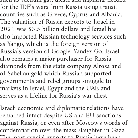
for the IDF’s wars from Russia using transit
countries such as Greece, Cyprus and Albania.
The valuation of Russia exports to Israel in
2021 was $3.5 billion dollars and Israel has
also imported Russian technology services such
as Yango, which is the foreign version of
Russia’s version of Google, Yandex Go. Israel
also remains a major purchaser for Russia
diamonds from the state company Alrosa and
of Sahelian gold which Russian supported
governments and rebel groups smuggle to
markets in Israel, Egypt and the UAE and
serves as a lifeline for Russia’s war chest.
Israeli economic and diplomatic relations have
remained intact despite US and EU sanctions
against Russia, or even after Moscow's words of
condemnation over the mass slaughter in Gaza.
The most crucial exports to Russia have been