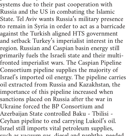
systems due to their past cooperation with
Russia and the US in combating the Islamic
State. Tel Aviv wants Russia’s military presence
to remain in Syria in order to act as a barricade
against the Turkish aligned HTS government
and setback Turkey’s imperialist interest in the
region. Russian and Caspian basin energy still
primarily fuels the Israeli state and their multi-
fronted imperialist wars. The Caspian Pipeline
Consortium pipeline supplies the majority of
Israel’s imported oil energy. The pipeline carries
oil extracted from Russia and Kazakhstan, the
importance of this pipeline increased when
sanctions placed on Russia after the war in
Ukraine forced the BP Consortium and
Azerbaijan State controlled Baku - Tbilisi -
Ceyhan pipeline to end carrying Lukoil’s oil.
Israel still imports vital petroleum supplies,
such as vacuum gas, diesel and naphtha, needed