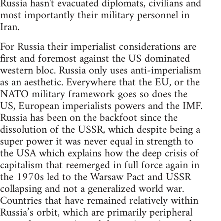
Russia hasn't evacuated diplomats, civilians and
most importantly their military personnel in
Iran.
For Russia their imperialist considerations are
first and foremost against the US dominated
western bloc. Russia only uses anti-imperialism
as an aesthetic. Everywhere that the EU, or the
NATO military framework goes so does the
US, European imperialists powers and the IMF.
Russia has been on the backfoot since the
dissolution of the USSR, which despite being a
super power it was never equal in strength to
the USA which explains how the deep crisis of
capitalism that reemerged in full force again in
the 1970s led to the Warsaw Pact and USSR
collapsing and not a generalized world war.
Countries that have remained relatively within
Russia’s orbit, which are primarily peripheral