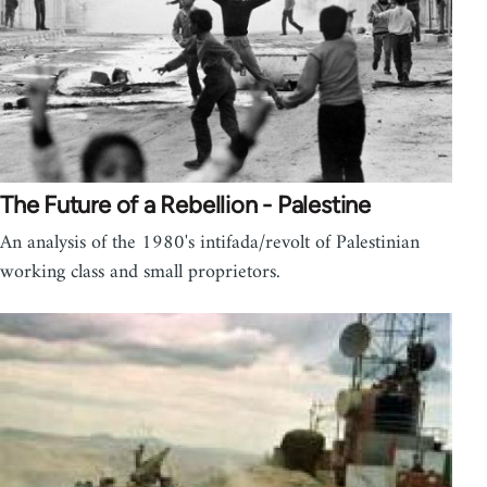
The Future of a Rebellion - Palestine
An analysis of the 1980's intifada/revolt of Palestinian
working class and small proprietors.