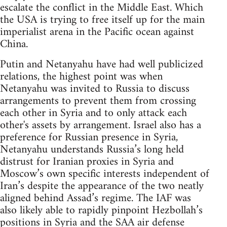
escalate the conflict in the Middle East. Which
the USA is trying to free itself up for the main
imperialist arena in the Pacific ocean against
China.
Putin and Netanyahu have had well publicized
relations, the highest point was when
Netanyahu was invited to Russia to discuss
arrangements to prevent them from crossing
each other in Syria and to only attack each
other's assets by arrangement. Israel also has a
preference for Russian presence in Syria,
Netanyahu understands Russia’s long held
distrust for Iranian proxies in Syria and
Moscow’s own specific interests independent of
Iran’s despite the appearance of the two neatly
aligned behind Assad’s regime. The IAF was
also likely able to rapidly pinpoint Hezbollah’s
positions in Syria and the SAA air defense