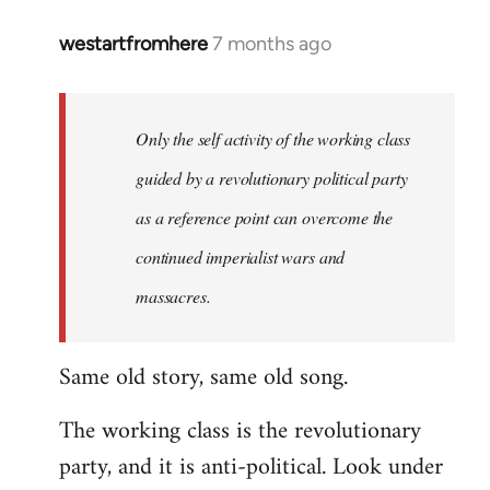
westartfromhere
7 months ago
Only the self activity of the working class
guided by a revolutionary political party
as a reference point can overcome the
continued imperialist wars and
massacres.
Same old story, same old song.
The working class is the revolutionary
party, and it is anti-political. Look under