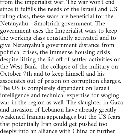
from the imperialist war. The war won't end
since it fulfills the needs of the Israeli and US
ruling class, these wars are beneficial for the
Netanyahu - Smoltrich government. The
government uses the Imperialist wars to keep
the working class constantly activated and to
give Netanyahu’s government distance from
political crises, the immense housing crisis
despite lifting the lid off of settler activities on
the West Bank, the collapse of the military on
October 7th and to keep himself and his
associates out of prison on corruption charges.
The US is completely dependent on Israeli
intelligence and technical expertise for waging
war in the region as well. The slaughter in Gaza
and invasion of Lebanon have already greatly
weakened Iranian appendages but the US fears
that potentially Iran could get pushed too
deeply into an alliance with China or further