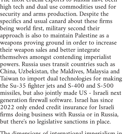
high tech and dual use commodities used for
security and arms production. Despite the
specifics and usual canard about these firms
being world first, military second their
approach is also to maintain Palestine as a
weapons proving ground in order to increase
their weapon sales and better integrate
themselves amongst contending imperialist
powers. Russia uses transit countries such as
China, Uzbekistan, the Maldives, Malaysia and
Taiwan to import dual technologies for making
the Su-35 fighter jets and S-400 and S-500
missiles, but also jointly made US - Israeli next
generation firewall software. Israel has since
2022 only ended credit insurance for Israeli
firms doing business with Russia or in Russia,
but there's no legislative sanctions in place.
The dimensions of international imperialism in