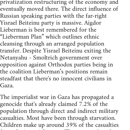
privatization restructuring of the economy and
eventually moved there. The direct influence of
Russian speaking parties with the far-right
Yisrael Beiteinu party is massive. Aigdor
Lieberman is best remembered for the
“Lieberman Plan” which outlines ethnic
cleansing through an arranged population
transfer. Despite Yisrael Beiteinu exiting the
Netanyahu - Smoltrich government over
opposition against Orthodox parties being in
the coalition Lieberman’s positions remain
steadfast that there's no innocent civilians in
Gaza.
The imperialist war in Gaza has propagated a
genocide that's already claimed 7.2% of the
population through direct and indirect military
casualties. Most have been through starvation.
Children make up around 39% of the casualties