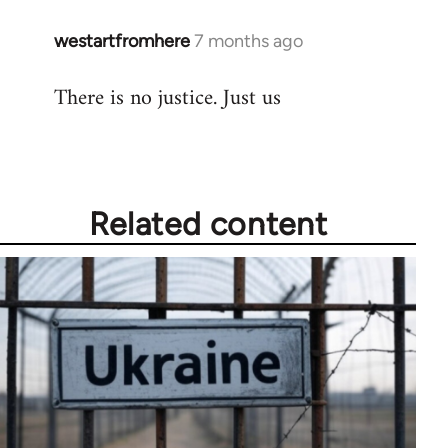
westartfromhere
7 months ago
There is no justice. Just us
Related content