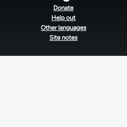
menu
Donate
Help out
Other languages
Site notes