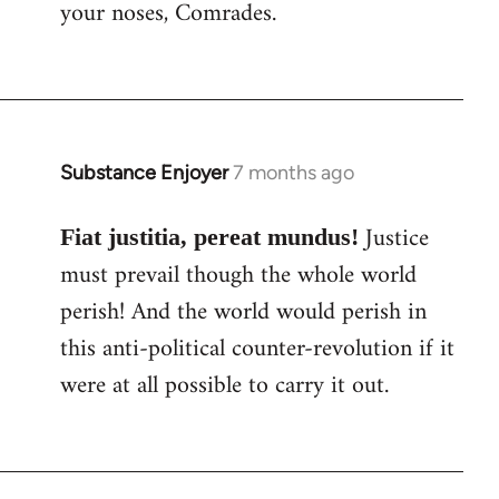
your noses, Comrades.
Substance Enjoyer
7 months ago
Justice
Fiat justitia, pereat mundus!
must prevail though the whole world
perish! And the world would perish in
this anti-political counter-revolution if it
were at all possible to carry it out.