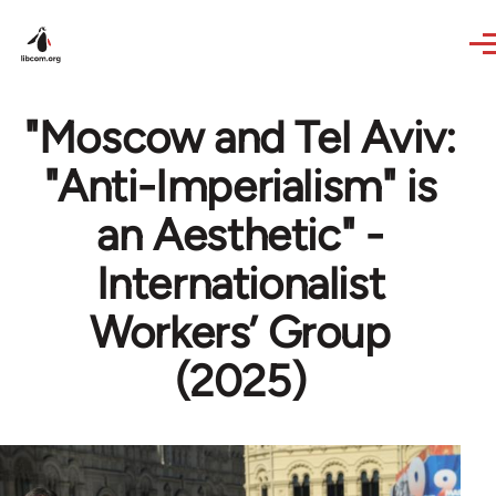
Skip to main content
"Moscow and Tel Aviv:
"Anti-Imperialism" is
an Aesthetic" -
Internationalist
Workers’ Group
(2025)