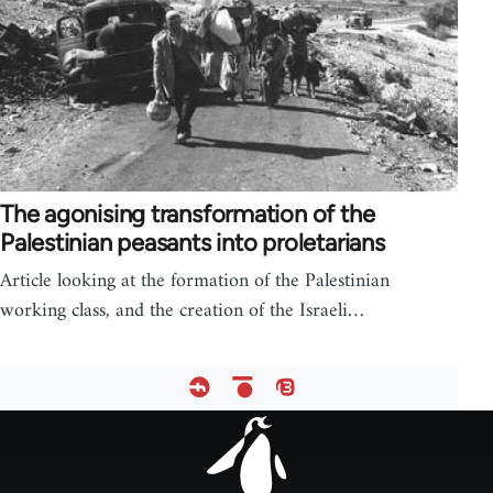
The agonising transformation of the
Palestinian peasants into proletarians
Article looking at the formation of the Palestinian
working class, and the creation of the Israeli…
Footer