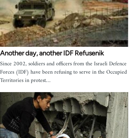
Another day, another IDF Refusenik
Since 2002, soldiers and officers from the Israeli Defence
Forces (IDF) have been refusing to serve in the Occupied
Territories in protest…