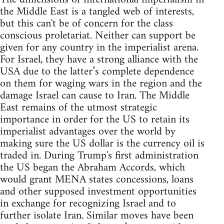
the Middle East is a tangled web of interests,
but this can't be of concern for the class
conscious proletariat. Neither can support be
given for any country in the imperialist arena.
For Israel, they have a strong alliance with the
USA due to the latter’s complete dependence
on them for waging wars in the region and the
damage Israel can cause to Iran. The Middle
East remains of the utmost strategic
importance in order for the US to retain its
imperialist advantages over the world by
making sure the US dollar is the currency oil is
traded in. During Trump's first administration
the US began the Abraham Accords, which
would grant MENA states concessions, loans
and other supposed investment opportunities
in exchange for recognizing Israel and to
further isolate Iran. Similar moves have been