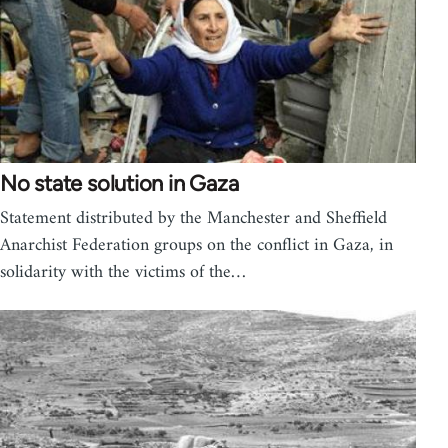
No state solution in Gaza
Statement distributed by the Manchester and Sheffield
Anarchist Federation groups on the conflict in Gaza, in
solidarity with the victims of the…