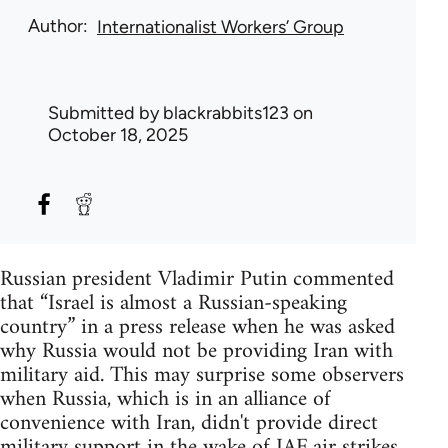
Author
Internationalist Workers’ Group
Submitted by
blackrabbits123
on
October 18, 2025
Russian president Vladimir Putin commented
that “Israel is almost a Russian-speaking
country” in a press release when he was asked
why Russia would not be providing Iran with
military aid. This may surprise some observers
when Russia, which is in an alliance of
convenience with Iran, didn't provide direct
military support in the wake of IAF air strikes