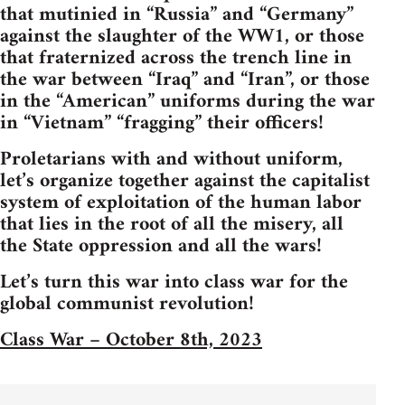
that mutinied in “Russia” and “Germany”
against the slaughter of the WW1, or those
that fraternized across the trench line in
the war between “Iraq” and “Iran”, or those
in the “American” uniforms during the war
in “Vietnam” “fragging” their officers!
Proletarians with and without uniform,
let’s organize together against the capitalist
system of exploitation of the human labor
that lies in the root of all the misery, all
the State oppression and all the wars!
Let’s turn this war into class war for the
global communist revolution!
Class War – October 8th, 2023