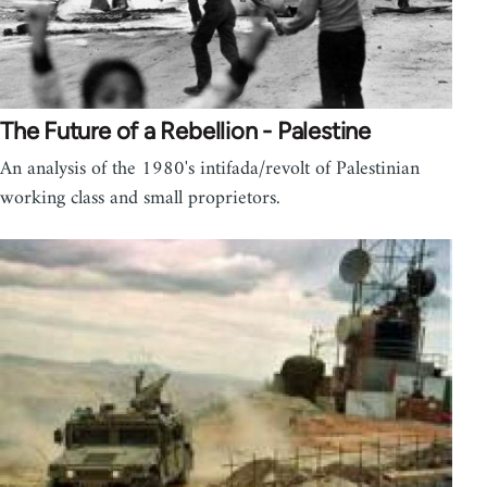
The Future of a Rebellion - Palestine
An analysis of the 1980's intifada/revolt of Palestinian
working class and small proprietors.