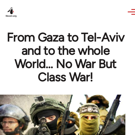
Skip to main content
From Gaza to Tel-Aviv
and to the whole
World… No War But
Class War!