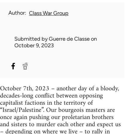
Author
Class War Group
Submitted by
Guerre de Classe
on
October 9, 2023
October 7th, 2023 – another day of a bloody,
decades-long conflict between opposing
capitalist factions in the territory of
“Israel/Palestine”. Our bourgeois masters are
once again pushing our proletarian brothers
and sisters to murder each other and expect us
– depending on where we live – to rally in