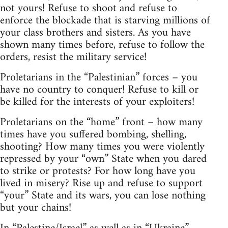
not yours! Refuse to shoot and refuse to
enforce the blockade that is starving millions of
your class brothers and sisters. As you have
shown many times before, refuse to follow the
orders, resist the military service!
Proletarians in the “Palestinian” forces – you
have no country to conquer! Refuse to kill or
be killed for the interests of your exploiters!
Proletarians on the “home” front – how many
times have you suffered bombing, shelling,
shooting? How many times you were violently
repressed by your “own” State when you dared
to strike or protests? For how long have you
lived in misery? Rise up and refuse to support
“your” State and its wars, you can lose nothing
but your chains!