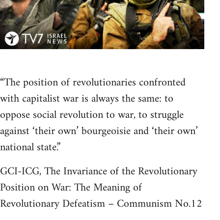
“The position of revolutionaries confronted
with capitalist war is always the same: to
oppose social revolution to war, to struggle
against ‘their own’ bourgeoisie and ‘their own’
national state.”
GCI-ICG, The Invariance of the Revolutionary
Position on War: The Meaning of
Revolutionary Defeatism – Communism No.12