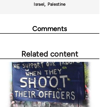
Israel
Palestine
Comments
Related content