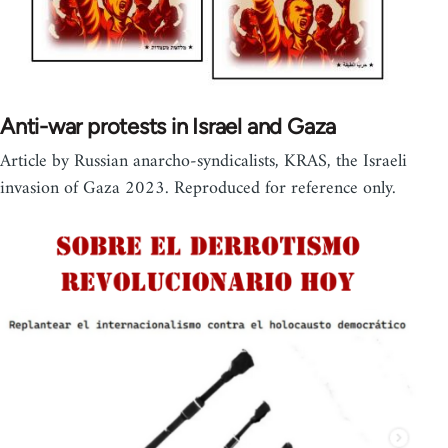
Anti-war protests in Israel and Gaza
Article by Russian anarcho-syndicalists, KRAS, the Israeli
invasion of Gaza 2023. Reproduced for reference only.