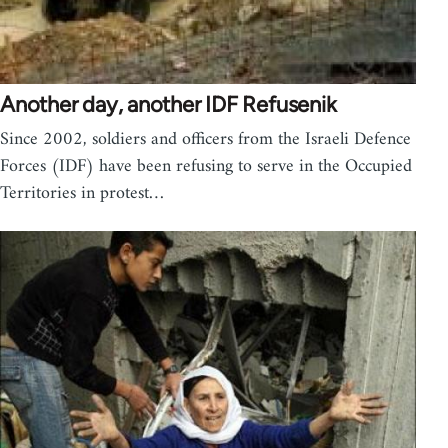
Another day, another IDF Refusenik
Since 2002, soldiers and officers from the Israeli Defence
Forces (IDF) have been refusing to serve in the Occupied
Territories in protest…