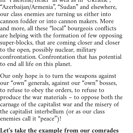
In “Palestine/Israel” as well as in “Ukraine”,
“Azerbaijan/Armenia”, “Sudan” and elsewhere,
our class enemies are turning us either into
cannon fodder or into cannon makers. More
and more, all these “local” bourgeois conflicts
are helping with the formation of few opposing
super-blocks, that are coming closer and closer
to the open, possibly nuclear, military
confrontation. Confrontation that has potential
to end all life on this planet.
Our only hope is to turn the weapons against
our “own” generals, against our “own” bosses,
to refuse to obey the orders, to refuse to
produce the war materials – to oppose both the
carnage of the capitalist war and the misery of
the capitalist interbellum (or as our class
enemies call it “peace”)!
Let’s take the example from our comrades