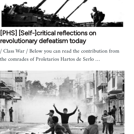
[PHS] [Self-]critical reflections on
revolutionary defeatism today
/ Class War / Below you can read the contribution from
the comrades of Proletarios Hartos de Serlo …