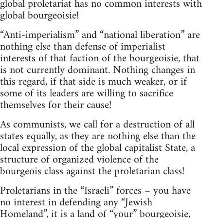
global proletariat has no common interests with
global bourgeoisie!
“Anti-imperialism” and “national liberation” are
nothing else than defense of imperialist
interests of that faction of the bourgeoisie, that
is not currently dominant. Nothing changes in
this regard, if that side is much weaker, or if
some of its leaders are willing to sacrifice
themselves for their cause!
As communists, we call for a destruction of all
states equally, as they are nothing else than the
local expression of the global capitalist State, a
structure of organized violence of the
bourgeois class against the proletarian class!
Proletarians in the “Israeli” forces – you have
no interest in defending any “Jewish
Homeland”, it is a land of “your” bourgeoisie,