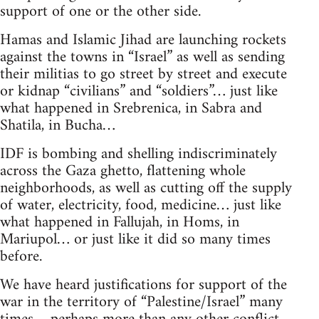
support of one or the other side.
Hamas and Islamic Jihad are launching rockets
against the towns in “Israel” as well as sending
their militias to go street by street and execute
or kidnap “civilians” and “soldiers”… just like
what happened in Srebrenica, in Sabra and
Shatila, in Bucha…
IDF is bombing and shelling indiscriminately
across the Gaza ghetto, flattening whole
neighborhoods, as well as cutting off the supply
of water, electricity, food, medicine… just like
what happened in Fallujah, in Homs, in
Mariupol… or just like it did so many times
before.
We have heard justifications for support of the
war in the territory of “Palestine/Israel” many