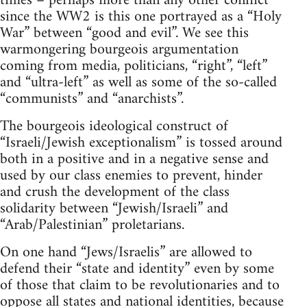
times – perhaps more than any other conflict
since the WW2 is this one portrayed as a “Holy
War” between “good and evil”. We see this
warmongering bourgeois argumentation
coming from media, politicians, “right”, “left”
and “ultra-left” as well as some of the so-called
“communists” and “anarchists”.
The bourgeois ideological construct of
“Israeli/Jewish exceptionalism” is tossed around
both in a positive and in a negative sense and
used by our class enemies to prevent, hinder
and crush the development of the class
solidarity between “Jewish/Israeli” and
“Arab/Palestinian” proletarians.
On one hand “Jews/Israelis” are allowed to
defend their “state and identity” even by some
of those that claim to be revolutionaries and to
oppose all states and national identities, because