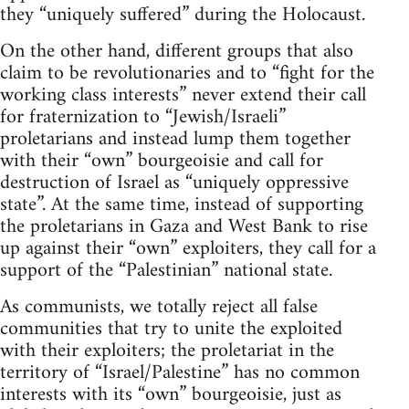
they “uniquely suffered” during the Holocaust.
On the other hand, different groups that also
claim to be revolutionaries and to “fight for the
working class interests” never extend their call
for fraternization to “Jewish/Israeli”
proletarians and instead lump them together
with their “own” bourgeoisie and call for
destruction of Israel as “uniquely oppressive
state”. At the same time, instead of supporting
the proletarians in Gaza and West Bank to rise
up against their “own” exploiters, they call for a
support of the “Palestinian” national state.
As communists, we totally reject all false
communities that try to unite the exploited
with their exploiters; the proletariat in the
territory of “Israel/Palestine” has no common
interests with its “own” bourgeoisie, just as