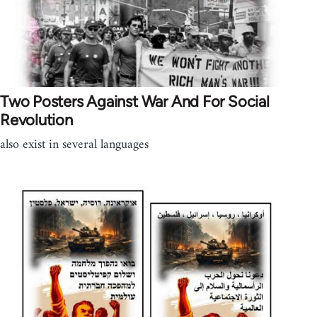
Two Posters Against War And For Social
Revolution
also exist in several languages