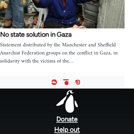
No state solution in Gaza
Statement distributed by the Manchester and Sheffield
Anarchist Federation groups on the conflict in Gaza, in
solidarity with the victims of the…
Footer
menu
Donate
Help out