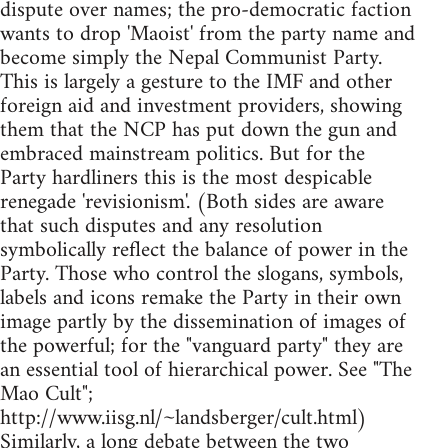
dispute over names; the pro-democratic faction
wants to drop 'Maoist' from the party name and
become simply the Nepal Communist Party.
This is largely a gesture to the IMF and other
foreign aid and investment providers, showing
them that the NCP has put down the gun and
embraced mainstream politics. But for the
Party hardliners this is the most despicable
renegade 'revisionism'. (Both sides are aware
that such disputes and any resolution
symbolically reflect the balance of power in the
Party. Those who control the slogans, symbols,
labels and icons remake the Party in their own
image partly by the dissemination of images of
the powerful; for the "vanguard party" they are
an essential tool of hierarchical power. See "The
Mao Cult";
http://www.iisg.nl/~landsberger/cult.html)
Similarly, a long debate between the two