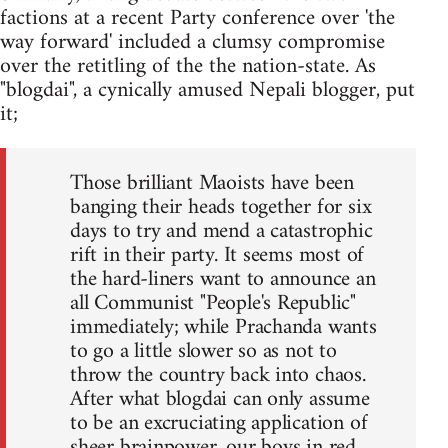
factions at a recent Party conference over 'the
way forward' included a clumsy compromise
over the retitling of the the nation-state. As
"blogdai", a cynically amused Nepali blogger, put
it;
Those brilliant Maoists have been
banging their heads together for six
days to try and mend a catastrophic
rift in their party. It seems most of
the hard-liners want to announce an
all Communist "People's Republic"
immediately; while Prachanda wants
to go a little slower so as not to
throw the country back into chaos.
After what blogdai can only assume
to be an excruciating application of
sheer brainpower, our boys in red