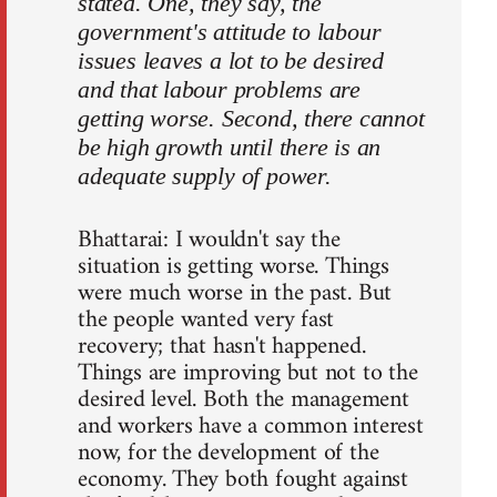
stated. One, they say, the
government's attitude to labour
issues leaves a lot to be desired
and that labour problems are
getting worse. Second, there cannot
be high growth until there is an
adequate supply of power.
Bhattarai: I wouldn't say the
situation is getting worse. Things
were much worse in the past. But
the people wanted very fast
recovery; that hasn't happened.
Things are improving but not to the
desired level. Both the management
and workers have a common interest
now, for the development of the
economy. They both fought against