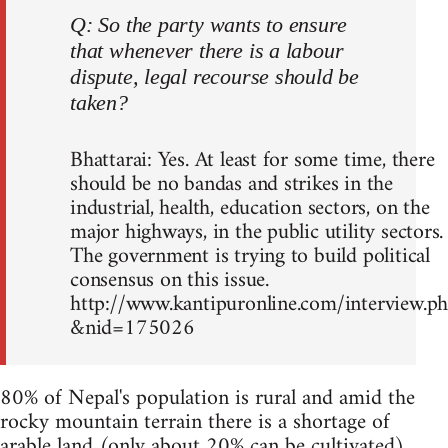
Q: So the party wants to ensure
that whenever there is a labour
dispute, legal recourse should be
taken?
Bhattarai: Yes. At least for some time, there
should be no bandas and strikes in the
industrial, health, education sectors, on the
major highways, in the public utility sectors.
The government is trying to build political
consensus on this issue.
http://www.kantipuronline.com/interview.p
&nid=175026
80% of Nepal's population is rural and amid the
rocky mountain terrain there is a shortage of
arable land (only about 20% can be cultivated)