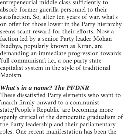
entrepeneurial middle class sufficiently to
absorb former guerilla personnel to their
satisfaction. So, after ten years of war, what's
on offer for those lower in the Party hierarchy
seems scant reward for their efforts. Now a
faction led by a senior Party leader Mohan
Biadhya, popularly known as Kiran, are
demanding an immediate progression towards
'full communism'; i.e., a one party state
capitalist system in the style of traditional
Maoism.
What's in a name? The PFDNR
These dissatisfied Party elements who want to
'march firmly onward to a communist
state/People's Republic' are becoming more
openly critical of the democratic gradualism of
the Party leadership and their parliamentary
roles. One recent manifestation has been the