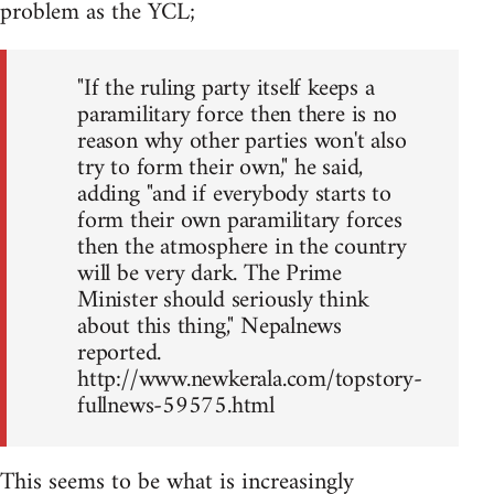
problem as the YCL;
"If the ruling party itself keeps a
paramilitary force then there is no
reason why other parties won't also
try to form their own," he said,
adding "and if everybody starts to
form their own paramilitary forces
then the atmosphere in the country
will be very dark. The Prime
Minister should seriously think
about this thing," Nepalnews
reported.
http://www.newkerala.com/topstory-
fullnews-59575.html
This seems to be what is increasingly