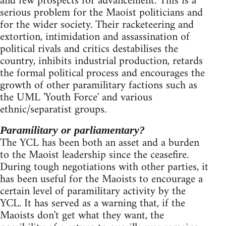
and few prospects for advancement. This is a
serious problem for the Maoist politicians and
for the wider society. Their racketeering and
extortion, intimidation and assassination of
political rivals and critics destabilises the
country, inhibits industrial production, retards
the formal political process and encourages the
growth of other paramilitary factions such as
the UML 'Youth Force' and various
ethnic/separatist groups.
Paramilitary or parliamentary?
The YCL has been both an asset and a burden
to the Maoist leadership since the ceasefire.
During tough negotiations with other parties, it
has been useful for the Maoists to encourage a
certain level of paramilitary activity by the
YCL. It has served as a warning that, if the
Maoists don't get what they want, the