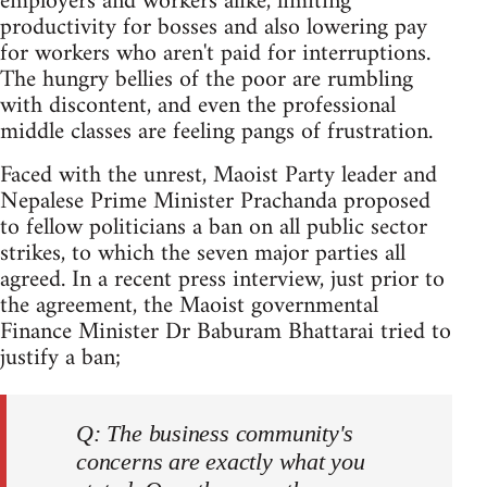
employers and workers alike, limiting
productivity for bosses and also lowering pay
for workers who aren't paid for interruptions.
The hungry bellies of the poor are rumbling
with discontent, and even the professional
middle classes are feeling pangs of frustration.
Faced with the unrest, Maoist Party leader and
Nepalese Prime Minister Prachanda proposed
to fellow politicians a ban on all public sector
strikes, to which the seven major parties all
agreed. In a recent press interview, just prior to
the agreement, the Maoist governmental
Finance Minister Dr Baburam Bhattarai tried to
justify a ban;
Q: The business community's
concerns are exactly what you