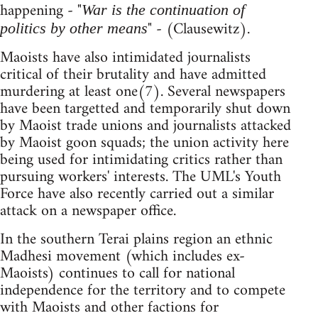
happening - "
War is the continuation of
" - (Clausewitz).
politics by other means
Maoists have also intimidated journalists
critical of their brutality and have admitted
murdering at least one(7). Several newspapers
have been targetted and temporarily shut down
by Maoist trade unions and journalists attacked
by Maoist goon squads; the union activity here
being used for intimidating critics rather than
pursuing workers' interests. The UML's Youth
Force have also recently carried out a similar
attack on a newspaper office.
In the southern Terai plains region an ethnic
Madhesi movement (which includes ex-
Maoists) continues to call for national
independence for the territory and to compete
with Maoists and other factions for