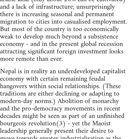
and a lack of infrastructure; unsurprisingly
there is increasing seasonal and permanent
migration to cities into casualised employment.
But most of the country is too economically
weak to develop much beyond a subsistence
economy - and in the present global recession
attracting significant foreign investment looks
more remote than ever.
Nepal is in reality an underdeveloped capitalist
economy with certain remaining feudal
hangovers within social relationships. (These
traditions are either declining or adapting to
modern-day norms.) Abolition of monarchy
and the pro-democracy movements in recent
decades might be seen as part of an unfinished
bourgeois revolution(3) - yet the Maoist
leadership generally present their desire to
move towards greater industrialisation as the