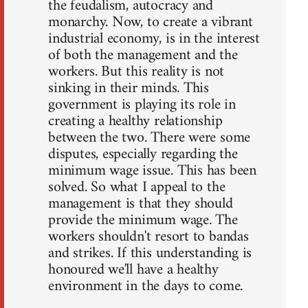
the feudalism, autocracy and
monarchy. Now, to create a vibrant
industrial economy, is in the interest
of both the management and the
workers. But this reality is not
sinking in their minds. This
government is playing its role in
creating a healthy relationship
between the two. There were some
disputes, especially regarding the
minimum wage issue. This has been
solved. So what I appeal to the
management is that they should
provide the minimum wage. The
workers shouldn't resort to bandas
and strikes. If this understanding is
honoured we'll have a healthy
environment in the days to come.