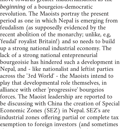
of a bourgeios-democratic
beginning
revolution. The Maoists portray the present
period as one in which Nepal is emerging from
feudalism (as supposedly evidenced by the
recent abolition of the monarchy; unlike, e.g,
'feudal' royalist Britain!) and so needs to build
up a strong national industrial economy. The
lack of a strong national entepreneurial
bourgeoisie has hindered such a development in
Nepal, and - like nationalist and leftist parties
across the '3rd World' - the Maoists intend to
play that developmental role themselves, in
alliance with other 'progressive' bourgeios
forces. The Maoist leadership are reported to
be discussing with China the creation of Special
Economic Zones (SEZ) in Nepal. SEZ's are
industrial zones offering partial or complete tax
exemption to foreign investors (and sometimes