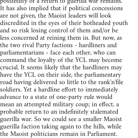
possibility of a return to guerilla war remains.
It has also implied that if political concessions
are not given, the Maoist leaders will look
discredited in the eyes of their hotheaded youth
and so risk losing control of them and/or be
less concerned at reining them in. But now, as
the two rival Party factions - hardliners and
parliamentarians - face each other, who can
command the loyalty of the YCL may become
crucial. It seems likely that the hardliners may
have the YCL on their side, the parliamentary
road having delivered so little to the rank'n'file
soldiers. Yet a hardline effort to immediately
advance to a state of one-party rule would
mean an attempted military coup; in effect, a
probable return to an indefinitely stalemated
guerilla war. So we could see a smaller Maoist
guerilla faction taking again to the hills, while
the Maoist politicians remain in Parliament.