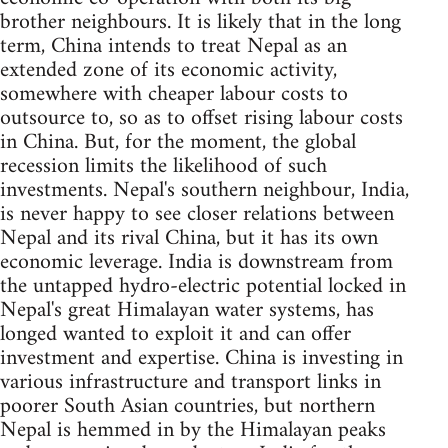
brother neighbours. It is likely that in the long
term, China intends to treat Nepal as an
extended zone of its economic activity,
somewhere with cheaper labour costs to
outsource to, so as to offset rising labour costs
in China. But, for the moment, the global
recession limits the likelihood of such
investments. Nepal's southern neighbour, India,
is never happy to see closer relations between
Nepal and its rival China, but it has its own
economic leverage. India is downstream from
the untapped hydro-electric potential locked in
Nepal's great Himalayan water systems, has
longed wanted to exploit it and can offer
investment and expertise. China is investing in
various infrastructure and transport links in
poorer South Asian countries, but northern
Nepal is hemmed in by the Himalayan peaks