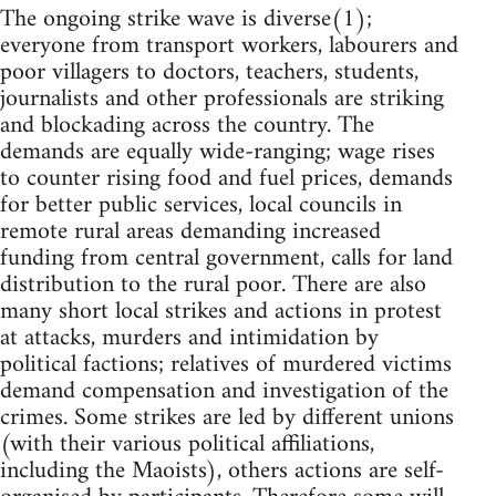
The ongoing strike wave is diverse(1);
everyone from transport workers, labourers and
poor villagers to doctors, teachers, students,
journalists and other professionals are striking
and blockading across the country. The
demands are equally wide-ranging; wage rises
to counter rising food and fuel prices, demands
for better public services, local councils in
remote rural areas demanding increased
funding from central government, calls for land
distribution to the rural poor. There are also
many short local strikes and actions in protest
at attacks, murders and intimidation by
political factions; relatives of murdered victims
demand compensation and investigation of the
crimes. Some strikes are led by different unions
(with their various political affiliations,
including the Maoists), others actions are self-