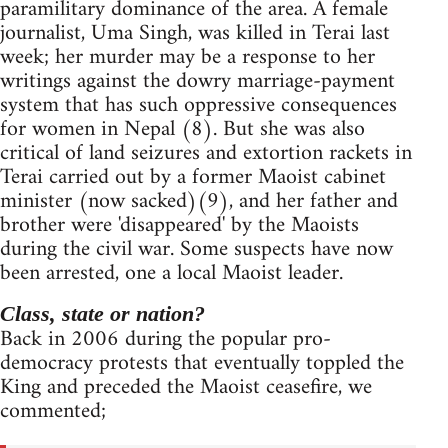
paramilitary dominance of the area. A female
journalist, Uma Singh, was killed in Terai last
week; her murder may be a response to her
writings against the dowry marriage-payment
system that has such oppressive consequences
for women in Nepal (8). But she was also
critical of land seizures and extortion rackets in
Terai carried out by a former Maoist cabinet
minister (now sacked)(9), and her father and
brother were 'disappeared' by the Maoists
during the civil war. Some suspects have now
been arrested, one a local Maoist leader.
Class, state or nation?
Back in 2006 during the popular pro-
democracy protests that eventually toppled the
King and preceded the Maoist ceasefire, we
commented;