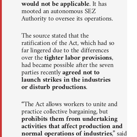
would not be applicable
. It has
mooted an autonomous SEZ
Authority to oversee its operations.
The source stated that the
ratification of the Act, which had so
far lingered due to the differences
over the
tighter labor provisions
,
had became possible after the seven
parties recently
agreed not to
launch strikes in the industries
or disturb productions
.
“The Act allows workers to unite and
practice collective bargaining, but
prohibits them from undertaking
activities that affect production and
normal operations of industries
,” said