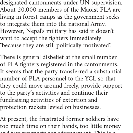
designated cantonments under UN supervision.
About 20,000 members of the Maoist PLA are
living in forest camps as the government seeks
to integrate them into the national Army.
However, Nepal's military has said it doesn't
want to accept the fighters immediately
"because they are still politically motivated".
There is general disbelief at the small number
of PLA fighters registered in the cantonments.
It seems that the party transferred a substantial
number of PLA personnel to the YCL so that
they could move around freely, provide support
to the party’s activities and continue their
fundraising activities of extortion and
protection rackets levied on businesses.
At present, the frustrated former soldiers have
too much time on their hands, too little money