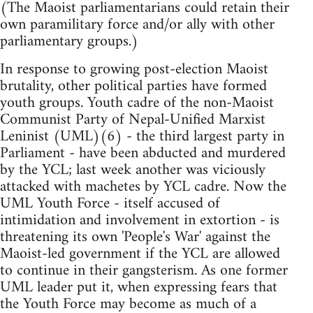
(The Maoist parliamentarians could retain their
own paramilitary force and/or ally with other
parliamentary groups.)
In response to growing post-election Maoist
brutality, other political parties have formed
youth groups. Youth cadre of the non-Maoist
Communist Party of Nepal-Unified Marxist
Leninist (UML)(6) - the third largest party in
Parliament - have been abducted and murdered
by the YCL; last week another was viciously
attacked with machetes by YCL cadre. Now the
UML Youth Force - itself accused of
intimidation and involvement in extortion - is
threatening its own 'People's War' against the
Maoist-led government if the YCL are allowed
to continue in their gangsterism. As one former
UML leader put it, when expressing fears that
the Youth Force may become as much of a