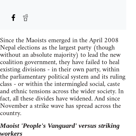
Since the Maoists emerged in the April 2008
Nepal elections as the largest party (though
without an absolute majority) to lead the new
coalition government, they have failed to heal
existing divisions - in their own party, within
the parliamentary political system and its ruling
class - or within the intermingled social, caste
and ethnic tensions across the wider society. In
fact, all these divides have widened. And since
November a strike wave has spread across the
country.
Maoist 'People's Vanguard' versus striking
workers