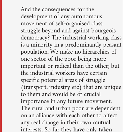
And the consequences for the
development of any autonomous
movement of self-organised class
struggle beyond and against bourgeois
democracy? The industrial working class
is a minority in a predominantly peasant
population. We make no hierarchies of
one sector of the poor being more
important or radical than the other; but
the industrial workers have certain
specific potential areas of struggle
(transport, industry etc) that are unique
to them and would be of crucial
importance in any future movement.
The rural and urban poor are dependent
on an alliance with each other to affect
any real change in their own mutual
interests. So far they have only taken