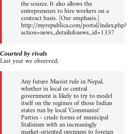
the source. It also allows the
entrepreneurs to hire workers on a
contract basis. [Our emphasis.]
http://myrepublica.com/portal/index.php?
action=news_details&news_id=1357
Courted by rivals
Last year we observed;
Any future Maoist rule in Nepal,
whether in local or central
government is likely to try to model
itself on the regimes of those Indian
states run by local 'Communist'
Parties - crude forms of municipal
Stalinism with an increasingly
market-oriented openness to foreign