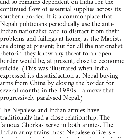
and so remains dependent on India for the
continued flow of essential supplies across its
southern border. It is a commonplace that
Nepali politicians periodically use the anti-
Indian nationalist card to distract from their
problems and failings at home, as the Maoists
are doing at present; but for all the nationalist
rhetoric, they know any threat to an open
border would be, at present, close to economic
suicide. (This was illustrated when India
expressed its dissatisfaction at Nepal buying
arms from China by closing the border for
several months in the 1980s - a move that
progressively paralysed Nepal.)
The Nepalese and Indian armies have
traditionally had a close relationship. The
famous Ghorkas serve in both armies. The
Indian army trains most Nepalese officers -