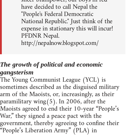
have decided to call Nepal the
"People's Federal Democratic
National Republic." Just think of the
expense in stationary this will incur!
PFDNR Nepal.
http://nepalnow.blogspot.com/
The growth of political and economic
gangsterism
The Young Communist League (YCL) is
sometimes described as the disguised military
arm of the Maoists, or, increasingly, as their
paramilitary wing(5). In 2006, after the
Maoists agreed to end their 10-year “People’s
War,” they signed a peace pact with the
government, thereby agreeing to confine their
“People’s Liberation Army” (PLA) in