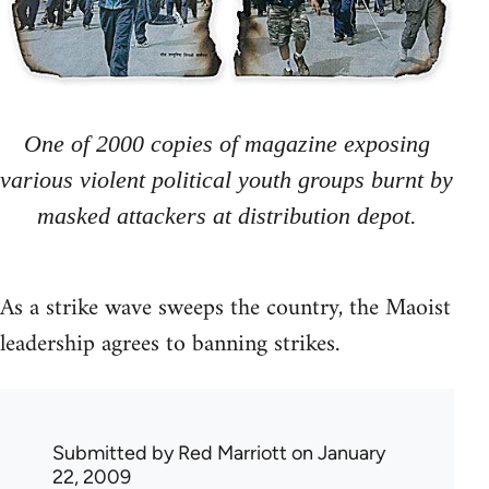
One of 2000 copies of magazine exposing
various violent political youth groups burnt by
masked attackers at distribution depot.
As a strike wave sweeps the country, the Maoist
leadership agrees to banning strikes.
Submitted by
Red Marriott
on January
22, 2009