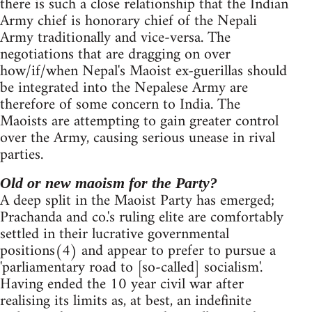
there is such a close relationship that the Indian
Army chief is honorary chief of the Nepali
Army traditionally and vice-versa. The
negotiations that are dragging on over
how/if/when Nepal's Maoist ex-guerillas should
be integrated into the Nepalese Army are
therefore of some concern to India. The
Maoists are attempting to gain greater control
over the Army, causing serious unease in rival
parties.
Old or new maoism for the Party?
A deep split in the Maoist Party has emerged;
Prachanda and co.'s ruling elite are comfortably
settled in their lucrative governmental
positions(4) and appear to prefer to pursue a
'parliamentary road to [so-called] socialism'.
Having ended the 10 year civil war after
realising its limits as, at best, an indefinite