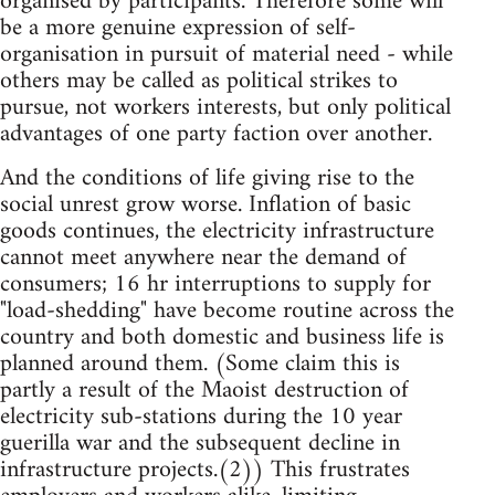
organised by participants. Therefore some will
be a more genuine expression of self-
organisation in pursuit of material need - while
others may be called as political strikes to
pursue, not workers interests, but only political
advantages of one party faction over another.
And the conditions of life giving rise to the
social unrest grow worse. Inflation of basic
goods continues, the electricity infrastructure
cannot meet anywhere near the demand of
consumers; 16 hr interruptions to supply for
"load-shedding" have become routine across the
country and both domestic and business life is
planned around them. (Some claim this is
partly a result of the Maoist destruction of
electricity sub-stations during the 10 year
guerilla war and the subsequent decline in
infrastructure projects.(2)) This frustrates