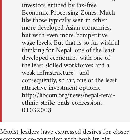
investors enticed by tax-free
Economic Processing Zones. Much
like those typically seen in other
more developed Asian economies,
but with even more 'competitive'
wage levels. But that is so far wishful
thinking for Nepal; one of the least
developed economies with one of
the least skilled workforces and a
weak infrastructure - and
consequently, so far, one of the least
attractive investment options.
http://libcom.org/news/nepal-terai-
ethnic-strike-ends-concessions-
01032008
Maoist leaders have expressed desires for closer
economic co-operation with both its big