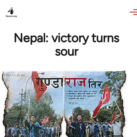
Skip to main content
Nepal: victory turns
sour