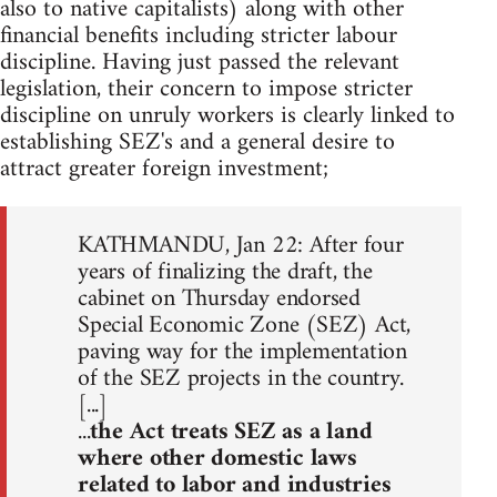
also to native capitalists) along with other
financial benefits including stricter labour
discipline. Having just passed the relevant
legislation, their concern to impose stricter
discipline on unruly workers is clearly linked to
establishing SEZ's and a general desire to
attract greater foreign investment;
KATHMANDU, Jan 22: After four
years of finalizing the draft, the
cabinet on Thursday endorsed
Special Economic Zone (SEZ) Act,
paving way for the implementation
of the SEZ projects in the country.
[...]
...
the Act treats SEZ as a land
where other domestic laws
related to labor and industries