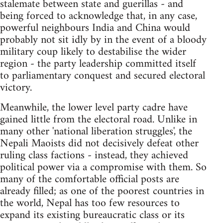
stalemate between state and guerillas - and
being forced to acknowledge that, in any case,
powerful neighbours India and China would
probably not sit idly by in the event of a bloody
military coup likely to destabilise the wider
region - the party leadership committed itself
to parliamentary conquest and secured electoral
victory.
Meanwhile, the lower level party cadre have
gained little from the electoral road. Unlike in
many other 'national liberation struggles', the
Nepali Maoists did not decisively defeat other
ruling class factions - instead, they achieved
political power via a compromise with them. So
many of the comfortable official posts are
already filled; as one of the poorest countries in
the world, Nepal has too few resources to
expand its existing bureaucratic class or its