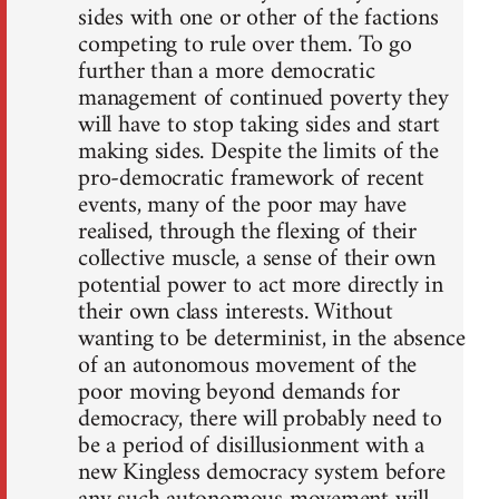
sides with one or other of the factions
competing to rule over them. To go
further than a more democratic
management of continued poverty they
will have to stop taking sides and start
making sides. Despite the limits of the
pro-democratic framework of recent
events, many of the poor may have
realised, through the flexing of their
collective muscle, a sense of their own
potential power to act more directly in
their own class interests. Without
wanting to be determinist, in the absence
of an autonomous movement of the
poor moving beyond demands for
democracy, there will probably need to
be a period of disillusionment with a
new Kingless democracy system before