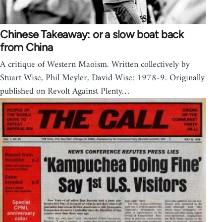
Chinese Takeaway: or a slow boat back
from China
A critique of Western Maoism. Written collectively by
Stuart Wise, Phil Meyler, David Wise: 1978-9. Originally
published on Revolt Against Plenty…