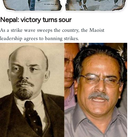
Nepal: victory turns sour
As a strike wave sweeps the country, the Maoist
leadership agrees to banning strikes.