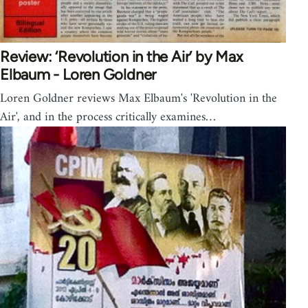
Review: ‘Revolution in the Air’ by Max
Elbaum - Loren Goldner
Loren Goldner reviews Max Elbaum's 'Revolution in the
Air', and in the process critically examines…