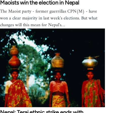
Maoists win the election in Nepal
The Maoist party - former guerrillas CPN(M) - have
won a clear majority in last week's elections. But what
changes will this mean for Nepal's…
Nepal; Terai ethnic strike ends with