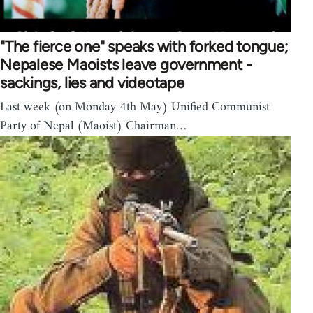
"The fierce one" speaks with forked tongue;
Nepalese Maoists leave government -
sackings, lies and videotape
Last week (on Monday 4th May) Unified Communist
Party of Nepal (Maoist) Chairman…