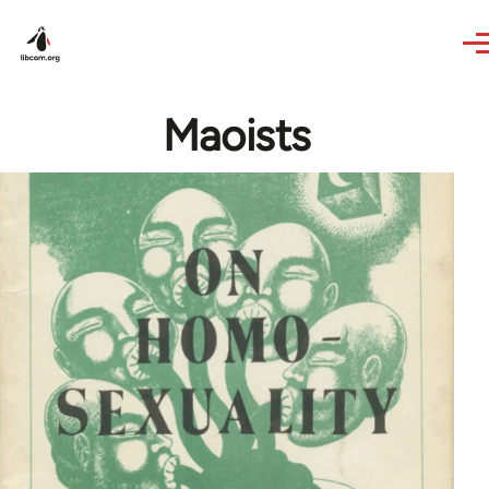
Skip to main content
Maoists