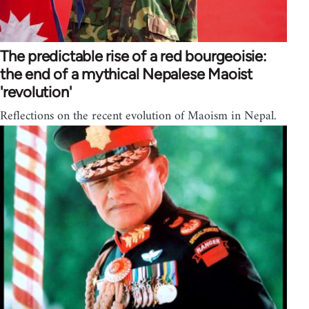
The predictable rise of a red bourgeoisie:
the end of a mythical Nepalese Maoist
'revolution'
Reflections on the recent evolution of Maoism in Nepal.