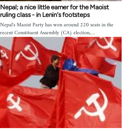
Nepal; a nice little earner for the Maoist
ruling class - in Lenin's footsteps
Nepal's Maoist Party has won around 220 seats in the
recent Constituent Assembly (CA) election,…