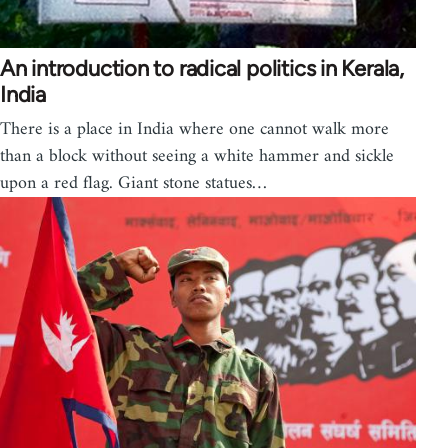
An introduction to radical politics in Kerala,
India
There is a place in India where one cannot walk more
than a block without seeing a white hammer and sickle
upon a red flag. Giant stone statues…