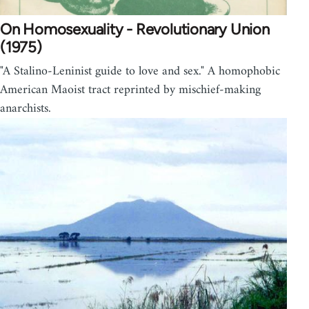
On Homosexuality - Revolutionary Union
(1975)
"A Stalino-Leninist guide to love and sex." A homophobic
American Maoist tract reprinted by mischief-making
anarchists.