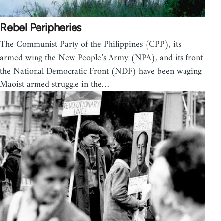
Rebel Peripheries
The Communist Party of the Philippines (CPP), its
armed wing the New People’s Army (NPA), and its front
the National Democratic Front (NDF) have been waging
Maoist armed struggle in the…