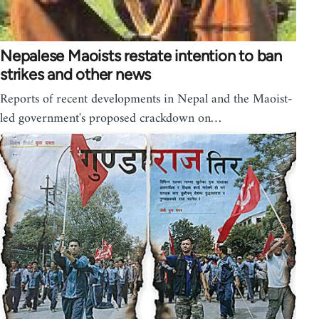
Nepalese Maoists restate intention to ban
strikes and other news
Reports of recent developments in Nepal and the Maoist-
led government's proposed crackdown on…