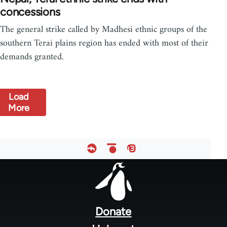
concessions
The general strike called by Madhesi ethnic groups of the
southern Terai plains region has ended with most of their
demands granted.
Load
More
Footer
menu
Donate