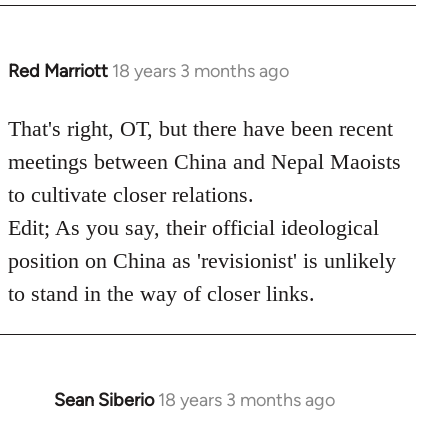
Red Marriott
18 years 3 months ago
In
reply
to
That's right, OT, but there have been recent
Welcome
meetings between China and Nepal Maoists
by
to cultivate closer relations.
libcom.org
Edit; As you say, their official ideological
position on China as 'revisionist' is unlikely
to stand in the way of closer links.
Sean Siberio
18 years 3 months ago
In
reply