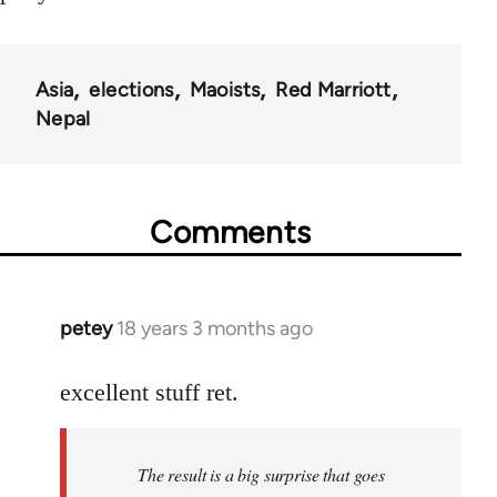
Asia
elections
Maoists
Red Marriott
Nepal
Comments
petey
18 years 3 months ago
In
reply
to
excellent stuff ret.
Welcome
by
The result is a big surprise that goes
libcom.org