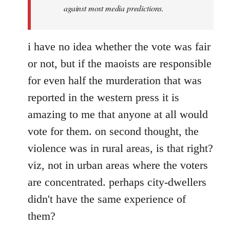
against most media predictions.
i have no idea whether the vote was fair
or not, but if the maoists are responsible
for even half the murderation that was
reported in the western press it is
amazing to me that anyone at all would
vote for them. on second thought, the
violence was in rural areas, is that right?
viz, not in urban areas where the voters
are concentrated. perhaps city-dwellers
didn't have the same experience of
them?