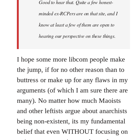
Good to hear that. Quite a few honest-
minded ex-RCPers are on that site, and I
know at least a few of them are open to
hearing our perspective on these things.
I hope some more libcom people make
the jump, if for no other reason than to
buttress or make up for any flaws in my
arguments (of which I am sure there are
many). No matter how much Maoists
and other leftists argue about anarchists
being non-existent, its my fundamental
belief that even WITHOUT focusing on