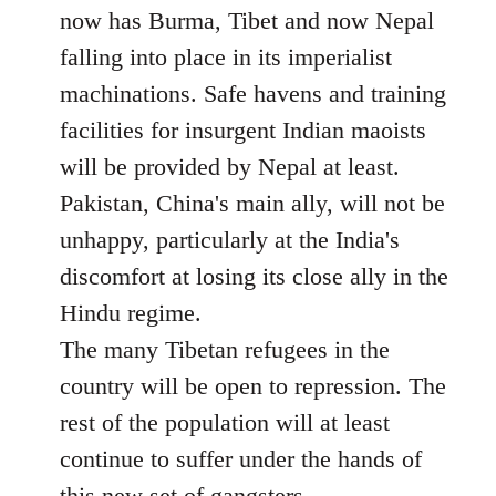
now has Burma, Tibet and now Nepal
falling into place in its imperialist
machinations. Safe havens and training
facilities for insurgent Indian maoists
will be provided by Nepal at least.
Pakistan, China's main ally, will not be
unhappy, particularly at the India's
discomfort at losing its close ally in the
Hindu regime.
The many Tibetan refugees in the
country will be open to repression. The
rest of the population will at least
continue to suffer under the hands of
this new set of gangsters.