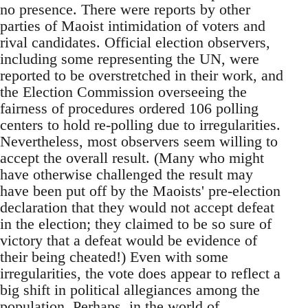
no presence. There were reports by other
parties of Maoist intimidation of voters and
rival candidates. Official election observers,
including some representing the UN, were
reported to be overstretched in their work, and
the Election Commission overseeing the
fairness of procedures ordered 106 polling
centers to hold re-polling due to irregularities.
Nevertheless, most observers seem willing to
accept the overall result. (Many who might
have otherwise challenged the result may
have been put off by the Maoists' pre-election
declaration that they would not accept defeat
in the election; they claimed to be so sure of
victory that a defeat would be evidence of
their being cheated!) Even with some
irregularities, the vote does appear to reflect a
big shift in political allegiances among the
population. Perhaps, in the world of