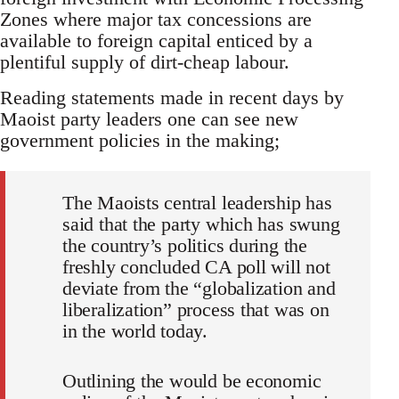
Zones where major tax concessions are
available to foreign capital enticed by a
plentiful supply of dirt-cheap labour.
Reading statements made in recent days by
Maoist party leaders one can see new
government policies in the making;
The Maoists central leadership has
said that the party which has swung
the country’s politics during the
freshly concluded CA poll will not
deviate from the “globalization and
liberalization” process that was on
in the world today.
Outlining the would be economic