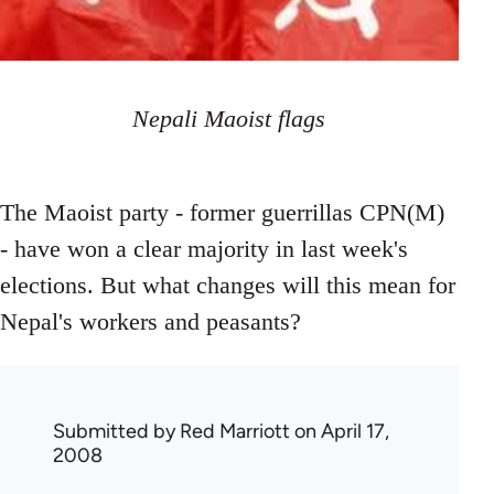
Nepali Maoist flags
The Maoist party - former guerrillas CPN(M)
- have won a clear majority in last week's
elections. But what changes will this mean for
Nepal's workers and peasants?
Submitted by
Red Marriott
on April 17,
2008