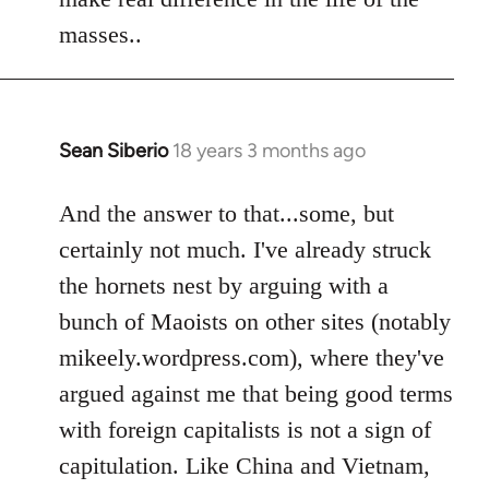
by
masses..
libcom.org
Sean Siberio
18 years 3 months ago
In
reply
to
And the answer to that...some, but
Welcome
certainly not much. I've already struck
by
the hornets nest by arguing with a
libcom.org
bunch of Maoists on other sites (notably
mikeely.wordpress.com), where they've
argued against me that being good terms
with foreign capitalists is not a sign of
capitulation. Like China and Vietnam,