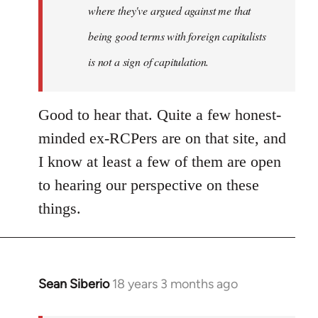
where they've argued against me that
being good terms with foreign capitalists
is not a sign of capitulation.
Good to hear that. Quite a few honest-
minded ex-RCPers are on that site, and
I know at least a few of them are open
to hearing our perspective on these
things.
Sean Siberio
18 years 3 months ago
In
reply