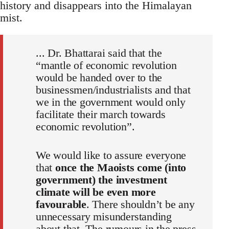
history and disappears into the Himalayan
mist.
... Dr. Bhattarai said that the
“mantle of economic revolution
would be handed over to the
businessmen/industrialists and that
we in the government would only
facilitate their march towards
economic revolution”.
We would like to assure everyone
that
once the Maoists come (into
government) the investment
climate will be even more
favourable
. There shouldn’t be any
unnecessary misunderstanding
about that. The rumours in the press