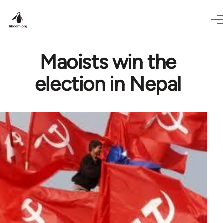
Skip to main content
Maoists win the
election in Nepal