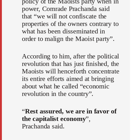
policy of the Maoists party when in
power, Comrade Prachanda said
that “we will not confiscate the
properties of the owners contrary to
what has been disseminated in
order to malign the Maoist party”.
According to him, after the political
revolution that has just finished, the
Maoists will henceforth concentrate
its entire efforts aimed at bringing
about what he called “economic
revolution in the country”.
“
Rest assured, we are in favor of
the capitalist economy
”,
Prachanda said.