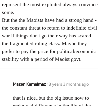
represent the most exploited always convince
some.
But the the Maoists have had a strong hand -
the constant threat to return to indefinite civil
war if things don't go their way has scared
the fragmented ruling class. Maybe they
prefer to pay the price for political/economic
stability with a period of Maoist govt.
Mazen Kamalmaz
18 years 3 months ago
In
reply
to
that is nice..but the big issue now to
Welcome
make real difference in the life of the