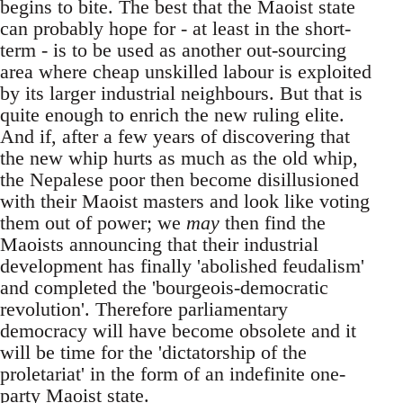
begins to bite. The best that the Maoist state
can probably hope for - at least in the short-
term - is to be used as another out-sourcing
area where cheap unskilled labour is exploited
by its larger industrial neighbours. But that is
quite enough to enrich the new ruling elite.
And if, after a few years of discovering that
the new whip hurts as much as the old whip,
the Nepalese poor then become disillusioned
with their Maoist masters and look like voting
them out of power; we
may
then find the
Maoists announcing that their industrial
development has finally 'abolished feudalism'
and completed the 'bourgeois-democratic
revolution'. Therefore parliamentary
democracy will have become obsolete and it
will be time for the 'dictatorship of the
proletariat' in the form of an indefinite one-
party Maoist state.