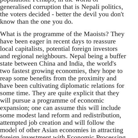
generalised corruption that is Nepali politics,
the voters decided - better the devil you don't
know than the one you do.
What is the programme of the Maoists? They
have been eager in recent days to reassure
local capitalists, potential foreign investors
and regional neighbours. Nepal being a buffer
state between China and India, the world's
two fastest growing economies, they hope to
reap some benefits from the proximity and
have been cultivating diplomatic relations for
some time. They are quite explicit that they
will pursue a programme of economic
expansion; one can assume this will include
some modest land reform and redistribution,
attempted job creation and will follow the
model of other Asian economies in attracting
foreign investment with Economic Processing