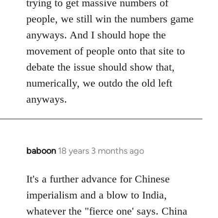
trying to get massive numbers of
people, we still win the numbers game
anyways. And I should hope the
movement of people onto that site to
debate the issue should show that,
numerically, we outdo the old left
anyways.
baboon
18 years 3 months ago
In
reply
to
It's a further advance for Chinese
Welcome
imperialism and a blow to India,
by
whatever the "fierce one' says. China
libcom.org