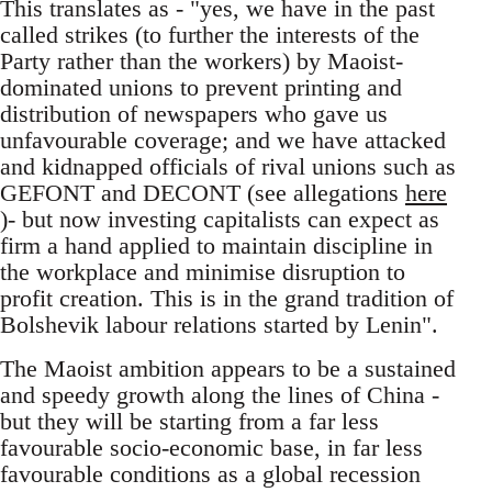
This translates as - "yes, we have in the past
called strikes (to further the interests of the
Party rather than the workers) by Maoist-
dominated unions to prevent printing and
distribution of newspapers who gave us
unfavourable coverage; and we have attacked
and kidnapped officials of rival unions such as
GEFONT and DECONT (see allegations
here
)- but now investing capitalists can expect as
firm a hand applied to maintain discipline in
the workplace and minimise disruption to
profit creation. This is in the grand tradition of
Bolshevik labour relations started by Lenin".
The Maoist ambition appears to be a sustained
and speedy growth along the lines of China -
but they will be starting from a far less
favourable socio-economic base, in far less
favourable conditions as a global recession