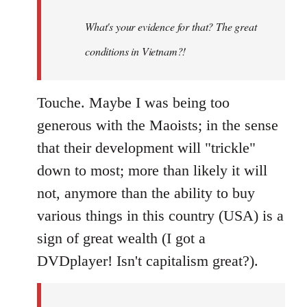
to
Welcome
What's your evidence for that? The great
by
conditions in Vietnam?!
libcom.org
Touche. Maybe I was being too
generous with the Maoists; in the sense
that their development will "trickle"
down to most; more than likely it will
not, anymore than the ability to buy
various things in this country (USA) is a
sign of great wealth (I got a
DVDplayer! Isn't capitalism great?).