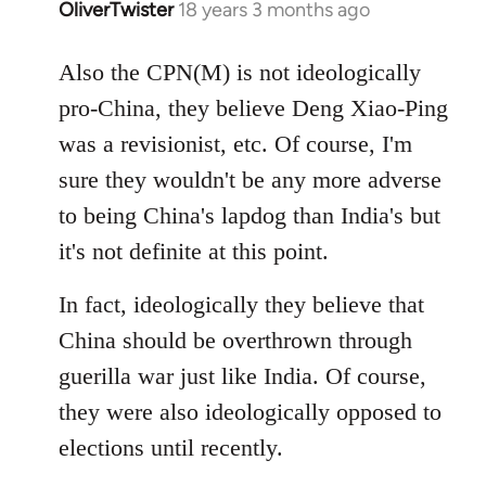
OliverTwister
18 years 3 months ago
In
reply
to
Also the CPN(M) is not ideologically
Welcome
pro-China, they believe Deng Xiao-Ping
by
was a revisionist, etc. Of course, I'm
libcom.org
sure they wouldn't be any more adverse
to being China's lapdog than India's but
it's not definite at this point.
In fact, ideologically they believe that
China should be overthrown through
guerilla war just like India. Of course,
they were also ideologically opposed to
elections until recently.