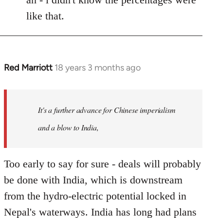
like that.
Red Marriott
18 years 3 months ago
In
reply
to
Welcome
It's a further advance for Chinese imperialism
by
and a blow to India,
libcom.org
Too early to say for sure - deals will probably
be done with India, which is downstream
from the hydro-electric potential locked in
Nepal's waterways. India has long had plans