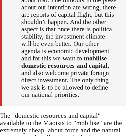
about our intention are wrong, there
are reports of capital flight, but this
shouldn’t happen. And the other
aspect is that once there is political
stability, the investment climate
will be even better. Our other
agenda is economic development
and for this we want to
mobilise
domestic resources and capital
,
and also welcome private foreign
direct investment. The only thing
we ask is to be allowed to define
our national priorities.
The "domestic resources and capital"
available to the Maoists to "mobilise" are the
extremely cheap labour force and the natural