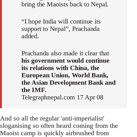
bring the Maoists back to Nepal.
“I hope India will continue its
support to Nepal”, Prachanda
added.
Prachanda also made it clear that
his government would continue
its relations with China, the
European Union, World Bank,
the Asian Development Bank and
the IMF
.
Telegraphnepal.com 17 Apr 08
And so all the regular 'anti-imperialist'
sloganising so often heard coming from the
Maoist camp is quickly airbrushed from