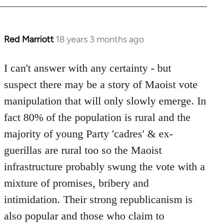
Red Marriott
18 years 3 months ago
In
reply
to
I can't answer with any certainty - but
Welcome
suspect there may be a story of Maoist vote
by
manipulation that will only slowly emerge. In
libcom.org
fact 80% of the population is rural and the
majority of young Party 'cadres' & ex-
guerillas are rural too so the Maoist
infrastructure probably swung the vote with a
mixture of promises, bribery and
intimidation. Their strong republicanism is
also popular and those who claim to