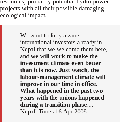
resources, primarily potential hydro power
projects with all their possible damaging
ecological impact.
We want to fully assure
international investors already in
Nepal that we welcome them here,
and
we will work to make the
investment climate even better
than it is now. Just watch, the
labour-management climate will
improve in our time in office.
What happened in the past two
years with the unions happened
during a transition phase
....
Nepali Times 16 Apr 2008