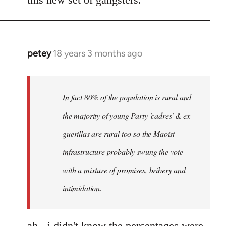
petey
18 years 3 months ago
In
reply
to
I
In fact 80% of the population is rural and
can't
the majority of young Party 'cadres' & ex-
answer
guerillas are rural too so the Maoist
with
any
infrastructure probably swung the vote
by
with a mixture of promises, bribery and
Red
intimidation.
Marriott
ah - i didn't know the percentages were