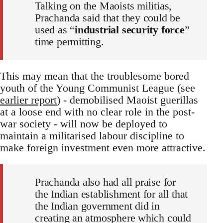
Talking on the Maoists militias,
Prachanda said that they could be
used as “
industrial security force
”
time permitting.
This may mean that the troublesome bored
youth of the Young Communist League (see
earlier report
) - demobilised Maoist guerillas
at a loose end with no clear role in the post-
war society - will now be deployed to
maintain a militarised labour discipline to
make foreign investment even more attractive.
Prachanda also had all praise for
the Indian establishment for all that
the Indian government did in
creating an atmosphere which could