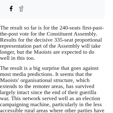
The result so far is for the 240-seats first-past-
the-post vote for the Constituent Assembly.
Results for the decisive 335-seat proportional
representation part of the Assembly will take
longer, but the Maoists are expected to do
well in this too.
The result is a big surprise that goes against
most media predictions. It seems that the
Maoists' organisational structure, which
extends to the remoter areas, has survived
largely intact since the end of their guerilla
war. This network served well as an election
campaigning machine, particularly in the less
accessible rural areas where other parties have