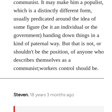
communist. It may make him a populist,
which is a distinctly different form,
usually predicated around the idea of
some figure (be it an individual or the
government) handing down things in a
kind of paternal way. But that is not, or
shouldn't be the position, of anyone who
describes themselves as a
communist;workers control should be.
Steven.
18 years 3 months ago
In
reply
to