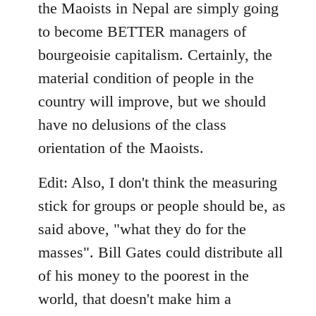
the Maoists in Nepal are simply going
to become BETTER managers of
bourgeoisie capitalism. Certainly, the
material condition of people in the
country will improve, but we should
have no delusions of the class
orientation of the Maoists.
Edit: Also, I don't think the measuring
stick for groups or people should be, as
said above, "what they do for the
masses". Bill Gates could distribute all
of his money to the poorest in the
world, that doesn't make him a