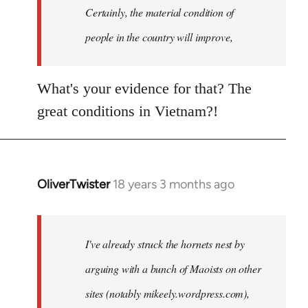
Welcome
Certainly, the material condition of
by
people in the country will improve,
libcom.org
What's your evidence for that? The
great conditions in Vietnam?!
OliverTwister
18 years 3 months ago
In
reply
to
Welcome
I've already struck the hornets nest by
by
arguing with a bunch of Maoists on other
libcom.org
sites (notably mikeely.wordpress.com),