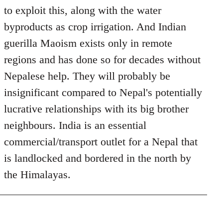
to exploit this, along with the water
byproducts as crop irrigation. And Indian
guerilla Maoism exists only in remote
regions and has done so for decades without
Nepalese help. They will probably be
insignificant compared to Nepal's potentially
lucrative relationships with its big brother
neighbours. India is an essential
commercial/transport outlet for a Nepal that
is landlocked and bordered in the north by
the Himalayas.