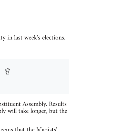
 in last week's elections.
nstituent Assembly. Results
y will take longer, but the
 seems that the Maoists'