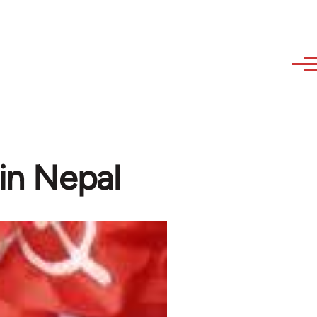
 in Nepal