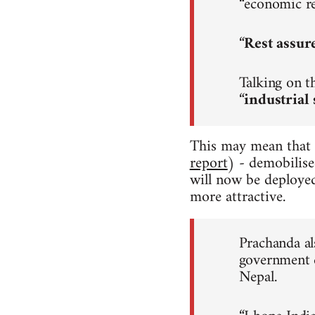
“economic re
“
Rest assur
Talking on t
“
industrial 
This may mean that
report
) - demobilise
will now be deployed
more attractive.
Prachanda als
government d
Nepal.