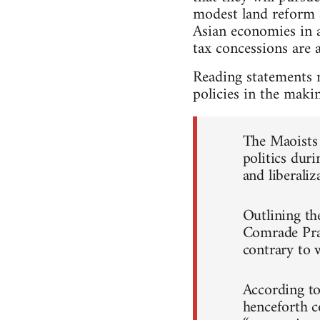
modest land reform a
Asian economies in 
tax concessions are a
Reading statements 
policies in the maki
The Maoists 
politics duri
and liberaliz
Outlining th
Comrade Prac
contrary to 
According to 
henceforth c