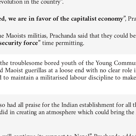
volution in the country”.
ed, we are in favor of the capitalist economy
”, Pr
he Maoists militias, Prachanda said that they could be
security force
” time permitting.
 the troublesome bored youth of the Young Commu
d Maoist guerillas at a loose end with no clear role 
 to maintain a militarised labour discipline to mak
o had all praise for the Indian establishment for all t
id in creating an atmosphere which could bring the