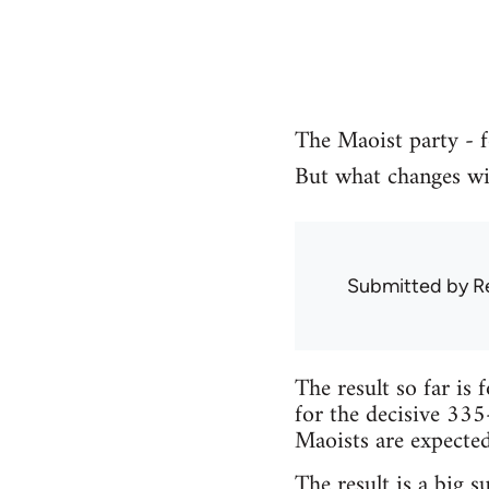
The Maoist party - f
But what changes wil
Submitted by
R
The result so far is 
for the decisive 335
Maoists are expected 
The result is a big s