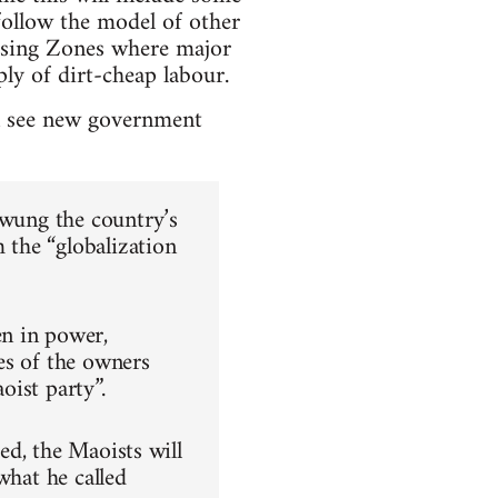
follow the model of other
ssing Zones where major
ply of dirt-cheap labour.
an see new government
swung the country’s
m the “globalization
n in power,
es of the owners
oist party”.
hed, the Maoists will
what he called