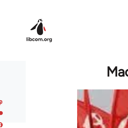
Skip to main content
Mao