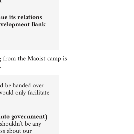
.
e its relations
Development Bank
ing from the Maoist camp is
.
uld be handed over
ould only facilitate
into government)
 shouldn’t be any
ss about our