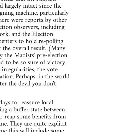
 largely intact since the
igning machine, particularly
There were reports by other
ection observers, including
ork, and the Election
enters to hold re-polling
t the overall result. (Many
 the Maoists' pre-election
ed to be so sure of victory
rregularities, the vote
lation. Perhaps, in the world
ter the devil you don't
ays to reassure local
ing a buffer state between
to reap some benefits from
me. They are quite explicit
me this will include some