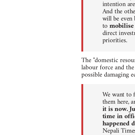
intention are
And the other
will be even
to
mobilise
direct inves
priorities.
The "domestic resour
labour force and the
possible damaging ec
We want to f
them here, 
it is now. 
time in off
happened du
Nepali Time