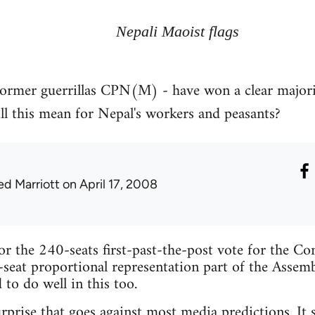
Nepali Maoist flags
ormer guerrillas CPN(M) - have won a clear majority
l this mean for Nepal's workers and peasants?
ed Marriott
on April 17, 2008
for the 240-seats first-past-the-post vote for the Co
-seat proportional representation part of the Assembl
to do well in this too.
urprise that goes against most media predictions. It