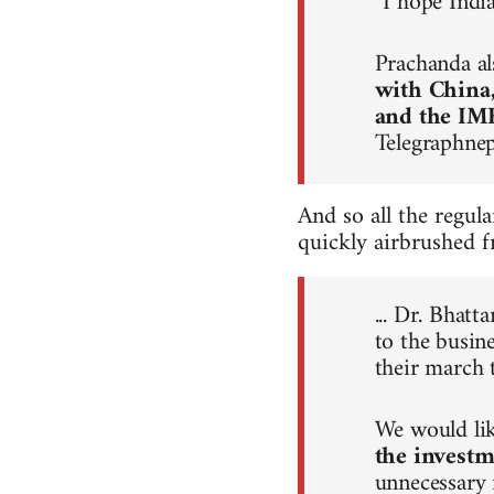
“I hope Indi
Prachanda al
with China
and the IM
Telegraphne
And so all the regul
quickly airbrushed f
... Dr. Bhat
to the busin
their march 
We would lik
the investm
unnecessary 