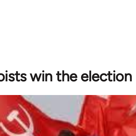
ists win the election