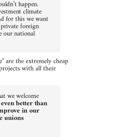
houldn’t happen.
nvestment climate
nd for this we want
private foreign
e our national
e" are the extremely cheap
rojects with all their
that we welcome
 even better than
improve in our
he unions