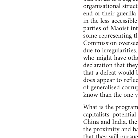
organisational struct
end of their guerill
in the less accessib
parties of Maoist int
some representing th
Commission overseein
due to irregularities
who might have other
declaration that they
that a defeat would 
does appear to reflec
of generalised corrup
know than the one y
What is the programm
capitalists, potentia
China and India, the
the proximity and ha
that they will purs