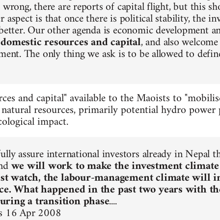
 wrong, there are reports of capital flight, but this s
 aspect is that once there is political stability, the i
 better. Our other agenda is economic development a
 domestic resources and capital
, and also welcome 
tment. The only thing we ask is to be allowed to defin
ces and capital" available to the Maoists to "mobilis
 natural resources, primarily potential hydro power p
ological impact.
ully assure international investors already in Nepal 
and
we will work to make the investment climate
Just watch, the labour-management climate will 
ice. What happened in the past two years with t
ring a transition phase
....
s 16 Apr 2008