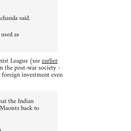
achanda said.
 used as
nist League (see
earlier
in the post-war society -
e foreign investment even
hat the Indian
 Maoists back to