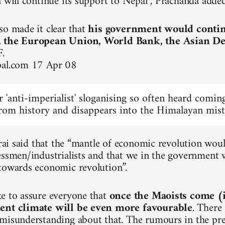
a will continue its support to Nepal”, Prachanda added
so made it clear that
his government would continu
, the European Union, World Bank, the Asian 
F
.
pal.com 17 Apr 08
ar 'anti-imperialist' sloganising so often heard com
rom history and disappears into the Himalayan mist
tarai said that the “mantle of economic revolution wo
essmen/industrialists and that we in the government w
towards economic revolution”.
e to assure everyone that
once the Maoists come (
ent climate will be even more favourable
. There
misunderstanding about that. The rumours in the pre