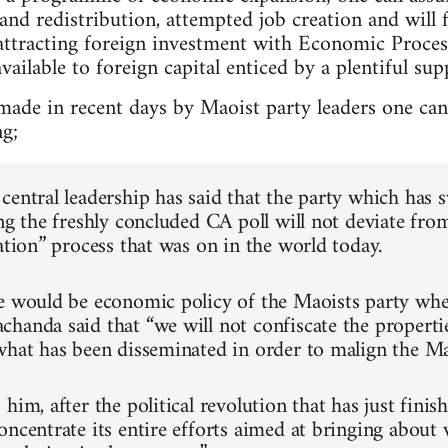
nd redistribution, attempted job creation and will 
attracting foreign investment with Economic Proce
vailable to foreign capital enticed by a plentiful sup
made in recent days by Maoist party leaders one c
ng;
central leadership has said that the party which has 
ng the freshly concluded CA poll will not deviate fro
ation” process that was on in the world today.
e would be economic policy of the Maoists party whe
handa said that “we will not confiscate the properti
what has been disseminated in order to malign the Ma
him, after the political revolution that has just finis
oncentrate its entire efforts aimed at bringing about 