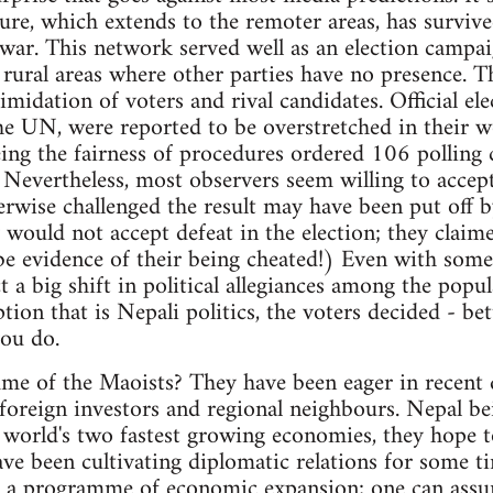
ure, which extends to the remoter areas, has survived
a war. This network served well as an election campa
le rural areas where other parties have no presence. 
imidation of voters and rival candidates. Official el
e UN, were reported to be overstretched in their w
g the fairness of procedures ordered 106 polling c
. Nevertheless, most observers seem willing to accep
wise challenged the result may have been put off by
 would not accept defeat in the election; they claim
be evidence of their being cheated!) Even with some i
t a big shift in political allegiances among the popu
tion that is Nepali politics, the voters decided - bet
ou do.
e of the Maoists? They have been eager in recent d
l foreign investors and regional neighbours. Nepal be
 world's two fastest growing economies, they hope 
ve been cultivating diplomatic relations for some ti
ue a programme of economic expansion; one can assu