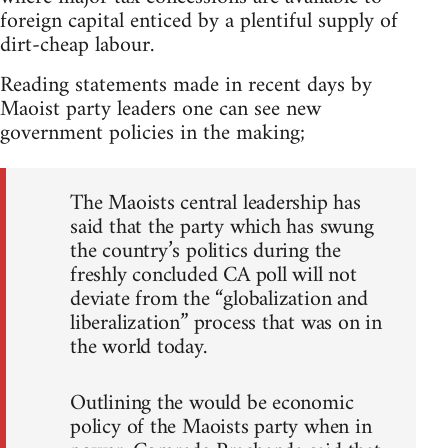
foreign capital enticed by a plentiful supply of
dirt-cheap labour.
Reading statements made in recent days by
Maoist party leaders one can see new
government policies in the making;
The Maoists central leadership has
said that the party which has swung
the country’s politics during the
freshly concluded CA poll will not
deviate from the “globalization and
liberalization” process that was on in
the world today.
Outlining the would be economic
policy of the Maoists party when in