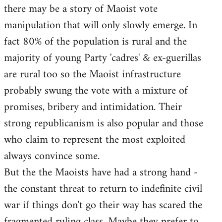
there may be a story of Maoist vote
Welcome
by
manipulation that will only slowly emerge. In
libcom.org
fact 80% of the population is rural and the
majority of young Party 'cadres' & ex-guerillas
are rural too so the Maoist infrastructure
probably swung the vote with a mixture of
promises, bribery and intimidation. Their
strong republicanism is also popular and those
who claim to represent the most exploited
always convince some.
But the the Maoists have had a strong hand -
the constant threat to return to indefinite civil
war if things don't go their way has scared the
fragmented ruling class. Maybe they prefer to