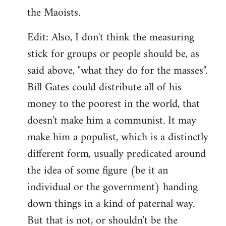
the Maoists.
Edit: Also, I don't think the measuring
stick for groups or people should be, as
said above, "what they do for the masses".
Bill Gates could distribute all of his
money to the poorest in the world, that
doesn't make him a communist. It may
make him a populist, which is a distinctly
different form, usually predicated around
the idea of some figure (be it an
individual or the government) handing
down things in a kind of paternal way.
But that is not, or shouldn't be the