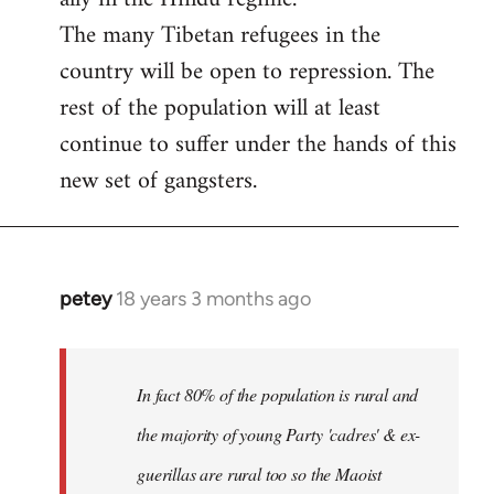
The many Tibetan refugees in the
country will be open to repression. The
rest of the population will at least
continue to suffer under the hands of this
new set of gangsters.
petey
18 years 3 months ago
In
reply
to
I
In fact 80% of the population is rural and
can't
the majority of young Party 'cadres' & ex-
answer
guerillas are rural too so the Maoist
with