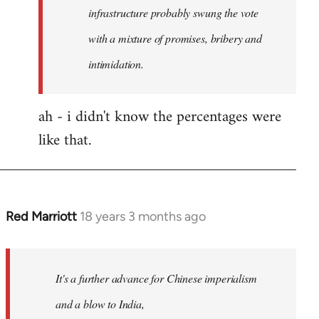
any
infrastructure probably swung the vote
by
with a mixture of promises, bribery and
Red
intimidation.
Marriott
ah - i didn't know the percentages were
like that.
Red Marriott
18 years 3 months ago
In
reply
to
Welcome
It's a further advance for Chinese imperialism
by
and a blow to India,
libcom.org