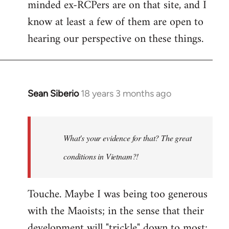
minded ex-RCPers are on that site, and I
know at least a few of them are open to
hearing our perspective on these things.
Sean Siberio
18 years 3 months ago
In
reply
to
Welcome
What's your evidence for that? The great
by
conditions in Vietnam?!
libcom.org
Touche. Maybe I was being too generous
with the Maoists; in the sense that their
development will "trickle" down to most;