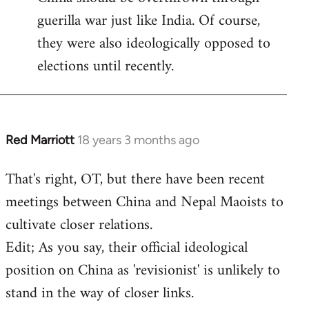
guerilla war just like India. Of course,
they were also ideologically opposed to
elections until recently.
Red Marriott
18 years 3 months ago
In
reply
That's right, OT, but there have been recent
to
meetings between China and Nepal Maoists to
Welcome
by
cultivate closer relations.
libcom.org
Edit; As you say, their official ideological
position on China as 'revisionist' is unlikely to
stand in the way of closer links.