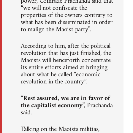
power, Comrade Prachanda said that
“we will not confiscate the
properties of the owners contrary to
what has been disseminated in order
to malign the Maoist party”.
According to him, after the political
revolution that has just finished, the
Maoists will henceforth concentrate
its entire efforts aimed at bringing
about what he called “economic
revolution in the country”.
“
Rest assured, we are in favor of
the capitalist economy
”, Prachanda
said.
Talking on the Maoists militias,