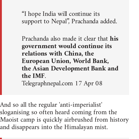
“I hope India will continue its
support to Nepal”, Prachanda added.
Prachanda also made it clear that
his
government would continue its
relations with China, the
European Union, World Bank,
the Asian Development Bank and
the IMF
.
Telegraphnepal.com 17 Apr 08
And so all the regular 'anti-imperialist'
sloganising so often heard coming from the
Maoist camp is quickly airbrushed from history
and disappears into the Himalayan mist.