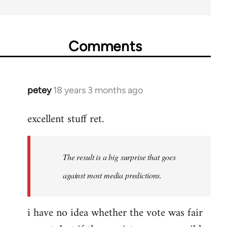
Comments
petey
18 years 3 months ago
In
reply
excellent stuff ret.
to
Welcome
by
The result is a big surprise that goes
libcom.org
against most media predictions.
i have no idea whether the vote was fair