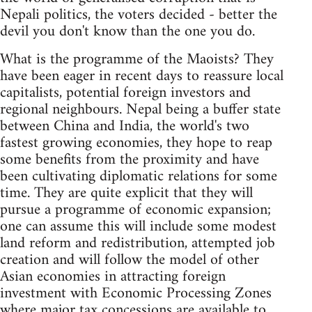
Nepali politics, the voters decided - better the
devil you don't know than the one you do.
What is the programme of the Maoists? They
have been eager in recent days to reassure local
capitalists, potential foreign investors and
regional neighbours. Nepal being a buffer state
between China and India, the world's two
fastest growing economies, they hope to reap
some benefits from the proximity and have
been cultivating diplomatic relations for some
time. They are quite explicit that they will
pursue a programme of economic expansion;
one can assume this will include some modest
land reform and redistribution, attempted job
creation and will follow the model of other
Asian economies in attracting foreign
investment with Economic Processing Zones
where major tax concessions are available to