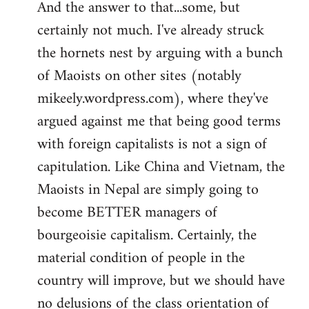
And the answer to that...some, but
to
certainly not much. I've already struck
Welcome
by
the hornets nest by arguing with a bunch
libcom.org
of Maoists on other sites (notably
mikeely.wordpress.com), where they've
argued against me that being good terms
with foreign capitalists is not a sign of
capitulation. Like China and Vietnam, the
Maoists in Nepal are simply going to
become BETTER managers of
bourgeoisie capitalism. Certainly, the
material condition of people in the
country will improve, but we should have
no delusions of the class orientation of