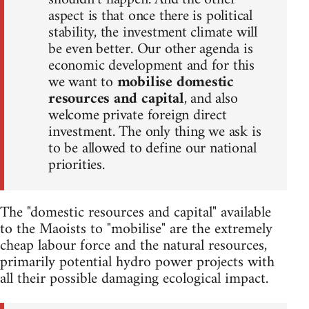
aspect is that once there is political
stability, the investment climate will
be even better. Our other agenda is
economic development and for this
we want to
mobilise domestic
resources and capital
, and also
welcome private foreign direct
investment. The only thing we ask is
to be allowed to define our national
priorities.
The "domestic resources and capital" available
to the Maoists to "mobilise" are the extremely
cheap labour force and the natural resources,
primarily potential hydro power projects with
all their possible damaging ecological impact.