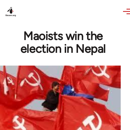
Skip to main content
Maoists win the
election in Nepal