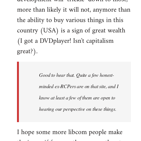
more than likely it will not, anymore than
the ability to buy various things in this
country (USA) is a sign of great wealth
(I got a DVDplayer! Isn't capitalism
great?).
Good to hear that. Quite a few honest-
minded ex-RCPers are on that site, and I
know at least a few of them are open to
hearing our perspective on these things.
I hope some more libcom people make