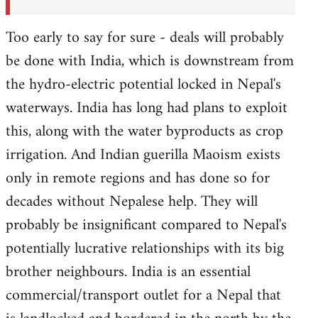
Too early to say for sure - deals will probably
be done with India, which is downstream from
the hydro-electric potential locked in Nepal's
waterways. India has long had plans to exploit
this, along with the water byproducts as crop
irrigation. And Indian guerilla Maoism exists
only in remote regions and has done so for
decades without Nepalese help. They will
probably be insignificant compared to Nepal's
potentially lucrative relationships with its big
brother neighbours. India is an essential
commercial/transport outlet for a Nepal that