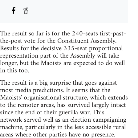
The result so far is for the 240-seats first-past-
the-post vote for the Constituent Assembly.
Results for the decisive 335-seat proportional
representation part of the Assembly will take
longer, but the Maoists are expected to do well
in this too.
The result is a big surprise that goes against
most media predictions. It seems that the
Maoists' organisational structure, which extends
to the remoter areas, has survived largely intact
since the end of their guerilla war. This
network served well as an election campaigning
machine, particularly in the less accessible rural
areas where other parties have no presence.