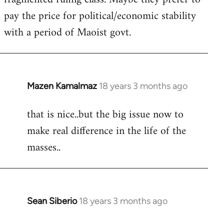
pay the price for political/economic stability
with a period of Maoist govt.
Mazen Kamalmaz
18 years 3 months ago
In
reply
that is nice..but the big issue now to
to
make real difference in the life of the
Welcome
by
masses..
libcom.org
Sean Siberio
18 years 3 months ago
In
reply