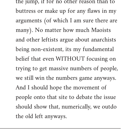
the jump, if for no other reason than to
buttress or make up for any flaws in my
arguments (of which I am sure there are
many). No matter how much Maoists
and other leftists argue about anarchists
being non-existent, its my fundamental
belief that even WITHOUT focusing on
trying to get massive numbers of people,
we still win the numbers game anyways.
And I should hope the movement of
people onto that site to debate the issue
should show that, numerically, we outdo
the old left anyways.