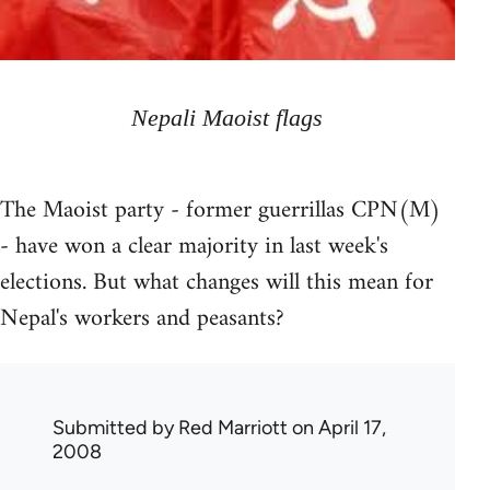
Nepali Maoist flags
The Maoist party - former guerrillas CPN(M)
- have won a clear majority in last week's
elections. But what changes will this mean for
Nepal's workers and peasants?
Submitted by
Red Marriott
on April 17,
2008