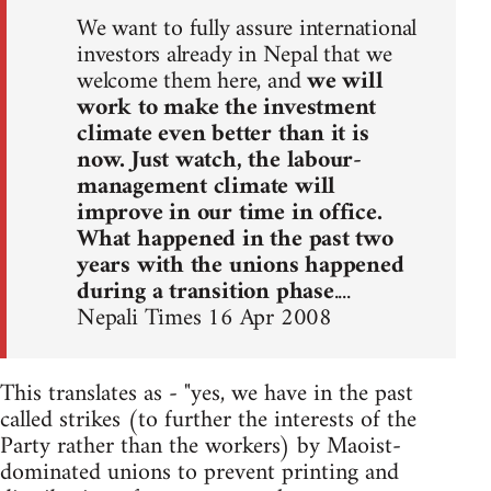
We want to fully assure international
investors already in Nepal that we
welcome them here, and
we will
work to make the investment
climate even better than it is
now. Just watch, the labour-
management climate will
improve in our time in office.
What happened in the past two
years with the unions happened
during a transition phase
....
Nepali Times 16 Apr 2008
This translates as - "yes, we have in the past
called strikes (to further the interests of the
Party rather than the workers) by Maoist-
dominated unions to prevent printing and