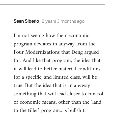
Sean Siberio
18 years 3 months ago
In
reply
I'm not seeing how their economic
to
program deviates in anyway from the
Welcome
by
Four Modernizations that Deng argued
libcom.org
for. And like that program, the idea that
it will lead to better material conditions
for a specific, and limited class, will be
true. But the idea that is in anyway
something that will lead closer to control
of economic means, other than the "land
to the tiller" program., is bullshit.