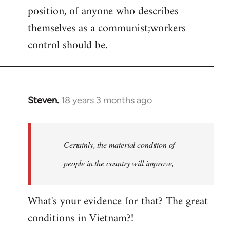
position, of anyone who describes
themselves as a communist;workers
control should be.
Steven.
18 years 3 months ago
In
reply
to
Welcome
Certainly, the material condition of
by
people in the country will improve,
libcom.org
What's your evidence for that? The great
conditions in Vietnam?!