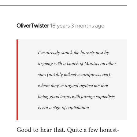
OliverTwister
18 years 3 months ago
In
reply
to
Welcome
I've already struck the hornets nest by
by
arguing with a bunch of Maoists on other
libcom.org
sites (notably mikeely.wordpress.com),
where they've argued against me that
being good terms with foreign capitalists
is not a sign of capitulation.
Good to hear that. Quite a few honest-