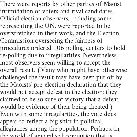
There were reports by other parties of Maoist
intimidation of voters and rival candidates.
Official election observers, including some
representing the UN, were reported to be
overstretched in their work, and the Election
Commission overseeing the fairness of
procedures ordered 106 polling centers to hold
re-polling due to irregularities. Nevertheless,
most observers seem willing to accept the
overall result. (Many who might have otherwise
challenged the result may have been put off by
the Maoists' pre-election declaration that they
would not accept defeat in the election; they
claimed to be so sure of victory that a defeat
would be evidence of their being cheated!)
Even with some irregularities, the vote does
appear to reflect a big shift in political
allegiances among the population. Perhaps, in
the world of generalised corruption that is