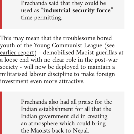
Prachanda said that they could be
used as “
industrial security force
”
time permitting.
This may mean that the troublesome bored
youth of the Young Communist League (see
earlier report
) - demobilised Maoist guerillas at
a loose end with no clear role in the post-war
society - will now be deployed to maintain a
militarised labour discipline to make foreign
investment even more attractive.
Prachanda also had all praise for the
Indian establishment for all that the
Indian government did in creating
an atmosphere which could bring
the Maoists back to Nepal.