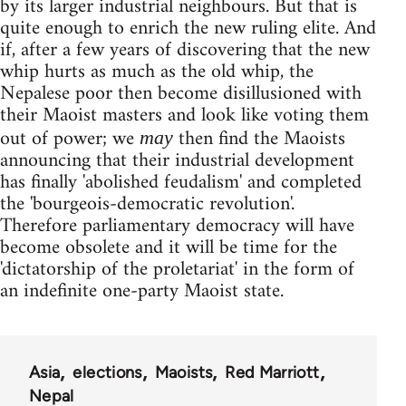
by its larger industrial neighbours. But that is
quite enough to enrich the new ruling elite. And
if, after a few years of discovering that the new
whip hurts as much as the old whip, the
Nepalese poor then become disillusioned with
their Maoist masters and look like voting them
out of power; we
then find the Maoists
may
announcing that their industrial development
has finally 'abolished feudalism' and completed
the 'bourgeois-democratic revolution'.
Therefore parliamentary democracy will have
become obsolete and it will be time for the
'dictatorship of the proletariat' in the form of
an indefinite one-party Maoist state.
Asia
elections
Maoists
Red Marriott
Nepal