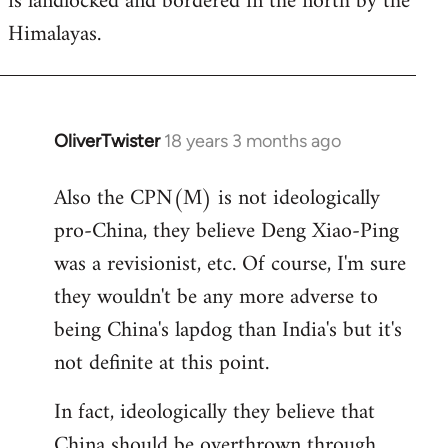
is landlocked and bordered in the north by the
Himalayas.
OliverTwister
18 years 3 months ago
In
reply
Also the CPN(M) is not ideologically
to
pro-China, they believe Deng Xiao-Ping
Welcome
by
was a revisionist, etc. Of course, I'm sure
libcom.org
they wouldn't be any more adverse to
being China's lapdog than India's but it's
not definite at this point.
In fact, ideologically they believe that
China should be overthrown through