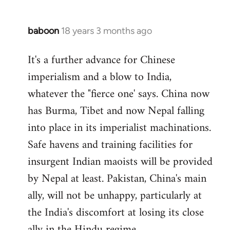
baboon
18 years 3 months ago
In
reply
It's a further advance for Chinese
to
imperialism and a blow to India,
Welcome
by
whatever the "fierce one' says. China now
libcom.org
has Burma, Tibet and now Nepal falling
into place in its imperialist machinations.
Safe havens and training facilities for
insurgent Indian maoists will be provided
by Nepal at least. Pakistan, China's main
ally, will not be unhappy, particularly at
the India's discomfort at losing its close
ally in the Hindu regime.