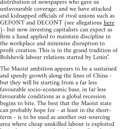
distribution of newspapers who gave us
unfavourable coverage; and we have attacked
and kidnapped officials of rival unions such as
GEFONT and DECONT (see allegations
here
)- but now investing capitalists can expect as
firm a hand applied to maintain discipline in
the workplace and minimise disruption to
profit creation. This is in the grand tradition of
Bolshevik labour relations started by Lenin".
The Maoist ambition appears to be a sustained
and speedy growth along the lines of China -
but they will be starting from a far less
favourable socio-economic base, in far less
favourable conditions as a global recession
begins to bite. The best that the Maoist state
can probably hope for - at least in the short-
term - is to be used as another out-sourcing
area where cheap unskilled labour is exploited