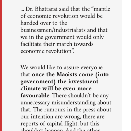
... Dr. Bhattarai said that the “mantle
of economic revolution would be
handed over to the
businessmen/industrialists and that
we in the government would only
facilitate their march towards
economic revolution”.
We would like to assure everyone
that
once the Maoists come (into
government) the investment
climate will be even more
favourable
. There shouldn’t be any
unnecessary misunderstanding about
that. The rumours in the press about
our intention are wrong, there are
reports of capital flight, but this
shouldn’t happen. And the other