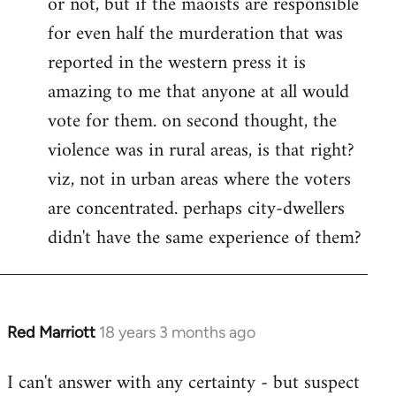
or not, but if the maoists are responsible
for even half the murderation that was
reported in the western press it is
amazing to me that anyone at all would
vote for them. on second thought, the
violence was in rural areas, is that right?
viz, not in urban areas where the voters
are concentrated. perhaps city-dwellers
didn't have the same experience of them?
Red Marriott
18 years 3 months ago
In
reply
I can't answer with any certainty - but suspect
to