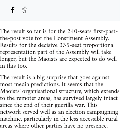
The result so far is for the 240-seats first-past-
the-post vote for the Constituent Assembly.
Results for the decisive 335-seat proportional
representation part of the Assembly will take
longer, but the Maoists are expected to do well
in this too.
The result is a big surprise that goes against
most media predictions. It seems that the
Maoists' organisational structure, which extends
to the remoter areas, has survived largely intact
since the end of their guerilla war. This
network served well as an election campaigning
machine, particularly in the less accessible rural
areas where other parties have no presence.