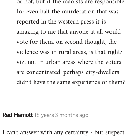
or not, but if the maoists are responsible
for even half the murderation that was
reported in the western press it is
amazing to me that anyone at all would
vote for them. on second thought, the
violence was in rural areas, is that right?
viz, not in urban areas where the voters
are concentrated. perhaps city-dwellers
didn't have the same experience of them?
Red Marriott
18 years 3 months ago
In
reply
I can't answer with any certainty - but suspect
to