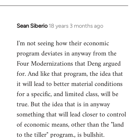
Sean Siberio
18 years 3 months ago
In
reply
I'm not seeing how their economic
to
program deviates in anyway from the
Welcome
by
Four Modernizations that Deng argued
libcom.org
for. And like that program, the idea that
it will lead to better material conditions
for a specific, and limited class, will be
true. But the idea that is in anyway
something that will lead closer to control
of economic means, other than the "land
to the tiller" program., is bullshit.