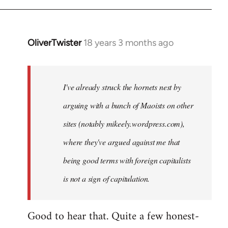
OliverTwister
18 years 3 months ago
In
reply
to
Welcome
I've already struck the hornets nest by
by
arguing with a bunch of Maoists on other
libcom.org
sites (notably mikeely.wordpress.com),
where they've argued against me that
being good terms with foreign capitalists
is not a sign of capitulation.
Good to hear that. Quite a few honest-