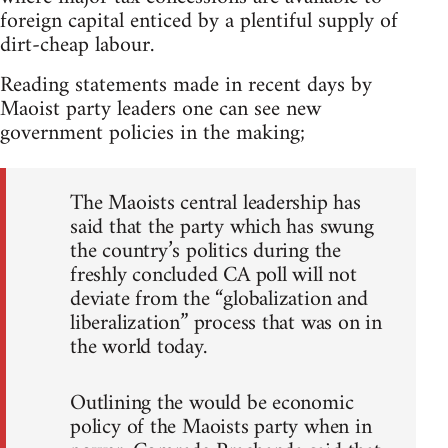
foreign capital enticed by a plentiful supply of
dirt-cheap labour.
Reading statements made in recent days by
Maoist party leaders one can see new
government policies in the making;
The Maoists central leadership has
said that the party which has swung
the country’s politics during the
freshly concluded CA poll will not
deviate from the “globalization and
liberalization” process that was on in
the world today.
Outlining the would be economic
policy of the Maoists party when in