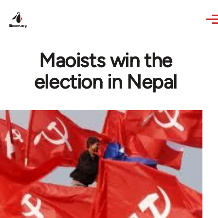
Skip to main content
Maoists win the
election in Nepal