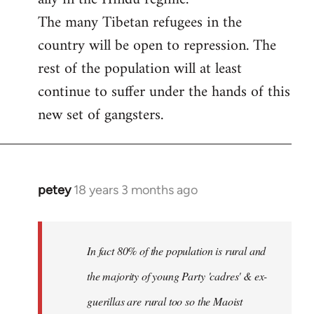
The many Tibetan refugees in the
country will be open to repression. The
rest of the population will at least
continue to suffer under the hands of this
new set of gangsters.
petey
18 years 3 months ago
In
reply
to
I
In fact 80% of the population is rural and
can't
the majority of young Party 'cadres' & ex-
answer
guerillas are rural too so the Maoist
with