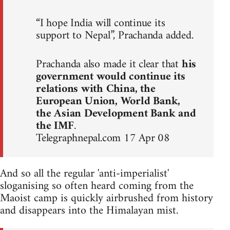
“I hope India will continue its
support to Nepal”, Prachanda added.
Prachanda also made it clear that
his
government would continue its
relations with China, the
European Union, World Bank,
the Asian Development Bank and
the IMF
.
Telegraphnepal.com 17 Apr 08
And so all the regular 'anti-imperialist'
sloganising so often heard coming from the
Maoist camp is quickly airbrushed from history
and disappears into the Himalayan mist.