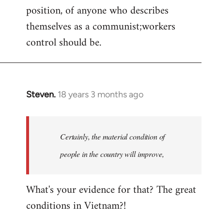
position, of anyone who describes
themselves as a communist;workers
control should be.
Steven.
18 years 3 months ago
In
reply
to
Welcome
Certainly, the material condition of
by
people in the country will improve,
libcom.org
What's your evidence for that? The great
conditions in Vietnam?!