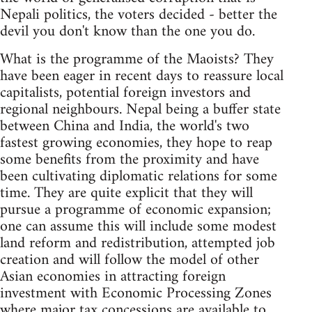
Nepali politics, the voters decided - better the
devil you don't know than the one you do.
What is the programme of the Maoists? They
have been eager in recent days to reassure local
capitalists, potential foreign investors and
regional neighbours. Nepal being a buffer state
between China and India, the world's two
fastest growing economies, they hope to reap
some benefits from the proximity and have
been cultivating diplomatic relations for some
time. They are quite explicit that they will
pursue a programme of economic expansion;
one can assume this will include some modest
land reform and redistribution, attempted job
creation and will follow the model of other
Asian economies in attracting foreign
investment with Economic Processing Zones
where major tax concessions are available to