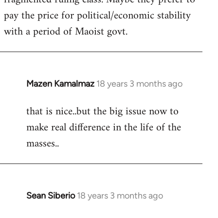
pay the price for political/economic stability
with a period of Maoist govt.
Mazen Kamalmaz
18 years 3 months ago
In
reply
that is nice..but the big issue now to
to
make real difference in the life of the
Welcome
by
masses..
libcom.org
Sean Siberio
18 years 3 months ago
In
reply