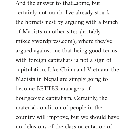
And the answer to that...some, but
to
certainly not much. I've already struck
Welcome
by
the hornets nest by arguing with a bunch
libcom.org
of Maoists on other sites (notably
mikeely.wordpress.com), where they've
argued against me that being good terms
with foreign capitalists is not a sign of
capitulation. Like China and Vietnam, the
Maoists in Nepal are simply going to
become BETTER managers of
bourgeoisie capitalism. Certainly, the
material condition of people in the
country will improve, but we should have
no delusions of the class orientation of