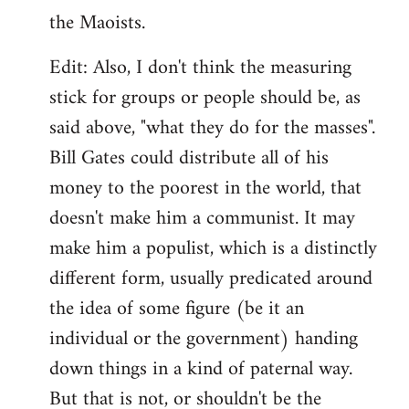
the Maoists.
Edit: Also, I don't think the measuring
stick for groups or people should be, as
said above, "what they do for the masses".
Bill Gates could distribute all of his
money to the poorest in the world, that
doesn't make him a communist. It may
make him a populist, which is a distinctly
different form, usually predicated around
the idea of some figure (be it an
individual or the government) handing
down things in a kind of paternal way.
But that is not, or shouldn't be the