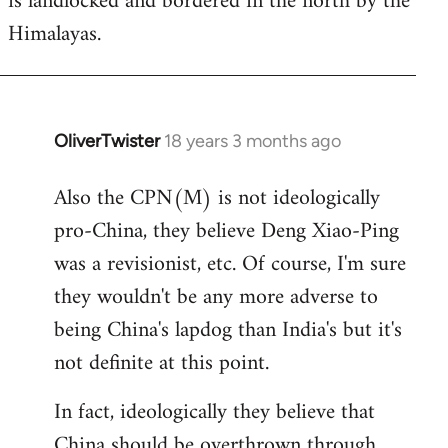
is landlocked and bordered in the north by the
Himalayas.
OliverTwister
18 years 3 months ago
In
reply
Also the CPN(M) is not ideologically
to
pro-China, they believe Deng Xiao-Ping
Welcome
by
was a revisionist, etc. Of course, I'm sure
libcom.org
they wouldn't be any more adverse to
being China's lapdog than India's but it's
not definite at this point.
In fact, ideologically they believe that
China should be overthrown through