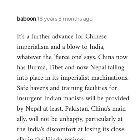
baboon
18 years 3 months ago
In
reply
It's a further advance for Chinese
to
imperialism and a blow to India,
Welcome
by
whatever the "fierce one' says. China now
libcom.org
has Burma, Tibet and now Nepal falling
into place in its imperialist machinations.
Safe havens and training facilities for
insurgent Indian maoists will be provided
by Nepal at least. Pakistan, China's main
ally, will not be unhappy, particularly at
the India's discomfort at losing its close
ally in the Hindu regime.