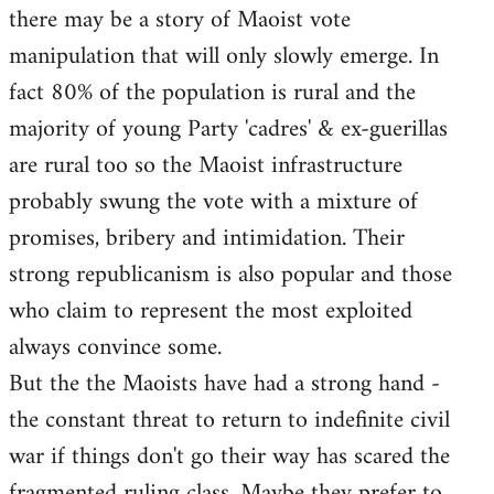
there may be a story of Maoist vote
Welcome
by
manipulation that will only slowly emerge. In
libcom.org
fact 80% of the population is rural and the
majority of young Party 'cadres' & ex-guerillas
are rural too so the Maoist infrastructure
probably swung the vote with a mixture of
promises, bribery and intimidation. Their
strong republicanism is also popular and those
who claim to represent the most exploited
always convince some.
But the the Maoists have had a strong hand -
the constant threat to return to indefinite civil
war if things don't go their way has scared the
fragmented ruling class. Maybe they prefer to