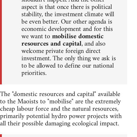
aspect is that once there is political
stability, the investment climate will
be even better. Our other agenda is
economic development and for this
we want to
mobilise domestic
resources and capital
, and also
welcome private foreign direct
investment. The only thing we ask is
to be allowed to define our national
priorities.
The "domestic resources and capital" available
to the Maoists to "mobilise" are the extremely
cheap labour force and the natural resources,
primarily potential hydro power projects with
all their possible damaging ecological impact.