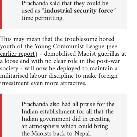
Prachanda said that they could be
used as “
industrial security force
”
time permitting.
This may mean that the troublesome bored
youth of the Young Communist League (see
earlier report
) - demobilised Maoist guerillas at
a loose end with no clear role in the post-war
society - will now be deployed to maintain a
militarised labour discipline to make foreign
investment even more attractive.
Prachanda also had all praise for the
Indian establishment for all that the
Indian government did in creating
an atmosphere which could bring
the Maoists back to Nepal.