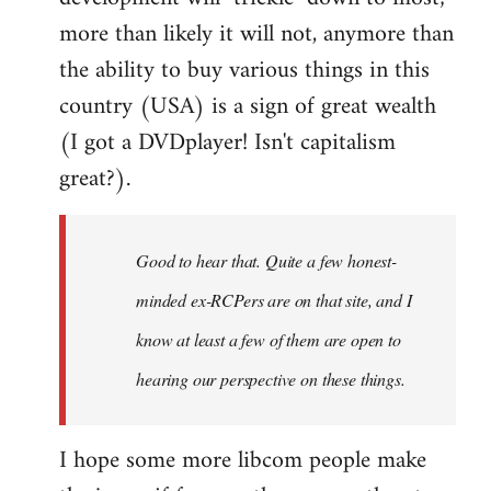
more than likely it will not, anymore than
the ability to buy various things in this
country (USA) is a sign of great wealth
(I got a DVDplayer! Isn't capitalism
great?).
Good to hear that. Quite a few honest-
minded ex-RCPers are on that site, and I
know at least a few of them are open to
hearing our perspective on these things.
I hope some more libcom people make