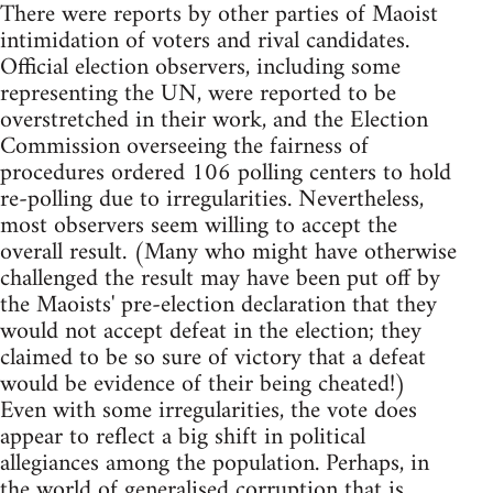
There were reports by other parties of Maoist
intimidation of voters and rival candidates.
Official election observers, including some
representing the UN, were reported to be
overstretched in their work, and the Election
Commission overseeing the fairness of
procedures ordered 106 polling centers to hold
re-polling due to irregularities. Nevertheless,
most observers seem willing to accept the
overall result. (Many who might have otherwise
challenged the result may have been put off by
the Maoists' pre-election declaration that they
would not accept defeat in the election; they
claimed to be so sure of victory that a defeat
would be evidence of their being cheated!)
Even with some irregularities, the vote does
appear to reflect a big shift in political
allegiances among the population. Perhaps, in
the world of generalised corruption that is