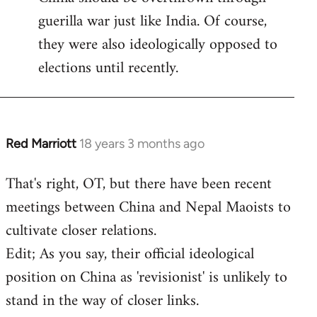
guerilla war just like India. Of course,
they were also ideologically opposed to
elections until recently.
Red Marriott
18 years 3 months ago
In
reply
That's right, OT, but there have been recent
to
meetings between China and Nepal Maoists to
Welcome
by
cultivate closer relations.
libcom.org
Edit; As you say, their official ideological
position on China as 'revisionist' is unlikely to
stand in the way of closer links.