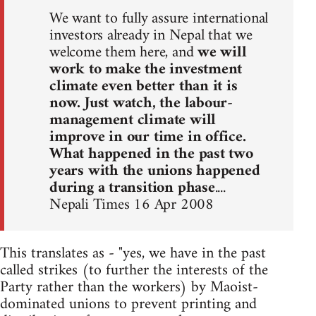
We want to fully assure international
investors already in Nepal that we
welcome them here, and
we will
work to make the investment
climate even better than it is
now. Just watch, the labour-
management climate will
improve in our time in office.
What happened in the past two
years with the unions happened
during a transition phase
....
Nepali Times 16 Apr 2008
This translates as - "yes, we have in the past
called strikes (to further the interests of the
Party rather than the workers) by Maoist-
dominated unions to prevent printing and