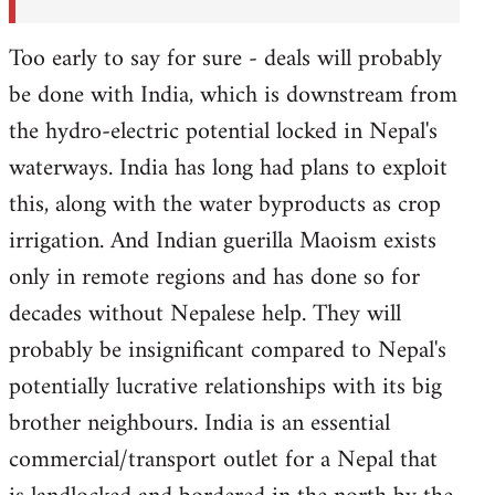
Too early to say for sure - deals will probably
be done with India, which is downstream from
the hydro-electric potential locked in Nepal's
waterways. India has long had plans to exploit
this, along with the water byproducts as crop
irrigation. And Indian guerilla Maoism exists
only in remote regions and has done so for
decades without Nepalese help. They will
probably be insignificant compared to Nepal's
potentially lucrative relationships with its big
brother neighbours. India is an essential
commercial/transport outlet for a Nepal that