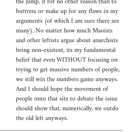
the jump, if for no other reason than to
buttress or make up for any flaws in my
arguments (of which I am sure there are
many). No matter how much Maoists
and other leftists argue about anarchists
being non-existent, its my fundamental
belief that even WITHOUT focusing on
trying to get massive numbers of people,
we still win the numbers game anyways.
And I should hope the movement of
people onto that site to debate the issue
should show that, numerically, we outdo
the old left anyways.