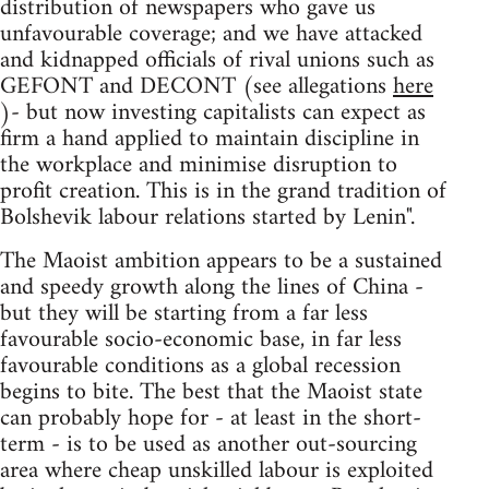
distribution of newspapers who gave us
unfavourable coverage; and we have attacked
and kidnapped officials of rival unions such as
GEFONT and DECONT (see allegations
here
)- but now investing capitalists can expect as
firm a hand applied to maintain discipline in
the workplace and minimise disruption to
profit creation. This is in the grand tradition of
Bolshevik labour relations started by Lenin".
The Maoist ambition appears to be a sustained
and speedy growth along the lines of China -
but they will be starting from a far less
favourable socio-economic base, in far less
favourable conditions as a global recession
begins to bite. The best that the Maoist state
can probably hope for - at least in the short-
term - is to be used as another out-sourcing
area where cheap unskilled labour is exploited