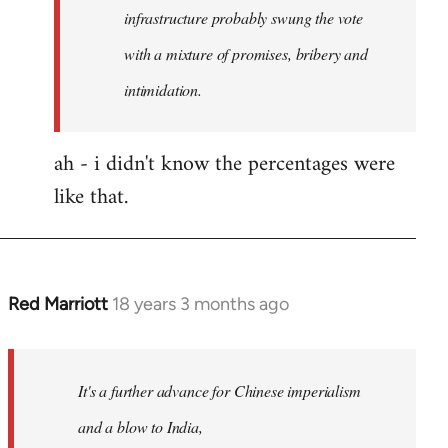
any
infrastructure probably swung the vote
by
with a mixture of promises, bribery and
Red
intimidation.
Marriott
ah - i didn't know the percentages were
like that.
Red Marriott
18 years 3 months ago
In
reply
to
Welcome
It's a further advance for Chinese imperialism
by
and a blow to India,
libcom.org