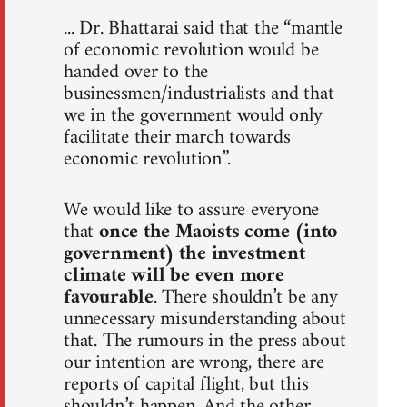
... Dr. Bhattarai said that the “mantle
of economic revolution would be
handed over to the
businessmen/industrialists and that
we in the government would only
facilitate their march towards
economic revolution”.
We would like to assure everyone
that
once the Maoists come (into
government) the investment
climate will be even more
favourable
. There shouldn’t be any
unnecessary misunderstanding about
that. The rumours in the press about
our intention are wrong, there are
reports of capital flight, but this
shouldn’t happen. And the other