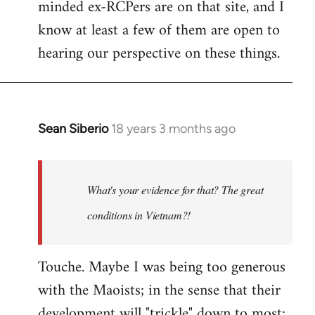
minded ex-RCPers are on that site, and I
know at least a few of them are open to
hearing our perspective on these things.
Sean Siberio
18 years 3 months ago
In
reply
to
Welcome
What's your evidence for that? The great
by
conditions in Vietnam?!
libcom.org
Touche. Maybe I was being too generous
with the Maoists; in the sense that their
development will "trickle" down to most;