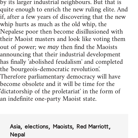
by its larger industrial neighbours. But that is
quite enough to enrich the new ruling elite. And
if, after a few years of discovering that the new
whip hurts as much as the old whip, the
Nepalese poor then become disillusioned with
their Maoist masters and look like voting them
out of power; we
then find the Maoists
may
announcing that their industrial development
has finally 'abolished feudalism' and completed
the 'bourgeois-democratic revolution'.
Therefore parliamentary democracy will have
become obsolete and it will be time for the
'dictatorship of the proletariat' in the form of
an indefinite one-party Maoist state.
Asia
elections
Maoists
Red Marriott
Nepal