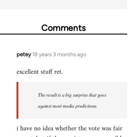
Comments
petey
18 years 3 months ago
In
reply
excellent stuff ret.
to
Welcome
by
The result is a big surprise that goes
libcom.org
against most media predictions.
i have no idea whether the vote was fair