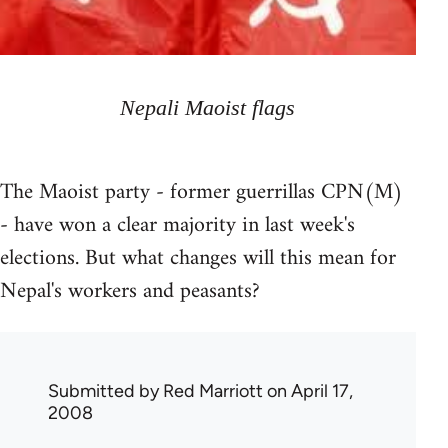
Nepali Maoist flags
The Maoist party - former guerrillas CPN(M)
- have won a clear majority in last week's
elections. But what changes will this mean for
Nepal's workers and peasants?
Submitted by
Red Marriott
on April 17,
2008