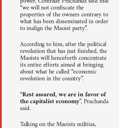
power, Comrade Prachanda said that
“we will not confiscate the
properties of the owners contrary to
what has been disseminated in order
to malign the Maoist party”.
According to him, after the political
revolution that has just finished, the
Maoists will henceforth concentrate
its entire efforts aimed at bringing
about what he called “economic
revolution in the country”.
“
Rest assured, we are in favor of
the capitalist economy
”, Prachanda
said.
Talking on the Maoists militias,