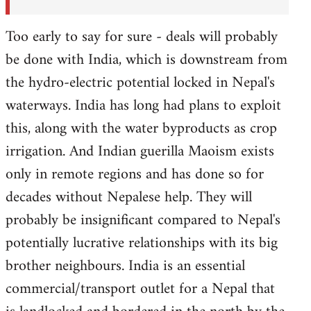
Too early to say for sure - deals will probably
be done with India, which is downstream from
the hydro-electric potential locked in Nepal's
waterways. India has long had plans to exploit
this, along with the water byproducts as crop
irrigation. And Indian guerilla Maoism exists
only in remote regions and has done so for
decades without Nepalese help. They will
probably be insignificant compared to Nepal's
potentially lucrative relationships with its big
brother neighbours. India is an essential
commercial/transport outlet for a Nepal that