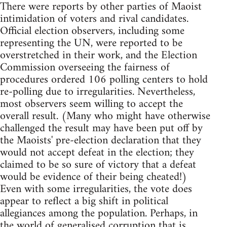
There were reports by other parties of Maoist
intimidation of voters and rival candidates.
Official election observers, including some
representing the UN, were reported to be
overstretched in their work, and the Election
Commission overseeing the fairness of
procedures ordered 106 polling centers to hold
re-polling due to irregularities. Nevertheless,
most observers seem willing to accept the
overall result. (Many who might have otherwise
challenged the result may have been put off by
the Maoists' pre-election declaration that they
would not accept defeat in the election; they
claimed to be so sure of victory that a defeat
would be evidence of their being cheated!)
Even with some irregularities, the vote does
appear to reflect a big shift in political
allegiances among the population. Perhaps, in
the world of generalised corruption that is