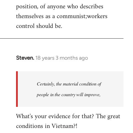
position, of anyone who describes
themselves as a communist;workers
control should be.
Steven.
18 years 3 months ago
In
reply
to
Welcome
Certainly, the material condition of
by
people in the country will improve,
libcom.org
What's your evidence for that? The great
conditions in Vietnam?!