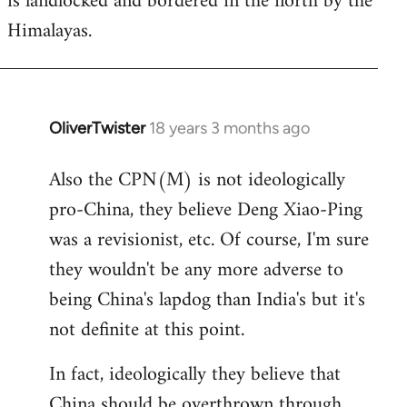
is landlocked and bordered in the north by the
Himalayas.
OliverTwister
18 years 3 months ago
In
reply
Also the CPN(M) is not ideologically
to
pro-China, they believe Deng Xiao-Ping
Welcome
by
was a revisionist, etc. Of course, I'm sure
libcom.org
they wouldn't be any more adverse to
being China's lapdog than India's but it's
not definite at this point.
In fact, ideologically they believe that
China should be overthrown through