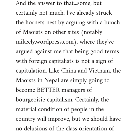
And the answer to that...some, but
to
certainly not much. I've already struck
Welcome
by
the hornets nest by arguing with a bunch
libcom.org
of Maoists on other sites (notably
mikeely.wordpress.com), where they've
argued against me that being good terms
with foreign capitalists is not a sign of
capitulation. Like China and Vietnam, the
Maoists in Nepal are simply going to
become BETTER managers of
bourgeoisie capitalism. Certainly, the
material condition of people in the
country will improve, but we should have
no delusions of the class orientation of