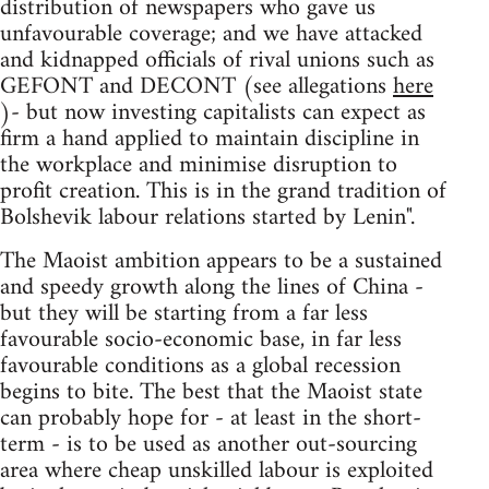
distribution of newspapers who gave us
unfavourable coverage; and we have attacked
and kidnapped officials of rival unions such as
GEFONT and DECONT (see allegations
here
)- but now investing capitalists can expect as
firm a hand applied to maintain discipline in
the workplace and minimise disruption to
profit creation. This is in the grand tradition of
Bolshevik labour relations started by Lenin".
The Maoist ambition appears to be a sustained
and speedy growth along the lines of China -
but they will be starting from a far less
favourable socio-economic base, in far less
favourable conditions as a global recession
begins to bite. The best that the Maoist state
can probably hope for - at least in the short-
term - is to be used as another out-sourcing
area where cheap unskilled labour is exploited