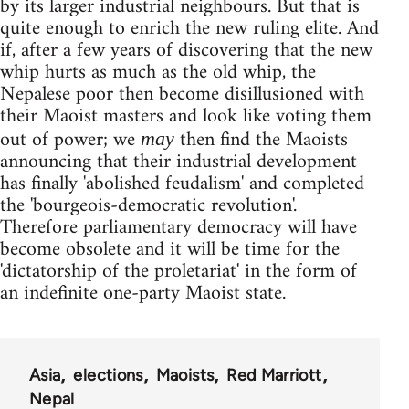
by its larger industrial neighbours. But that is
quite enough to enrich the new ruling elite. And
if, after a few years of discovering that the new
whip hurts as much as the old whip, the
Nepalese poor then become disillusioned with
their Maoist masters and look like voting them
out of power; we
then find the Maoists
may
announcing that their industrial development
has finally 'abolished feudalism' and completed
the 'bourgeois-democratic revolution'.
Therefore parliamentary democracy will have
become obsolete and it will be time for the
'dictatorship of the proletariat' in the form of
an indefinite one-party Maoist state.
Asia
elections
Maoists
Red Marriott
Nepal