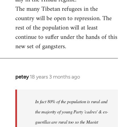
The many Tibetan refugees in the
country will be open to repression. The
rest of the population will at least
continue to suffer under the hands of this
new set of gangsters.
petey
18 years 3 months ago
In
reply
to
I
In fact 80% of the population is rural and
can't
the majority of young Party 'cadres' & ex-
answer
guerillas are rural too so the Maoist
with