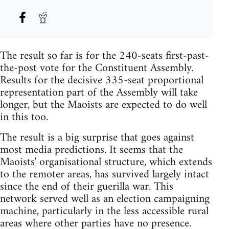
The result so far is for the 240-seats first-past-
the-post vote for the Constituent Assembly.
Results for the decisive 335-seat proportional
representation part of the Assembly will take
longer, but the Maoists are expected to do well
in this too.
The result is a big surprise that goes against
most media predictions. It seems that the
Maoists' organisational structure, which extends
to the remoter areas, has survived largely intact
since the end of their guerilla war. This
network served well as an election campaigning
machine, particularly in the less accessible rural
areas where other parties have no presence.