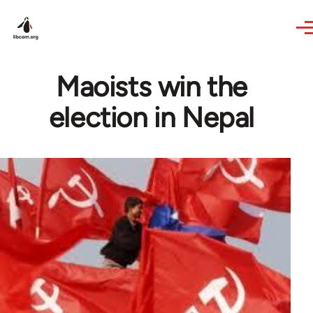
Skip to main content
Maoists win the
election in Nepal