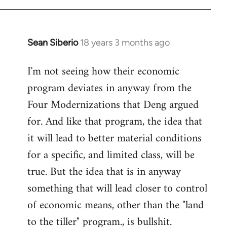
Sean Siberio
18 years 3 months ago
In
reply
I'm not seeing how their economic
to
program deviates in anyway from the
Welcome
by
Four Modernizations that Deng argued
libcom.org
for. And like that program, the idea that
it will lead to better material conditions
for a specific, and limited class, will be
true. But the idea that is in anyway
something that will lead closer to control
of economic means, other than the "land
to the tiller" program., is bullshit.