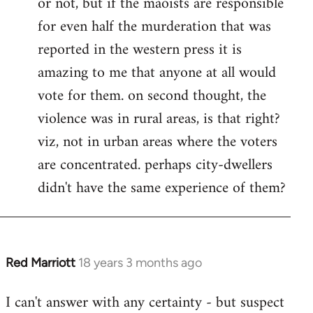
or not, but if the maoists are responsible
for even half the murderation that was
reported in the western press it is
amazing to me that anyone at all would
vote for them. on second thought, the
violence was in rural areas, is that right?
viz, not in urban areas where the voters
are concentrated. perhaps city-dwellers
didn't have the same experience of them?
Red Marriott
18 years 3 months ago
In
reply
I can't answer with any certainty - but suspect
to