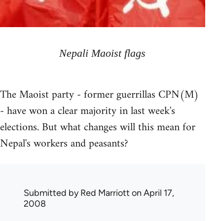
Nepali Maoist flags
The Maoist party - former guerrillas CPN(M)
- have won a clear majority in last week's
elections. But what changes will this mean for
Nepal's workers and peasants?
Submitted by
Red Marriott
on April 17,
2008