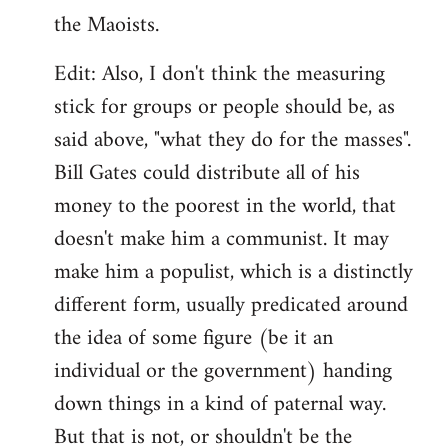
the Maoists.
Edit: Also, I don't think the measuring
stick for groups or people should be, as
said above, "what they do for the masses".
Bill Gates could distribute all of his
money to the poorest in the world, that
doesn't make him a communist. It may
make him a populist, which is a distinctly
different form, usually predicated around
the idea of some figure (be it an
individual or the government) handing
down things in a kind of paternal way.
But that is not, or shouldn't be the