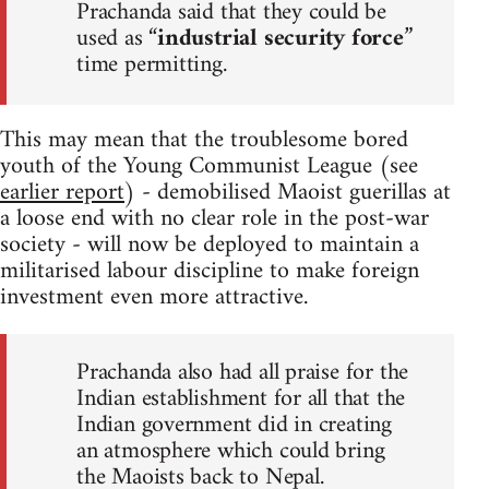
Prachanda said that they could be
used as “
industrial security force
”
time permitting.
This may mean that the troublesome bored
youth of the Young Communist League (see
earlier report
) - demobilised Maoist guerillas at
a loose end with no clear role in the post-war
society - will now be deployed to maintain a
militarised labour discipline to make foreign
investment even more attractive.
Prachanda also had all praise for the
Indian establishment for all that the
Indian government did in creating
an atmosphere which could bring
the Maoists back to Nepal.