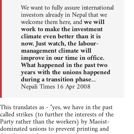
We want to fully assure international
investors already in Nepal that we
welcome them here, and
we will
work to make the investment
climate even better than it is
now. Just watch, the labour-
management climate will
improve in our time in office.
What happened in the past two
years with the unions happened
during a transition phase
....
Nepali Times 16 Apr 2008
This translates as - "yes, we have in the past
called strikes (to further the interests of the
Party rather than the workers) by Maoist-
dominated unions to prevent printing and