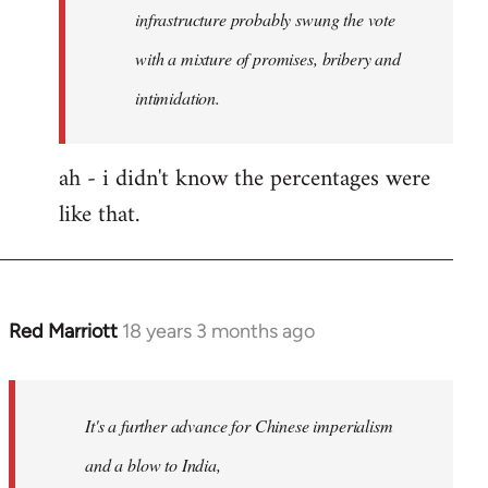
any
infrastructure probably swung the vote
by
with a mixture of promises, bribery and
Red
intimidation.
Marriott
ah - i didn't know the percentages were
like that.
Red Marriott
18 years 3 months ago
In
reply
to
Welcome
It's a further advance for Chinese imperialism
by
and a blow to India,
libcom.org