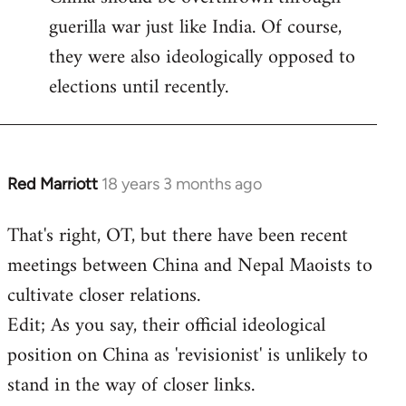
guerilla war just like India. Of course,
they were also ideologically opposed to
elections until recently.
Red Marriott
18 years 3 months ago
In
reply
That's right, OT, but there have been recent
to
meetings between China and Nepal Maoists to
Welcome
by
cultivate closer relations.
libcom.org
Edit; As you say, their official ideological
position on China as 'revisionist' is unlikely to
stand in the way of closer links.