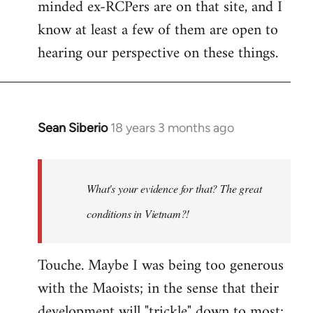
minded ex-RCPers are on that site, and I
know at least a few of them are open to
hearing our perspective on these things.
Sean Siberio
18 years 3 months ago
In
reply
to
Welcome
What's your evidence for that? The great
by
conditions in Vietnam?!
libcom.org
Touche. Maybe I was being too generous
with the Maoists; in the sense that their
development will "trickle" down to most;