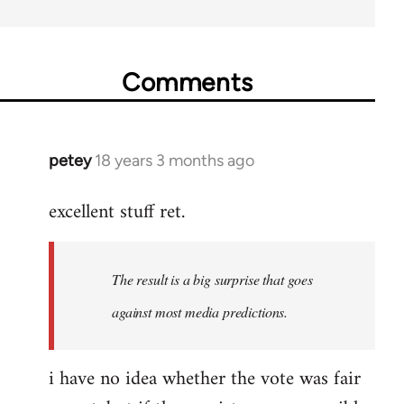
Comments
petey
18 years 3 months ago
In
reply
excellent stuff ret.
to
Welcome
by
The result is a big surprise that goes
libcom.org
against most media predictions.
i have no idea whether the vote was fair