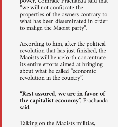
power, Comrade Prachanda said that
“we will not confiscate the
properties of the owners contrary to
what has been disseminated in order
to malign the Maoist party”.
According to him, after the political
revolution that has just finished, the
Maoists will henceforth concentrate
its entire efforts aimed at bringing
about what he called “economic
revolution in the country”.
“
Rest assured, we are in favor of
the capitalist economy
”, Prachanda
said.
Talking on the Maoists militias,