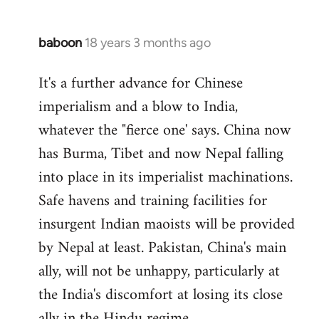
baboon
18 years 3 months ago
In
reply
It's a further advance for Chinese
to
imperialism and a blow to India,
Welcome
by
whatever the "fierce one' says. China now
libcom.org
has Burma, Tibet and now Nepal falling
into place in its imperialist machinations.
Safe havens and training facilities for
insurgent Indian maoists will be provided
by Nepal at least. Pakistan, China's main
ally, will not be unhappy, particularly at
the India's discomfort at losing its close
ally in the Hindu regime.