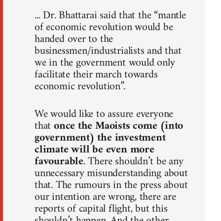
... Dr. Bhattarai said that the “mantle
of economic revolution would be
handed over to the
businessmen/industrialists and that
we in the government would only
facilitate their march towards
economic revolution”.
We would like to assure everyone
that
once the Maoists come (into
government) the investment
climate will be even more
favourable
. There shouldn’t be any
unnecessary misunderstanding about
that. The rumours in the press about
our intention are wrong, there are
reports of capital flight, but this
shouldn’t happen. And the other