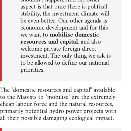
aspect is that once there is political
stability, the investment climate will
be even better. Our other agenda is
economic development and for this
we want to
mobilise domestic
resources and capital
, and also
welcome private foreign direct
investment. The only thing we ask is
to be allowed to define our national
priorities.
The "domestic resources and capital" available
to the Maoists to "mobilise" are the extremely
cheap labour force and the natural resources,
primarily potential hydro power projects with
all their possible damaging ecological impact.