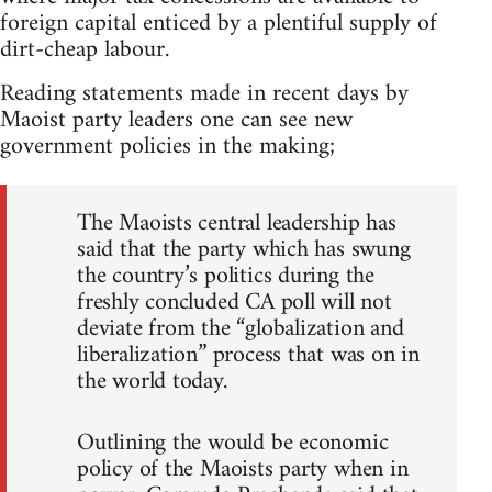
foreign capital enticed by a plentiful supply of
dirt-cheap labour.
Reading statements made in recent days by
Maoist party leaders one can see new
government policies in the making;
The Maoists central leadership has
said that the party which has swung
the country’s politics during the
freshly concluded CA poll will not
deviate from the “globalization and
liberalization” process that was on in
the world today.
Outlining the would be economic
policy of the Maoists party when in