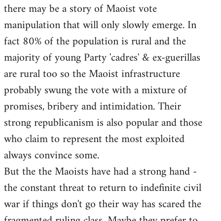
there may be a story of Maoist vote
Welcome
by
manipulation that will only slowly emerge. In
libcom.org
fact 80% of the population is rural and the
majority of young Party 'cadres' & ex-guerillas
are rural too so the Maoist infrastructure
probably swung the vote with a mixture of
promises, bribery and intimidation. Their
strong republicanism is also popular and those
who claim to represent the most exploited
always convince some.
But the the Maoists have had a strong hand -
the constant threat to return to indefinite civil
war if things don't go their way has scared the
fragmented ruling class. Maybe they prefer to