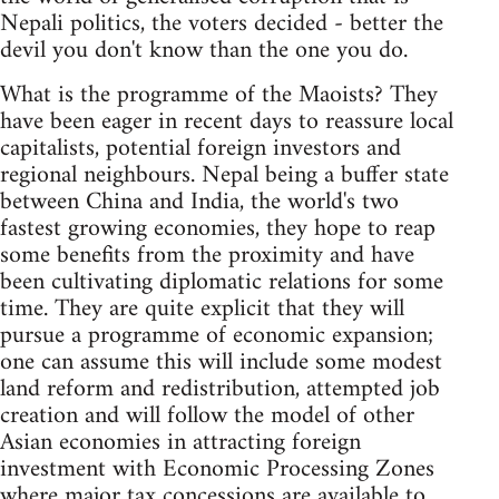
Nepali politics, the voters decided - better the
devil you don't know than the one you do.
What is the programme of the Maoists? They
have been eager in recent days to reassure local
capitalists, potential foreign investors and
regional neighbours. Nepal being a buffer state
between China and India, the world's two
fastest growing economies, they hope to reap
some benefits from the proximity and have
been cultivating diplomatic relations for some
time. They are quite explicit that they will
pursue a programme of economic expansion;
one can assume this will include some modest
land reform and redistribution, attempted job
creation and will follow the model of other
Asian economies in attracting foreign
investment with Economic Processing Zones
where major tax concessions are available to