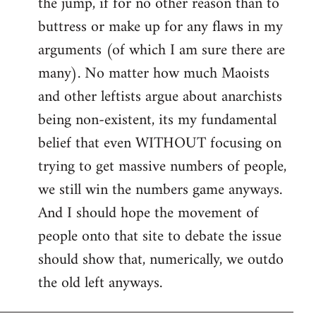
the jump, if for no other reason than to
buttress or make up for any flaws in my
arguments (of which I am sure there are
many). No matter how much Maoists
and other leftists argue about anarchists
being non-existent, its my fundamental
belief that even WITHOUT focusing on
trying to get massive numbers of people,
we still win the numbers game anyways.
And I should hope the movement of
people onto that site to debate the issue
should show that, numerically, we outdo
the old left anyways.