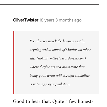
OliverTwister
18 years 3 months ago
In
reply
to
Welcome
I've already struck the hornets nest by
by
arguing with a bunch of Maoists on other
libcom.org
sites (notably mikeely.wordpress.com),
where they've argued against me that
being good terms with foreign capitalists
is not a sign of capitulation.
Good to hear that. Quite a few honest-