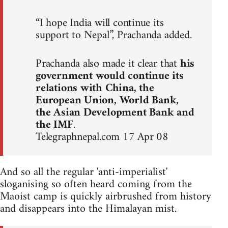
“I hope India will continue its
support to Nepal”, Prachanda added.
Prachanda also made it clear that
his
government would continue its
relations with China, the
European Union, World Bank,
the Asian Development Bank and
the IMF
.
Telegraphnepal.com 17 Apr 08
And so all the regular 'anti-imperialist'
sloganising so often heard coming from the
Maoist camp is quickly airbrushed from history
and disappears into the Himalayan mist.