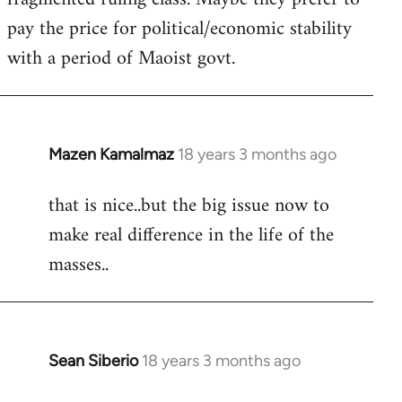
pay the price for political/economic stability
with a period of Maoist govt.
Mazen Kamalmaz
18 years 3 months ago
In
reply
that is nice..but the big issue now to
to
make real difference in the life of the
Welcome
by
masses..
libcom.org
Sean Siberio
18 years 3 months ago
In
reply