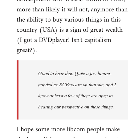
more than likely it will not, anymore than
the ability to buy various things in this
country (USA) is a sign of great wealth
(I got a DVDplayer! Isn't capitalism
great?).
Good to hear that. Quite a few honest-
minded ex-RCPers are on that site, and I
know at least a few of them are open to
hearing our perspective on these things.
I hope some more libcom people make