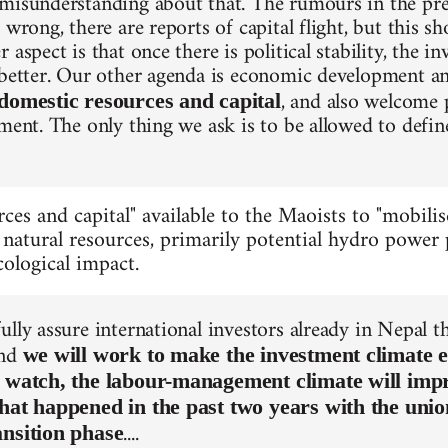
misunderstanding about that. The rumours in the pre
 wrong, there are reports of capital flight, but this s
 aspect is that once there is political stability, the i
 better. Our other agenda is economic development a
, and also welcome 
domestic resources and capital
tment. The only thing we ask is to be allowed to defin
ces and capital" available to the Maoists to "mobilis
 natural resources, primarily potential hydro power p
ological impact.
ully assure international investors already in Nepal 
and
we will work to make the investment climate e
t watch, the labour-management climate will imp
What happened in the past two years with the uni
....
ansition phase