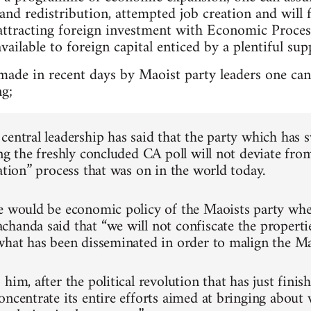
nd redistribution, attempted job creation and will 
attracting foreign investment with Economic Proce
vailable to foreign capital enticed by a plentiful sup
made in recent days by Maoist party leaders one c
ng;
central leadership has said that the party which has 
ng the freshly concluded CA poll will not deviate fro
ation” process that was on in the world today.
e would be economic policy of the Maoists party whe
handa said that “we will not confiscate the properti
what has been disseminated in order to malign the Ma
him, after the political revolution that has just finis
oncentrate its entire efforts aimed at bringing about 