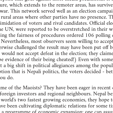
ure, which extends to the remoter areas, has survived
a war. This network served well as an election campa
le rural areas where other parties have no presence. 
imidation of voters and rival candidates. Official el
e UN, were reported to be overstretched in their w
g the fairness of procedures ordered 106 polling c
. Nevertheless, most observers seem willing to accep
wise challenged the result may have been put off by
 would not accept defeat in the election; they claim
be evidence of their being cheated!) Even with some i
t a big shift in political allegiances among the popu
tion that is Nepali politics, the voters decided - bet
ou do.
e of the Maoists? They have been eager in recent d
l foreign investors and regional neighbours. Nepal be
 world's two fastest growing economies, they hope 
ve been cultivating diplomatic relations for some ti
ue a programme of economic expansion; one can assu