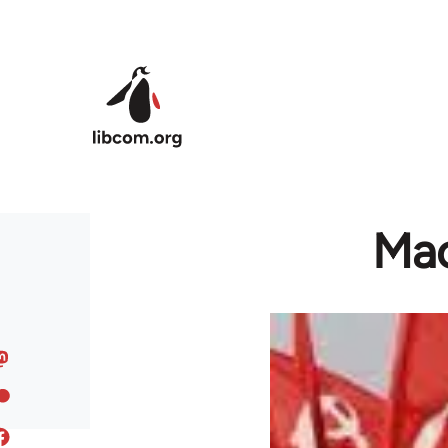
Skip to main content
Mao