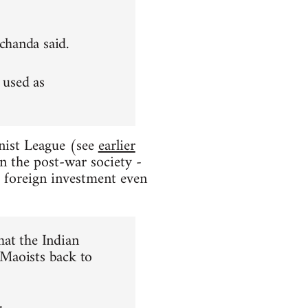
achanda said.
 used as
nist League (see
earlier
in the post-war society -
e foreign investment even
hat the Indian
 Maoists back to