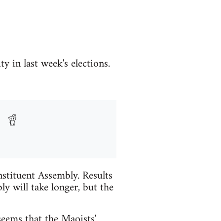
 in last week's elections.
nstituent Assembly. Results
y will take longer, but the
 seems that the Maoists'