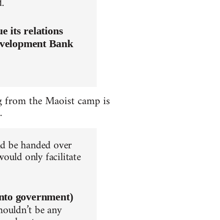
.
 its relations
evelopment Bank
ing from the Maoist camp is
.
uld be handed over
ould only facilitate
into government)
houldn’t be any