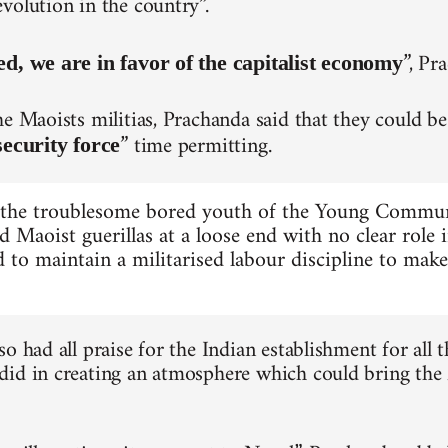
volution in the country”.
”, Pr
ed, we are in favor of the capitalist economy
he Maoists militias, Prachanda said that they could be
” time permitting.
security force
 the troublesome bored youth of the Young Commu
d Maoist guerillas at a loose end with no clear role 
 to maintain a militarised labour discipline to mak
o had all praise for the Indian establishment for all t
id in creating an atmosphere which could bring the