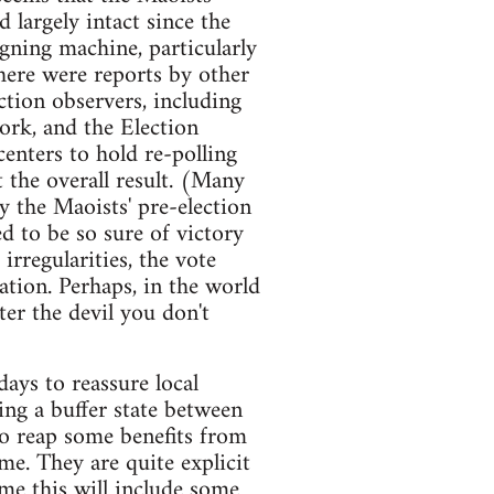
 largely intact since the
igning machine, particularly
There were reports by other
ection observers, including
ork, and the Election
enters to hold re-polling
t the overall result. (Many
 the Maoists' pre-election
ed to be so sure of victory
rregularities, the vote
lation. Perhaps, in the world
ter the devil you don't
ays to reassure local
ing a buffer state between
to reap some benefits from
me. They are quite explicit
me this will include some