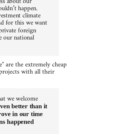
ss about our
houldn’t happen.
nvestment climate
nd for this we want
private foreign
e our national
e" are the extremely cheap
rojects with all their
that we welcome
ven better than it
rove in our time
ons happened