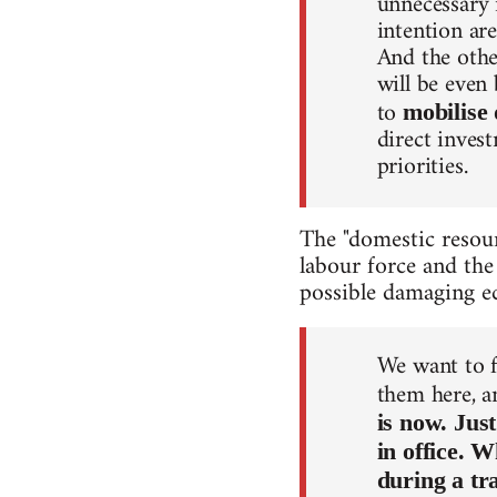
unnecessary 
intention are
And the other
will be even
to
mobilise 
direct inves
priorities.
The "domestic resour
labour force and the
possible damaging ec
We want to f
them here, 
is now. Jus
in office. 
during a tr