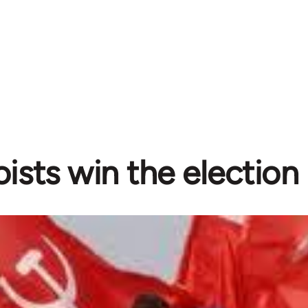
ists win the election