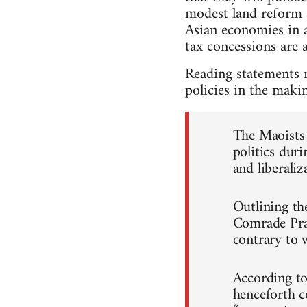
modest land reform a
Asian economies in 
tax concessions are a
Reading statements 
policies in the maki
The Maoists 
politics duri
and liberaliz
Outlining th
Comrade Prac
contrary to 
According to 
henceforth c