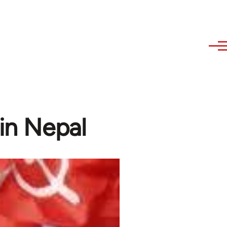
 in Nepal