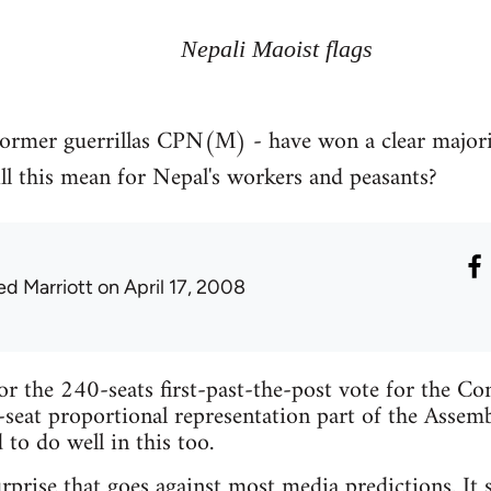
Nepali Maoist flags
ormer guerrillas CPN(M) - have won a clear majority
l this mean for Nepal's workers and peasants?
ed Marriott
on April 17, 2008
for the 240-seats first-past-the-post vote for the Co
-seat proportional representation part of the Assembl
to do well in this too.
urprise that goes against most media predictions. It