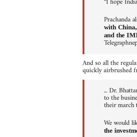
“I hope Indi
Prachanda al
with China
and the IM
Telegraphne
And so all the regul
quickly airbrushed f
... Dr. Bhat
to the busin
their march 
We would lik
the investm