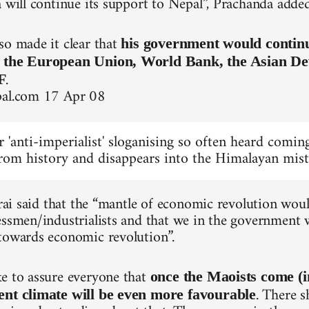
a will continue its support to Nepal”, Prachanda added
so made it clear that
his government would continue
, the European Union, World Bank, the Asian D
.
F
pal.com 17 Apr 08
ar 'anti-imperialist' sloganising so often heard com
rom history and disappears into the Himalayan mist
tarai said that the “mantle of economic revolution wo
essmen/industrialists and that we in the government w
towards economic revolution”.
e to assure everyone that
once the Maoists come (
. There s
ent climate will be even more favourable