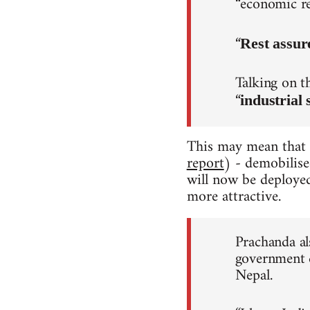
“economic re
“
Rest assur
Talking on t
“
industrial 
This may mean that
report
) - demobilise
will now be deployed
more attractive.
Prachanda als
government d
Nepal.