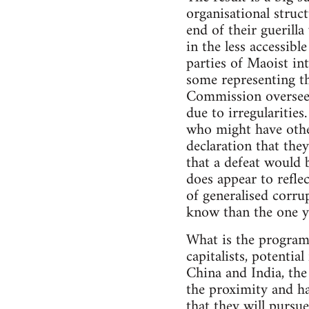
organisational struct
end of their guerill
in the less accessib
parties of Maoist int
some representing th
Commission overseein
due to irregularities
who might have other
declaration that they
that a defeat would 
does appear to reflec
of generalised corrup
know than the one y
What is the programm
capitalists, potentia
China and India, the
the proximity and ha
that they will purs