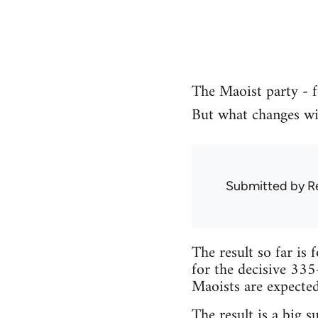
The Maoist party - f
But what changes wil
Submitted by
R
The result so far is 
for the decisive 335
Maoists are expected 
The result is a big s