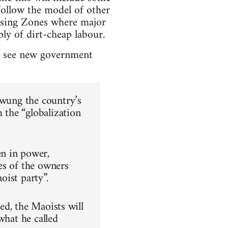
follow the model of other
ssing Zones where major
ply of dirt-cheap labour.
an see new government
swung the country’s
m the “globalization
n in power,
es of the owners
oist party”.
hed, the Maoists will
what he called