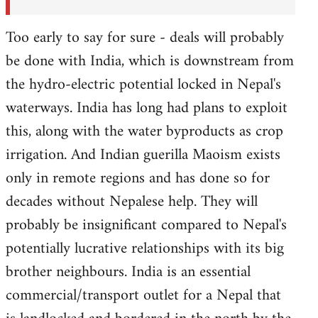
Too early to say for sure - deals will probably
be done with India, which is downstream from
the hydro-electric potential locked in Nepal's
waterways. India has long had plans to exploit
this, along with the water byproducts as crop
irrigation. And Indian guerilla Maoism exists
only in remote regions and has done so for
decades without Nepalese help. They will
probably be insignificant compared to Nepal's
potentially lucrative relationships with its big
brother neighbours. India is an essential
commercial/transport outlet for a Nepal that