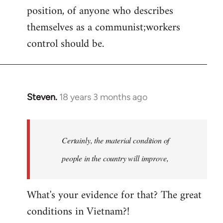
position, of anyone who describes
themselves as a communist;workers
control should be.
Steven.
18 years 3 months ago
In
reply
to
Welcome
Certainly, the material condition of
by
people in the country will improve,
libcom.org
What's your evidence for that? The great
conditions in Vietnam?!