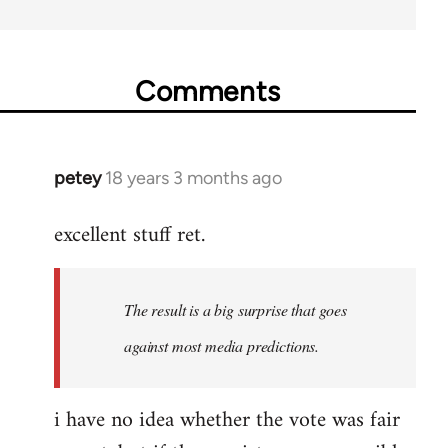
Comments
petey
18 years 3 months ago
In
reply
excellent stuff ret.
to
Welcome
by
The result is a big surprise that goes
libcom.org
against most media predictions.
i have no idea whether the vote was fair