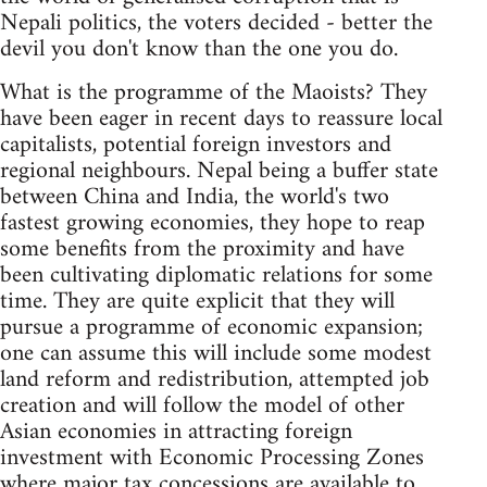
Nepali politics, the voters decided - better the
devil you don't know than the one you do.
What is the programme of the Maoists? They
have been eager in recent days to reassure local
capitalists, potential foreign investors and
regional neighbours. Nepal being a buffer state
between China and India, the world's two
fastest growing economies, they hope to reap
some benefits from the proximity and have
been cultivating diplomatic relations for some
time. They are quite explicit that they will
pursue a programme of economic expansion;
one can assume this will include some modest
land reform and redistribution, attempted job
creation and will follow the model of other
Asian economies in attracting foreign
investment with Economic Processing Zones
where major tax concessions are available to