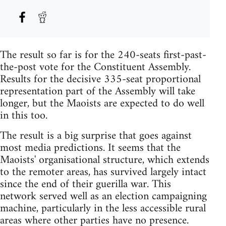
The result so far is for the 240-seats first-past-
the-post vote for the Constituent Assembly.
Results for the decisive 335-seat proportional
representation part of the Assembly will take
longer, but the Maoists are expected to do well
in this too.
The result is a big surprise that goes against
most media predictions. It seems that the
Maoists' organisational structure, which extends
to the remoter areas, has survived largely intact
since the end of their guerilla war. This
network served well as an election campaigning
machine, particularly in the less accessible rural
areas where other parties have no presence.