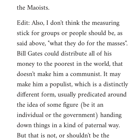
the Maoists.
Edit: Also, I don't think the measuring
stick for groups or people should be, as
said above, "what they do for the masses".
Bill Gates could distribute all of his
money to the poorest in the world, that
doesn't make him a communist. It may
make him a populist, which is a distinctly
different form, usually predicated around
the idea of some figure (be it an
individual or the government) handing
down things in a kind of paternal way.
But that is not, or shouldn't be the