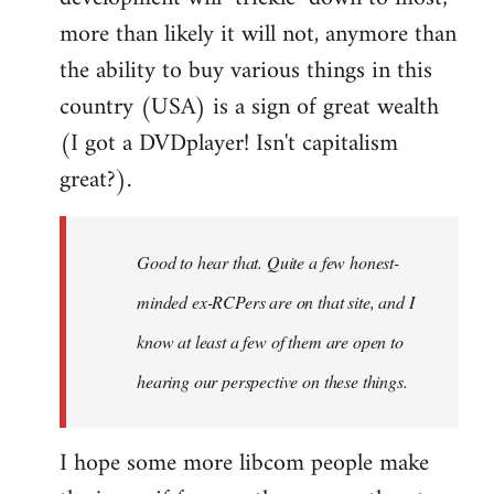
more than likely it will not, anymore than
the ability to buy various things in this
country (USA) is a sign of great wealth
(I got a DVDplayer! Isn't capitalism
great?).
Good to hear that. Quite a few honest-
minded ex-RCPers are on that site, and I
know at least a few of them are open to
hearing our perspective on these things.
I hope some more libcom people make