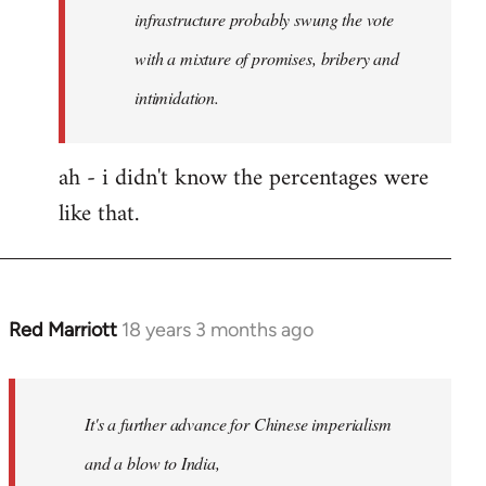
any
infrastructure probably swung the vote
by
with a mixture of promises, bribery and
Red
intimidation.
Marriott
ah - i didn't know the percentages were
like that.
Red Marriott
18 years 3 months ago
In
reply
to
Welcome
It's a further advance for Chinese imperialism
by
and a blow to India,
libcom.org