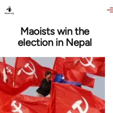
Skip to main content
Maoists win the
election in Nepal