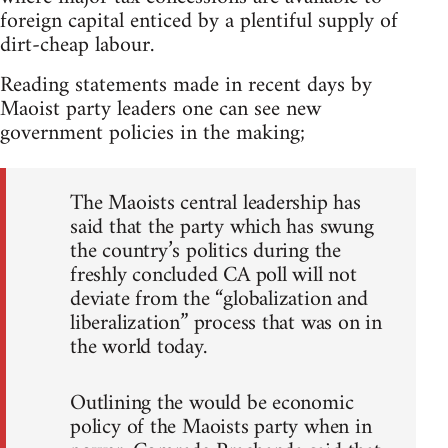
foreign capital enticed by a plentiful supply of
dirt-cheap labour.
Reading statements made in recent days by
Maoist party leaders one can see new
government policies in the making;
The Maoists central leadership has
said that the party which has swung
the country’s politics during the
freshly concluded CA poll will not
deviate from the “globalization and
liberalization” process that was on in
the world today.
Outlining the would be economic
policy of the Maoists party when in