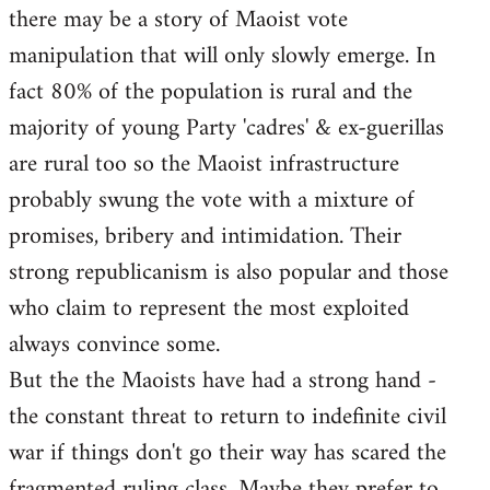
there may be a story of Maoist vote
Welcome
by
manipulation that will only slowly emerge. In
libcom.org
fact 80% of the population is rural and the
majority of young Party 'cadres' & ex-guerillas
are rural too so the Maoist infrastructure
probably swung the vote with a mixture of
promises, bribery and intimidation. Their
strong republicanism is also popular and those
who claim to represent the most exploited
always convince some.
But the the Maoists have had a strong hand -
the constant threat to return to indefinite civil
war if things don't go their way has scared the
fragmented ruling class. Maybe they prefer to