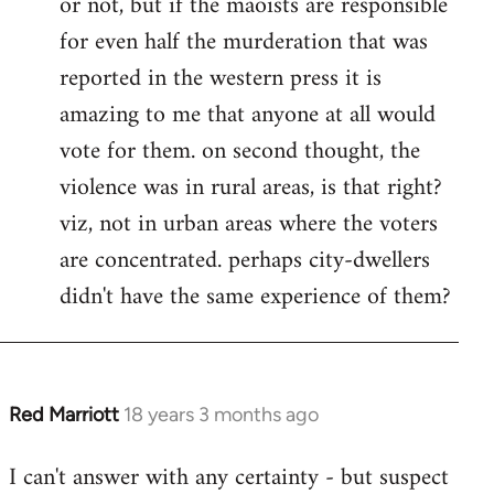
or not, but if the maoists are responsible
for even half the murderation that was
reported in the western press it is
amazing to me that anyone at all would
vote for them. on second thought, the
violence was in rural areas, is that right?
viz, not in urban areas where the voters
are concentrated. perhaps city-dwellers
didn't have the same experience of them?
Red Marriott
18 years 3 months ago
In
reply
I can't answer with any certainty - but suspect
to