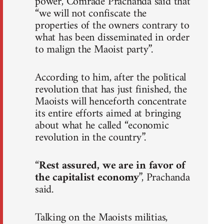
power, Comrade Prachanda said that
“we will not confiscate the
properties of the owners contrary to
what has been disseminated in order
to malign the Maoist party”.
According to him, after the political
revolution that has just finished, the
Maoists will henceforth concentrate
its entire efforts aimed at bringing
about what he called “economic
revolution in the country”.
“
Rest assured, we are in favor of
the capitalist economy
”, Prachanda
said.
Talking on the Maoists militias,