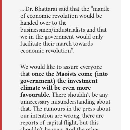
... Dr. Bhattarai said that the “mantle
of economic revolution would be
handed over to the
businessmen/industrialists and that
we in the government would only
facilitate their march towards
economic revolution”.
We would like to assure everyone
that
once the Maoists come (into
government) the investment
climate will be even more
favourable
. There shouldn’t be any
unnecessary misunderstanding about
that. The rumours in the press about
our intention are wrong, there are
reports of capital flight, but this
shouldn’t happen. And the other