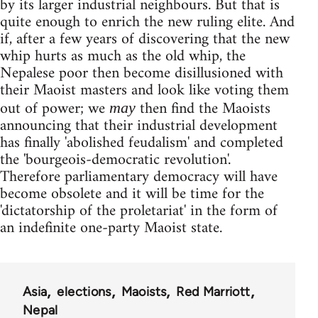
by its larger industrial neighbours. But that is
quite enough to enrich the new ruling elite. And
if, after a few years of discovering that the new
whip hurts as much as the old whip, the
Nepalese poor then become disillusioned with
their Maoist masters and look like voting them
out of power; we
then find the Maoists
may
announcing that their industrial development
has finally 'abolished feudalism' and completed
the 'bourgeois-democratic revolution'.
Therefore parliamentary democracy will have
become obsolete and it will be time for the
'dictatorship of the proletariat' in the form of
an indefinite one-party Maoist state.
Asia
elections
Maoists
Red Marriott
Nepal