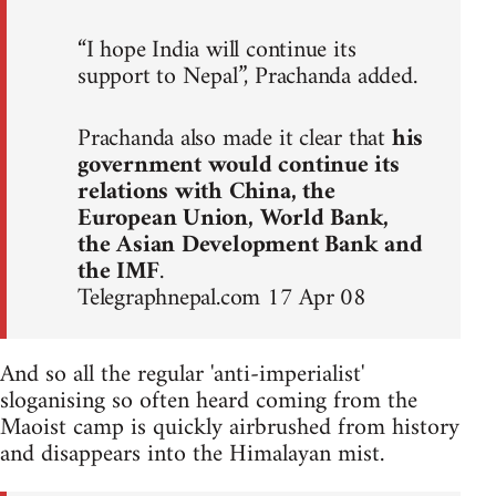
“I hope India will continue its
support to Nepal”, Prachanda added.
Prachanda also made it clear that
his
government would continue its
relations with China, the
European Union, World Bank,
the Asian Development Bank and
the IMF
.
Telegraphnepal.com 17 Apr 08
And so all the regular 'anti-imperialist'
sloganising so often heard coming from the
Maoist camp is quickly airbrushed from history
and disappears into the Himalayan mist.