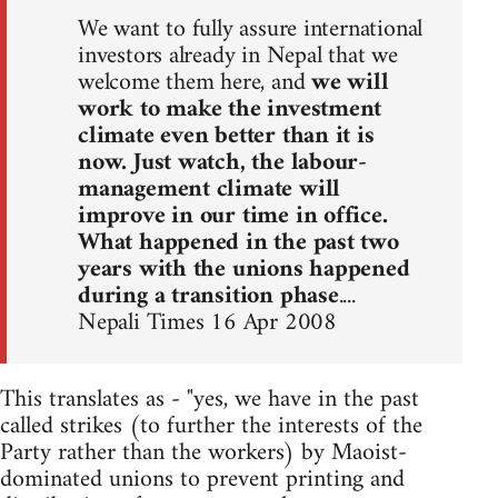
We want to fully assure international
investors already in Nepal that we
welcome them here, and
we will
work to make the investment
climate even better than it is
now. Just watch, the labour-
management climate will
improve in our time in office.
What happened in the past two
years with the unions happened
during a transition phase
....
Nepali Times 16 Apr 2008
This translates as - "yes, we have in the past
called strikes (to further the interests of the
Party rather than the workers) by Maoist-
dominated unions to prevent printing and