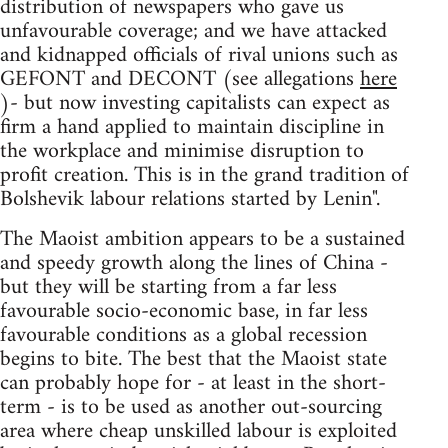
distribution of newspapers who gave us
unfavourable coverage; and we have attacked
and kidnapped officials of rival unions such as
GEFONT and DECONT (see allegations
here
)- but now investing capitalists can expect as
firm a hand applied to maintain discipline in
the workplace and minimise disruption to
profit creation. This is in the grand tradition of
Bolshevik labour relations started by Lenin".
The Maoist ambition appears to be a sustained
and speedy growth along the lines of China -
but they will be starting from a far less
favourable socio-economic base, in far less
favourable conditions as a global recession
begins to bite. The best that the Maoist state
can probably hope for - at least in the short-
term - is to be used as another out-sourcing
area where cheap unskilled labour is exploited