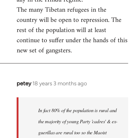
The many Tibetan refugees in the
country will be open to repression. The
rest of the population will at least
continue to suffer under the hands of this
new set of gangsters.
petey
18 years 3 months ago
In
reply
to
I
In fact 80% of the population is rural and
can't
the majority of young Party 'cadres' & ex-
answer
guerillas are rural too so the Maoist
with