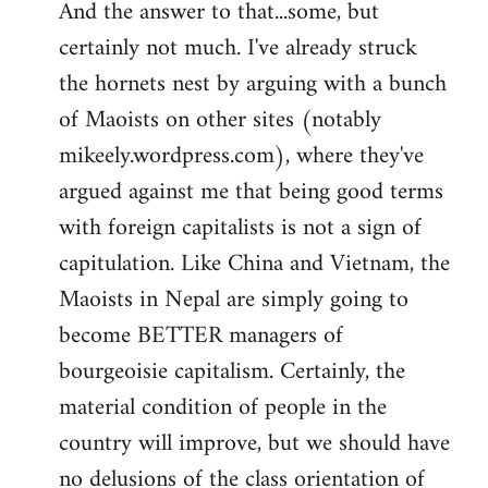
And the answer to that...some, but
to
certainly not much. I've already struck
Welcome
by
the hornets nest by arguing with a bunch
libcom.org
of Maoists on other sites (notably
mikeely.wordpress.com), where they've
argued against me that being good terms
with foreign capitalists is not a sign of
capitulation. Like China and Vietnam, the
Maoists in Nepal are simply going to
become BETTER managers of
bourgeoisie capitalism. Certainly, the
material condition of people in the
country will improve, but we should have
no delusions of the class orientation of