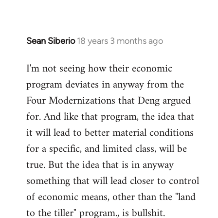
Sean Siberio
18 years 3 months ago
In
reply
I'm not seeing how their economic
to
program deviates in anyway from the
Welcome
by
Four Modernizations that Deng argued
libcom.org
for. And like that program, the idea that
it will lead to better material conditions
for a specific, and limited class, will be
true. But the idea that is in anyway
something that will lead closer to control
of economic means, other than the "land
to the tiller" program., is bullshit.