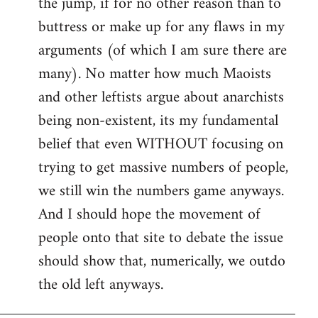
the jump, if for no other reason than to
buttress or make up for any flaws in my
arguments (of which I am sure there are
many). No matter how much Maoists
and other leftists argue about anarchists
being non-existent, its my fundamental
belief that even WITHOUT focusing on
trying to get massive numbers of people,
we still win the numbers game anyways.
And I should hope the movement of
people onto that site to debate the issue
should show that, numerically, we outdo
the old left anyways.