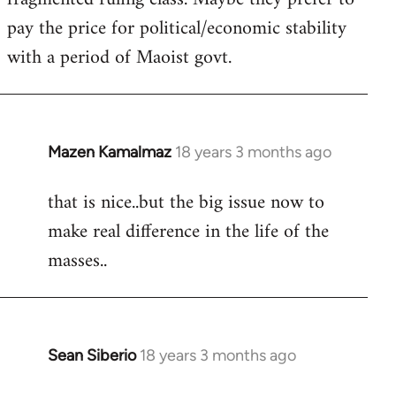
pay the price for political/economic stability
with a period of Maoist govt.
Mazen Kamalmaz
18 years 3 months ago
In
reply
that is nice..but the big issue now to
to
make real difference in the life of the
Welcome
by
masses..
libcom.org
Sean Siberio
18 years 3 months ago
In
reply