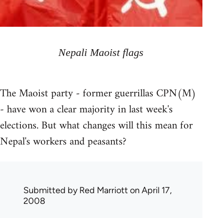
Nepali Maoist flags
The Maoist party - former guerrillas CPN(M)
- have won a clear majority in last week's
elections. But what changes will this mean for
Nepal's workers and peasants?
Submitted by
Red Marriott
on April 17,
2008