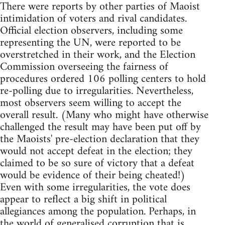
There were reports by other parties of Maoist
intimidation of voters and rival candidates.
Official election observers, including some
representing the UN, were reported to be
overstretched in their work, and the Election
Commission overseeing the fairness of
procedures ordered 106 polling centers to hold
re-polling due to irregularities. Nevertheless,
most observers seem willing to accept the
overall result. (Many who might have otherwise
challenged the result may have been put off by
the Maoists' pre-election declaration that they
would not accept defeat in the election; they
claimed to be so sure of victory that a defeat
would be evidence of their being cheated!)
Even with some irregularities, the vote does
appear to reflect a big shift in political
allegiances among the population. Perhaps, in
the world of generalised corruption that is