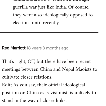
guerilla war just like India. Of course,
they were also ideologically opposed to
elections until recently.
Red Marriott
18 years 3 months ago
In
reply
That's right, OT, but there have been recent
to
meetings between China and Nepal Maoists to
Welcome
by
cultivate closer relations.
libcom.org
Edit; As you say, their official ideological
position on China as 'revisionist' is unlikely to
stand in the way of closer links.