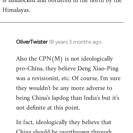
is landlocked and bordered in the north by the
Himalayas.
OliverTwister
18 years 3 months ago
In
reply
Also the CPN(M) is not ideologically
to
pro-China, they believe Deng Xiao-Ping
Welcome
by
was a revisionist, etc. Of course, I'm sure
libcom.org
they wouldn't be any more adverse to
being China's lapdog than India's but it's
not definite at this point.
In fact, ideologically they believe that
China should be overthrown through