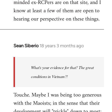
minded ex-RCPers are on that site, and I
know at least a few of them are open to
hearing our perspective on these things.
Sean Siberio
18 years 3 months ago
In
reply
to
Welcome
What's your evidence for that? The great
by
conditions in Vietnam?!
libcom.org
Touche. Maybe I was being too generous
with the Maoists; in the sense that their
development will "trickle" down to most;