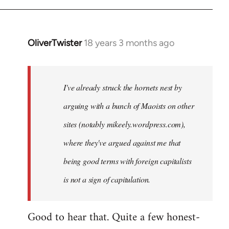
OliverTwister
18 years 3 months ago
In
reply
to
Welcome
I've already struck the hornets nest by
by
arguing with a bunch of Maoists on other
libcom.org
sites (notably mikeely.wordpress.com),
where they've argued against me that
being good terms with foreign capitalists
is not a sign of capitulation.
Good to hear that. Quite a few honest-