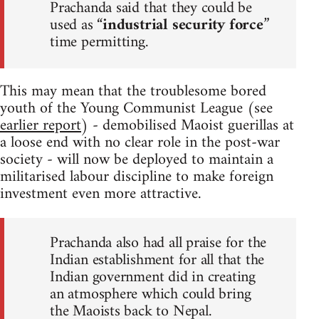
Prachanda said that they could be
used as “
industrial security force
”
time permitting.
This may mean that the troublesome bored
youth of the Young Communist League (see
earlier report
) - demobilised Maoist guerillas at
a loose end with no clear role in the post-war
society - will now be deployed to maintain a
militarised labour discipline to make foreign
investment even more attractive.
Prachanda also had all praise for the
Indian establishment for all that the
Indian government did in creating
an atmosphere which could bring
the Maoists back to Nepal.