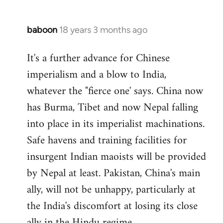
baboon
18 years 3 months ago
In
reply
It's a further advance for Chinese
to
imperialism and a blow to India,
Welcome
by
whatever the "fierce one' says. China now
libcom.org
has Burma, Tibet and now Nepal falling
into place in its imperialist machinations.
Safe havens and training facilities for
insurgent Indian maoists will be provided
by Nepal at least. Pakistan, China's main
ally, will not be unhappy, particularly at
the India's discomfort at losing its close
ally in the Hindu regime.