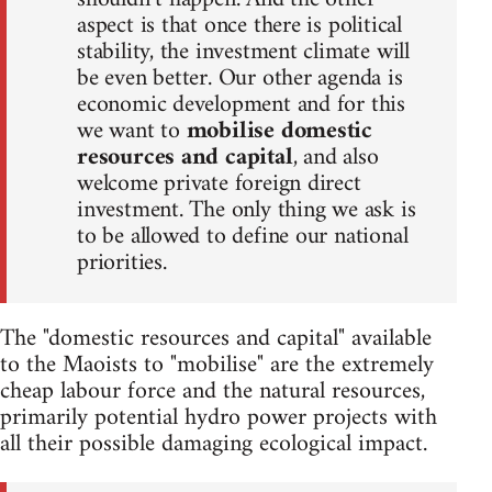
aspect is that once there is political
stability, the investment climate will
be even better. Our other agenda is
economic development and for this
we want to
mobilise domestic
resources and capital
, and also
welcome private foreign direct
investment. The only thing we ask is
to be allowed to define our national
priorities.
The "domestic resources and capital" available
to the Maoists to "mobilise" are the extremely
cheap labour force and the natural resources,
primarily potential hydro power projects with
all their possible damaging ecological impact.