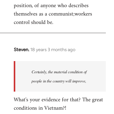
position, of anyone who describes
themselves as a communist;workers
control should be.
Steven.
18 years 3 months ago
In
reply
to
Welcome
Certainly, the material condition of
by
people in the country will improve,
libcom.org
What's your evidence for that? The great
conditions in Vietnam?!