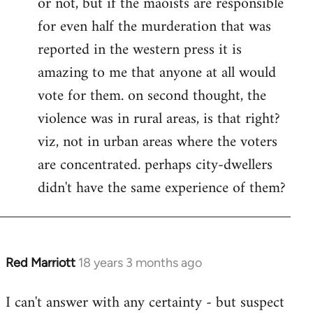
or not, but if the maoists are responsible
for even half the murderation that was
reported in the western press it is
amazing to me that anyone at all would
vote for them. on second thought, the
violence was in rural areas, is that right?
viz, not in urban areas where the voters
are concentrated. perhaps city-dwellers
didn't have the same experience of them?
Red Marriott
18 years 3 months ago
In
reply
I can't answer with any certainty - but suspect
to