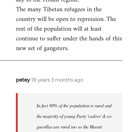
The many Tibetan refugees in the
country will be open to repression. The
rest of the population will at least
continue to suffer under the hands of this
new set of gangsters.
petey
18 years 3 months ago
In
reply
to
I
In fact 80% of the population is rural and
can't
the majority of young Party 'cadres' & ex-
answer
guerillas are rural too so the Maoist
with