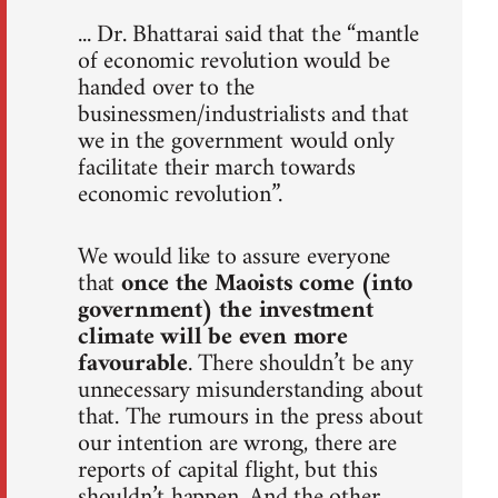
... Dr. Bhattarai said that the “mantle
of economic revolution would be
handed over to the
businessmen/industrialists and that
we in the government would only
facilitate their march towards
economic revolution”.
We would like to assure everyone
that
once the Maoists come (into
government) the investment
climate will be even more
favourable
. There shouldn’t be any
unnecessary misunderstanding about
that. The rumours in the press about
our intention are wrong, there are
reports of capital flight, but this
shouldn’t happen. And the other