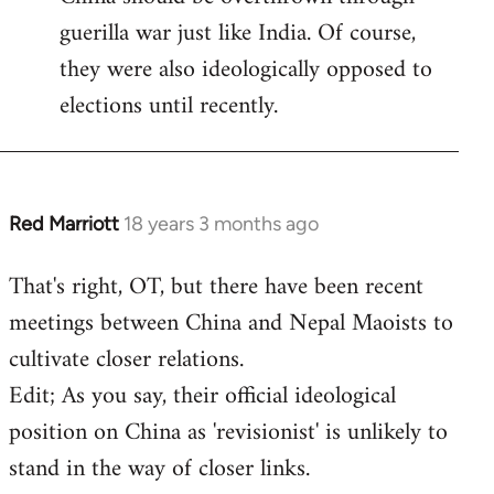
guerilla war just like India. Of course,
they were also ideologically opposed to
elections until recently.
Red Marriott
18 years 3 months ago
In
reply
That's right, OT, but there have been recent
to
meetings between China and Nepal Maoists to
Welcome
by
cultivate closer relations.
libcom.org
Edit; As you say, their official ideological
position on China as 'revisionist' is unlikely to
stand in the way of closer links.