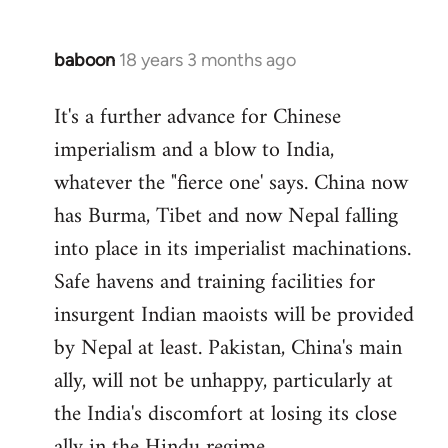
baboon
18 years 3 months ago
In
reply
It's a further advance for Chinese
to
imperialism and a blow to India,
Welcome
by
whatever the "fierce one' says. China now
libcom.org
has Burma, Tibet and now Nepal falling
into place in its imperialist machinations.
Safe havens and training facilities for
insurgent Indian maoists will be provided
by Nepal at least. Pakistan, China's main
ally, will not be unhappy, particularly at
the India's discomfort at losing its close
ally in the Hindu regime.