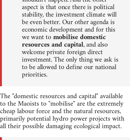
aspect is that once there is political
stability, the investment climate will
be even better. Our other agenda is
economic development and for this
we want to
mobilise domestic
resources and capital
, and also
welcome private foreign direct
investment. The only thing we ask is
to be allowed to define our national
priorities.
The "domestic resources and capital" available
to the Maoists to "mobilise" are the extremely
cheap labour force and the natural resources,
primarily potential hydro power projects with
all their possible damaging ecological impact.