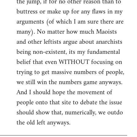
the jump, if for no other reason than to
buttress or make up for any flaws in my
arguments (of which I am sure there are
many). No matter how much Maoists
and other leftists argue about anarchists
being non-existent, its my fundamental
belief that even WITHOUT focusing on
trying to get massive numbers of people,
we still win the numbers game anyways.
And I should hope the movement of
people onto that site to debate the issue
should show that, numerically, we outdo
the old left anyways.