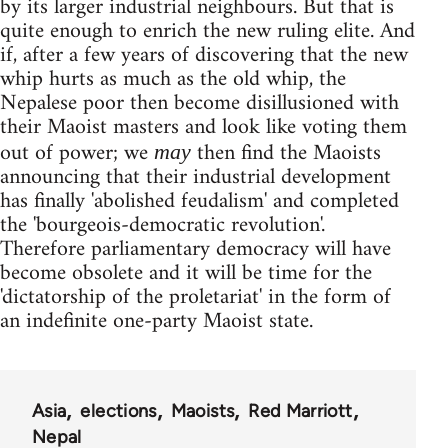
by its larger industrial neighbours. But that is
quite enough to enrich the new ruling elite. And
if, after a few years of discovering that the new
whip hurts as much as the old whip, the
Nepalese poor then become disillusioned with
their Maoist masters and look like voting them
out of power; we
then find the Maoists
may
announcing that their industrial development
has finally 'abolished feudalism' and completed
the 'bourgeois-democratic revolution'.
Therefore parliamentary democracy will have
become obsolete and it will be time for the
'dictatorship of the proletariat' in the form of
an indefinite one-party Maoist state.
Asia
elections
Maoists
Red Marriott
Nepal