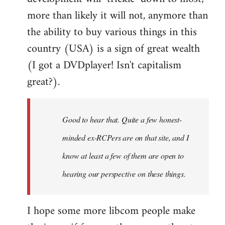
more than likely it will not, anymore than
the ability to buy various things in this
country (USA) is a sign of great wealth
(I got a DVDplayer! Isn't capitalism
great?).
Good to hear that. Quite a few honest-
minded ex-RCPers are on that site, and I
know at least a few of them are open to
hearing our perspective on these things.
I hope some more libcom people make