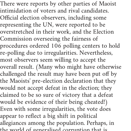
There were reports by other parties of Maoist
intimidation of voters and rival candidates.
Official election observers, including some
representing the UN, were reported to be
overstretched in their work, and the Election
Commission overseeing the fairness of
procedures ordered 106 polling centers to hold
re-polling due to irregularities. Nevertheless,
most observers seem willing to accept the
overall result. (Many who might have otherwise
challenged the result may have been put off by
the Maoists' pre-election declaration that they
would not accept defeat in the election; they
claimed to be so sure of victory that a defeat
would be evidence of their being cheated!)
Even with some irregularities, the vote does
appear to reflect a big shift in political
allegiances among the population. Perhaps, in
the world of generalised corruption that is