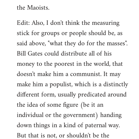
the Maoists.
Edit: Also, I don't think the measuring
stick for groups or people should be, as
said above, "what they do for the masses".
Bill Gates could distribute all of his
money to the poorest in the world, that
doesn't make him a communist. It may
make him a populist, which is a distinctly
different form, usually predicated around
the idea of some figure (be it an
individual or the government) handing
down things in a kind of paternal way.
But that is not, or shouldn't be the