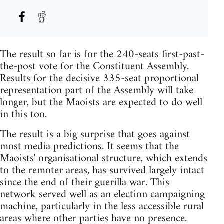
The result so far is for the 240-seats first-past-
the-post vote for the Constituent Assembly.
Results for the decisive 335-seat proportional
representation part of the Assembly will take
longer, but the Maoists are expected to do well
in this too.
The result is a big surprise that goes against
most media predictions. It seems that the
Maoists' organisational structure, which extends
to the remoter areas, has survived largely intact
since the end of their guerilla war. This
network served well as an election campaigning
machine, particularly in the less accessible rural
areas where other parties have no presence.