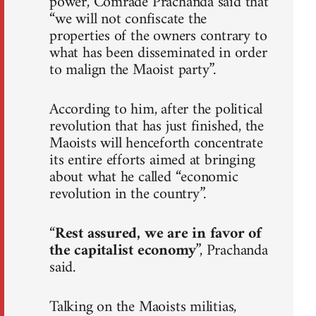
power, Comrade Prachanda said that
“we will not confiscate the
properties of the owners contrary to
what has been disseminated in order
to malign the Maoist party”.
According to him, after the political
revolution that has just finished, the
Maoists will henceforth concentrate
its entire efforts aimed at bringing
about what he called “economic
revolution in the country”.
“
Rest assured, we are in favor of
the capitalist economy
”, Prachanda
said.
Talking on the Maoists militias,