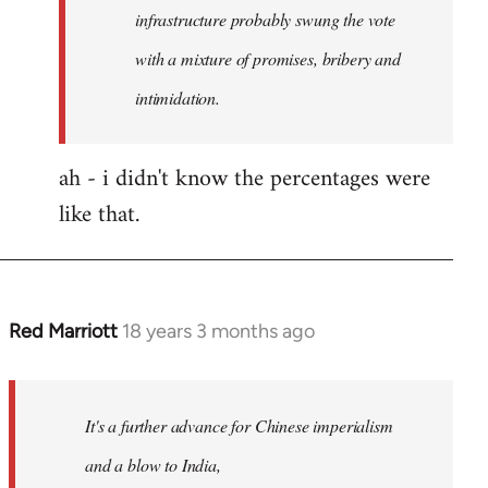
any
infrastructure probably swung the vote
by
with a mixture of promises, bribery and
Red
intimidation.
Marriott
ah - i didn't know the percentages were
like that.
Red Marriott
18 years 3 months ago
In
reply
to
Welcome
It's a further advance for Chinese imperialism
by
and a blow to India,
libcom.org