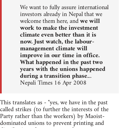
We want to fully assure international
investors already in Nepal that we
welcome them here, and
we will
work to make the investment
climate even better than it is
now. Just watch, the labour-
management climate will
improve in our time in office.
What happened in the past two
years with the unions happened
during a transition phase
....
Nepali Times 16 Apr 2008
This translates as - "yes, we have in the past
called strikes (to further the interests of the
Party rather than the workers) by Maoist-
dominated unions to prevent printing and