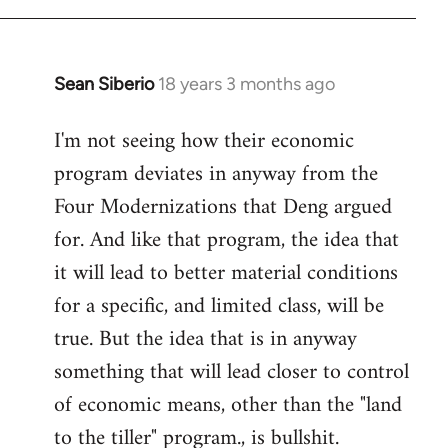
Sean Siberio
18 years 3 months ago
In
reply
I'm not seeing how their economic
to
program deviates in anyway from the
Welcome
by
Four Modernizations that Deng argued
libcom.org
for. And like that program, the idea that
it will lead to better material conditions
for a specific, and limited class, will be
true. But the idea that is in anyway
something that will lead closer to control
of economic means, other than the "land
to the tiller" program., is bullshit.