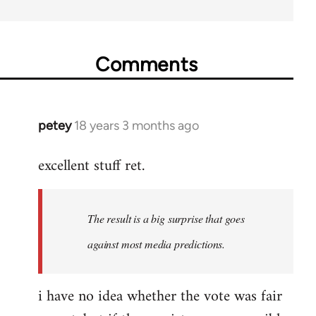
Comments
petey
18 years 3 months ago
In
reply
excellent stuff ret.
to
Welcome
by
The result is a big surprise that goes
libcom.org
against most media predictions.
i have no idea whether the vote was fair