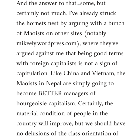
And the answer to that...some, but
to
certainly not much. I've already struck
Welcome
by
the hornets nest by arguing with a bunch
libcom.org
of Maoists on other sites (notably
mikeely.wordpress.com), where they've
argued against me that being good terms
with foreign capitalists is not a sign of
capitulation. Like China and Vietnam, the
Maoists in Nepal are simply going to
become BETTER managers of
bourgeoisie capitalism. Certainly, the
material condition of people in the
country will improve, but we should have
no delusions of the class orientation of