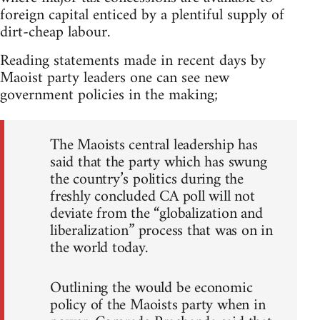
foreign capital enticed by a plentiful supply of
dirt-cheap labour.
Reading statements made in recent days by
Maoist party leaders one can see new
government policies in the making;
The Maoists central leadership has
said that the party which has swung
the country’s politics during the
freshly concluded CA poll will not
deviate from the “globalization and
liberalization” process that was on in
the world today.
Outlining the would be economic
policy of the Maoists party when in