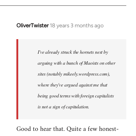
OliverTwister
18 years 3 months ago
In
reply
to
Welcome
I've already struck the hornets nest by
by
arguing with a bunch of Maoists on other
libcom.org
sites (notably mikeely.wordpress.com),
where they've argued against me that
being good terms with foreign capitalists
is not a sign of capitulation.
Good to hear that. Quite a few honest-