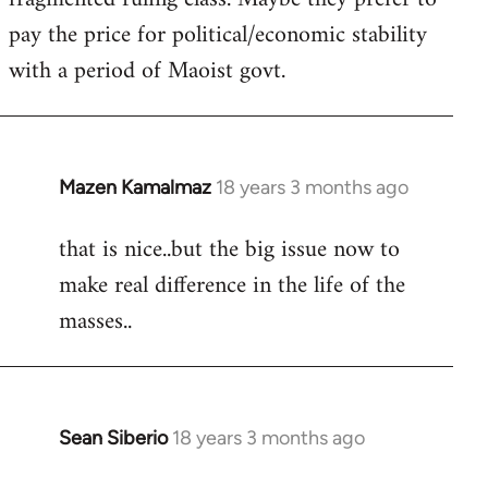
pay the price for political/economic stability
with a period of Maoist govt.
Mazen Kamalmaz
18 years 3 months ago
In
reply
that is nice..but the big issue now to
to
make real difference in the life of the
Welcome
by
masses..
libcom.org
Sean Siberio
18 years 3 months ago
In
reply