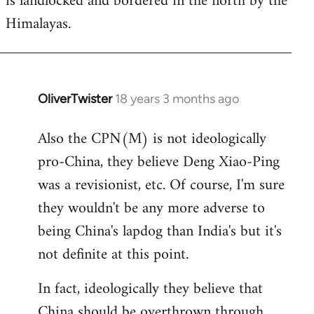
is landlocked and bordered in the north by the
Himalayas.
OliverTwister
18 years 3 months ago
In
reply
Also the CPN(M) is not ideologically
to
pro-China, they believe Deng Xiao-Ping
Welcome
by
was a revisionist, etc. Of course, I'm sure
libcom.org
they wouldn't be any more adverse to
being China's lapdog than India's but it's
not definite at this point.
In fact, ideologically they believe that
China should be overthrown through