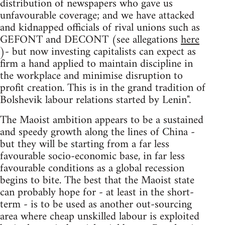
distribution of newspapers who gave us
unfavourable coverage; and we have attacked
and kidnapped officials of rival unions such as
GEFONT and DECONT (see allegations
here
)- but now investing capitalists can expect as
firm a hand applied to maintain discipline in
the workplace and minimise disruption to
profit creation. This is in the grand tradition of
Bolshevik labour relations started by Lenin".
The Maoist ambition appears to be a sustained
and speedy growth along the lines of China -
but they will be starting from a far less
favourable socio-economic base, in far less
favourable conditions as a global recession
begins to bite. The best that the Maoist state
can probably hope for - at least in the short-
term - is to be used as another out-sourcing
area where cheap unskilled labour is exploited