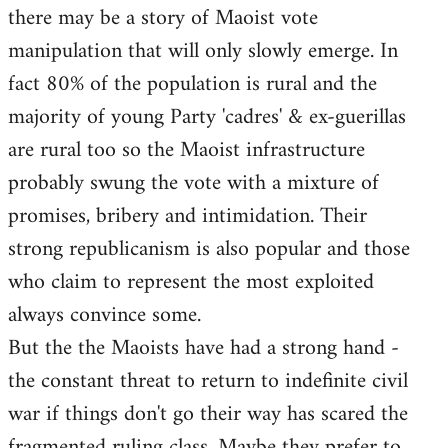
there may be a story of Maoist vote
Welcome
by
manipulation that will only slowly emerge. In
libcom.org
fact 80% of the population is rural and the
majority of young Party 'cadres' & ex-guerillas
are rural too so the Maoist infrastructure
probably swung the vote with a mixture of
promises, bribery and intimidation. Their
strong republicanism is also popular and those
who claim to represent the most exploited
always convince some.
But the the Maoists have had a strong hand -
the constant threat to return to indefinite civil
war if things don't go their way has scared the
fragmented ruling class. Maybe they prefer to