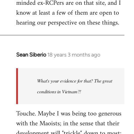
minded ex-RCPers are on that site, and I
know at least a few of them are open to
hearing our perspective on these things.
Sean Siberio
18 years 3 months ago
In
reply
to
Welcome
What's your evidence for that? The great
by
conditions in Vietnam?!
libcom.org
Touche. Maybe I was being too generous
with the Maoists; in the sense that their
development will "trickle" down to most;