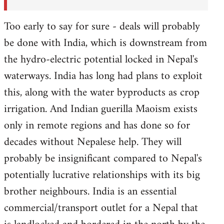
Too early to say for sure - deals will probably
be done with India, which is downstream from
the hydro-electric potential locked in Nepal's
waterways. India has long had plans to exploit
this, along with the water byproducts as crop
irrigation. And Indian guerilla Maoism exists
only in remote regions and has done so for
decades without Nepalese help. They will
probably be insignificant compared to Nepal's
potentially lucrative relationships with its big
brother neighbours. India is an essential
commercial/transport outlet for a Nepal that