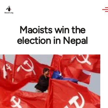
Skip to main content
Maoists win the
election in Nepal