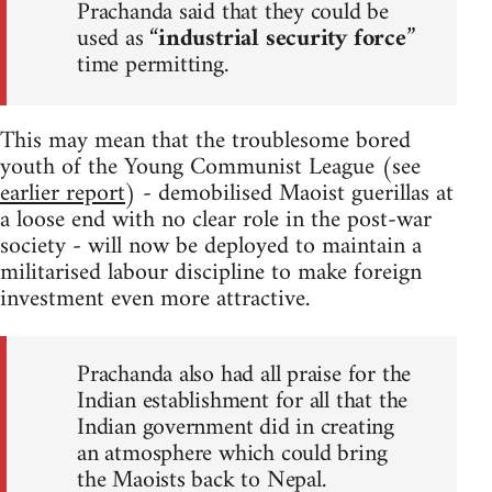
Prachanda said that they could be
used as “
industrial security force
”
time permitting.
This may mean that the troublesome bored
youth of the Young Communist League (see
earlier report
) - demobilised Maoist guerillas at
a loose end with no clear role in the post-war
society - will now be deployed to maintain a
militarised labour discipline to make foreign
investment even more attractive.
Prachanda also had all praise for the
Indian establishment for all that the
Indian government did in creating
an atmosphere which could bring
the Maoists back to Nepal.