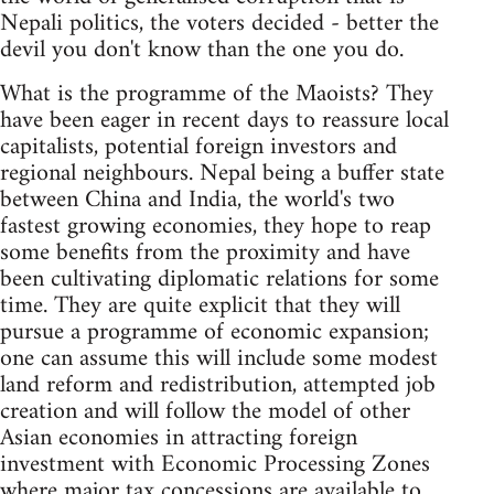
Nepali politics, the voters decided - better the
devil you don't know than the one you do.
What is the programme of the Maoists? They
have been eager in recent days to reassure local
capitalists, potential foreign investors and
regional neighbours. Nepal being a buffer state
between China and India, the world's two
fastest growing economies, they hope to reap
some benefits from the proximity and have
been cultivating diplomatic relations for some
time. They are quite explicit that they will
pursue a programme of economic expansion;
one can assume this will include some modest
land reform and redistribution, attempted job
creation and will follow the model of other
Asian economies in attracting foreign
investment with Economic Processing Zones
where major tax concessions are available to