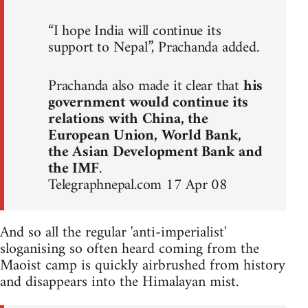
“I hope India will continue its
support to Nepal”, Prachanda added.
Prachanda also made it clear that
his
government would continue its
relations with China, the
European Union, World Bank,
the Asian Development Bank and
the IMF
.
Telegraphnepal.com 17 Apr 08
And so all the regular 'anti-imperialist'
sloganising so often heard coming from the
Maoist camp is quickly airbrushed from history
and disappears into the Himalayan mist.