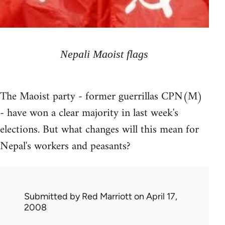
Nepali Maoist flags
The Maoist party - former guerrillas CPN(M)
- have won a clear majority in last week's
elections. But what changes will this mean for
Nepal's workers and peasants?
Submitted by
Red Marriott
on April 17,
2008