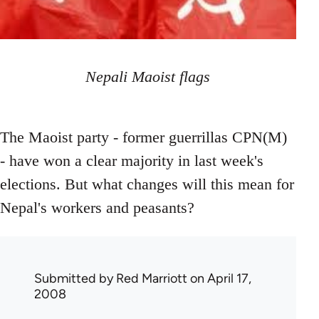
Nepali Maoist flags
The Maoist party - former guerrillas CPN(M)
- have won a clear majority in last week's
elections. But what changes will this mean for
Nepal's workers and peasants?
Submitted by
Red Marriott
on April 17,
2008