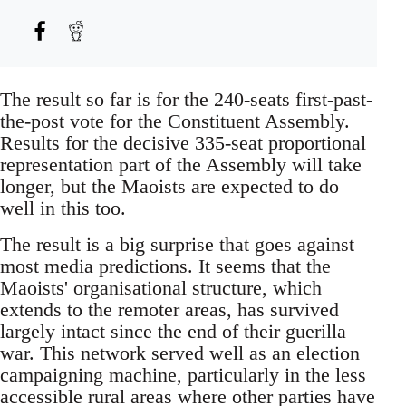
The result so far is for the 240-seats first-past-
the-post vote for the Constituent Assembly.
Results for the decisive 335-seat proportional
representation part of the Assembly will take
longer, but the Maoists are expected to do
well in this too.
The result is a big surprise that goes against
most media predictions. It seems that the
Maoists' organisational structure, which
extends to the remoter areas, has survived
largely intact since the end of their guerilla
war. This network served well as an election
campaigning machine, particularly in the less
accessible rural areas where other parties have