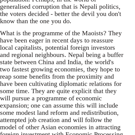
generalised corruption that is Nepali politics,
the voters decided - better the devil you don't
know than the one you do.
What is the programme of the Maoists? They
have been eager in recent days to reassure
local capitalists, potential foreign investors
and regional neighbours. Nepal being a buffer
state between China and India, the world's
two fastest growing economies, they hope to
reap some benefits from the proximity and
have been cultivating diplomatic relations for
some time. They are quite explicit that they
will pursue a programme of economic
expansion; one can assume this will include
some modest land reform and redistribution,
attempted job creation and will follow the
model of other Asian economies in attracting
foreign investment with Economic Processing