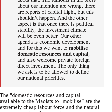
about our intention are wrong, there
are reports of capital flight, but this
shouldn’t happen. And the other
aspect is that once there is political
stability, the investment climate
will be even better. Our other
agenda is economic development
and for this we want to
mobilise
domestic resources and capital
,
and also welcome private foreign
direct investment. The only thing
we ask is to be allowed to define
our national priorities.
The "domestic resources and capital"
available to the Maoists to "mobilise" are the
extremely cheap labour force and the natural