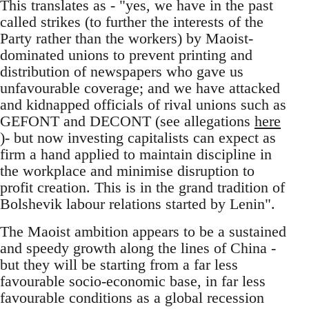
This translates as - "yes, we have in the past
called strikes (to further the interests of the
Party rather than the workers) by Maoist-
dominated unions to prevent printing and
distribution of newspapers who gave us
unfavourable coverage; and we have attacked
and kidnapped officials of rival unions such as
GEFONT and DECONT (see allegations
here
)- but now investing capitalists can expect as
firm a hand applied to maintain discipline in
the workplace and minimise disruption to
profit creation. This is in the grand tradition of
Bolshevik labour relations started by Lenin".
The Maoist ambition appears to be a sustained
and speedy growth along the lines of China -
but they will be starting from a far less
favourable socio-economic base, in far less
favourable conditions as a global recession