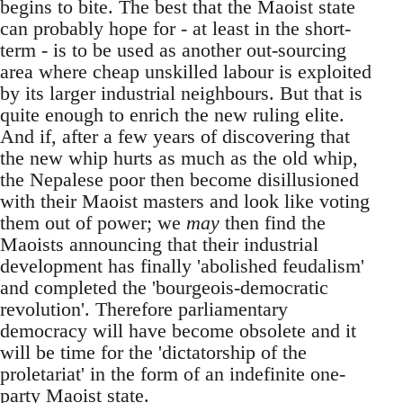
begins to bite. The best that the Maoist state
can probably hope for - at least in the short-
term - is to be used as another out-sourcing
area where cheap unskilled labour is exploited
by its larger industrial neighbours. But that is
quite enough to enrich the new ruling elite.
And if, after a few years of discovering that
the new whip hurts as much as the old whip,
the Nepalese poor then become disillusioned
with their Maoist masters and look like voting
them out of power; we
may
then find the
Maoists announcing that their industrial
development has finally 'abolished feudalism'
and completed the 'bourgeois-democratic
revolution'. Therefore parliamentary
democracy will have become obsolete and it
will be time for the 'dictatorship of the
proletariat' in the form of an indefinite one-
party Maoist state.