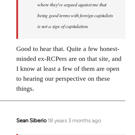
where they've argued against me that
being good terms with foreign capitalists
is not a sign of capitulation.
Good to hear that. Quite a few honest-
minded ex-RCPers are on that site, and
I know at least a few of them are open
to hearing our perspective on these
things.
Sean Siberio
18 years 3 months ago
In
reply