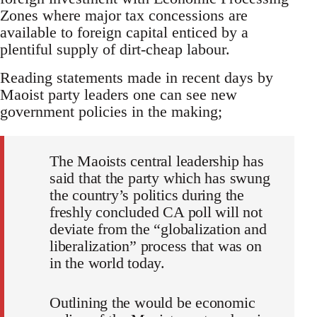
Zones where major tax concessions are
available to foreign capital enticed by a
plentiful supply of dirt-cheap labour.
Reading statements made in recent days by
Maoist party leaders one can see new
government policies in the making;
The Maoists central leadership has
said that the party which has swung
the country’s politics during the
freshly concluded CA poll will not
deviate from the “globalization and
liberalization” process that was on
in the world today.
Outlining the would be economic