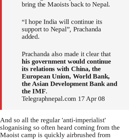
bring the Maoists back to Nepal.
“I hope India will continue its
support to Nepal”, Prachanda
added.
Prachanda also made it clear that
his government would continue
its relations with China, the
European Union, World Bank,
the Asian Development Bank and
the IMF
.
Telegraphnepal.com 17 Apr 08
And so all the regular 'anti-imperialist'
sloganising so often heard coming from the
Maoist camp is quickly airbrushed from