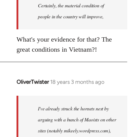
Welcome
Certainly, the material condition of
by
people in the country will improve,
libcom.org
What's your evidence for that? The
great conditions in Vietnam?!
OliverTwister
18 years 3 months ago
In
reply
to
Welcome
I've already struck the hornets nest by
by
arguing with a bunch of Maoists on other
libcom.org
sites (notably mikeely.wordpress.com),