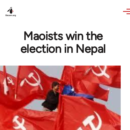
Skip to main content
Maoists win the
election in Nepal