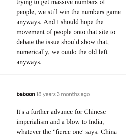
trying to get massive numbers of
people, we still win the numbers game
anyways. And I should hope the
movement of people onto that site to
debate the issue should show that,
numerically, we outdo the old left
anyways.
baboon
18 years 3 months ago
In
reply
to
It's a further advance for Chinese
Welcome
imperialism and a blow to India,
by
whatever the "fierce one' says. China
libcom.org