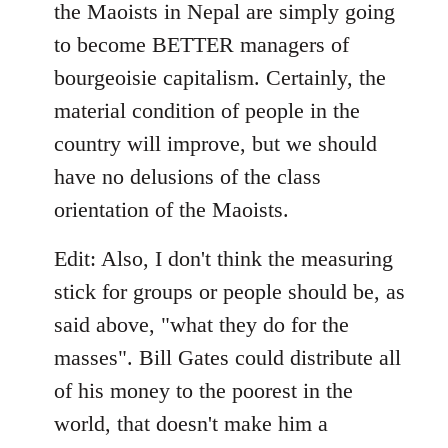
the Maoists in Nepal are simply going
to become BETTER managers of
bourgeoisie capitalism. Certainly, the
material condition of people in the
country will improve, but we should
have no delusions of the class
orientation of the Maoists.
Edit: Also, I don't think the measuring
stick for groups or people should be, as
said above, "what they do for the
masses". Bill Gates could distribute all
of his money to the poorest in the
world, that doesn't make him a