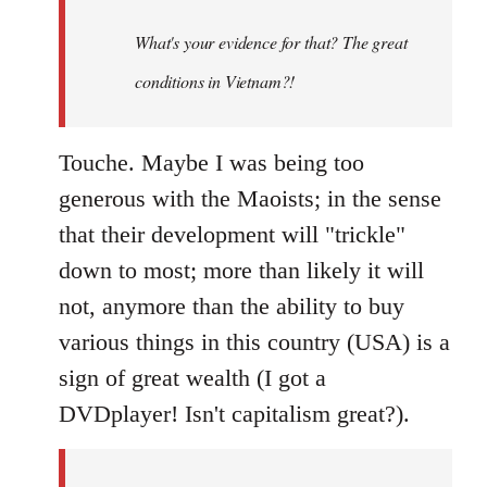
to
Welcome
What's your evidence for that? The great
by
conditions in Vietnam?!
libcom.org
Touche. Maybe I was being too
generous with the Maoists; in the sense
that their development will "trickle"
down to most; more than likely it will
not, anymore than the ability to buy
various things in this country (USA) is a
sign of great wealth (I got a
DVDplayer! Isn't capitalism great?).