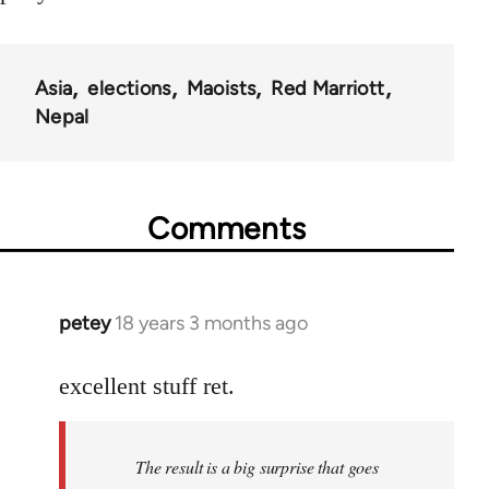
Asia
elections
Maoists
Red Marriott
Nepal
Comments
petey
18 years 3 months ago
In
reply
to
excellent stuff ret.
Welcome
by
The result is a big surprise that goes
libcom.org