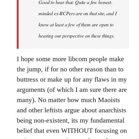
Good to hear that. Quite a few honest-
minded ex-RCPers are on that site, and I
know at least a few of them are open to
hearing our perspective on these things.
I hope some more libcom people make
the jump, if for no other reason than to
buttress or make up for any flaws in my
arguments (of which I am sure there are
many). No matter how much Maoists
and other leftists argue about anarchists
being non-existent, its my fundamental
belief that even WITHOUT focusing on