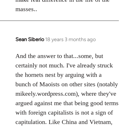
by
masses..
libcom.org
Sean Siberio
18 years 3 months ago
In
reply
to
And the answer to that...some, but
Welcome
certainly not much. I've already struck
by
the hornets nest by arguing with a
libcom.org
bunch of Maoists on other sites (notably
mikeely.wordpress.com), where they've
argued against me that being good terms
with foreign capitalists is not a sign of
capitulation. Like China and Vietnam,