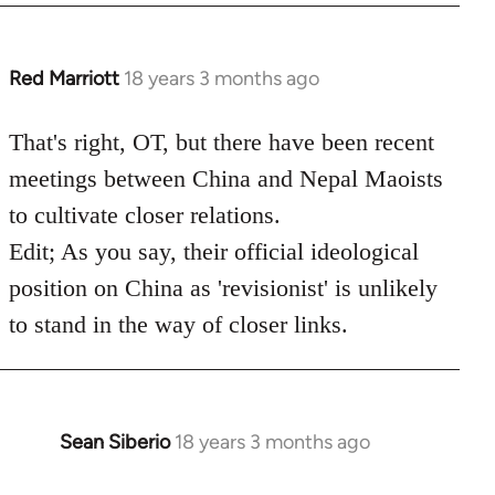
Red Marriott
18 years 3 months ago
In
reply
to
That's right, OT, but there have been recent
Welcome
meetings between China and Nepal Maoists
by
to cultivate closer relations.
libcom.org
Edit; As you say, their official ideological
position on China as 'revisionist' is unlikely
to stand in the way of closer links.
Sean Siberio
18 years 3 months ago
In
reply