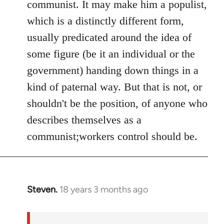
communist. It may make him a populist,
which is a distinctly different form,
usually predicated around the idea of
some figure (be it an individual or the
government) handing down things in a
kind of paternal way. But that is not, or
shouldn't be the position, of anyone who
describes themselves as a
communist;workers control should be.
Steven.
18 years 3 months ago
In
reply
to