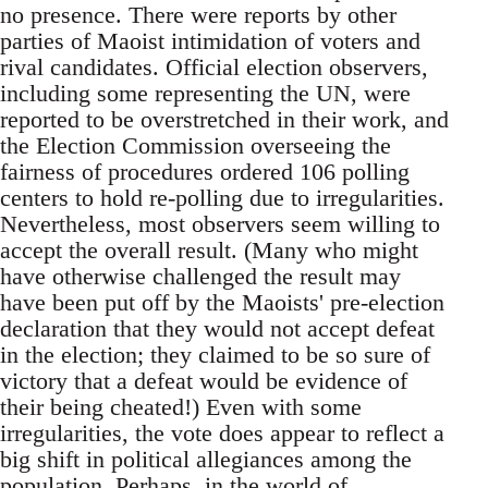
no presence. There were reports by other
parties of Maoist intimidation of voters and
rival candidates. Official election observers,
including some representing the UN, were
reported to be overstretched in their work, and
the Election Commission overseeing the
fairness of procedures ordered 106 polling
centers to hold re-polling due to irregularities.
Nevertheless, most observers seem willing to
accept the overall result. (Many who might
have otherwise challenged the result may
have been put off by the Maoists' pre-election
declaration that they would not accept defeat
in the election; they claimed to be so sure of
victory that a defeat would be evidence of
their being cheated!) Even with some
irregularities, the vote does appear to reflect a
big shift in political allegiances among the
population. Perhaps, in the world of