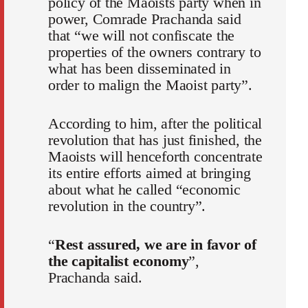
policy of the Maoists party when in
power, Comrade Prachanda said
that “we will not confiscate the
properties of the owners contrary to
what has been disseminated in
order to malign the Maoist party”.
According to him, after the political
revolution that has just finished, the
Maoists will henceforth concentrate
its entire efforts aimed at bringing
about what he called “economic
revolution in the country”.
“
Rest assured, we are in favor of
the capitalist economy
”,
Prachanda said.