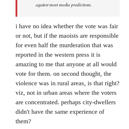
against most media predictions.
i have no idea whether the vote was fair
or not, but if the maoists are responsible
for even half the murderation that was
reported in the western press it is
amazing to me that anyone at all would
vote for them. on second thought, the
violence was in rural areas, is that right?
viz, not in urban areas where the voters
are concentrated. perhaps city-dwellers
didn't have the same experience of
them?