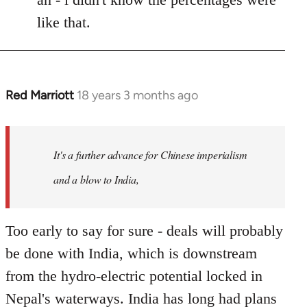
like that.
Red Marriott
18 years 3 months ago
In
reply
to
Welcome
It's a further advance for Chinese imperialism
by
and a blow to India,
libcom.org
Too early to say for sure - deals will probably
be done with India, which is downstream
from the hydro-electric potential locked in
Nepal's waterways. India has long had plans