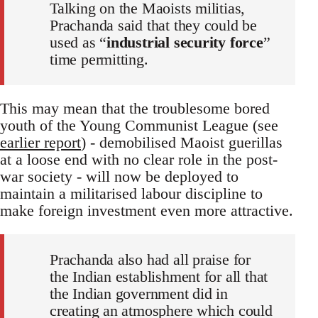
Talking on the Maoists militias,
Prachanda said that they could be
used as “
industrial security force
”
time permitting.
This may mean that the troublesome bored
youth of the Young Communist League (see
earlier report
) - demobilised Maoist guerillas
at a loose end with no clear role in the post-
war society - will now be deployed to
maintain a militarised labour discipline to
make foreign investment even more attractive.
Prachanda also had all praise for
the Indian establishment for all that
the Indian government did in
creating an atmosphere which could