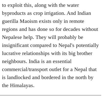
to exploit this, along with the water
byproducts as crop irrigation. And Indian
guerilla Maoism exists only in remote
regions and has done so for decades without
Nepalese help. They will probably be
insignificant compared to Nepal's potentially
lucrative relationships with its big brother
neighbours. India is an essential
commercial/transport outlet for a Nepal that
is landlocked and bordered in the north by
the Himalayas.