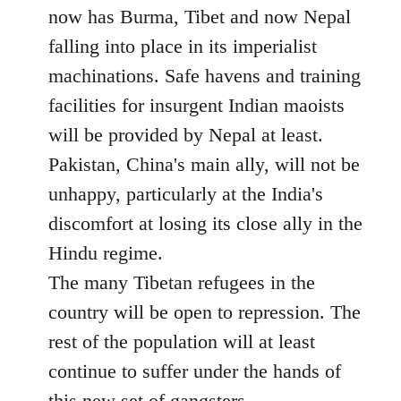
now has Burma, Tibet and now Nepal
falling into place in its imperialist
machinations. Safe havens and training
facilities for insurgent Indian maoists
will be provided by Nepal at least.
Pakistan, China's main ally, will not be
unhappy, particularly at the India's
discomfort at losing its close ally in the
Hindu regime.
The many Tibetan refugees in the
country will be open to repression. The
rest of the population will at least
continue to suffer under the hands of
this new set of gangsters.