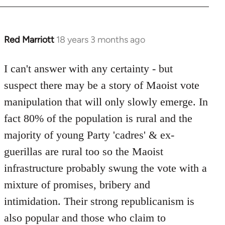
Red Marriott
18 years 3 months ago
In
reply
to
I can't answer with any certainty - but
Welcome
suspect there may be a story of Maoist vote
by
manipulation that will only slowly emerge. In
libcom.org
fact 80% of the population is rural and the
majority of young Party 'cadres' & ex-
guerillas are rural too so the Maoist
infrastructure probably swung the vote with a
mixture of promises, bribery and
intimidation. Their strong republicanism is
also popular and those who claim to