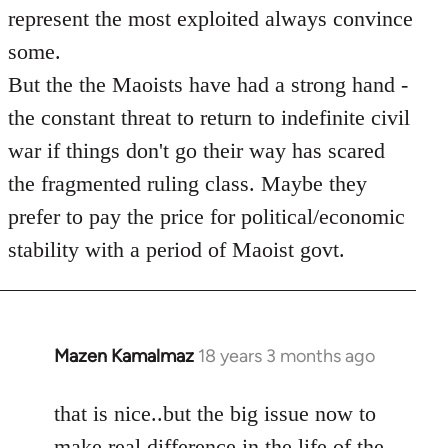
represent the most exploited always convince
some.
But the the Maoists have had a strong hand -
the constant threat to return to indefinite civil
war if things don't go their way has scared
the fragmented ruling class. Maybe they
prefer to pay the price for political/economic
stability with a period of Maoist govt.
Mazen Kamalmaz
18 years 3 months ago
In
reply
to
that is nice..but the big issue now to
Welcome
make real difference in the life of the