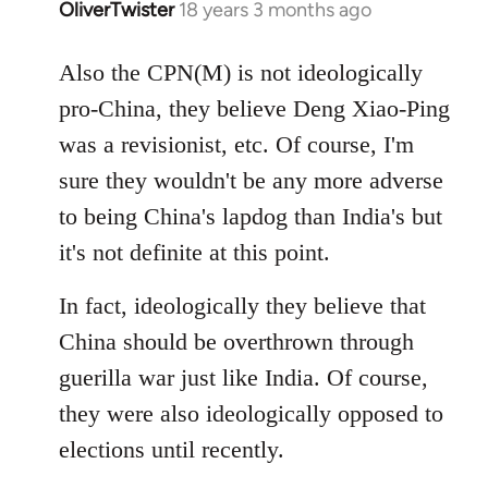
OliverTwister
18 years 3 months ago
In
reply
to
Also the CPN(M) is not ideologically
Welcome
pro-China, they believe Deng Xiao-Ping
by
was a revisionist, etc. Of course, I'm
libcom.org
sure they wouldn't be any more adverse
to being China's lapdog than India's but
it's not definite at this point.
In fact, ideologically they believe that
China should be overthrown through
guerilla war just like India. Of course,
they were also ideologically opposed to
elections until recently.