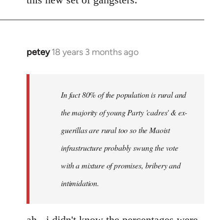
petey
18 years 3 months ago
In
reply
to
I
In fact 80% of the population is rural and
can't
the majority of young Party 'cadres' & ex-
answer
guerillas are rural too so the Maoist
with
any
infrastructure probably swung the vote
by
with a mixture of promises, bribery and
Red
intimidation.
Marriott
ah - i didn't know the percentages were