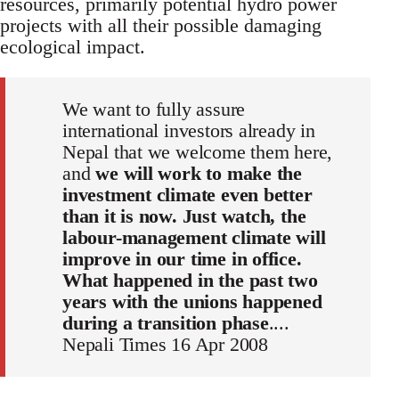
resources, primarily potential hydro power
projects with all their possible damaging
ecological impact.
We want to fully assure
international investors already in
Nepal that we welcome them here,
and
we will work to make the
investment climate even better
than it is now. Just watch, the
labour-management climate will
improve in our time in office.
What happened in the past two
years with the unions happened
during a transition phase
....
Nepali Times 16 Apr 2008