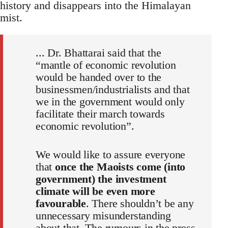
history and disappears into the Himalayan
mist.
... Dr. Bhattarai said that the
“mantle of economic revolution
would be handed over to the
businessmen/industrialists and that
we in the government would only
facilitate their march towards
economic revolution”.
We would like to assure everyone
that
once the Maoists come (into
government) the investment
climate will be even more
favourable
. There shouldn’t be any
unnecessary misunderstanding
about that. The rumours in the press