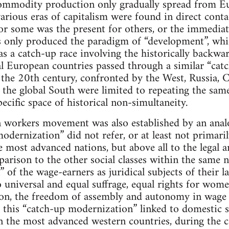
mmodity production only gradually spread from E
various eras of capitalism were found in direct cont
for some was the present for others, or the immediate
 only produced the paradigm of “development”, whi
s as a catch-up race involving the historically backw
al European countries passed through a similar “cat
 the 20th century, confronted by the West, Russia, 
 the global South were limited to repeating the same 
ecific space of historical non-simultaneity.
rn workers movement was also established by an anal
odernization” did not refer, or at least not primaril
e most advanced nations, but above all to the legal a
rison to the other social classes within the same n
 of the wage-earners as juridical subjects of their l
o universal and equal suffrage, equal rights for women
ion, the freedom of assembly and autonomy in wage
 this “catch-up modernization” linked to domestic s
in the most advanced western countries, during the c