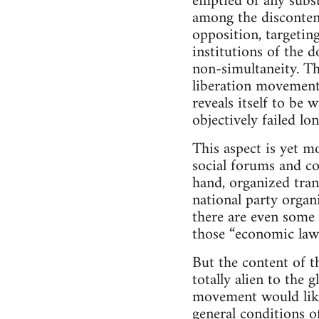
emptied of any subst
among the disconten
opposition, targetin
institutions of the 
non-simultaneity. Th
liberation movement
reveals itself to be 
objectively failed lo
This aspect is yet m
social forums and co
hand, organized trans
national party organ
there are even some
those “economic laws
But the content of t
totally alien to the g
movement would like 
general conditions o