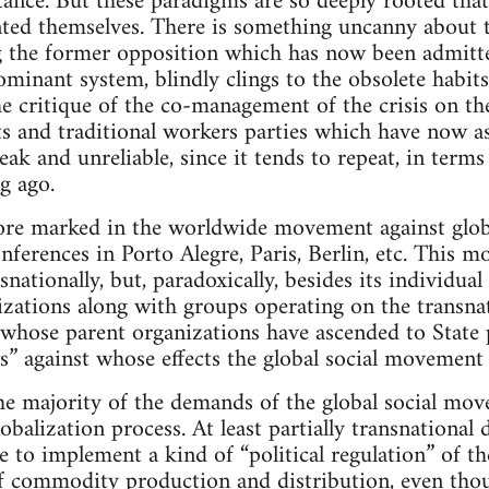
ance. But these paradigms are so deeply rooted that t
ted themselves. There is something uncanny about 
g the former opposition which has now been admitte
dominant system, blindly clings to the obsolete habit
e critique of the co-management of the crisis on the
s and traditional workers parties which have now 
weak and unreliable, since it tends to repeat, in term
ng ago.
ore marked in the worldwide movement against global
nferences in Porto Alegre, Paris, Berlin, etc. This m
nationally, but, paradoxically, besides its individua
izations along with groups operating on the transna
 whose parent organizations have ascended to State 
” against whose effects the global social movement i
he majority of the demands of the global social movem
lobalization process. At least partially transnational 
to implement a kind of “political regulation” of th
f commodity production and distribution, even thoug