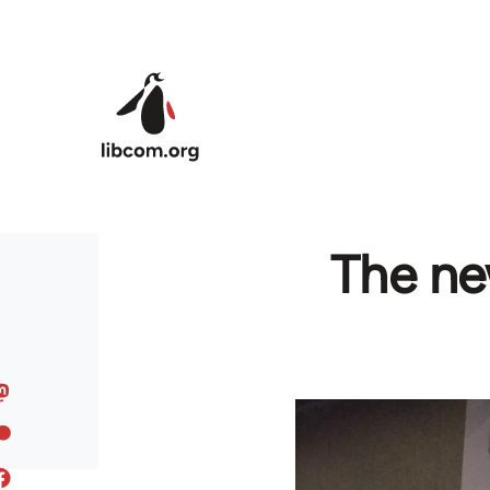
Skip to main content
The new