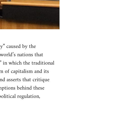
ty” caused by the
world’s nations that
” in which the traditional
m of capitalism and its
d asserts that critique
ptions behind these
olitical regulation,