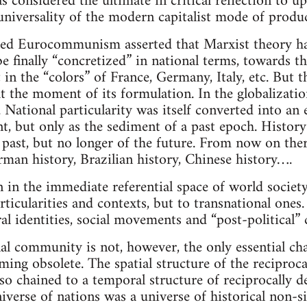
s considered the ultimate in critical reflection to up
 universality of the modern capitalist mode of produ
lled Eurocommunism asserted that Marxist theory ha
e finally “concretized” in national terms, towards t
 in the “colors” of France, Germany, Italy, etc. But
at the moment of its formulation. In the globalizatio
National particularity was itself converted into an 
ent, but only as the sediment of a past epoch. History
e past, but no longer of the future. From now on ther
rman history, Brazilian history, Chinese history….
 in the immediate referential space of world society
rticularities and contexts, but to transnational ones
ral identities, social movements and “post-political” c
al community is not, however, the only essential char
ing obsolete. The spatial structure of the reciproca
lso chained to a temporal structure of reciprocally de
verse of nations was a universe of historical non-si