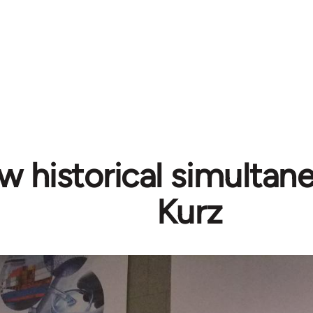
 historical simultane
Kurz