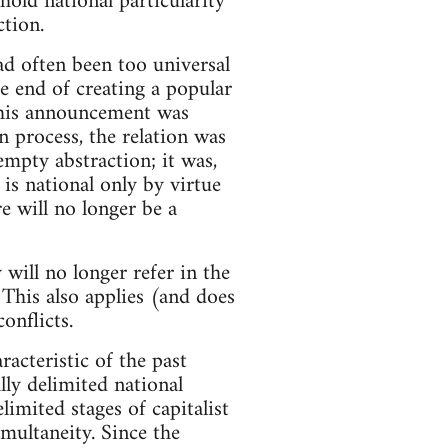
hold national particularity
ction.
d often been too universal
he end of creating a popular
 this announcement was
n process, the relation was
empty abstraction; it was,
 is national only by virtue
e will no longer be a
 will no longer refer in the
. This also applies (and does
onflicts.
acteristic of the past
lly delimited national
limited stages of capitalist
multaneity. Since the