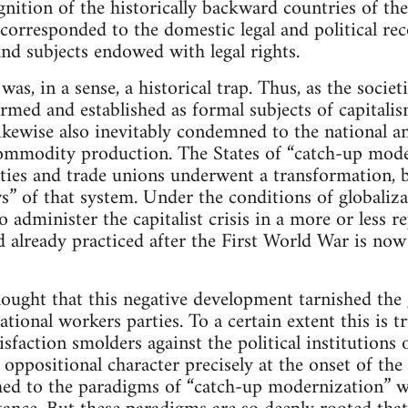
nition of the historically backward countries of th
corresponded to the domestic legal and political re
and subjects endowed with legal rights.
was, in a sense, a historical trap. Thus, as the societ
rmed and established as formal subjects of capitalis
ikewise also inevitably condemned to the national an
mmodity production. The States of “catch-up moder
ties and trade unions underwent a transformation, 
ws” of that system. Under the conditions of globalizat
o administer the capitalist crisis in a more or less 
 already practiced after the First World War is now
ought that this negative development tarnished the 
ational workers parties. To a certain extent this is 
tisfaction smolders against the political institutions o
 oppositional character precisely at the onset of the
hed to the paradigms of “catch-up modernization” w