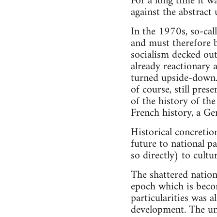
For a long time it wa
against the abstract
In the 1970s, so-ca
and must therefore b
socialism decked out
already reactionary 
turned upside-down. 
of course, still pres
of the history of th
French history, a Ge
Historical concretion
future to national pa
so directly) to cultu
The shattered nation
epoch which is becom
particularities was a
development. The uni