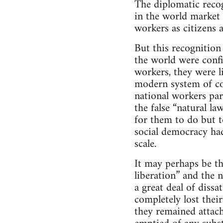
The diplomatic recog
in the world market 
workers as citizens 
But this recognition 
the world were confi
workers, they were l
modern system of co
national workers par
the false “natural la
for them to do but t
social democracy had
scale.
It may perhaps be th
liberation” and the n
a great deal of dissa
completely lost their
they remained attac