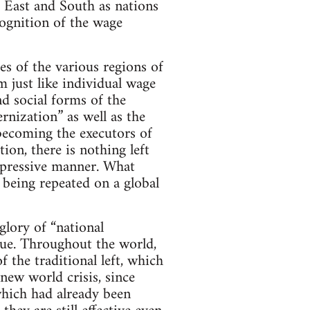
e East and South as nations
cognition of the wage
ies of the various regions of
m just like individual wage
d social forms of the
nization” as well as the
becoming the executors of
ion, there is nothing left
repressive manner. What
 being repeated on a global
glory of “national
true. Throughout the world,
f the traditional left, which
 new world crisis, since
hich had already been