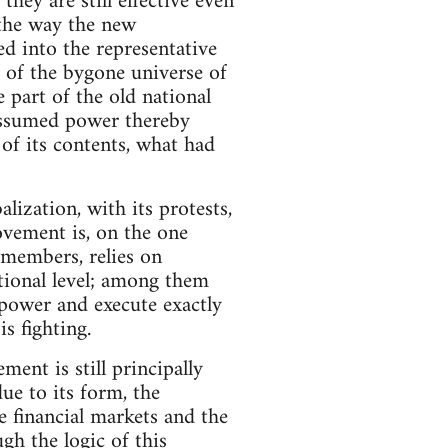
hey are still effective even
the way the new
d into the representative
s of the bygone universe of
 part of the old national
assumed power thereby
s of its contents, what had
ization, with its protests,
ovement is, on the one
l members, relies on
tional level; among them
power and execute exactly
s fighting.
ent is still principally
due to its form, the
e financial markets and the
h the logic of this