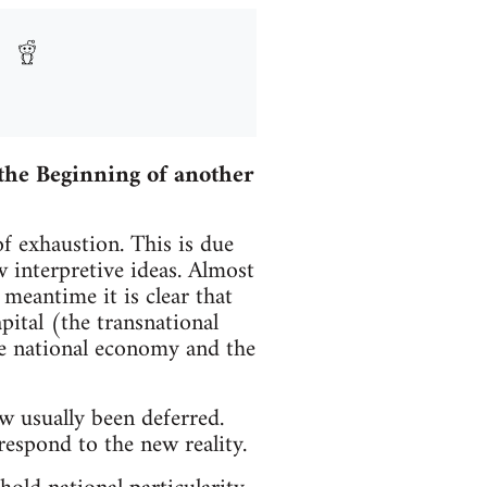
the Beginning of another
of exhaustion. This is due
w interpretive ideas. Almost
meantime it is clear that
apital (the transnational
he national economy and the
w usually been deferred.
respond to the new reality.