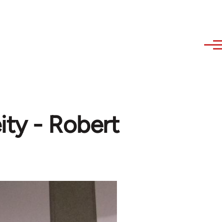
ity - Robert