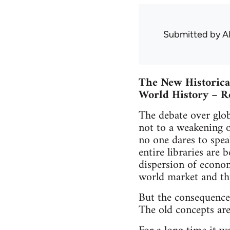
Submitted by
A
The New Historica
World History – R
The debate over glob
not to a weakening o
no one dares to spea
entire libraries are 
dispersion of econom
world market and th
But the consequences
The old concepts are