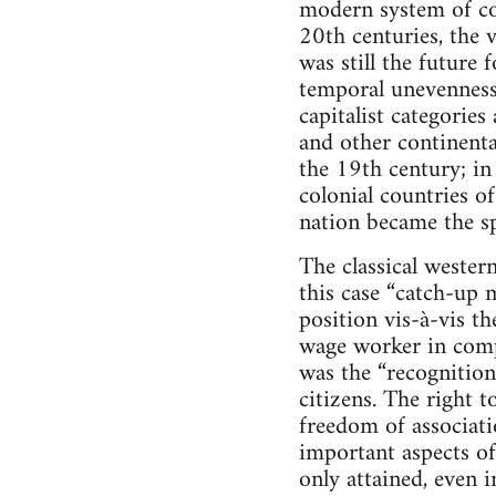
modern system of co
20th centuries, the 
was still the future 
temporal unevenness
capitalist categorie
and other continent
the 19th century; in
colonial countries of
nation became the sp
The classical weste
this case “catch-up m
position vis-à-vis th
wage worker in compa
was the “recognition”
citizens. The right t
freedom of associat
important aspects of
only attained, even 