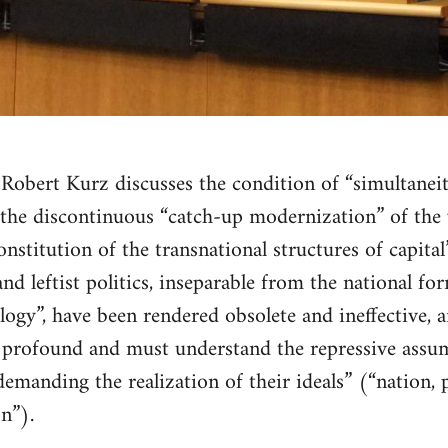
, Robert Kurz discusses the condition of “simultanei
the discontinuous “catch-up modernization” of the 
nstitution of the transnational structures of capital
 leftist politics, inseparable from the national for
ogy”, have been rendered obsolete and ineffective, an
rofound and must understand the repressive assum
emanding the realization of their ideals” (“nation, p
n”).