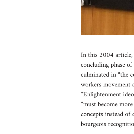
In this 2004 article
concluding phase of 
culminated in “the co
workers movement and
“Enlightenment ideol
“must become more p
concepts instead of d
bourgeois recognitio