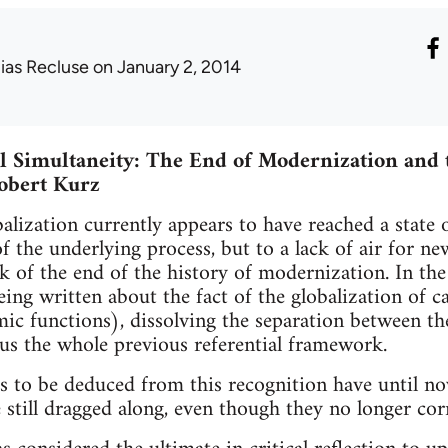
lias Recluse
on January 2, 2014
l Simultaneity: The End of Modernization and 
obert Kurz
alization currently appears to have reached a state 
f the underlying process, but to a lack of air for ne
k of the end of the history of modernization. In the 
being written about the fact of the globalization of c
ic functions), dissolving the separation between t
us the whole previous referential framework.
 to be deduced from this recognition have until no
 still dragged along, even though they no longer cor