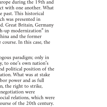
urope during the 19th and
act with one another. What
 past. This historical
ch was presented in
ard. Great Britain, Germany
ch-up modernization” in
China and the former
course. In this case, the
ogous paradigm; only in
y, to one’s own nation’s
nd political position of the
ation. What was at stake
abor power and as full
, the right to strike,
 negotiation were
ocial relations, which were
ourse of the 20th century.