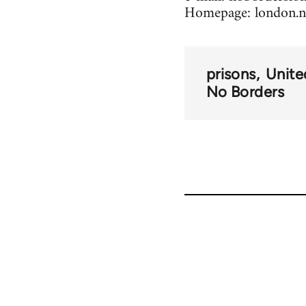
Homepage: london.n
prisons
Unit
No Borders