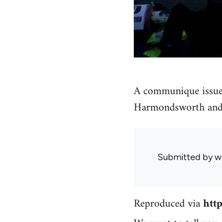
A communique issue
Harmondsworth an
Submitted by
w
Reproduced via
htt