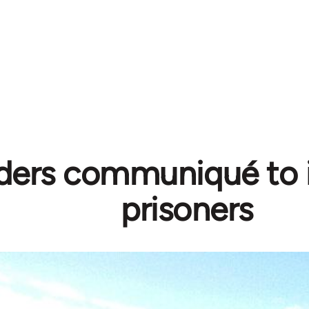
ders communiqué to 
prisoners