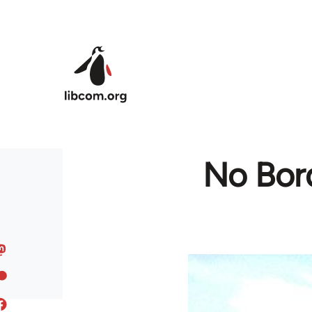
Skip to main content
No Bor