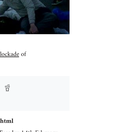
lockade
of
.html