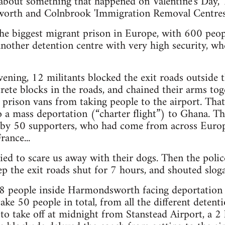
 about something that happened on Valentine's Day,
rth and Colnbrook 'Immigration Removal Centres'
e biggest migrant prison in Europe, with 600 peopl
nother detention centre with very high security, w
vening, 12 militants blocked the exit roads outside 
ete blocks in the roads, and chained their arms tog
prison vans from taking people to the airport. Tha
a mass deportation (“charter flight”) to Ghana. Th
d by 50 supporters, who had come from across Euro
ance...
ied to scare us away with their dogs. Then the police
ep the exit roads shut for 7 hours, and shouted sloga
 people inside Harmondsworth facing deportation 
take 50 people in total, from all the different detent
to take off at midnight from Stanstead Airport, a 2