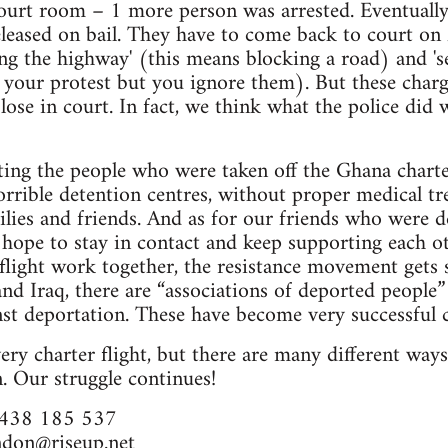
court room – 1 more person was arrested. Eventually
eleased on bail. They have to come back to court o
ing the highway' (this means blocking a road) and '
n your protest but you ignore them). But these char
 lose in court. In fact, we think what the police did 
ing the people who were taken off the Ghana charter 
orrible detention centres, without proper medical tre
lies and friends. And as for our friends who were d
 hope to stay in contact and keep supporting each 
flight work together, the resistance movement gets 
and Iraq, there are “associations of deported people”
nst deportation. These have become very successful 
ery charter flight, but there are many different way
. Our struggle continues!
7438 185 537
ndon@riseup.net