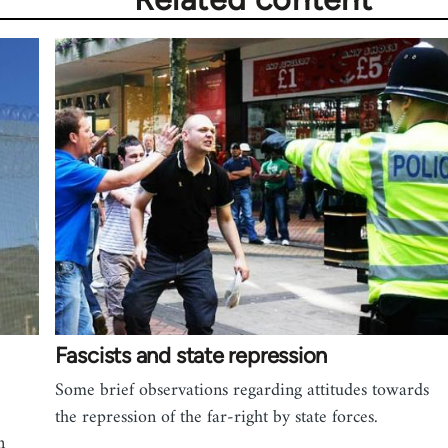
Fascists and state repression
Some brief observations regarding attitudes towards
the repression of the far-right by state forces.
n