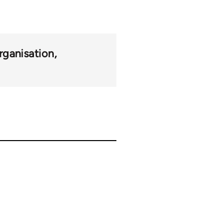
rganisation