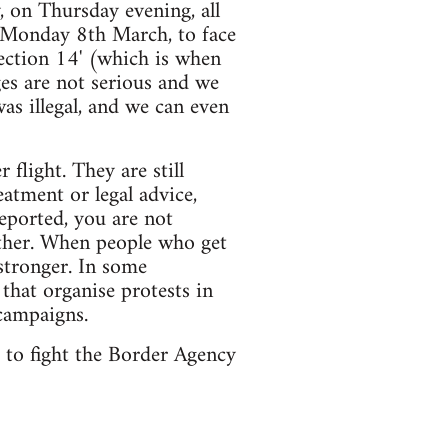
, on Thursday evening, all
n Monday 8th March, to face
section 14' (which is when
ges are not serious and we
was illegal, and we can even
flight. They are still
atment or legal advice,
eported, you are not
other. When people who get
stronger. In some
 that organise protests in
campaigns.
s to fight the Border Agency