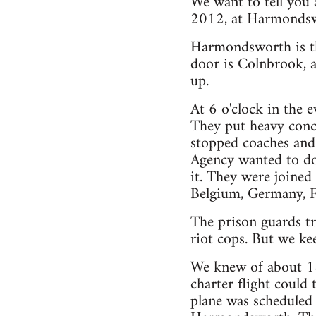
We want to tell you
2012, at Harmondswo
Harmondsworth is th
door is Colnbrook, a
up.
At 6 o'clock in the e
They put heavy concr
stopped coaches and 
Agency wanted to do 
it. They were joine
Belgium, Germany, Fr
The prison guards tr
riot cops. But we ke
We knew of about 18
charter flight could 
plane was scheduled 