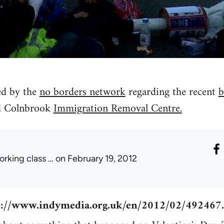
d by the
no borders network
regarding the recent
b
d Colnbrook
Immigration Removal Centre.
orking class …
on February 19, 2012
p://www.indymedia.org.uk/en/2012/02/492467