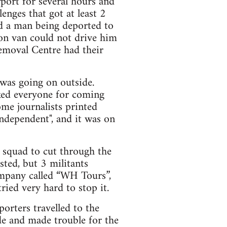
port for several hours and
lenges that got at least 2
ed a man being deported to
son van could not drive him
emoval Centre had their
 was going on outside.
ked everyone for coming
ome journalists printed
ndependent", and it was on
l squad to cut through the
sted, but 3 militants
ompany called “WH Tours”,
ied very hard to stop it.
orters travelled to the
de and made trouble for the