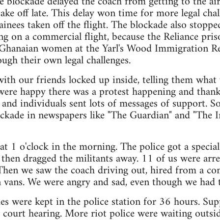
blockade delayed the coach from getting to the air
take off late. This delay won time for more legal chal
nees taken off the flight. The blockade also stopp
ng on a commercial flight, because the Reliance pri
h Ghanaian women at the Yarl's Wood Immigration R
ough their own legal challenges.
 with our friends locked up inside, telling them what
 were happy there was a protest happening and than
 and individuals sent lots of messages of support. S
ockade in newspapers like "The Guardian" and "The I
t 1 o'clock in the morning. The police got a specia
 then dragged the militants away. 11 of us were arre
Then we saw the coach driving out, hired from a c
 vans. We were angry and sad, even though we had tr
s were kept in the police station for 36 hours. Supp
 court hearing. More riot police were waiting outsi