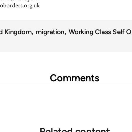
oborders.org.uk
ed Kingdom
migration
Working Class Self O
Comments
Related content