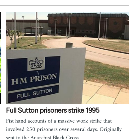
Full Sutton prisoners strike 1995
Fist hand accounts of a massive work strike that
involved 250 prisoners over several days. Originally
sent to the Anarchist Black Cross