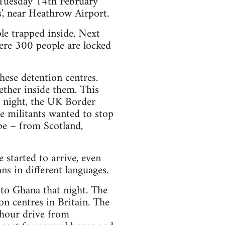
 Tuesday 14th February
, near Heathrow Airport.
e trapped inside. Next
here 300 people are locked
these detention centres.
ether inside them. This
t night, the UK Border
e militants wanted to stop
pe – from Scotland,
 started to arrive, even
ns in different languages.
to Ghana that night. The
ion centres in Britain. The
 hour drive from