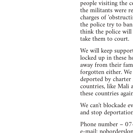
people visiting the 
the militants were r
charges of 'obstruct
the police try to ba
think the police will
take them to court.
We will keep support
locked up in these h
away from their fami
forgotten either. We
deported by charter 
countries, like Mali 
these countries agai
We can't blockade ev
and stop deportation
Phone number – 0
e-mail:
noborderslo