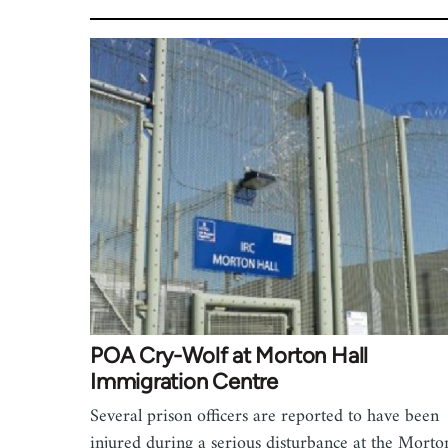
POA Cry-Wolf at Morton Hall
Immigration Centre
Several prison officers are reported to have been
injured during a serious disturbance at the Morto