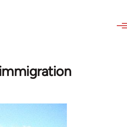
immigration