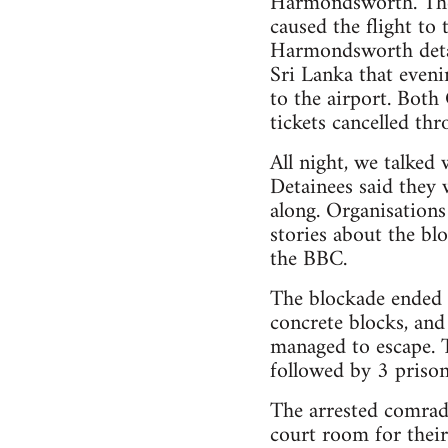
Harmondsworth. The 
caused the flight to 
Harmondsworth detai
Sri Lanka that eveni
to the airport. Bot
tickets cancelled thr
All night, we talked
Detainees said they
along. Organisations
stories about the bl
the BBC.
The blockade ended a
concrete blocks, and
managed to escape. 
followed by 3 prison
The arrested comrade
court room for their